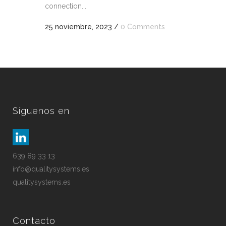
connection...
25 noviembre, 2023
/
0 Comments
Síguenos en
639 89 33 13
info@qualitysystems.es
qualitysystems.es
Contacto