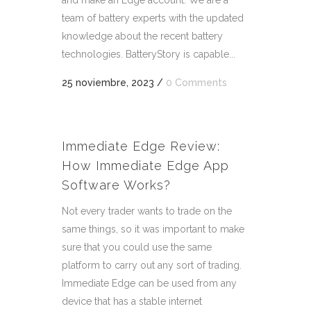
and make an Edge account. We are a
team of battery experts with the updated
knowledge about the recent battery
technologies. BatteryStory is capable...
25 noviembre, 2023
/
0 Comments
Immediate Edge Review:
How Immediate Edge App
Software Works?
Not every trader wants to trade on the
same things, so it was important to make
sure that you could use the same
platform to carry out any sort of trading.
Immediate Edge can be used from any
device that has a stable internet