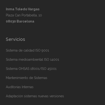
Inma Toledo Vargas
Plaza Can Portabella, 10
08030 Barcelona
Servicios
Sistema de calidad ISO 9001
Sistema medioambiental ISO 14001
Sistema OHSAS 18001/ISO 45001
Mantenimiento de Sistemas
Auditorias Internas
Adaptación sistemas nuevas versiones