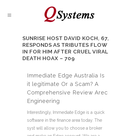
SUNRISE HOST DAVID KOCH, 67,
RESPONDS AS TRIBUTES FLOW
IN FOR HIM AFTER CRUEL VIRAL
DEATH HOAX – 709
Immediate Edge Australia Is
it legitimate Or a Scam? A
Comprehensive Review Arec
Engineering
Interestingly, Immediate Edge is a quick
software in the finance area today. The
syst will allow you to choose a broker