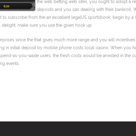
the web betting web sites, you ought to adopt a r
deposits and you can dealing with their bankrol
l want to subscribe from the an excellent legalUS sportsbook, begin b
y, delight, make sure you use the given hook up.
prises since the that gives much more range and you will incentives t
ng in initial deposit by mobile phone costs local casino. When you hav
spend-as-you-wade users, the fresh costs would be arrested in the cur
ing events.