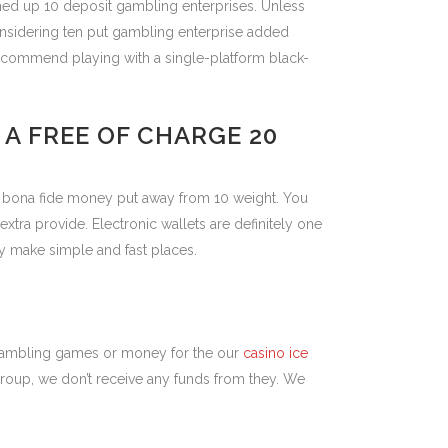
gned up 10 deposit gambling enterprises. Unless
onsidering ten put gambling enterprise added
ecommend playing with a single-platform black-
 A FREE OF CHARGE 20
 a bona fide money put away from 10 weight. You
xtra provide. Electronic wallets are definitely one
ay make simple and fast places.
gambling games or money for the our
casino ice
roup, we don’t receive any funds from they. We