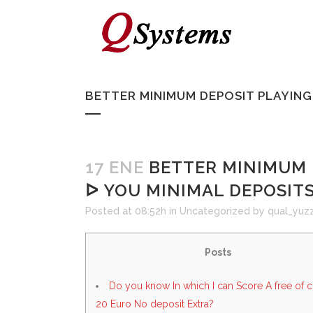
BETTER MINIMUM DEPOSIT PLAYING 
17 ENE
BETTER MINIMUM D
ᐅ YOU MINIMAL DEPOSIT
Posted at 08:52h
in
Uncategorized
by
qual_yuz
Posts
Do you know In which I can Score A free of 
20 Euro No deposit Extra?