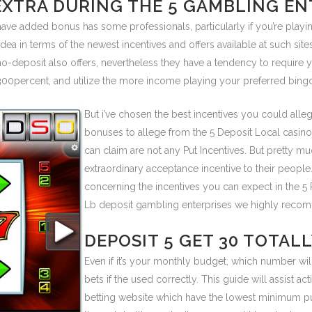
 EXTRA DURING THE 5 GAMBLING EN
have added bonus has some professionals, particularly if you’re playin
dea in terms of the newest incentives and offers available at such sit
 no-deposit also offers, nevertheless they have a tendency to require 
300percent, and utilize the more income playing your preferred bin
But i’ve chosen the best incentives you could allege
bonuses to allege from the 5 Deposit Local casino
can claim are not any Put Incentives. But pretty mu
extraordinary acceptance incentive to their people
concerning the incentives you can expect in the 5 
Lb deposit gambling enterprises we highly recom
DEPOSIT 5 GET 30 TOTAL
Even if it’s your monthly budget, which number wil
bets if the used correctly. This guide will assist acti
betting website which have the lowest minimum put.