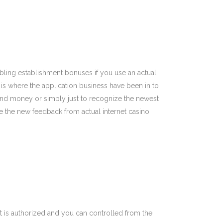
bling establishment bonuses if you use an actual
 is where the application business have been in to
 and money or simply just to recognize the newest
late the new feedback from actual internet casino
t is authorized and you can controlled from the