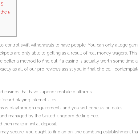
 $
 the 5
o control swift withdrawals to have people. You can only allege gam
pots are only able to getting as a result of real money wagers. This
e better a method to find out if a casino is actually worth some time
. Exactly as all of our pro reviews assist you in final choice, i contemp
 casinos that have superior mobile platforms.
fecard playing internet sites.
ns is playthrough requirements and you will conclusion dates.
ed and managed by the United kingdom Betting Fee.
nd then make in initial deposit.
 may secure, you ought to find an on-line gambling establishment tha