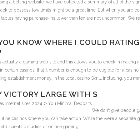
ing a betting website, we have collected a summary of all of the si
ack to possess low limits might be a great time. But when you are c
 tables having purchase-ins lower than ten are not uncommon. We r
D YOU KNOW WHERE I COULD RATING
?
s actually a gaming web site and this allows you to check in making
certain casinos, that it number is enough to be eligible for a casino e
ng establishment money. In the local casino Skrill, including, you m
 VICTORY LARGE WITH $
We don’t give people 
ine casinos where you can take action. While the we’re a separate g
ield scientific studies of on line gaming.