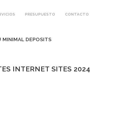
RVICIOS
PRESUPUESTO
CONTACTO
U MINIMAL DEPOSITS
ES INTERNET SITES 2024