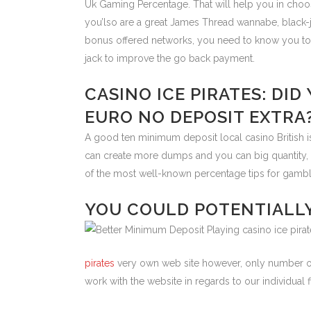
Uk Gaming Percentage. That will help you in choos
you’lso are a great James Thread wannabe, black-j
bonus offered networks, you need to know you to
jack to improve the go back payment.
CASINO ICE PIRATES: DI
EURO NO DEPOSIT EXTRA
A good ten minimum deposit local casino British i
can create more dumps and you can big quantity, in 
of the most well-known percentage tips for gambli
YOU COULD POTENTIALLY
pirates
very own web site however, only number onl
work with the website in regards to our individual f