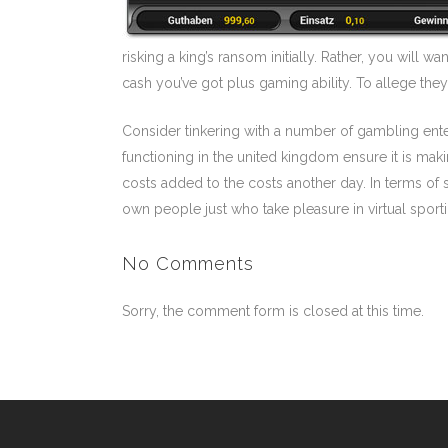
risking a king’s ransom initially. Rather, you wil
cash you’ve got plus gaming ability. To allege the
Consider tinkering with a number of gambling enter
functioning in the united kingdom ensure it is maki
costs added to the costs another day. In terms of 
own people just who take pleasure in virtual sport
No Comments
Sorry, the comment form is closed at this time.