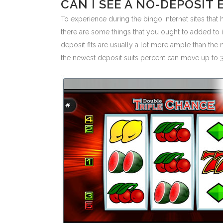
CAN I SEE A NO-DEPOSIT
To experience during the bingo internet sites that 
there are some things that you ought to added to i
deposit fits are usually a lot more ample than the
the newest deposit suits percent can move up to 