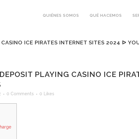
QUIÉNES SOMOS
QUÉ HACEMOS
SE
CASINO ICE PIRATES INTERNET SITES 2024 ᐅ YO
EPOSIT PLAYING CASINO ICE PIRAT
S
z
0 Comments
0
Likes
charge