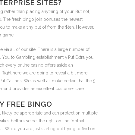
TERPRISE SITES?
g rather than placing anything of your. But not,
es. The fresh bingo join bonuses the newest
you to make a tiny put of from the $ten. However,
go game.
 via all of our site. There is a large number of
. You to Gambling establishment 5 Put Extra you
ch every online casino offers aside an
. Right here we are going to reveal a bit more
Put Casinos. We as well as make certain that the 5
mend provides an excellent customer care.
LY FREE BINGO
l likely be appropriate and can protection multiple
vities bettors select the right on line football
 While you are just starting out trying to find on