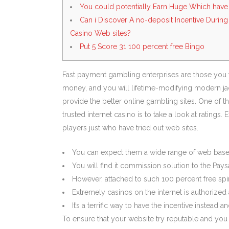
You could potentially Earn Huge Which have
Can i Discover A no-deposit Incentive During
Casino Web sites?
Put 5 Score 31 100 percent free Bingo
Fast payment gambling enterprises are those you t
money, and you will lifetime-modifying modern jack
provide the better online gambling sites.
One of th
trusted internet casino is to take a look at ratings
players just who have tried out web sites.
You can expect them a wide range of web based
You will find it commission solution to the Paysa
However, attached to such 100 percent free spi
Extremely casinos on the internet is authoriz
It’s a terrific way to have the incentive instead a
To ensure that your website try reputable and you