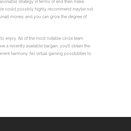
easonable strategy in terms of and then make
l. We could possibly highly recommend maybe not
y a small money, and you can grow the degree of
o enjoy. All of the most notable circle team
e a recently available bargain, you’ll obtain the
rent harmony. No virtual gaming possibilities to