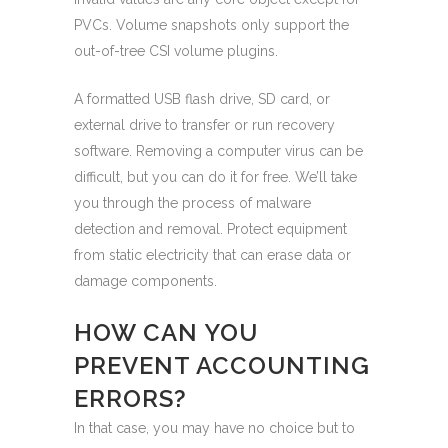
PVCs. Volume snapshots only support the
out-of-tree CSI volume plugins.
A formatted USB flash drive, SD card, or
external drive to transfer or run recovery
software. Removing a computer virus can be
difficult, but you can do it for free. We’ll take
you through the process of malware
detection and removal. Protect equipment
from static electricity that can erase data or
damage components.
HOW CAN YOU
PREVENT ACCOUNTING
ERRORS?
In that case, you may have no choice but to