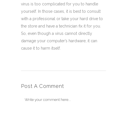
virus is too complicated for you to handle
yourself. In those cases, it is best to consult
with a professional or take your hard drive to
the store and have a technician fix it for you.
So, even though a virus cannot directly
damage your computer’s hardware, it can
cause it to harm itself.
Post A Comment