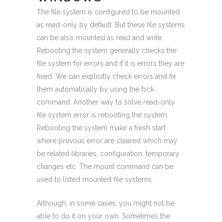
The file system is configured to be mounted
as read-only by default. But these file systems
can be also mounted as read and write.
Rebooting the system generally checks the
file system for errors and if it is errors they are
fixed. We can explicitly check errors and fix
them automatically by using the fsck
command. Another way to solve read-only
file system error is rebooting the system.
Rebooting the system make a fresh start
where prevous error are cleared which may
be related libraries, configuration, temporary
changes etc. The mount command can be
used to listed mounted file systems.
Although, in some cases, you might not be
able to do it on your own. Sometimes the