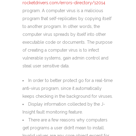
rocketdrivers.com/errors-directory/12014
program. A computer virus is a malicious
program that self-replicates by copying itself
to another program. In other words, the
computer virus spreads by itself into other
executable code or documents. The purpose
of creating a computer virus is to infect
vulnerable systems, gain admin control and
steal user sensitive data.
In order to better protect go for a real-time
anti-virus program, since it automatically
keeps checking in the background for viruses.
Display information collected by the J-
Insight fault monitoring feature.
There are a few reasons why computers
get programs a user didn’t mean to install.
Invalid values are any core object except for