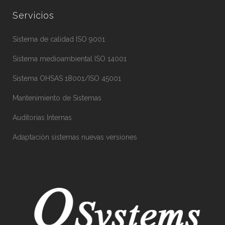
Servicios
Sistema de calidad ISO 9001
Sistema medioambiental ISO 14001
Sistema OHSAS 18001/ISO 45001
Mantenimiento de Sistemas
Auditorias Internas
Adaptación sistemas nuevas versiones