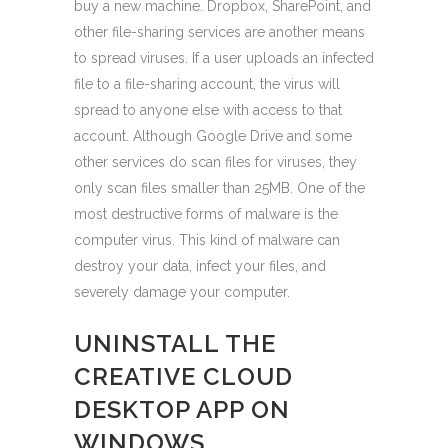
buy a new machine. Dropbox, SharePoint, and
other file-sharing services are another means
to spread viruses. If a user uploads an infected
file to a file-sharing account, the virus will
spread to anyone else with access to that
account. Although Google Drive and some
other services do scan files for viruses, they
only scan files smaller than 25MB. One of the
most destructive forms of malware is the
computer virus. This kind of malware can
destroy your data, infect your files, and
severely damage your computer.
UNINSTALL THE
CREATIVE CLOUD
DESKTOP APP ON
WINDOWS