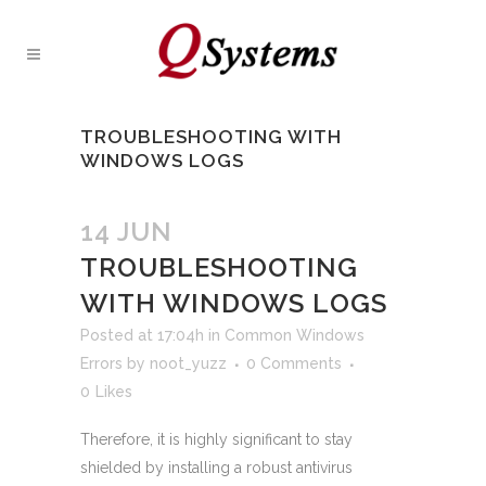
TROUBLESHOOTING WITH
WINDOWS LOGS
14 JUN
TROUBLESHOOTING
WITH WINDOWS LOGS
Posted at 17:04h
in
Common Windows
Errors
by
noot_yuzz
0 Comments
0
Likes
Therefore, it is highly significant to stay
shielded by installing a robust antivirus