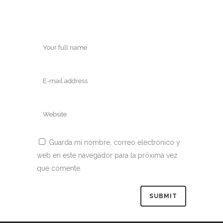
Guarda mi nombre, correo electrónico y
web en este navegador para la próxima vez
que comente.