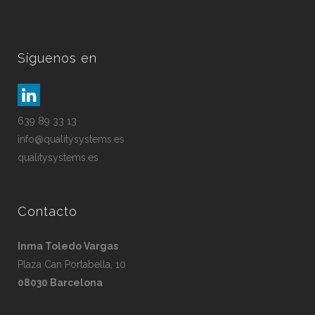
Síguenos en
639 89 33 13
info@qualitysystems.es
qualitysystems.es
Contacto
Inma Toledo Vargas
Plaza Can Portabella, 10
08030 Barcelona