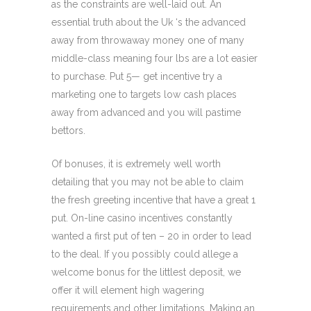
as the constraints are well-laid out. An
essential truth about the Uk ‘s the advanced
away from throwaway money one of many
middle-class meaning four lbs are a lot easier
to purchase. Put 5— get incentive try a
marketing one to targets low cash places
away from advanced and you will pastime
bettors.
Of bonuses, it is extremely well worth
detailing that you may not be able to claim
the fresh greeting incentive that have a great 1
put. On-line casino incentives constantly
wanted a first put of ten – 20 in order to lead
to the deal. If you possibly could allege a
welcome bonus for the littlest deposit, we
offer it will element high wagering
requirements and other limitations. Making an