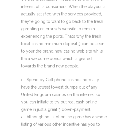
interest of its consumers. When the players is
actually satisfied with the services provided,
they’re going to want to go back to the fresh
gambling enterprise’s website to remain
experiencing the ports.
That’s why the fresh
local casino minimum deposit 3 can be seen
to your the brand new casino web site while
the a welcome bonus which is geared
towards the brand new people.
Spend by Cell phone casinos normally
have the lowest lowest dumps out of any
United kingdom casinos on the internet, so
you can initiate to try out real cash online
game in just a great 3 down-payment.
Although not, slot online game has a whole
listing of various other incentive has you to