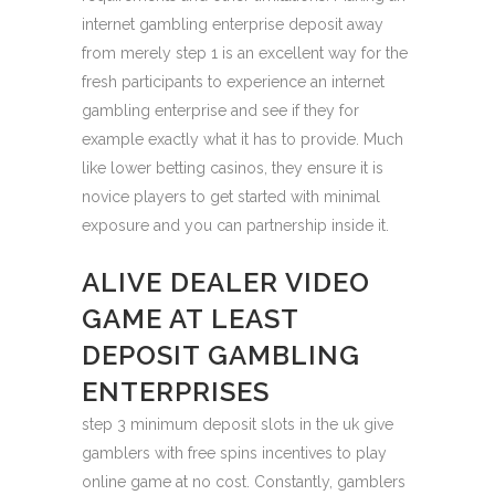
internet gambling enterprise deposit away
from merely step 1 is an excellent way for the
fresh participants to experience an internet
gambling enterprise and see if they for
example exactly what it has to provide. Much
like lower betting casinos, they ensure it is
novice players to get started with minimal
exposure and you can partnership inside it.
ALIVE DEALER VIDEO
GAME AT LEAST
DEPOSIT GAMBLING
ENTERPRISES
step 3 minimum deposit slots in the uk give
gamblers with free spins incentives to play
online game at no cost. Constantly, gamblers