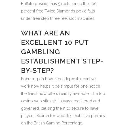
Buffalo position has 5 reels, since the 100
percent free Twice Diamonds pokie falls
under free step three reel slot machines.
WHAT ARE AN
EXCELLENT 10 PUT
GAMBLING
ESTABLISHMENT STEP-
BY-STEP?
Focusing on how zero-deposit incentives
work now helps it be simple for one notice
the finest now offers readily available. The top
casino web sites will always registered and
governed, causing them to secure to have
players. Search for websites that have permits
on the British Gaming Percentage.