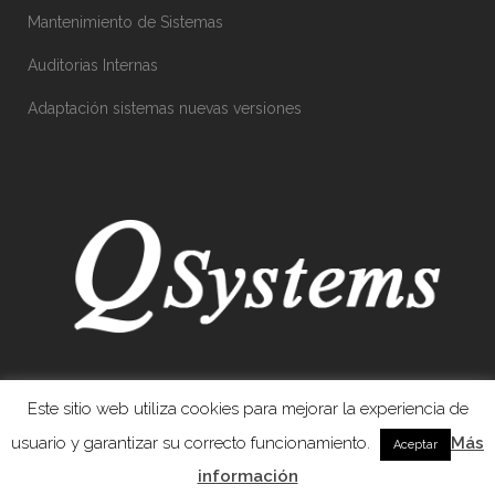
Mantenimiento de Sistemas
Auditorias Internas
Adaptación sistemas nuevas versiones
Este sitio web utiliza cookies para mejorar la experiencia de
usuario y garantizar su correcto funcionamiento.
Más
Aceptar
información
© 2016 QSystems -
aviso legal
| Diseño web igrafiQ