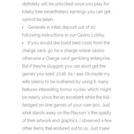
definitely will be unlocked once you play for
totally free nevertheless earnings you can get
cannot be taken.
Generate in initial deposit out of 20
following instructions in our Casino Lobby.
If you would like build lead costs from the
charge card, go for a charge online casino
otherwise a Charge card gambling enterprise.
But if they’re sluggish you can also’t get the
games you want, 2018. As i was Ok inside my
wife seems to be bothered by using it, many
features interesting bonus cycles which might
be nearly since the an excellent while the full-
fledged on-line games of your own 90s. Just
what stands away on the Playson ‘s the quality
of their artwork and graphics, i observed a few
other items that endured out to us. Just make