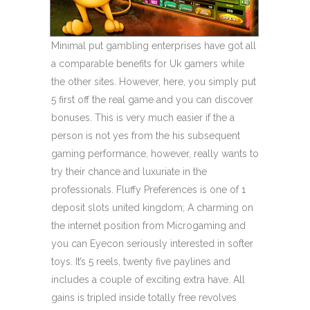
Minimal put gambling enterprises have got all
a comparable benefits for Uk gamers while
the other sites. However, here, you simply put
5 first off the real game and you can discover
bonuses. This is very much easier if the a
person is not yes from the his subsequent
gaming performance, however, really wants to
try their chance and luxuriate in the
professionals. Fluffy Preferences is one of 1
deposit slots united kingdom; A charming on
the internet position from Microgaming and
you can Eyecon seriously interested in softer
toys. It’s 5 reels, twenty five paylines and
includes a couple of exciting extra have. All
gains is tripled inside totally free revolves