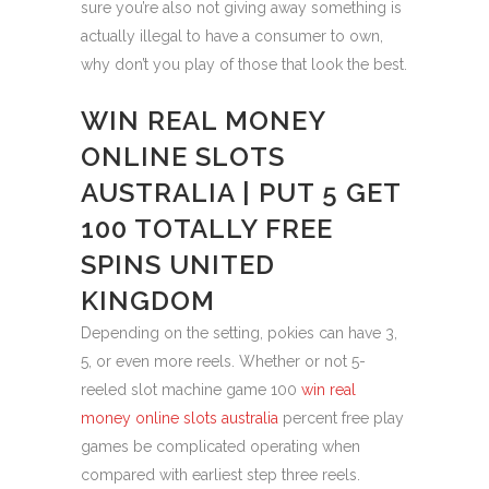
sure you’re also not giving away something is
actually illegal to have a consumer to own,
why don’t you play of those that look the best.
WIN REAL MONEY
ONLINE SLOTS
AUSTRALIA | PUT 5 GET
100 TOTALLY FREE
SPINS UNITED
KINGDOM
Depending on the setting, pokies can have 3,
5, or even more reels. Whether or not 5-
reeled slot machine game 100
win real
money online slots australia
percent free play
games be complicated operating when
compared with earliest step three reels.