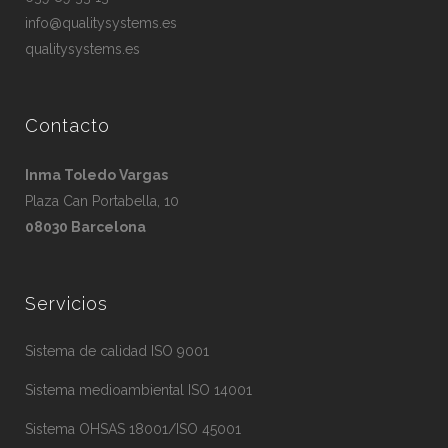
info@qualitysystems.es
qualitysystems.es
Contacto
Inma Toledo Vargas
Plaza Can Portabella, 10
08030 Barcelona
Servicios
Sistema de calidad ISO 9001
Sistema medioambiental ISO 14001
Sistema OHSAS 18001/ISO 45001