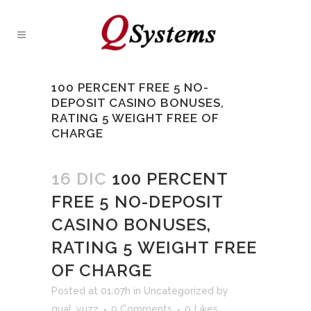
100 PERCENT FREE 5 NO-
DEPOSIT CASINO BONUSES,
RATING 5 WEIGHT FREE OF
CHARGE
16 DIC
100 PERCENT
FREE 5 NO-DEPOSIT
CASINO BONUSES,
RATING 5 WEIGHT FREE
OF CHARGE
Posted at 01:07h
in
Uncategorized
by
qual_yuzz
0 Comments
0
Likes