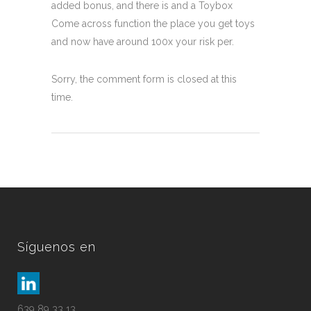
added bonus, and there is and a Toybox
Come across function the place you get toys
and now have around 100x your risk per.
Sorry, the comment form is closed at this
time.
Síguenos en
639 89 33 13