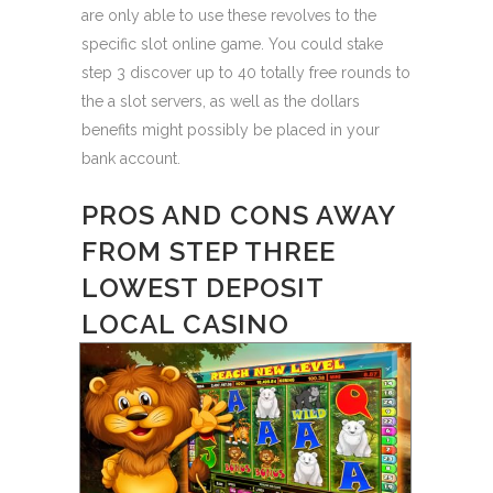
are only able to use these revolves to the
specific slot online game. You could stake
step 3 discover up to 40 totally free rounds to
the a slot servers, as well as the dollars
benefits might possibly be placed in your
bank account.
PROS AND CONS AWAY
FROM STEP THREE
LOWEST DEPOSIT
LOCAL CASINO