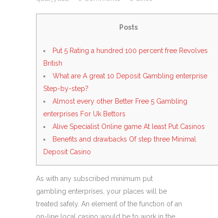
Posts
Put 5 Rating a hundred 100 percent free Revolves
British
What are A great 10 Deposit Gambling enterprise
Step-by-step?
Almost every other Better Free 5 Gambling
enterprises For Uk Bettors
Alive Specialist Online game At least Put Casinos
Benefits and drawbacks Of step three Minimal
Deposit Casino
As with any subscribed minimum put
gambling enterprises, your places will be
treated safely. An element of the function of an
on-line local casino would be to work in the