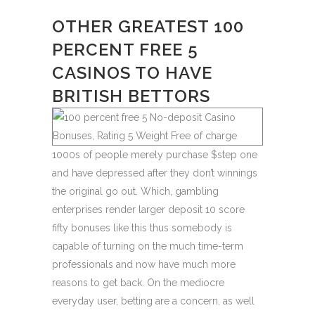
OTHER GREATEST 100
PERCENT FREE 5
CASINOS TO HAVE
BRITISH BETTORS
1000s of people merely purchase $step one
and have depressed after they don’t winnings
the original go out. Which, gambling
enterprises render larger deposit 10 score
fifty bonuses like this thus somebody is
capable of turning on the much time-term
professionals and now have much more
reasons to get back. On the mediocre
everyday user, betting are a concern, as well