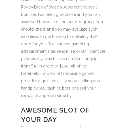
ReviewEach of those 300percent deposit
bonuses has been give chose and you can
assessed because of the our pro group. You
should check and you may evaluate such
incentives to get the you to definitely that’s
good for you. Real-money gambling
establishment sites render zero-put incentives
periodically, which have numbers ranging
from $10 in order to $100. All of the
Extremely Harbors online casino games
provides a great volatility score, letting you
handpick real cash harbors one suit your
exposure appetite perfectly.
AWESOME SLOT OF
YOUR DAY