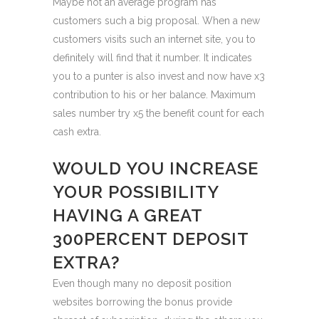
Maybe not an average program has
customers such a big proposal. When a new
customers visits such an internet site, you to
definitely will find that it number. It indicates
you to a punter is also invest and now have x3
contribution to his or her balance. Maximum
sales number try х5 the benefit count for each
cash extra.
WOULD YOU INCREASE
YOUR POSSIBILITY
HAVING A GREAT
300PERCENT DEPOSIT
EXTRA?
Even though many no deposit position
websites borrowing the bonus provide