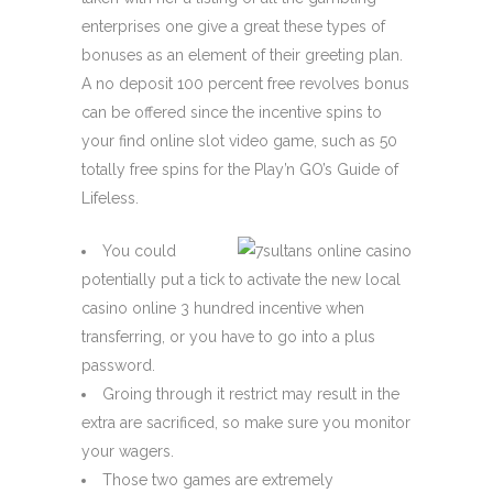
enterprises one give a great these types of
bonuses as an element of their greeting plan.
A no deposit 100 percent free revolves bonus
can be offered since the incentive spins to
your find online slot video game, such as 50
totally free spins for the Play’n GO’s Guide of
Lifeless.
You could
potentially put a tick to activate the new local
casino online 3 hundred incentive when
transferring, or you have to go into a plus
password.
Groing through it restrict may result in the
extra are sacrificed, so make sure you monitor
your wagers.
Those two games are extremely