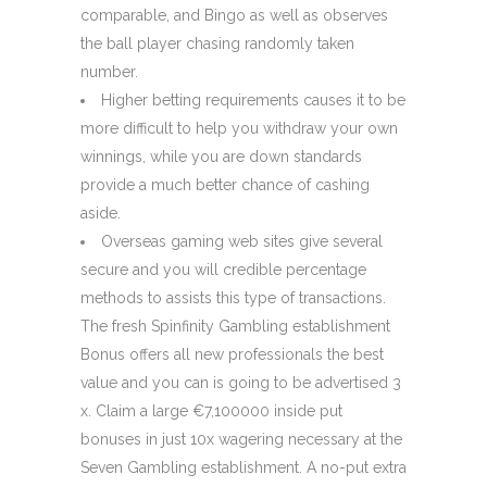
comparable, and Bingo as well as observes
the ball player chasing randomly taken
number.
Higher betting requirements causes it to be
more difficult to help you withdraw your own
winnings, while you are down standards
provide a much better chance of cashing
aside.
Overseas gaming web sites give several
secure and you will credible percentage
methods to assists this type of transactions.
The fresh Spinfinity Gambling establishment
Bonus offers all new professionals the best
value and you can is going to be advertised 3
x. Claim a large €7,100000 inside put
bonuses in just 10x wagering necessary at the
Seven Gambling establishment. A no-put extra