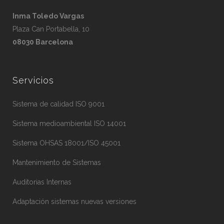
Inma Toledo Vargas
Plaza Can Portabella, 10
08030 Barcelona
Servicios
Sistema de calidad ISO 9001
Sistema medioambiental ISO 14001
Sistema OHSAS 18001/ISO 45001
Mantenimiento de Sistemas
Auditorias Internas
Adaptación sistemas nuevas versiones