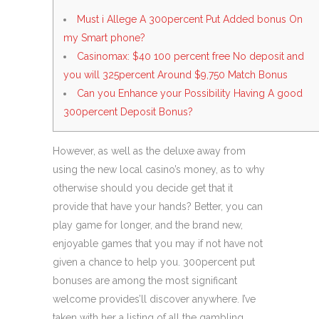
Must i Allege A 300percent Put Added bonus On
my Smart phone?
Casinomax: $40 100 percent free No deposit and
you will 325percent Around $9,750 Match Bonus
Can you Enhance your Possibility Having A good
300percent Deposit Bonus?
However, as well as the deluxe away from
using the new local casino’s money, as to why
otherwise should you decide get that it
provide that have your hands? Better, you can
play game for longer, and the brand new,
enjoyable games that you may if not have not
given a chance to help you. 300percent put
bonuses are among the most significant
welcome provides’ll discover anywhere.
I’ve
taken with her a listing of all the gambling