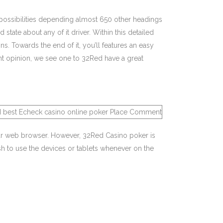
 possibilities depending almost 650 other headings
state about any of it driver. Within this detailed
ns. Towards the end of it, you’ll features an easy
nt opinion, we see one to 32Red have a great
ur web browser. However, 32Red Casino poker is
 to use the devices or tablets whenever on the