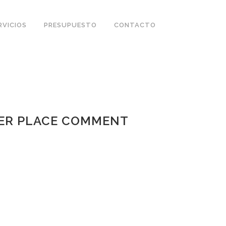
RVICIOS
PRESUPUESTO
CONTACTO
KER PLACE COMMENT