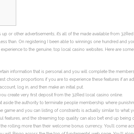
s up or other advertisements; it’s all of the made available from 32Re
ess than. On registering I been able to winnings one hundred and you
o experience to the genuine, top local casino websites.
Here are some 
ertain information that is personal and you will complete the member
ewest choice proportions if you are to experience these features if an a
ccount, log in, and then make an initial put.
u create very first deposit from the 32Red local casino online.
we put aside the authority to terminate people membership where puni
ine game and you can listing of constraints is actually similar to wha
ul features, and the streaming top quality can also be’t end up bein
the rolling more than their welcome bonus currency. You’ll come acro
u will Bingo across the the top of fundamental web page. You’ll along