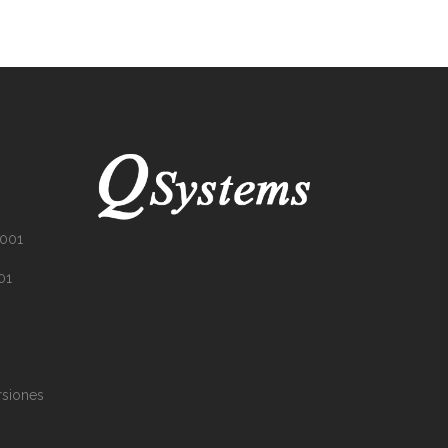
4001
01
rsiones