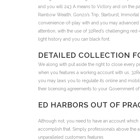
and you will 243 A means to Victory and on the pa
Rainbow Wealth, Gonzo’s Trip, Starburst, Immortal 
convenience-of-play with and you may advanced t
attention, with the use of 32Red’s challenging re
light history and you can black font.
DETAILED COLLECTION F
We along with put aside the right to close every prof
when you features a working account with us. 32Red
you may laws you to regulate its online and mobi
their licensing agreements to your Government of 
ED HARBORS OUT OF PRA
Although not, you need to have an account which
accomplish that. Simply professionals above the 
unparalleled customers features.