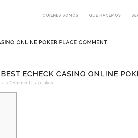
QUIÉNES SOMOS
QUÉ HACEMOS
SE
ASINO ONLINE POKER PLACE COMMENT
 BEST ECHECK CASINO ONLINE PO
0 Comments
0
Likes
r