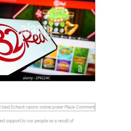
d support to our people as a result of