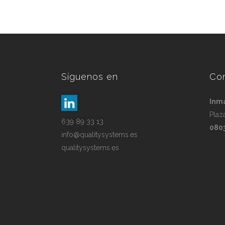
Síguenos en
Co
Inm
Plaz
639 89 33 13
080
info@qualitysystems.es
qualitysystems.es