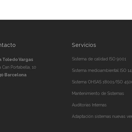
ntacto
Servicios
Sistema de calidad ISO 9001
a Toledo Vargas
a Can Portabella, 10
Sistema medioambiental ISO 1
30 Barcelona
Sistema OHSAS 18001/ISO 450
Mantenimiento de Sistemas
Auditorias Internas
Adaptación sistemas nuevas ve