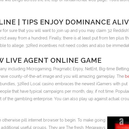
INE | TIPS ENJOY DOMINANCE ALI
 for sure that you will want to join up and you may claim 32 Reddish’s 
ct away from a hundred. Finally, there is at least put from ten plus the
able to allege. 32Red incentives not need codes and also be immedia
W LIVE AGENT ONLINE GAME
ny including Microgaming, Pragmatic Enjoy, NetEnt, Big-time Betting, a
at have county-of-the-art image and you will amazing gameplay. The
be
 bundles, 32Red Local casino embraces the newest iGamers with put
le that have typical campaigns per month, day, if not time. Popular t
t of the gambling enterprise. You can also play up against actual croup
e otherwise pill internet browser to begin. To make going
 additional useful groups. They are The fresh, Megaways