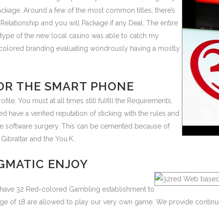
ckage. Around a few of the most common titles, there’s
Relationship and you will Package if any Deal. The entire
ype of the new local casino was able to catch my
d-colored branding evaluating wondrously having a mostly
OR THE SMART PHONE
ile. You must at all times still fulfill the Requirements,
 have a verified reputation of sticking with the rules and
le software surgery. This can be cemented because of
Gibraltar and the You.K.
GMATIC ENJOY
 have 32 Red-colored Gambling establishment to
age of 18 are allowed to play our very own game. We provide continue