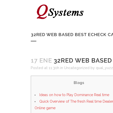
32RED WEB BASED BEST ECHECK C
17 ENE
32RED WEB BASED
Posted at 11:30h
in
Uncategorized
by
qual_yuzz
Blogs
Ideas on how to Play Dominance Real time
Quick Overview of The fresh Real time Deale
Online game