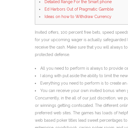
Detailed Range For the Smart phone
Ed Harbors Out of Pragmatic Gamble
Ideas on how to Withdraw Currency
Invited offers, 100 percent free bets, speed speed
for your upcoming wager is actually safeguarded l
receive the cash. Make sure that you will always t
protected defense.
All you need to perform is always to provide c
I along with put aside the ability to limit the n
Everything you need to perform is to create an a
You can receive your own invited bonus when yo
Concurrently, in the all of our just discretion, 
or winnings getting confiscated. The different onl
preferred web sites. The games has loads of helpf
web based poker titles lead sweet percentages to 
enterprise, sportsbook, casino poker room, and yo