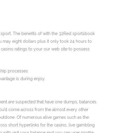
d sport. The benefits of with the 32Red sportsbook
 may eight dollars plus it only took 24 hours to
casino ratings to your our web site to possess
ship processes.
dvantage is during enjoy.
shment are suspected that have one dumps, balances
t you’d come across from the almost every other
g outdone. Of numerous alive games such as the
ss short hyperlinks for the casino, live gambling
 with visit your balance and you can user profile