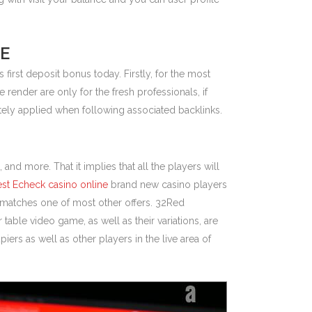
VE
first deposit bonus today. Firstly, for the most
 render are only for the fresh professionals, if
tely applied when following associated backlinks.
nd more. That it implies that all the players will
st Echeck casino online
brand new casino players
 matches one of most other offers. 32Red
able video game, as well as their variations, are
iers as well as other players in the live area of