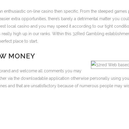
 an enthusiastic on-line casino then specific. From the steeped games
ier extra opportunities, there’s barely a detrimental matter you could 
newest local casino and you may speed it according to our tight conditio
s really high up in our ranks. Within this 32Red Gambling establishme
erfect place to start.
AW MONEY
ng brand and welcome all comments you may
her via the downloadable application otherwise personally using yo
nes and that are unsatisfactory because of numerous people may wish