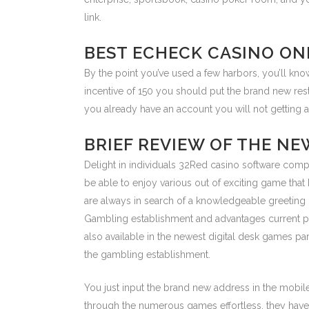
link.
BEST ECHECK CASINO ONL
By the point you’ve used a few harbors, you’ll know
incentive of 150 you should put the brand new restri
you already have an account you will not getting 
BRIEF REVIEW OF THE NE
Delight in individuals 32Red casino software compa
be able to enjoy various out of exciting game th
are always in search of a knowledgeable greeting
Gambling establishment and advantages current peop
also available in the newest digital desk games par
the gambling establishment.
You just input the brand new address in the mobil
through the numerous games effortless, they have