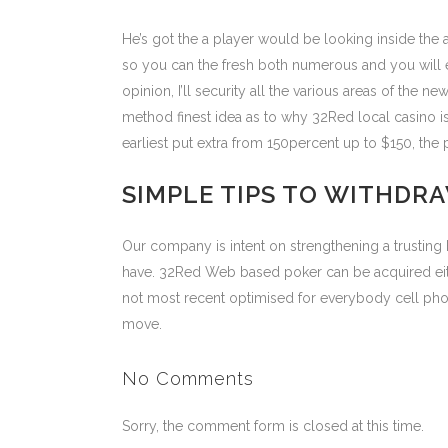
He’s got the a player would be looking inside the
so you can the fresh both numerous and you will eas
opinion, I’ll security all the various areas of the 
method finest idea as to why 32Red local casino i
earliest put extra from 150percent up to $150, the p
SIMPLE TIPS TO WITHDR
Our company is intent on strengthening a trusti
have. 32Red Web based poker can be acquired eit
not most recent optimised for everybody cell pho
move.
No Comments
Sorry, the comment form is closed at this time.