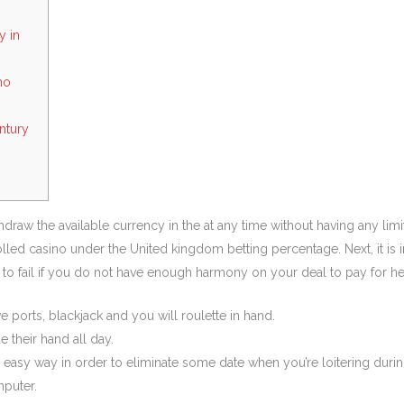
y in
no
ntury
raw the available currency in the at any time without having any li
lled casino under the United kingdom betting percentage.
Next, it i
o fail if you do not have enough harmony on your deal to pay for he
 ports, blackjack and you will roulette in hand.
e their hand all day.
easy way in order to eliminate some date when you’re loitering durin
puter.