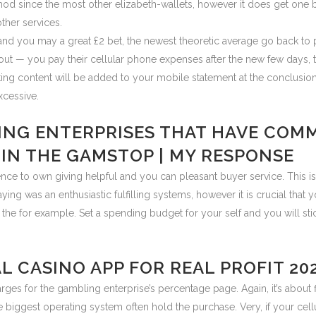
hod since the most other elizabeth-wallets, however it does get one 
her services.
 and you may a great £2 bet, the newest theoretic average go back to
ut — you pay their cellular phone expenses after the new few days, th
ting content will be added to your mobile statement at the conclusio
xcessive.
ING ENTERPRISES THAT HAVE COM
 IN THE GAMSTOP | MY RESPONSE
ence to own giving helpful and you can pleasant buyer service. This is
aying was an enthusiastic fulfilling systems, however it is crucial that 
the for example. Set a spending budget for your self and you will sti
 CASINO APP FOR REAL PROFIT 20
arges for the gambling enterprise’s percentage page. Again, it’s about
he biggest operating system often hold the purchase. Very, if your ce