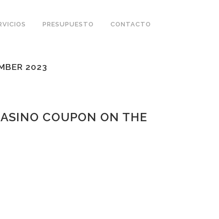
RVICIOS
PRESUPUESTO
CONTACTO
MBER 2023
CASINO COUPON ON THE