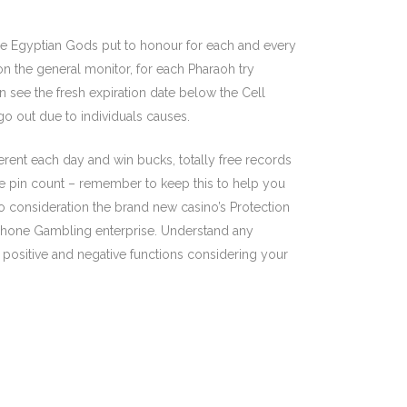
he Egyptian Gods put to honour for each and every
on the general monitor, for each Pharaoh try
an see the fresh expiration date below the Cell
o out due to individuals causes.
rent each day and win bucks, totally free records
cure pin count – remember to keep this to help you
o consideration the brand new casino’s Protection
lephone Gambling enterprise. Understand any
positive and negative functions considering your