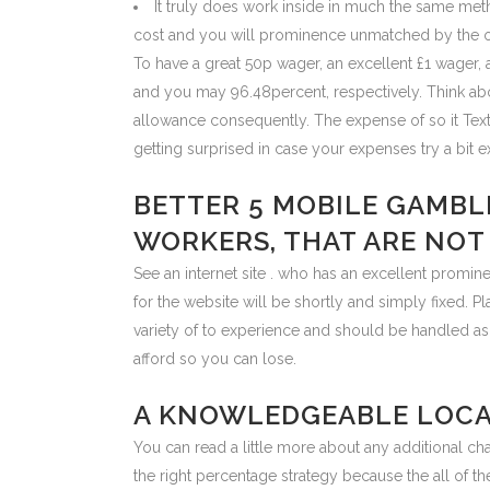
It truly does work inside in much the same met
cost and you will prominence unmatched by the ot
To have a great 50p wager, an excellent £1 wager,
and you may 96.48percent, respectively. Think abo
allowance consequently. The expense of so it Tex
getting surprised in case your expenses try a bit e
BETTER 5 MOBILE GAMBL
WORKERS, THAT ARE NOT
See an internet site . who has an excellent promin
for the website will be shortly and simply fixed. Pl
variety of to experience and should be handled as 
afford so you can lose.
A KNOWLEDGEABLE LOCAL
You can read a little more about any additional ch
the right percentage strategy because the all of t