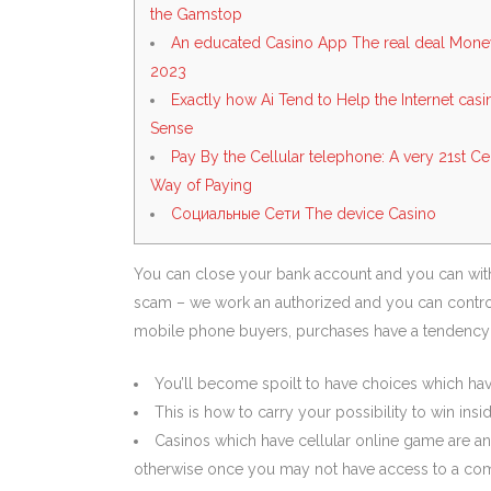
the Gamstop
An educated Casino App The real deal Mone
2023
Exactly how Ai Tend to Help the Internet casi
Sense
Pay By the Cellular telephone: A very 21st Ce
Way of Paying
Социальные Сети The device Casino
You can close your bank account and you can withd
scam – we work an authorized and you can contro
mobile phone buyers, purchases have a tendency t
You’ll become spoilt to have choices which have
This is how to carry your possibility to win insid
Casinos which have cellular online game are an 
otherwise once you may not have access to a com