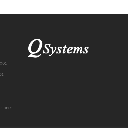
4001
01
rsiones