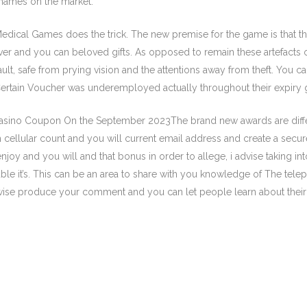
 names on the market.
edical Games does the trick. The new premise for the game is that t
lver and you can beloved gifts. As opposed to remain these artefacts 
ult, safe from prying vision and the attentions away from theft. You c
rtain Voucher was underemployed actually throughout their expiry g
The brand new awards are diffe
 own cellular count and you will current email address and create a se
 and you will and that bonus in order to allege, i advise taking int
able it’s. This can be an area to share with you knowledge of The te
rwise produce your comment and you can let people learn about their 