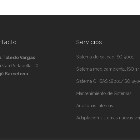
ntacto
Servicios
Sistema de calidad ISO 9001
a Toledo Vargas
a Can Portabella, 10
Sistema medioambiental ISO 1
30 Barcelona
Sistema OHSAS 18001/ISO 450
Mantenimiento de Sistemas
Auditorias Internas
Adaptación sistemas nuevas ve