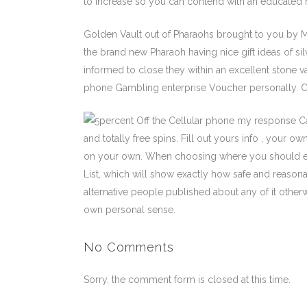
to increase so you can contend with an educated
Golden Vault out of Pharaohs brought to you by M
the brand new Pharaoh having nice gift ideas of si
informed to close they within an excellent stone va
phone Gambling enterprise Voucher personally. Ce
and totally free spins. Fill out yours info , your
on your own. When choosing where you should enjoy
List, which will show exactly how safe and reason
alternative people published about any of it othe
own personal sense.
No Comments
Sorry, the comment form is closed at this time.