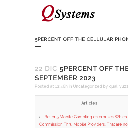
5PERCENT OFF THE CELLULAR PHO
22 DIC
5PERCENT OFF TH
SEPTEMBER 2023
Posted at 12:46h
in
Uncategorized
by
qual_yuz
Articles
Better 5 Mobile Gambling enterprises Which
Commission Thru Mobile Providers, That are not