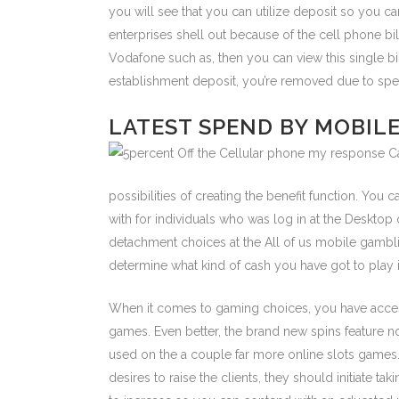
you will see that you can utilize deposit so you 
enterprises shell out because of the cell phone b
Vodafone such as, then you can view this single bi
establishment deposit, you’re removed due to sp
LATEST SPEND BY MOBILE
possibilities of creating the benefit function. You
with for individuals who was log in at the Desktop
detachment choices at the All of us mobile gambli
determine what kind of cash you have got to play i
When it comes to gaming choices, you have access
games. Even better, the brand new spins feature n
used on the a couple far more online slots games. 
desires to raise the clients, they should initiate