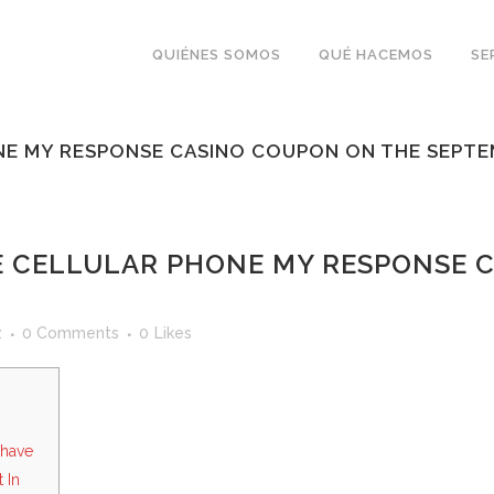
QUIÉNES SOMOS
QUÉ HACEMOS
SE
NE MY RESPONSE CASINO COUPON ON THE SEPTE
E CELLULAR PHONE MY RESPONSE 
z
0 Comments
0
Likes
 have
 In