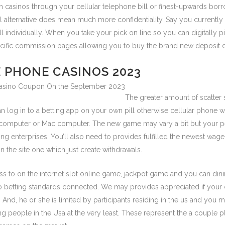
can casinos through your cellular telephone bill or finest-upwards bo
ill alternative does mean much more confidentiality. Say you currentl
ll individually. When you take your pick on line so you can digitally p
ecific commission pages allowing you to buy the brand new deposit 
 PHONE CASINOS 2023
The greater amount of scatter s
 can log in to a betting app on your own pill otherwise cellular phone
 computer or Mac computer. The new game may vary a bit but your perso
ng enterprises. You’ll also need to provides fulfilled the newest wag
n the site one which just create withdrawals.
 to on the internet slot online game, jackpot game and you can dini
o betting standards connected. We may provides appreciated if your ca
And, he or she is limited by participants residing in the us and you m
 taking people in the Usa at the very least. These represent the a coup