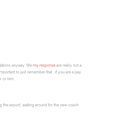
mitations anyway. We
my response
are really not a
s important to just remember that , if you are a pay
r or him.
g the airport, waiting around for the new coach