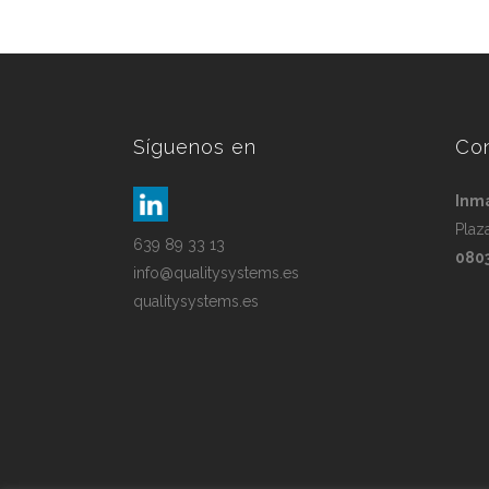
Síguenos en
Co
Inm
Plaz
639 89 33 13
080
info@qualitysystems.es
qualitysystems.es