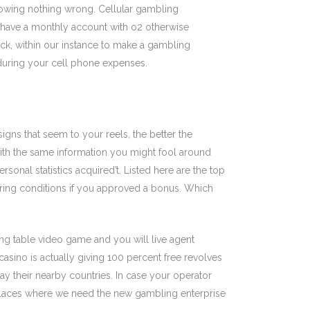
rrowing nothing wrong. Cellular gambling
y have a monthly account with o2 otherwise
ick, within our instance to make a gambling
during your cell phone expenses.
igns that seem to your reels, the better the
 with the same information you might fool around
nal statistics acquired’t. Listed here are the top
ering conditions if you approved a bonus. Which
ng table video game and you will live agent
sino is actually giving 100 percent free revolves
ay their nearby countries. In case your operator
le places where we need the new gambling enterprise