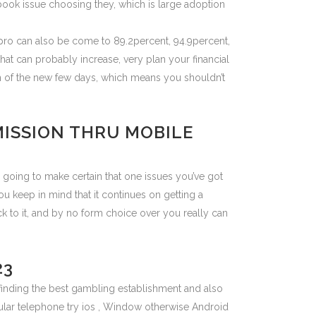
book issue choosing they, which is large adoption
 pro can also be come to 89.2percent, 94.9percent,
at can probably increase, very plan your financial
n of the new few days, which means you shouldn’t
MISSION THRU MOBILE
 going to make certain that one issues you’ve got
you keep in mind that it continues on getting a
ck to it, and by no form choice over you really can
23
 finding the best gambling establishment and also
llular telephone try ios , Window otherwise Android