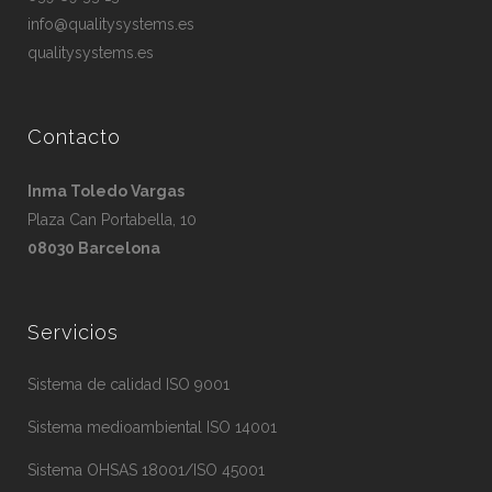
info@qualitysystems.es
qualitysystems.es
Contacto
Inma Toledo Vargas
Plaza Can Portabella, 10
08030 Barcelona
Servicios
Sistema de calidad ISO 9001
Sistema medioambiental ISO 14001
Sistema OHSAS 18001/ISO 45001