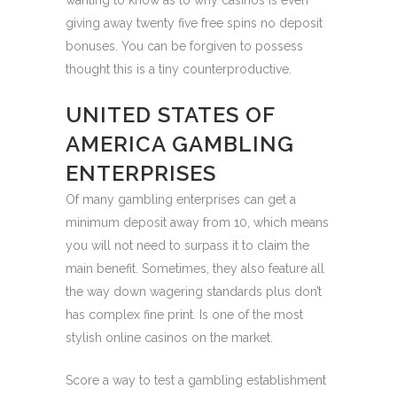
giving away twenty five free spins no deposit
bonuses. You can be forgiven to possess
thought this is a tiny counterproductive.
UNITED STATES OF
AMERICA GAMBLING
ENTERPRISES
Of many gambling enterprises can get a
minimum deposit away from 10, which means
you will not need to surpass it to claim the
main benefit. Sometimes, they also feature all
the way down wagering standards plus don’t
has complex fine print. Is one of the most
stylish online casinos on the market.
Score a way to test a gambling establishment