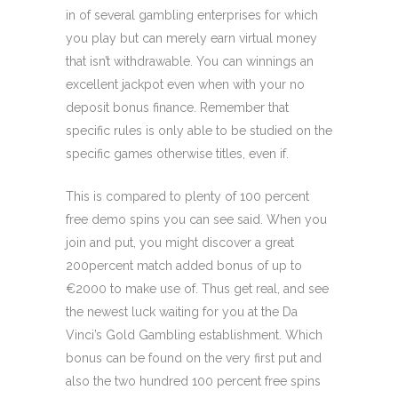
in of several gambling enterprises for which
you play but can merely earn virtual money
that isn’t withdrawable. You can winnings an
excellent jackpot even when with your no
deposit bonus finance. Remember that
specific rules is only able to be studied on the
specific games otherwise titles, even if.
This is compared to plenty of 100 percent
free demo spins you can see said. When you
join and put, you might discover a great
200percent match added bonus of up to
€2000 to make use of. Thus get real, and see
the newest luck waiting for you at the Da
Vinci’s Gold Gambling establishment. Which
bonus can be found on the very first put and
also the two hundred 100 percent free spins