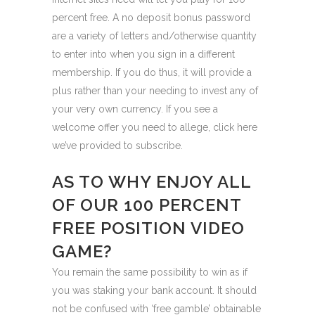
percent free. A no deposit bonus password
are a variety of letters and/otherwise quantity
to enter into when you sign in a different
membership. If you do thus, it will provide a
plus rather than your needing to invest any of
your very own currency. If you see a
welcome offer you need to allege, click here
we’ve provided to subscribe.
AS TO WHY ENJOY ALL
OF OUR 100 PERCENT
FREE POSITION VIDEO
GAME?
You remain the same possibility to win as if
you was staking your bank account. It should
not be confused with ‘free gamble’ obtainable