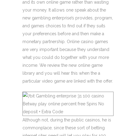
and its own online game rather than wasting
your money. It allows one speak about the
new gambling enterprise’s provides, program,
and games choices to find out if they suits
your preferences before and then make a
monetary partnership. Online casino games
are very important because they understand
what you could do together with your more
income. We review the new online game
library and you will hear this when the a
particular video game are linked with the offer.
Although not, during the public casinos, he is
commonplace, since these sort of betting
internet sites need will let you play for 100