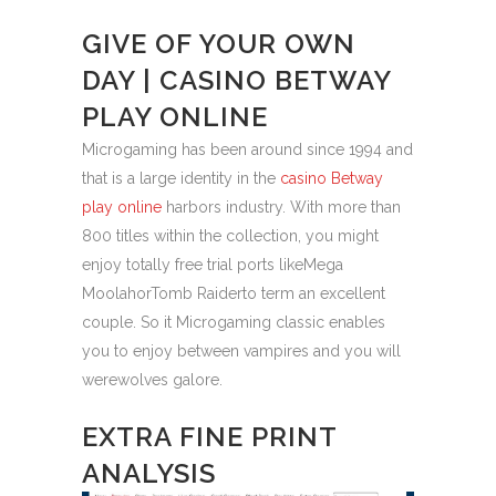
GIVE OF YOUR OWN
DAY | CASINO BETWAY
PLAY ONLINE
Microgaming has been around since 1994 and
that is a large identity in the
casino Betway
play online
harbors industry. With more than
800 titles within the collection, you might
enjoy totally free trial ports likeMega
MoolahorTomb Raiderto term an excellent
couple. So it Microgaming classic enables
you to enjoy between vampires and you will
werewolves galore.
EXTRA FINE PRINT
ANALYSIS