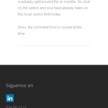
is actually split around the 10 months. So click
on the option and now have already been on
this local casino thrill today.
Sorry, the comment form is closed at this
time.
Síguenos en
639 89 33 13