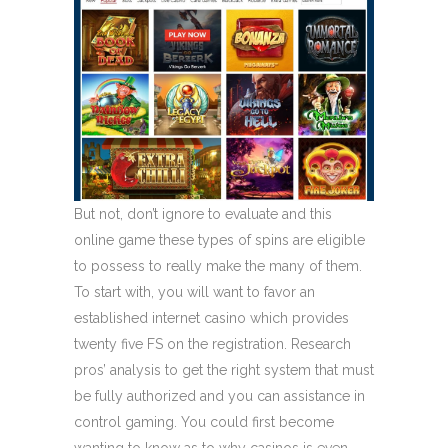
But not, don’t ignore to evaluate and this
online game these types of spins are eligible
to possess to really make the many of them.
To start with, you will want to favor an
established internet casino which provides
twenty five FS on the registration. Research
pros’ analysis to get the right system that must
be fully authorized and you can assistance in
control gaming. You could first become
wanting to know as to why casinos is even