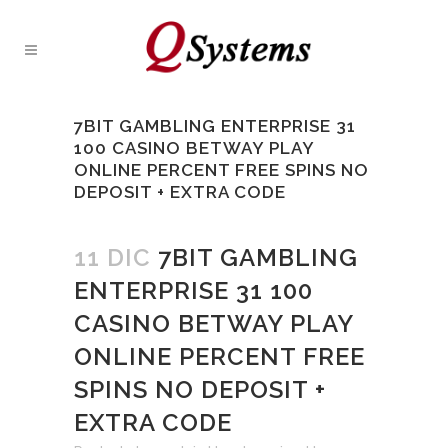
7BIT GAMBLING ENTERPRISE 31
100 CASINO BETWAY PLAY
ONLINE PERCENT FREE SPINS NO
DEPOSIT + EXTRA CODE
11 DIC
7BIT GAMBLING
ENTERPRISE 31 100
CASINO BETWAY PLAY
ONLINE PERCENT FREE
SPINS NO DEPOSIT +
EXTRA CODE