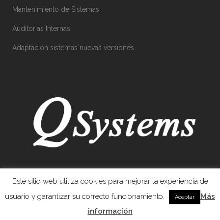
Mantenimiento de Sistemas
Auditorias Internas
Adaptación sistemas nuevas versiones
Este sitio web utiliza cookies para mejorar la experiencia de
usuario y garantizar su correcto funcionamiento.
Más
Aceptar
información
© 2016 QSystems -
aviso legal
| Diseño web igrafiQ