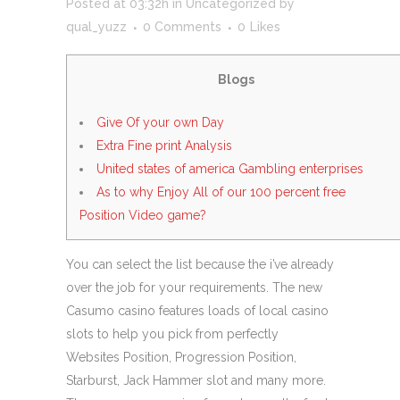
Posted at 03:32h
in
Uncategorized
by
qual_yuzz
0 Comments
0
Likes
Blogs
Give Of your own Day
Extra Fine print Analysis
United states of america Gambling enterprises
As to why Enjoy All of our 100 percent free
Position Video game?
You can select the list because the i’ve already
over the job for your requirements. The new
Casumo casino features loads of local casino
slots to help you pick from perfectly
Websites Position, Progression Position,
Starburst, Jack Hammer slot and many more.