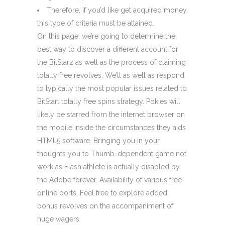
Therefore, if you’d like get acquired money,
this type of criteria must be attained.
On this page, we’re going to determine the
best way to discover a different account for
the BitStarz as well as the process of claiming
totally free revolves. We’ll as well as respond
to typically the most popular issues related to
BitStart totally free spins strategy. Pokies will
likely be starred from the internet browser on
the mobile inside the circumstances they aids
HTML5 software. Bringing you in your
thoughts you to Thumb-dependent game not
work as Flash athlete is actually disabled by
the Adobe forever. Availability of various free
online ports. Feel free to explore added
bonus revolves on the accompaniment of
huge wagers.