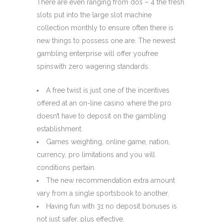
There are even ranging from dos – 4 the fresh
slots put into the large slot machine
collection monthly to ensure often there is
new things to possess one are.
The newest
gambling enterprise will offer youfree
spinswith zero wagering standards.
A free twist is just one of the incentives
offered at an on-line casino where the pro
doesn’t have to deposit on the gambling
establishment.
Games weighting, online game, nation,
currency, pro limitations and you will
conditions pertain.
The new recommendation extra amount
vary from a single sportsbook to another.
Having fun with 31 no deposit bonuses is
not just safer, plus effective.