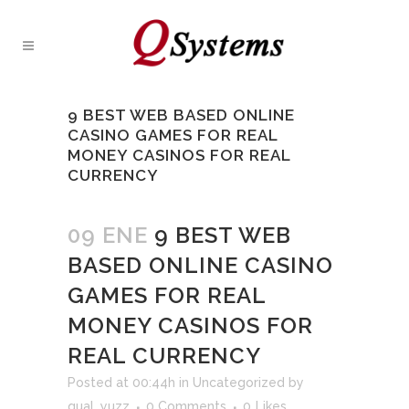
9 BEST WEB BASED ONLINE
CASINO GAMES FOR REAL
MONEY CASINOS FOR REAL
CURRENCY
09 ENE
9 BEST WEB
BASED ONLINE CASINO
GAMES FOR REAL
MONEY CASINOS FOR
REAL CURRENCY
Posted at 00:44h
in
Uncategorized
by
qual_yuzz
0 Comments
0
Likes