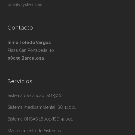
qualitysystems.es
Contacto
Inma Toledo Vargas
Plaza Can Portabella, 10
08030 Barcelona
Servicios
Sistema de calidad ISO 9001
Sistema medioambiental ISO 14001
Sistema OHSAS 18001/ISO 45001
Mantenimiento de Sistemas