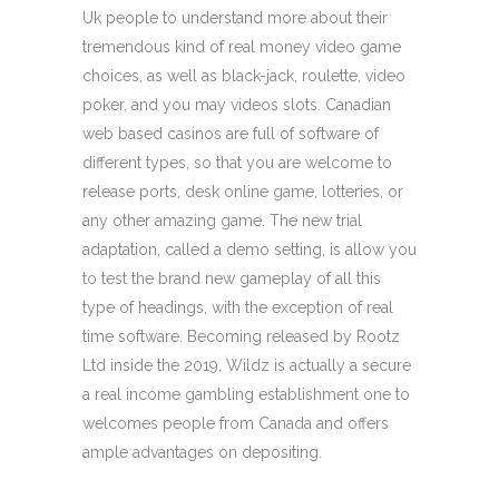
Uk people to understand more about their
tremendous kind of real money video game
choices, as well as black-jack, roulette, video
poker, and you may videos slots. Canadian
web based casinos are full of software of
different types, so that you are welcome to
release ports, desk online game, lotteries, or
any other amazing game. The new trial
adaptation, called a demo setting, is allow you
to test the brand new gameplay of all this
type of headings, with the exception of real
time software. Becoming released by Rootz
Ltd inside the 2019, Wildz is actually a secure
a real income gambling establishment one to
welcomes people from Canada and offers
ample advantages on depositing.