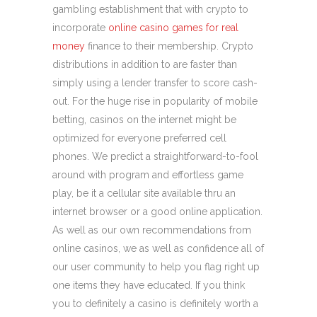
gambling establishment that with crypto to
incorporate
online casino games for real
money
finance to their membership. Crypto
distributions in addition to are faster than
simply using a lender transfer to score cash-
out. For the huge rise in popularity of mobile
betting, casinos on the internet might be
optimized for everyone preferred cell
phones. We predict a straightforward-to-fool
around with program and effortless game
play, be it a cellular site available thru an
internet browser or a good online application.
As well as our own recommendations from
online casinos, we as well as confidence all of
our user community to help you flag right up
one items they have educated. If you think
you to definitely a casino is definitely worth a