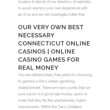
location to the all of our directory of websites
to avoid, express your own experience with
all of us and we will investigate it after that.
OUR VERY OWN BEST
NECESSARY
CONNECTICUT ONLINE
CASINOS | ONLINE
CASINO GAMES FOR
REAL MONEY
You are offered totally free perks for choosing
to gamble in the a certain gambling
establishment. There are many points that we
look out for in a good real money casino in
order that they fits the unashamedly higher
requirements. Within the Zero Limitation