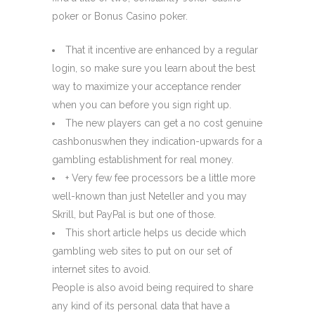
poker or Bonus Casino poker.
That it incentive are enhanced by a regular
login, so make sure you learn about the best
way to maximize your acceptance render
when you can before you sign right up.
The new players can get a no cost genuine
cashbonuswhen they indication-upwards for a
gambling establishment for real money.
+ Very few fee processors be a little more
well-known than just Neteller and you may
Skrill, but PayPal is but one of those.
This short article helps us decide which
gambling web sites to put on our set of
internet sites to avoid.
People is also avoid being required to share
any kind of its personal data that have a