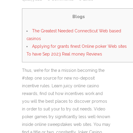
Blogs
The Greatest Needed Connecticut Web based
casinos
Applying for grants finest Online poker Web sites
To have Sep 2023 Real money Reviews
Thus, we’re for the a mission becoming the
#step one source for new no-deposit
incentive rules. Learn juicy online casino
rewards, find out how incentives work and
you will the best places to discover promos
in order to suit your to try out needs. Video
poker games try significantly less well-known
inside online sweepstakes web sites.
You may
find a title or two, constantly Joker Casino