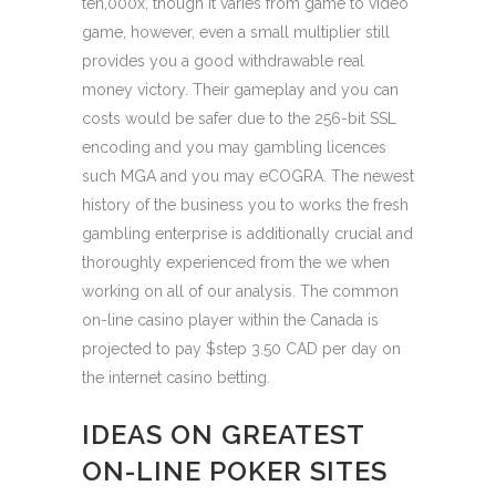
ten,000x, though it varies from game to video
game, however, even a small multiplier still
provides you a good withdrawable real
money victory. Their gameplay and you can
costs would be safer due to the 256-bit SSL
encoding and you may gambling licences
such MGA and you may eCOGRA. The newest
history of the business you to works the fresh
gambling enterprise is additionally crucial and
thoroughly experienced from the we when
working on all of our analysis. The common
on-line casino player within the Canada is
projected to pay $step 3.50 CAD per day on
the internet casino betting.
IDEAS ON GREATEST
ON-LINE POKER SITES