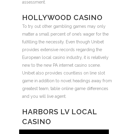
assessment.
HOLLYWOOD CASINO
To try out other gambling games may only
matter a small percent of one’s wager for the
fulfilling the necessity. Even though Unibet
provides extensive records regarding the
European local casino industry, it is relatively
new to the new PA internet casino scene.
Unibet also provides countless on line slot
game in addition to novel headings away from
greatest team, table online game differences
and you will live agent.
HARBORS LV LOCAL
CASINO