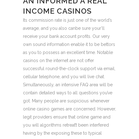
AN INFORMED A REAL
INCOME CASINOS
Its commission rate is just one of the world’s
average, and you also canbe sure your’ll
receive your bank account profits. Our very
own sound information enable it to be bettors
as you to possess an excellent time. Notable
casinos on the internet are not offer
successful round-the-clock support via email,
cellular telephone, and you will live chat.
Simultaneously, an intensive FAQ area will be
contain detailed ways to all questions you’ve
got. Many people are suspicious whenever
online casino games are concerned. However,
legit providers ensure that online game and
you will algorithms retreat’t been interfered
having by the exposing these to typical