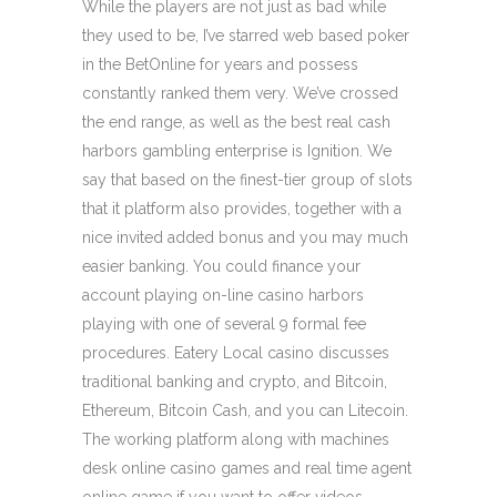
While the players are not just as bad while
they used to be, I’ve starred web based poker
in the BetOnline for years and possess
constantly ranked them very. We’ve crossed
the end range, as well as the best real cash
harbors gambling enterprise is Ignition. We
say that based on the finest-tier group of slots
that it platform also provides, together with a
nice invited added bonus and you may much
easier banking. You could finance your
account playing on-line casino harbors
playing with one of several 9 formal fee
procedures. Eatery Local casino discusses
traditional banking and crypto, and Bitcoin,
Ethereum, Bitcoin Cash, and you can Litecoin.
The working platform along with machines
desk online casino games and real time agent