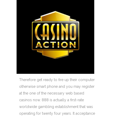
Therefore get ready to fire up their computer
otherwise smart phone and you may register
at the one of the necessary web based
casinos now. 888 is actually a first-rate
worldwide gambling establishment that was
operating for twenty four years. It acceptance