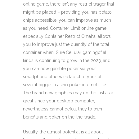
online game, there isn’t any restrict wager that
might be placed – providing you has potato
chips accessible, you can improve as much
as you need. Container Limit online game,
especially Container Restrict Omaha, allows
you to improve just the quantity of the total
container when. Sure.Cellular gamingof all
kinds is continuing to grow in the 2023, and
you can now gamble poker via your
smartphone otherwise tablet to your of
several biggest casino poker internet sites.
The brand new graphics may not be just as a
great since your desktop computer,
nevertheless cannot defeat they to own
benefits and poker on the-the-wade.
Usually, the utmost potential is all about