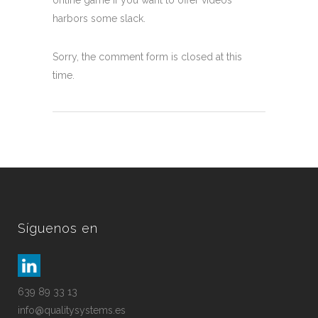
online game if you want to offer videos
harbors some slack.
Sorry, the comment form is closed at this
time.
Síguenos en
639 89 33 13
info@qualitysystems.es