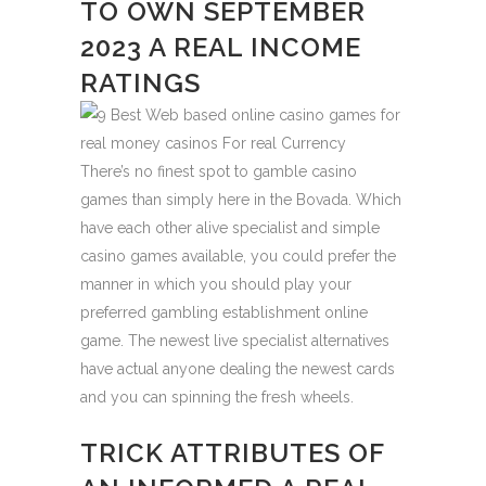
TO OWN SEPTEMBER
2023 A REAL INCOME
RATINGS
There’s no finest spot to gamble casino
games than simply here in the Bovada. Which
have each other alive specialist and simple
casino games available, you could prefer the
manner in which you should play your
preferred gambling establishment online
game. The newest live specialist alternatives
have actual anyone dealing the newest cards
and you can spinning the fresh wheels.
TRICK ATTRIBUTES OF