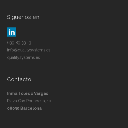
Síguenos en
639 89 33 13
info@qualitysystems.es
qualitysystems.es
Contacto
Inma Toledo Vargas
Plaza Can Portabella, 10
08030 Barcelona