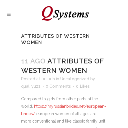
ATTRIBUTES OF WESTERN
WOMEN
11 AGO
ATTRIBUTES OF
WESTERN WOMEN
Posted at 00:00h
in
Uncategorized
by
qual_yuzz
0 Comments
0
Likes
Compared to girls from other parts of the
world,
https://myrussianbrides.net/european-
brides/
european women of all ages are
more conventional and like classic family unit