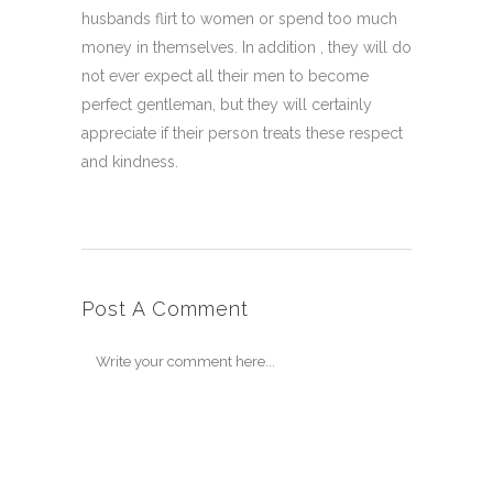
husbands flirt to women or spend too much
money in themselves. In addition , they will do
not ever expect all their men to become
perfect gentleman, but they will certainly
appreciate if their person treats these respect
and kindness.
Post A Comment