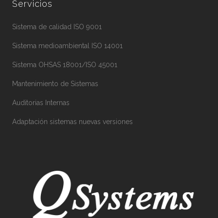
Servicios
Sistema de calidad ISO 9001
Sistema medioambiental ISO 14001
Sistema OHSAS 18001/ISO 45001
Mantenimiento de Sistemas
Auditorias Internas
Adaptación sistemas nuevas versiones