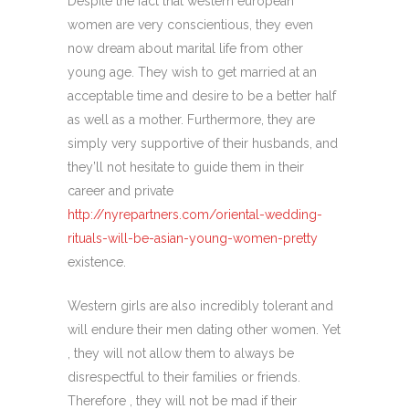
Despite the fact that western european
women are very conscientious, they even
now dream about marital life from other
young age. They wish to get married at an
acceptable time and desire to be a better half
as well as a mother. Furthermore, they are
simply very supportive of their husbands, and
they’ll not hesitate to guide them in their
career and private
http://nyrepartners.com/oriental-wedding-
rituals-will-be-asian-young-women-pretty
existence.
Western girls are also incredibly tolerant and
will endure their men dating other women. Yet
, they will not allow them to always be
disrespectful to their families or friends.
Therefore , they will not be mad if their