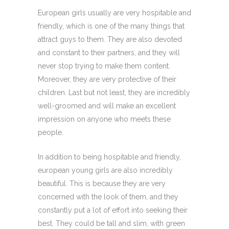
European girls usually are very hospitable and
friendly, which is one of the many things that
attract guys to them. They are also devoted
and constant to their partners, and they will
never stop trying to make them content.
Moreover, they are very protective of their
children. Last but not least, they are incredibly
well-groomed and will make an excellent
impression on anyone who meets these
people.
In addition to being hospitable and friendly,
european young girls are also incredibly
beautiful. This is because they are very
concerned with the look of them, and they
constantly put a lot of effort into seeking their
best. They could be tall and slim, with green