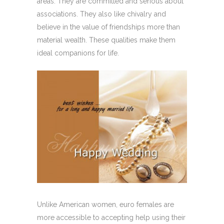
areas. They are committed and serious about
associations. They also like chivalry and
believe in the value of friendships more than
material wealth. These qualities make them
ideal companions for life.
Unlike American women, euro females are
more accessible to accepting help using their