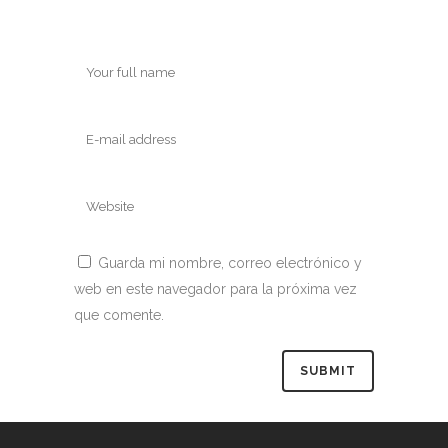
Guarda mi nombre, correo electrónico y
web en este navegador para la próxima vez
que comente.