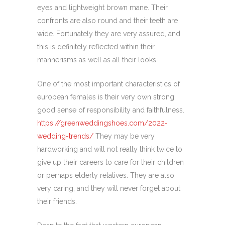
eyes and lightweight brown mane. Their
confronts are also round and their teeth are
wide. Fortunately they are very assured, and
this is definitely reflected within their
mannerisms as well as all their looks.
One of the most important characteristics of
european females is their very own strong
good sense of responsibility and faithfulness.
https://greenweddingshoes.com/2022-
wedding-trends/
They may be very
hardworking and will not really think twice to
give up their careers to care for their children
or perhaps elderly relatives. They are also
very caring, and they will never forget about
their friends.