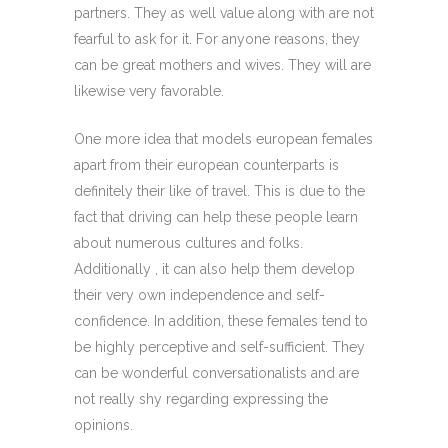
partners. They as well value along with are not
fearful to ask for it. For anyone reasons, they
can be great mothers and wives. They will are
likewise very favorable.
One more idea that models european females
apart from their european counterparts is
definitely their like of travel. This is due to the
fact that driving can help these people learn
about numerous cultures and folks.
Additionally , it can also help them develop
their very own independence and self-
confidence. In addition, these females tend to
be highly perceptive and self-sufficient. They
can be wonderful conversationalists and are
not really shy regarding expressing the
opinions.