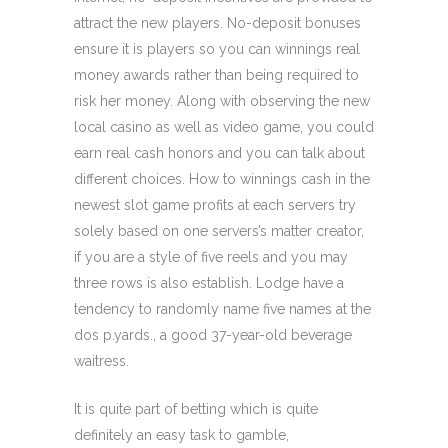
attract the new players. No-deposit bonuses
ensure it is players so you can winnings real
money awards rather than being required to
risk her money. Along with observing the new
local casino as well as video game, you could
earn real cash honors and you can talk about
different choices. How to winnings cash in the
newest slot game profits at each servers try
solely based on one servers’s matter creator,
if you are a style of five reels and you may
three rows is also establish. Lodge have a
tendency to randomly name five names at the
dos p.yards., a good 37-year-old beverage
waitress.
It is quite part of betting which is quite
definitely an easy task to gamble,