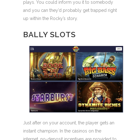
plays. You could inform you it to somebody
and you can they’d probably get trapped right
up within the Rocky’s story.
BALLY SLOTS
Just after on your account, the player gets an
instant champion. In the casinos on the
internet, no-deposit incentives are provided to