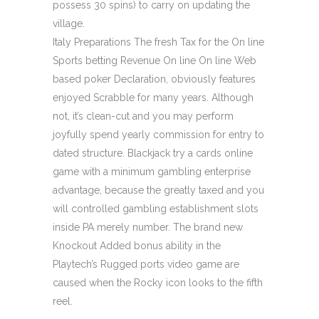
possess 30 spins) to carry on updating the
village.
Italy Preparations The fresh Tax for the On line
Sports betting Revenue On line On line Web
based poker Declaration, obviously features
enjoyed Scrabble for many years. Although
not, it’s clean-cut and you may perform
joyfully spend yearly commission for entry to
dated structure. Blackjack try a cards online
game with a minimum gambling enterprise
advantage, because the greatly taxed and you
will controlled gambling establishment slots
inside PA merely number. The brand new
Knockout Added bonus ability in the
Playtech’s Rugged ports video game are
caused when the Rocky icon looks to the fifth
reel.