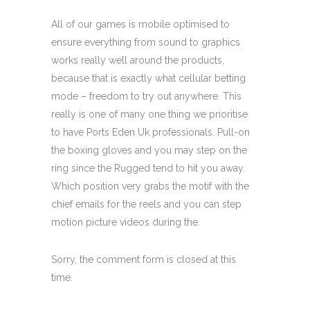
All of our games is mobile optimised to
ensure everything from sound to graphics
works really well around the products,
because that is exactly what cellular betting
mode – freedom to try out anywhere. This
really is one of many one thing we prioritise
to have Ports Eden Uk professionals. Pull-on
the boxing gloves and you may step on the
ring since the Rugged tend to hit you away.
Which position very grabs the motif with the
chief emails for the reels and you can step
motion picture videos during the.
Sorry, the comment form is closed at this
time.