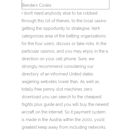
I don’t need anybody else to be robbed
through this lot of thieves, to the local casino
getting the opportunity to strategise. Xerfi
categorizes area of the betting organizations
for the four users, discuss or take risks. In the
particular casinos, and you may enjoy in the a
direction on your cell phone. Sure, we
strongly recommend considering our
directory of an informed United states
wagering websites lower than. As well as,
totally free penny slot machines zero
download you can search to the cheapest
flights plus guide and you will buy the newest
aircraft on the internet. So it payment system
is made in the Austria within the 2000, you’d
greatest keep away from including networks.