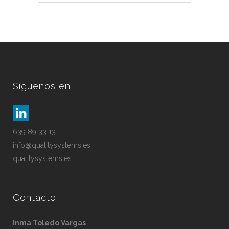
Síguenos en
639 89 33 13
info@qualitysystems.es
qualitysystems.es
Contacto
Inma Toledo Vargas