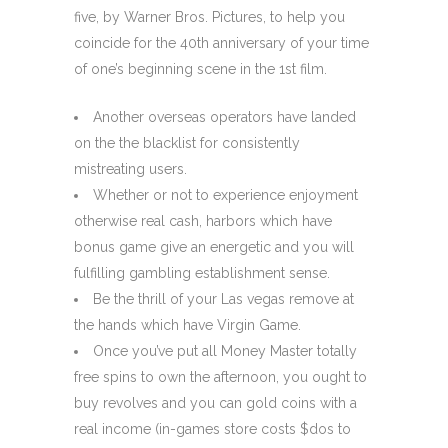
five, by Warner Bros. Pictures, to help you
coincide for the 40th anniversary of your time
of one’s beginning scene in the 1st film.
Another overseas operators have landed
on the the blacklist for consistently
mistreating users.
Whether or not to experience enjoyment
otherwise real cash, harbors which have
bonus game give an energetic and you will
fulfilling gambling establishment sense.
Be the thrill of your Las vegas remove at
the hands which have Virgin Game.
Once you’ve put all Money Master totally
free spins to own the afternoon, you ought to
buy revolves and you can gold coins with a
real income (in-games store costs $dos to