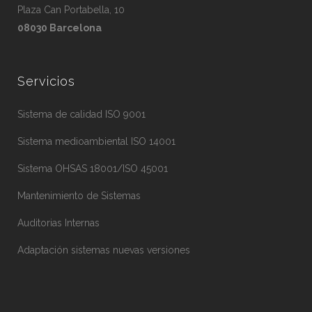
Plaza Can Portabella, 10
08030 Barcelona
Servicios
Sistema de calidad ISO 9001
Sistema medioambiental ISO 14001
Sistema OHSAS 18001/ISO 45001
Mantenimiento de Sistemas
Auditorias Internas
Adaptación sistemas nuevas versiones