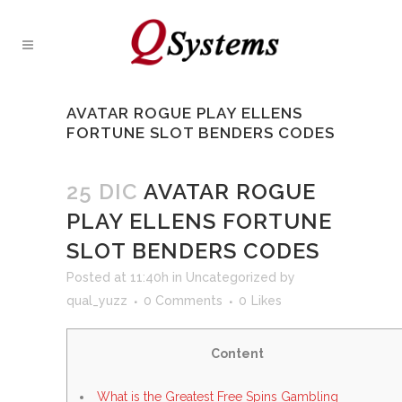
AVATAR ROGUE PLAY ELLENS
FORTUNE SLOT BENDERS CODES
25 DIC
AVATAR ROGUE
PLAY ELLENS FORTUNE
SLOT BENDERS CODES
Posted at 11:40h
in
Uncategorized
by
qual_yuzz
0 Comments
0
Likes
Content
What is the Greatest Free Spins Gambling