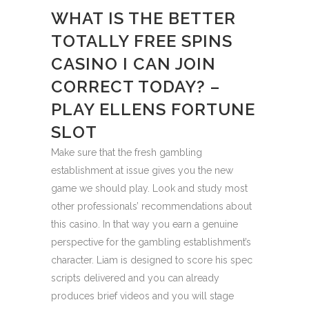
WHAT IS THE BETTER
TOTALLY FREE SPINS
CASINO I CAN JOIN
CORRECT TODAY? –
PLAY ELLENS FORTUNE
SLOT
Make sure that the fresh gambling
establishment at issue gives you the new
game we should play. Look and study most
other professionals’ recommendations about
this casino. In that way you earn a genuine
perspective for the gambling establishment’s
character. Liam is designed to score his spec
scripts delivered and you can already
produces brief videos and you will stage