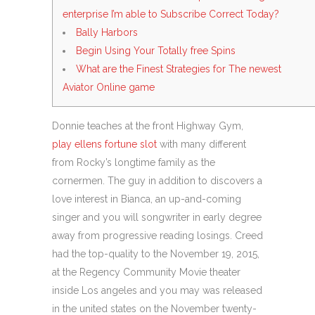
enterprise I’m able to Subscribe Correct Today?
Bally Harbors
Begin Using Your Totally free Spins
What are the Finest Strategies for The newest
Aviator Online game
Donnie teaches at the front Highway Gym,
play ellens fortune slot
with many different
from Rocky’s longtime family as the
cornermen. The guy in addition to discovers a
love interest in Bianca, an up-and-coming
singer and you will songwriter in early degree
away from progressive reading losings.
Creed
had the top-quality to the November 19, 2015,
at the Regency Community Movie theater
inside Los angeles and you may was released
in the united states on the November twenty-