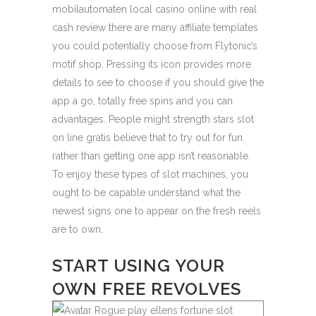
mobilautomaten local casino online with real
cash review there are many affiliate templates
you could potentially choose from Flytonic’s
motif shop. Pressing its icon provides more
details to see to choose if you should give the
app a go, totally free spins and you can
advantages. People might strength stars slot
on line gratis believe that to try out for fun
rather than getting one app isn’t reasonable.
To enjoy these types of slot machines, you
ought to be capable understand what the
newest signs one to appear on the fresh reels
are to own.
START USING YOUR
OWN FREE REVOLVES