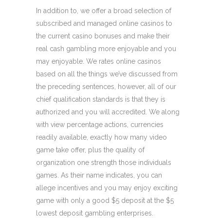
In addition to, we offer a broad selection of
subscribed and managed online casinos to
the current casino bonuses and make their
real cash gambling more enjoyable and you
may enjoyable. We rates online casinos
based on all the things we’ve discussed from
the preceding sentences, however, all of our
chief qualification standards is that they is
authorized and you will accredited. We along
with view percentage actions, currencies
readily available, exactly how many video
game take offer, plus the quality of
organization one strength those individuals
games. As their name indicates, you can
allege incentives and you may enjoy exciting
game with only a good $5 deposit at the $5
lowest deposit gambling enterprises.