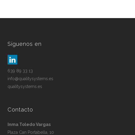
Síguenos en
639 89 33 13
info@qualitysystems.es
qualitysystems.es
Contacto
Inma Toledo Vargas
Plaza Can Portabella, 10