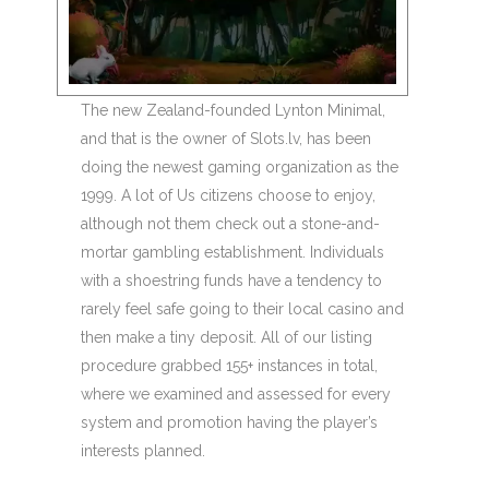
The new Zealand-founded Lynton Minimal,
and that is the owner of Slots.lv, has been
doing the newest gaming organization as the
1999. A lot of Us citizens choose to enjoy,
although not them check out a stone-and-
mortar gambling establishment. Individuals
with a shoestring funds have a tendency to
rarely feel safe going to their local casino and
then make a tiny deposit. All of our listing
procedure grabbed 155+ instances in total,
where we examined and assessed for every
system and promotion having the player’s
interests planned.