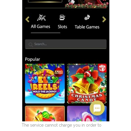
The service cannot charge you in order to