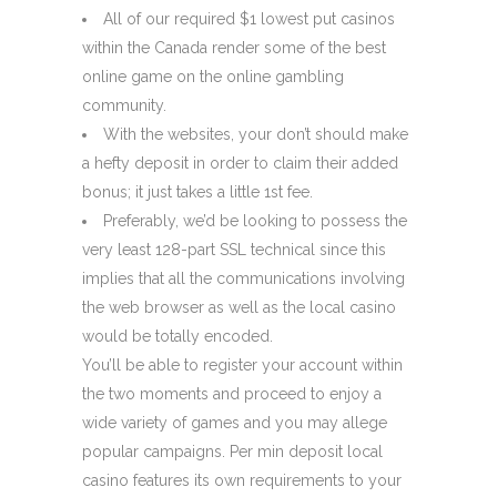
All of our required $1 lowest put casinos
within the Canada render some of the best
online game on the online gambling
community.
With the websites, your don’t should make
a hefty deposit in order to claim their added
bonus; it just takes a little 1st fee.
Preferably, we’d be looking to possess the
very least 128-part SSL technical since this
implies that all the communications involving
the web browser as well as the local casino
would be totally encoded.
You’ll be able to register your account within
the two moments and proceed to enjoy a
wide variety of games and you may allege
popular campaigns. Per min deposit local
casino features its own requirements to your