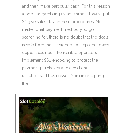
and then make particular cash. For this reason,
a popular gambling establishment lowest put
$1 give safer detachment procedures. No
matter what payment method you go
searching for, there is no doubt that the deals
is safe from the Uk-signed up step one lowest
deposit casinos. The reliable operators
implement SSL encoding to protect the
payment purchases and avoid one
unauthorised businesses from intercepting
them.