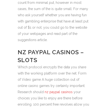
count from minimal put, however in most
cases, the sum of the is quite small. For many
who ask yourself whether you are having fun
with gambling enterprise that have at least put
out of $1 or not, you could go to the website
of your webpages and read part of the
suggestions article.
NZ PAYPAL CASINOS –
SLOTS
Which protocol encrypts the data you share
with the working platform over the net. Form
of Video game A huge collection out of
online casino games try certainly important.
Research should
nz paypal casinos
your
choices you like to enjoy are there before
enrolling. 100 percent free revolves allow you