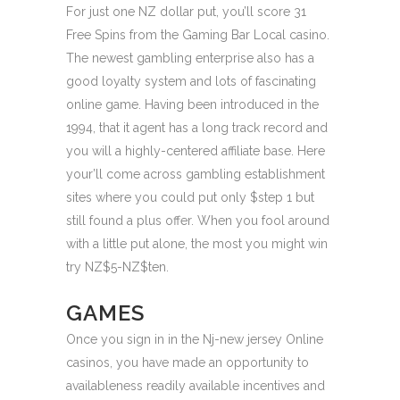
For just one NZ dollar put, you’ll score 31
Free Spins from the Gaming Bar Local casino.
The newest gambling enterprise also has a
good loyalty system and lots of fascinating
online game. Having been introduced in the
1994, that it agent has a long track record and
you will a highly-centered affiliate base. Here
your’ll come across gambling establishment
sites where you could put only $step 1 but
still found a plus offer. When you fool around
with a little put alone, the most you might win
try NZ$5-NZ$ten.
GAMES
Once you sign in in the Nj-new jersey Online
casinos, you have made an opportunity to
availableness readily available incentives and