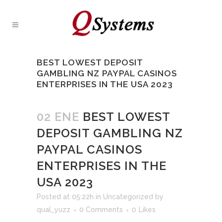
BEST LOWEST DEPOSIT
GAMBLING NZ PAYPAL CASINOS
ENTERPRISES IN THE USA 2023
02 ENE
BEST LOWEST
DEPOSIT GAMBLING NZ
PAYPAL CASINOS
ENTERPRISES IN THE
USA 2023
Posted at 05:22h
in
Uncategorized
by
qual_yuzz
0 Comments
0
Likes