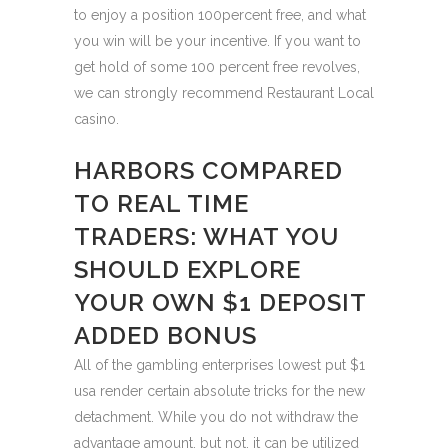
to enjoy a position 100percent free, and what
you win will be your incentive. If you want to
get hold of some 100 percent free revolves,
we can strongly recommend Restaurant Local
casino.
HARBORS COMPARED
TO REAL TIME
TRADERS: WHAT YOU
SHOULD EXPLORE
YOUR OWN $1 DEPOSIT
ADDED BONUS
All of the gambling enterprises lowest put $1
usa render certain absolute tricks for the new
detachment. While you do not withdraw the
advantage amount, but not, it can be utilized