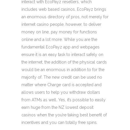
interact with EcoPayz resellers, which
includes web based casinos. EcoPayz brings
an enormous directory of pros, not merely for
internet casino people, however, to deliver
money on line, pay money for functions
online and a lot more. While you are the
fundamental EcoPayz app and webpages
ensure it is an easy task to interact safely on
the internet, the addition of the physical cards
would be an enormous in addition to for the
majority of. The new credit can be used no
matter where Charge card is accepted and
allows users to help you withdraw dollars
from ATMs as well. Yes, it’s possible to easily
earn huge from the NZ lowest deposit
casinos when the you’re taking best benefit of
incentives and you can totally free spins.