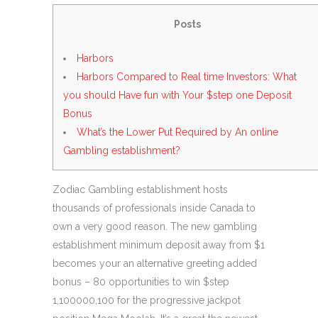
Posts
Harbors
Harbors Compared to Real time Investors: What
you should Have fun with Your $step one Deposit
Bonus
What’s the Lower Put Required by An online
Gambling establishment?
Zodiac Gambling establishment hosts
thousands of professionals inside Canada to
own a very good reason. The new gambling
establishment minimum deposit away from $1
becomes your an alternative greeting added
bonus – 80 opportunities to win $step
1,100000,100 for the progressive jackpot