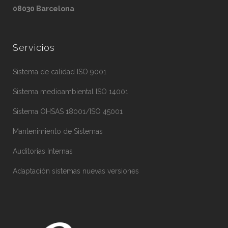
08030 Barcelona
Servicios
Sistema de calidad ISO 9001
Sistema medioambiental ISO 14001
Sistema OHSAS 18001/ISO 45001
Mantenimiento de Sistemas
Auditorias Internas
Adaptación sistemas nuevas versiones