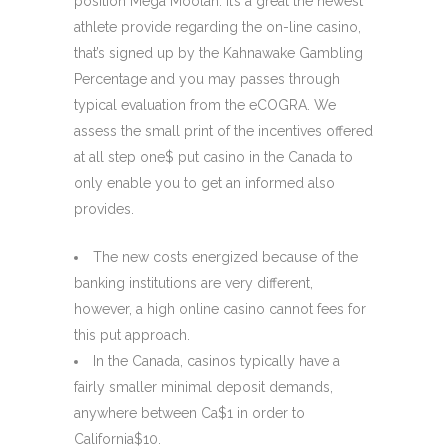
position Mega Moolah. It’s a great the newest
athlete provide regarding the on-line casino,
that’s signed up by the Kahnawake Gambling
Percentage and you may passes through
typical evaluation from the eCOGRA.
We
assess the small print of the incentives offered
at all step one$ put casino in the Canada to
only enable you to get an informed also
provides.
The new costs energized because of the
banking institutions are very different,
however, a high online casino cannot fees for
this put approach.
In the Canada, casinos typically have a
fairly smaller minimal deposit demands,
anywhere between Ca$1 in order to
California$10.