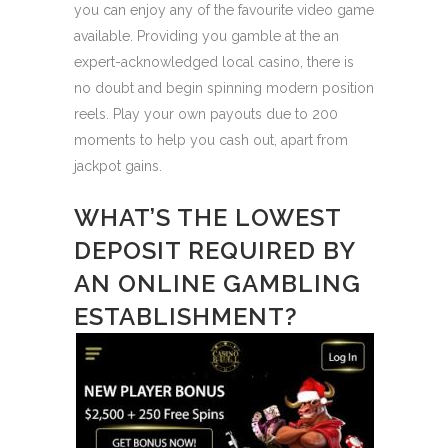
you can enjoy any of the favourite video game
available. Providing you gamble at the an
expert-acknowledged local casino, there is
no doubt and begin spinning modern position
reels. Play your own payouts due to 200
moments to help you cash out, apart from
jackpot gains.
WHAT’S THE LOWEST
DEPOSIT REQUIRED BY
AN ONLINE GAMBLING
ESTABLISHMENT?