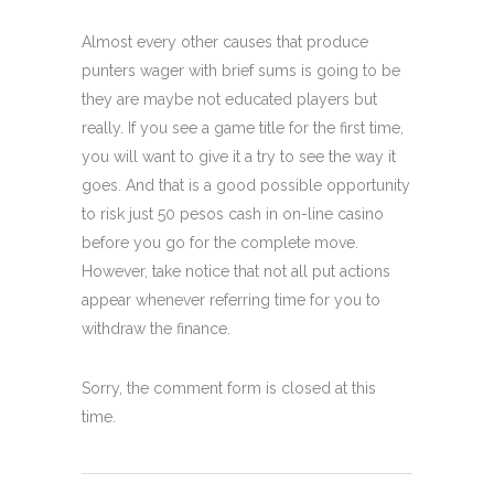
Almost every other causes that produce
punters wager with brief sums is going to be
they are maybe not educated players but
really. If you see a game title for the first time,
you will want to give it a try to see the way it
goes. And that is a good possible opportunity
to risk just 50 pesos cash in on-line casino
before you go for the complete move.
However, take notice that not all put actions
appear whenever referring time for you to
withdraw the finance.
Sorry, the comment form is closed at this
time.