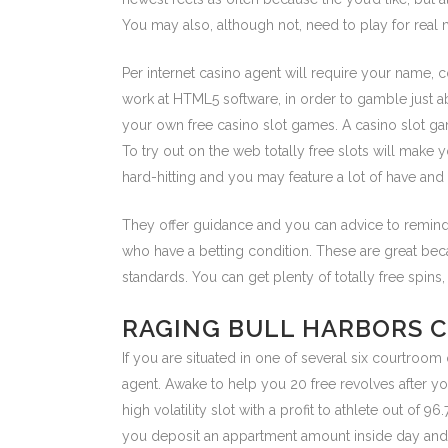
You may also, although not, need to play for real 
Per internet casino agent will require your name, c
work at HTML5 software, in order to gamble just
your own free casino slot games. A casino slot gam
To try out on the web totally free slots will make
hard-hitting and you may feature a lot of have a
They offer guidance and you can advice to remind 
who have a betting condition. These are great beca
standards. You can get plenty of totally free spins
RAGING BULL HARBORS 
If you are situated in one of several six courtroo
agent. Awake to help you 20 free revolves after yo
high volatility slot with a profit to athlete out of 
you deposit an appartment amount inside day and 