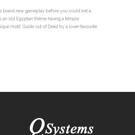
 the brand new gameplay before you could bet a
es an old Egyptian theme having a temple
ue motif, Guide out of Dead try a lover-favourite