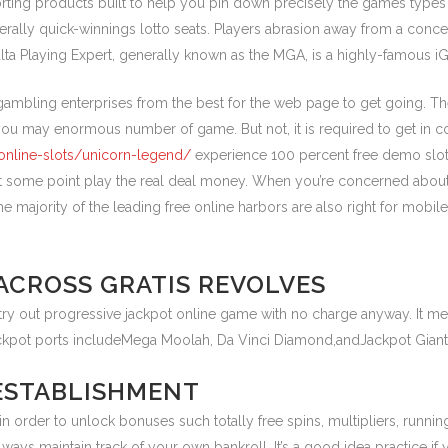
sorting products built to help you pin down precisely the games types 
rally quick-winnings lotto seats. Players abrasion away from a conc
ta Playing Expert, generally known as the MGA, is a highly-famous i
ambling enterprises from the best for the web page to get going. The
you may enormous number of game. But not, it is required to get in
/online-slots/unicorn-legend/
experience 100 percent free demo slot
 at some point play the real deal money. When you’re concerned abou
e majority of the leading free online harbors are also right for mobile
ACROSS GRATIS REVOLVES
try out progressive jackpot online game with no charge anyway. It 
ckpot ports includeMega Moolah, Da Vinci Diamond,andJackpot Giant
ESTABLISHMENT
 in order to unlock bonuses such totally free spins, multipliers, runni
lways maintain track of your own bankroll. It’s a good idea practice if 