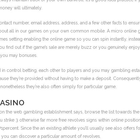
money will ultimately.
ontact number, email address, address, and a few other facts to ensure
 about all in our games on your own common mobile. A micro online 
es setting enabling the online game so you can spin instantly, instead
 you find out if the game’s sale are merely buzz or you genuinely enjo
nd you may bonuses.
in control betting, each other to players and you may gambling esta
use they’re provided without having to make a deposit. Consequently it
, nonetheless they’re also often simply for particular game.
CASINO
m on the web gambling establishment says, browse the list towards the
u strike 3 otherwise far more free revolves signs within online positi
96.71percent. Since the an existing athlete you’ll usually see also offers
you can discover a particular amount of revolves.