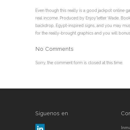
Even though this really is a good jackpot online 
real income. Produced by Enjoy’letter Wade, Book 
backdrop, Egypt-inspired signs, and you may music
for the really-brought graphics and you will bonu
No Comments
Sorry, the comment form is closed at this time.
Síguenos en
Co
Inm