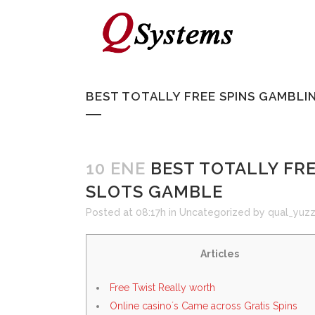
BEST TOTALLY FREE SPINS GAMBLI
10 ENE
BEST TOTALLY FRE
SLOTS GAMBLE
Posted at 08:17h
in
Uncategorized
by
qual_yuz
Articles
Free Twist Really worth
Online casino´s Came across Gratis Spins