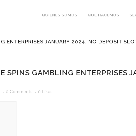
QUIÉNES SOMOS
QUÉ HACEMOS
SE
NG ENTERPRISES JANUARY 2024, NO DEPOSIT SL
E SPINS GAMBLING ENTERPRISES J
z
0 Comments
0
Likes