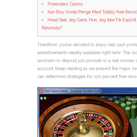
Pokerstars Casino
Kan Boy Vinde Penge Med Totally free Revo
Hvad Skal Jeg Gøre, Hvis Jeg Ikke Fik Exploit
Revolves?
Therefore, you’ve decided to enjoy real cash ports
advertisements readily available right here. The s
revolves no deposit join provide or a real money 
account. Keep reading as we present the major zero
can determine strategies for 100 percent free revo