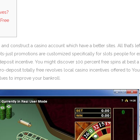
lves?
 Free
 and construct a casino account which have a better sites. All that’s 
lots-just promotions are customized specifically for slots people for 
deposit incentive.
You might discover 100 percent free spins at best 
-deposit totally free revolves local casino incentives offered to You
lves to improve your bankroll.