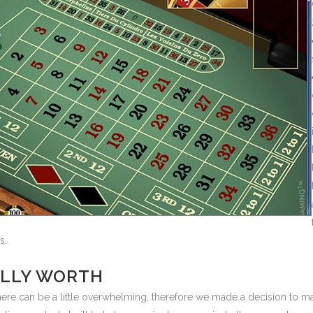
s.
ALLY WORTH
here can be a little overwhelming, therefore we made a decision to mak