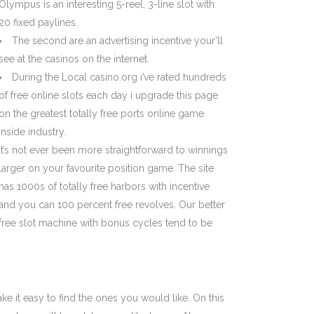
Olympus is an interesting 5-reel, 3-line slot with
20 fixed paylines.
The second are an advertising incentive your’ll
see at the casinos on the internet.
During the Local casino.org i’ve rated hundreds
of free online slots each day i upgrade this page
on the greatest totally free ports online game
inside industry.
It’s not ever been more straightforward to winnings
larger on your favourite position game. The site
has 1000s of totally free harbors with incentive
and you can 100 percent free revolves. Our better
free slot machine with bonus cycles tend to be
e it easy to find the ones you would like. On this