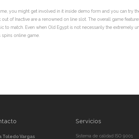
game, you might get involved in it inside demo form and you can try
out of Inactive are a renowned on line slot. The overall game featur
 to match. Even when Old Egypt is not necessarily the extremely uniq
s spins online game.
ntacto
Servicios
Sistema de calidad ISO 9001
a Toledo Vargas