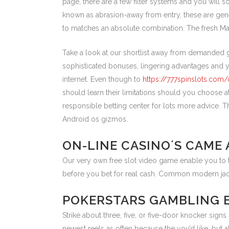
page, there are a few filter systems and you will 
known as abrasion-away from entry, these are gene
to matches an absolute combination. The fresh Mal
Take a look at our shortlist away from demanded g
sophisticated bonuses, lingering advantages and 
internet. Even though to
https://777spinslots.com
should learn their limitations should you choose
responsible betting center for lots more advice. Th
Android os gizmos.
ON-LINE CASINO´S CAME 
Our very own free slot video game enable you to 
before you bet for real cash. Common modern ja
POKERSTARS GAMBLING 
Strike about three, five, or five-door knocker signs
newest reels as often because the you’d like, but a