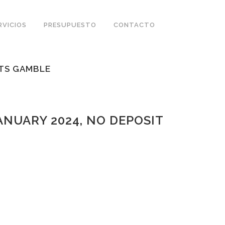
RVICIOS
PRESUPUESTO
CONTACTO
OTS GAMBLE
ANUARY 2024, NO DEPOSIT