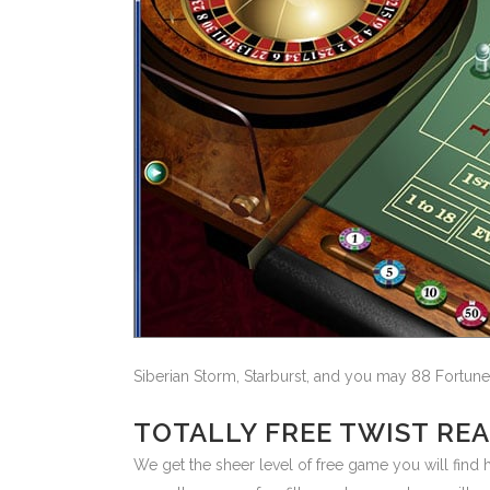
Siberian Storm, Starburst, and you may 88 Fortune
TOTALLY FREE TWIST RE
We get the sheer level of free game you will find 