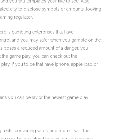
and you will templates your like to see. Also
ealed city to disclose symbols or amounts, looking
Gaming regulator.
re is gambling enterprises that have
 control and you may safer when you gamble on the
s poses a reduced amount of a danger, you
t the game play, you can check out the
 play, if you to be that have iphone, apple ipad or
means you can behavior the newest game play
.
ng reels, converting wilds, and more. Twist the
you ever before intend to play forreal currency.