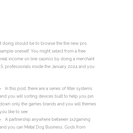
left doing should be to browse the the new pro
example oneself. You might select from a free
a real income on line casinos by doing a merchant
.S. professionals inside the January 2024 and you
In this post, there are a series of filter systems
and you will sorting devices built to help you pin
down only the games brands and you will themes
you like to see.
A partnership anywhere between 1x2gaming
and you can Metal Dog Business, Gods from