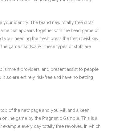
 your identity. The brand new totally free slots
game that appears together with the head game of
 your needing the fresh press the fresh twist key.
y the game’s software. These types of slots are
blishment providers, and present assist to people
’lso are entirely risk-free and have no betting
 top of the new page and you will find a keen
on online game by the Pragmatic Gamble. This is a
 for example every day totally free revolves, in which