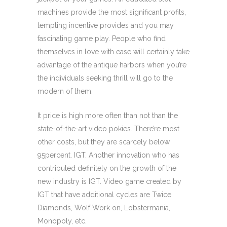
machines provide the most significant profits,
tempting incentive provides and you may
fascinating game play. People who find
themselves in love with ease will certainly take
advantage of the antique harbors when you’re
the individuals seeking thrill will go to the
modern of them.
It price is high more often than not than the
state-of-the-art video pokies. There’re most
other costs, but they are scarcely below
95percent. IGT. Another innovation who has
contributed definitely on the growth of the
new industry is IGT. Video game created by
IGT that have additional cycles are Twice
Diamonds, Wolf Work on, Lobstermania,
Monopoly, etc.