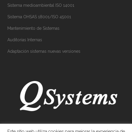
Sistema medioambiental ISO 14001
Sistema OHSAS 18001/ISO 45001
Mantenimiento de Sistemas
Auditorias Internas
Adaptación sistemas nuevas versiones
Este sitio web utiliza cookies para mejorar la experiencia de