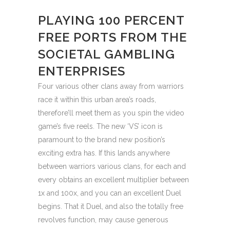
PLAYING 100 PERCENT
FREE PORTS FROM THE
SOCIETAL GAMBLING
ENTERPRISES
Four various other clans away from warriors
race it within this urban area’s roads,
therefore’ll meet them as you spin the video
game’s five reels. The new ‘VS’ icon is
paramount to the brand new position’s
exciting extra has. If this lands anywhere
between warriors various clans, for each and
every obtains an excellent multiplier between
1x and 100x, and you can an excellent Duel
begins. That it Duel, and also the totally free
revolves function, may cause generous