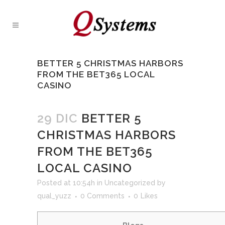
BETTER 5 CHRISTMAS HARBORS
FROM THE BET365 LOCAL
CASINO
29 DIC
BETTER 5
CHRISTMAS HARBORS
FROM THE BET365
LOCAL CASINO
Posted at 10:54h
in
Uncategorized
by
qual_yuzz
0 Comments
0
Likes