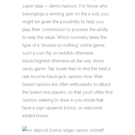
super idea — demo harbors. For those who
belongings a winning spin on the a slot, you
might be given the possibility to help you
play their commission to possess the ability
to help the value.
Which normally takes the
type of a ‘double-or-nothing’ online game,
such a coin flip or reddish otherwise
black/highest otherwise all the way down
cards game. Tap lower than to find the best a
real income black-jack casinos now. Web
based casinos are often enthusiastic to attract
the brand new players, so that you’ll often find
casinos seeking to draw in you inside that
have a sign-upwards bonus, or welcome
added bonus.
If