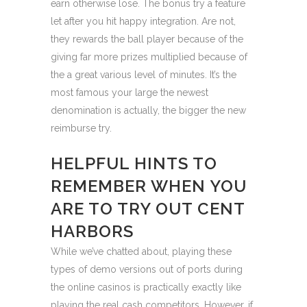
earn otherwise lose. The bonus try a feature
let after you hit happy integration. Are not,
they rewards the ball player because of the
giving far more prizes multiplied because of
the a great various level of minutes. It’s the
most famous your large the newest
denomination is actually, the bigger the new
reimburse try.
HELPFUL HINTS TO
REMEMBER WHEN YOU
ARE TO TRY OUT CENT
HARBORS
While we’ve chatted about, playing these
types of demo versions out of ports during
the online casinos is practically exactly like
playing the real cash competitors. However, if