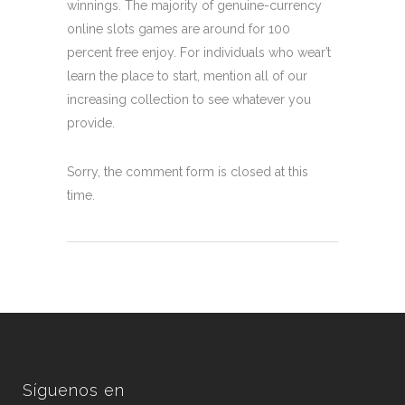
winnings. The majority of genuine-currency
online slots games are around for 100
percent free enjoy. For individuals who wear’t
learn the place to start, mention all of our
increasing collection to see whatever you
provide.
Sorry, the comment form is closed at this
time.
Síguenos en