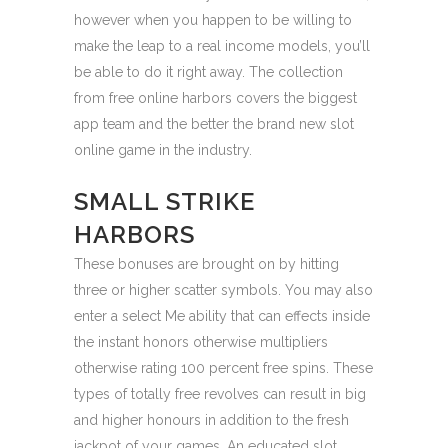
however when you happen to be willing to
make the leap to a real income models, you’ll
be able to do it right away. The collection
from free online harbors covers the biggest
app team and the better the brand new slot
online game in the industry.
SMALL STRIKE
HARBORS
These bonuses are brought on by hitting
three or higher scatter symbols. You may also
enter a select Me ability that can effects inside
the instant honors otherwise multipliers
otherwise rating 100 percent free spins. These
types of totally free revolves can result in big
and higher honours in addition to the fresh
jackpot of your games. An educated slot