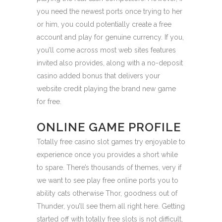
you need the newest ports once trying to her
or him, you could potentially create a free
account and play for genuine currency. If you,
you’ll come across most web sites features
invited also provides, along with a no-deposit
casino added bonus that delivers your
website credit playing the brand new game
for free.
ONLINE GAME PROFILE
Totally free casino slot games try enjoyable to
experience once you provides a short while
to spare. There’s thousands of themes, very if
we want to see play free online ports you to
ability cats otherwise Thor, goodness out of
Thunder, you’ll see them all right here. Getting
started off with totally free slots is not difficult,