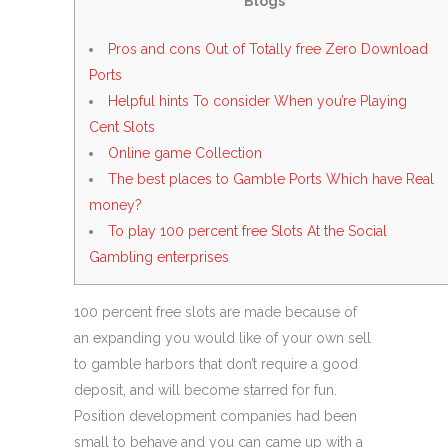
Blogs
Pros and cons Out of Totally free Zero Download
Ports
Helpful hints To consider When you’re Playing
Cent Slots
Online game Collection
The best places to Gamble Ports Which have Real
money?
To play 100 percent free Slots At the Social
Gambling enterprises
100 percent free slots are made because of
an expanding you would like of your own sell
to gamble harbors that don’t require a good
deposit, and will become starred for fun.
Position development companies had been
small to behave and you can came up with a