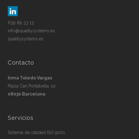
639 89 33 13
info@qualitysystems.es
qualitysystems.es
Contacto
Inma Toledo Vargas
Plaza Can Portabella, 10
08030 Barcelona
Servicios
Sistema de calidad ISO 9001