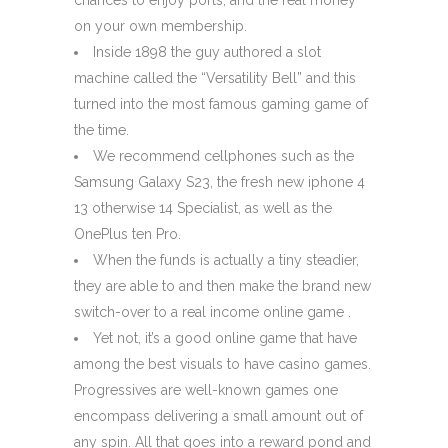
chances to enjoy ports, and the real money
on your own membership.
Inside 1898 the guy authored a slot
machine called the “Versatility Bell” and this
turned into the most famous gaming game of
the time.
We recommend cellphones such as the
Samsung Galaxy S23, the fresh new iphone 4
13 otherwise 14 Specialist, as well as the
OnePlus ten Pro.
When the funds is actually a tiny steadier,
they are able to and then make the brand new
switch-over to a real income online game .
Yet not, it’s a good online game that have
among the best visuals to have casino games.
Progressives are well-known games one
encompass delivering a small amount out of
any spin. All that goes into a reward pond and