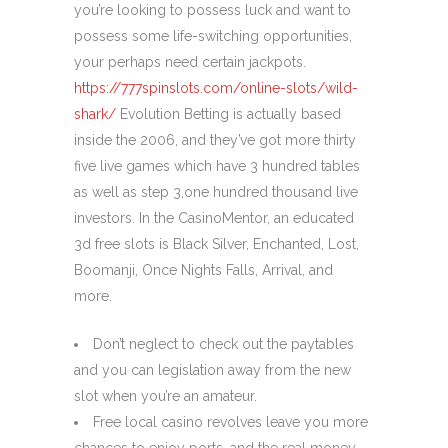
you’re looking to possess luck and want to
possess some life-switching opportunities,
your perhaps need certain jackpots.
https://777spinslots.com/online-slots/wild-
shark/
Evolution Betting is actually based
inside the 2006, and they’ve got more thirty
five live games which have 3 hundred tables
as well as step 3,one hundred thousand live
investors. In the CasinoMentor, an educated
3d free slots is Black Silver, Enchanted, Lost,
Boomanji, Once Nights Falls, Arrival, and
more.
Don’t neglect to check out the paytables
and you can legislation away from the new
slot when you’re an amateur.
Free local casino revolves leave you more