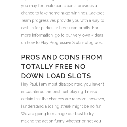
you may fortunate participants provides a
chance to take home huge winnings. Jackpot
Team progressives provide you with a way to
cash in for particular herculean profits. For
more information, go to our very own «Ideas
on how to Play Progressive Slots» blog post.
PROS AND CONS FROM
TOTALLY FREE NO
DOWN LOAD SLOTS
Hey Paul, I am most disappointed you haven’t
encountered the best feel playing. I make
certain that the chances are random, however,
I understand a losing streak might be no fun.
We are going to manage our best to try
making the action funny whether or not you