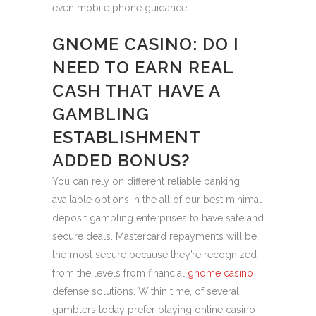
even mobile phone guidance.
GNOME CASINO: DO I
NEED TO EARN REAL
CASH THAT HAVE A
GAMBLING
ESTABLISHMENT
ADDED BONUS?
You can rely on different reliable banking
available options in the all of our best minimal
deposit gambling enterprises to have safe and
secure deals. Mastercard repayments will be
the most secure because they’re recognized
from the levels from financial
gnome casino
defense solutions. Within time, of several
gamblers today prefer playing online casino