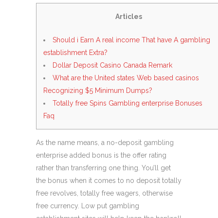
Articles
Should i Earn A real income That have A gambling
establishment Extra?
Dollar Deposit Casino Canada Remark
What are the United states Web based casinos
Recognizing $5 Minimum Dumps?
Totally free Spins Gambling enterprise Bonuses
Faq
As the name means, a no-deposit gambling
enterprise added bonus is the offer rating
rather than transferring one thing. You’ll get
the bonus when it comes to no deposit totally
free revolves, totally free wagers, otherwise
free currency. Low put gambling