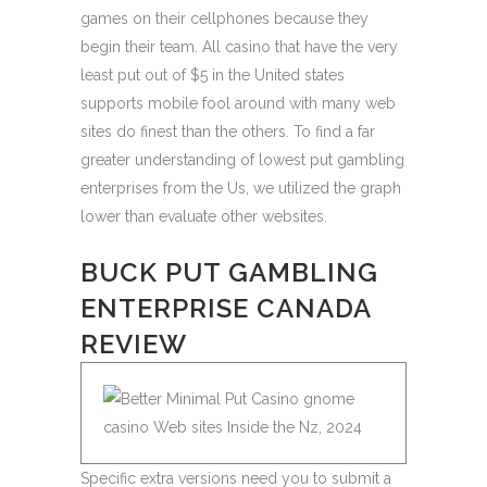
games on their cellphones because they
begin their team. All casino that have the very
least put out of $5 in the United states
supports mobile fool around with many web
sites do finest than the others. To find a far
greater understanding of lowest put gambling
enterprises from the Us, we utilized the graph
lower than evaluate other websites.
BUCK PUT GAMBLING
ENTERPRISE CANADA
REVIEW
Specific extra versions need you to submit a