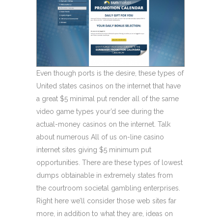
Even though ports is the desire, these types of
United states casinos on the internet that have
a great $5 minimal put render all of the same
video game types your’d see during the
actual-money casinos on the internet. Talk
about numerous All of us on-line casino
internet sites giving $5 minimum put
opportunities. There are these types of lowest
dumps obtainable in extremely states from
the courtroom societal gambling enterprises.
Right here we’ll consider those web sites far
more, in addition to what they are, ideas on