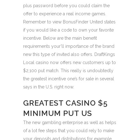
plus password before you could claim the
offer to experience a real income games.
Remember to view BonusFinder United states
if you would like a code to own your favorite
incentive. Below are the main benefit
requirements your’ll importance of the brand
new this type of invited also offers. DraftKings
Local casino now offers new customers up to
$2,100 put match. This really is undoubtedly
the greatest incentive one’s for sale in several
says in the U.S. right now.
GREATEST CASINO $5
MINIMUM PUT US
The new gambling enterprise as well as helps
of a lot fee steps that you could rely to make
your deposits and distributions for example