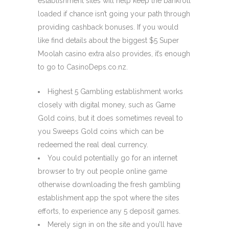
establishment sites will help keep the bankroll
loaded if chance isn’t going your path through
providing cashback bonuses.
If you would
like find details about the biggest $5 Super
Moolah casino extra also provides, it’s enough
to go to CasinoDeps.co.nz.
Highest 5 Gambling establishment works
closely with digital money, such as Game
Gold coins, but it does sometimes reveal to
you Sweeps Gold coins which can be
redeemed the real deal currency.
You could potentially go for an internet
browser to try out people online game
otherwise downloading the fresh gambling
establishment app the spot where the sites
efforts, to experience any 5 deposit games.
Merely sign in on the site and you’ll have