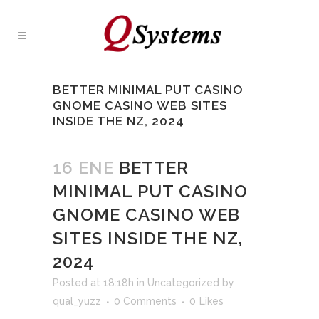
BETTER MINIMAL PUT CASINO
GNOME CASINO WEB SITES
INSIDE THE NZ, 2024
16 ENE
BETTER
MINIMAL PUT CASINO
GNOME CASINO WEB
SITES INSIDE THE NZ,
2024
Posted at 18:18h
in
Uncategorized
by
qual_yuzz
0 Comments
0
Likes