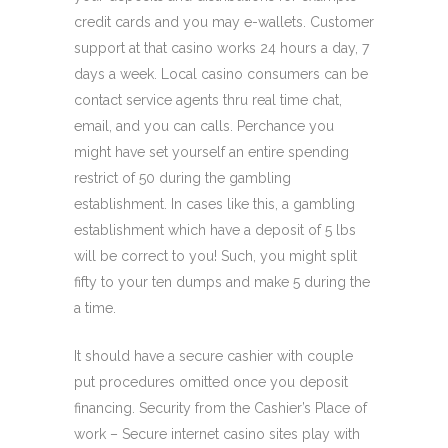
credit cards and you may e-wallets. Customer
support at that casino works 24 hours a day, 7
days a week. Local casino consumers can be
contact service agents thru real time chat,
email, and you can calls. Perchance you
might have set yourself an entire spending
restrict of 50 during the gambling
establishment. In cases like this, a gambling
establishment which have a deposit of 5 lbs
will be correct to you! Such, you might split
fifty to your ten dumps and make 5 during the
a time.
It should have a secure cashier with couple
put procedures omitted once you deposit
financing. Security from the Cashier’s Place of
work – Secure internet casino sites play with