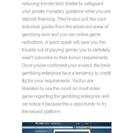
reducing-border tech shelter to safeguard
your private monetary guidance while you are
deposit financing. They’re also just like your
individual guides from the advanced arena of
gambling laws and you can online game
restrictions. A quick speak will save you the
trouble out of playing games you to definitely
wear’t subscribe to their bonus requirements.
Once you’ve confirmed your e-send, the fresh
gambling enterprise have a tendency to credit
$5 for your requirements. You’lso are
liberated to use the count on most video
game regarding the gambling enterprise, and
we notice it because the a opportunity to try
the newest platform.