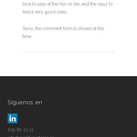
how to play at the him or her, and the ways to
find a very good ones.
Sorry, the comment form is closed at this
time.
Síguenos en
639 89 33 13