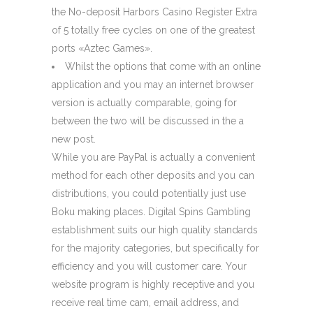
the No-deposit Harbors Casino Register Extra
of 5 totally free cycles on one of the greatest
ports «Aztec Games».
Whilst the options that come with an online
application and you may an internet browser
version is actually comparable, going for
between the two will be discussed in the a
new post.
While you are PayPal is actually a convenient
method for each other deposits and you can
distributions, you could potentially just use
Boku making places. Digital Spins Gambling
establishment suits our high quality standards
for the majority categories, but specifically for
efficiency and you will customer care. Your
website program is highly receptive and you
receive real time cam, email address, and