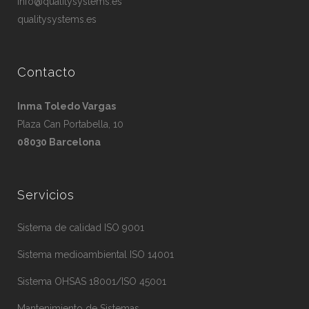
info@qualitysystems.es
qualitysystems.es
Contacto
Inma Toledo Vargas
Plaza Can Portabella, 10
08030 Barcelona
Servicios
Sistema de calidad ISO 9001
Sistema medioambiental ISO 14001
Sistema OHSAS 18001/ISO 45001
Mantenimiento de Sistemas