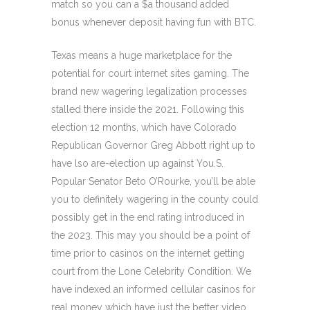
match so you can a $a thousand added
bonus whenever deposit having fun with BTC.
Texas means a huge marketplace for the
potential for court internet sites gaming. The
brand new wagering legalization processes
stalled there inside the 2021. Following this
election 12 months, which have Colorado
Republican Governor Greg Abbott right up to
have lso are-election up against You.S.
Popular Senator Beto O’Rourke, you’ll be able
you to definitely wagering in the county could
possibly get in the end rating introduced in
the 2023. This may you should be a point of
time prior to casinos on the internet getting
court from the Lone Celebrity Condition. We
have indexed an informed cellular casinos for
real money which have just the better video