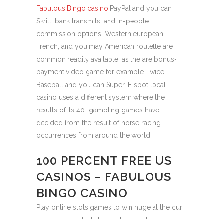
Fabulous Bingo casino
PayPal and you can
Skrill, bank transmits, and in-people
commission options. Western european,
French, and you may American roulette are
common readily available, as the are bonus-
payment video game for example Twice
Baseball and you can Super. B spot local
casino uses a different system where the
results of its 40+ gambling games have
decided from the result of horse racing
occurrences from around the world.
100 PERCENT FREE US
CASINOS – FABULOUS
BINGO CASINO
Play online slots games to win huge at the our