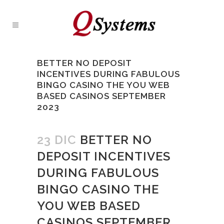
BETTER NO DEPOSIT
INCENTIVES DURING FABULOUS
BINGO CASINO THE YOU WEB
BASED CASINOS SEPTEMBER
2023
23 DIC
BETTER NO
DEPOSIT INCENTIVES
DURING FABULOUS
BINGO CASINO THE
YOU WEB BASED
CASINOS SEPTEMBER