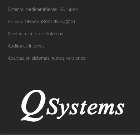
Sistema medioambiental ISO 14001
Sistema OHSAS 18001/ISO 45001
Mantenimiento de Sistemas
Auditorias Internas
Adaptación sistemas nuevas versiones