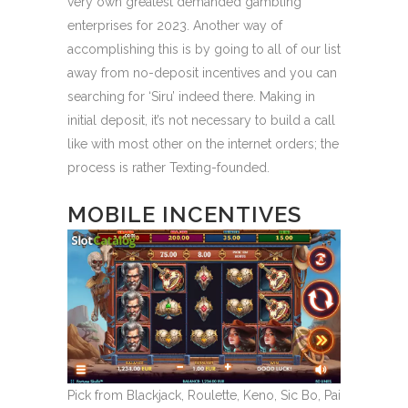
very own greatest demanded gambling
enterprises for 2023. Another way of
accomplishing this is by going to all of our list
away from no-deposit incentives and you can
searching for ‘Siru’ indeed there. Making in
initial deposit, it’s not necessary to build a call
like with most other on the internet orders; the
process is rather Texting-founded.
MOBILE INCENTIVES
Pick from Blackjack, Roulette, Keno, Sic Bo, Pai