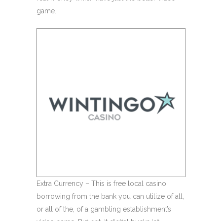
game.
Extra Currency – This is free local casino
borrowing from the bank you can utilize of all,
or all of the, of a gambling establishment’s