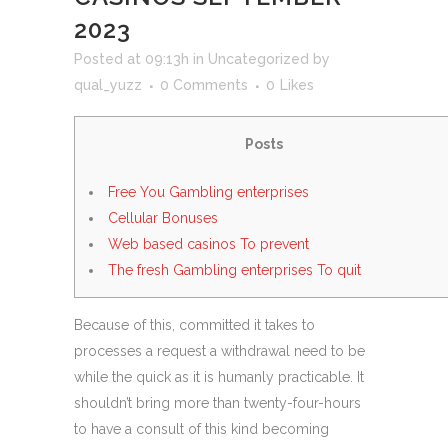
2023
Posted at 09:13h
in
Uncategorized
by
qual_yuzz
0 Comments
0
Likes
Posts
Free You Gambling enterprises
Cellular Bonuses
Web based casinos To prevent
The fresh Gambling enterprises To quit
Because of this, committed it takes to
processes a request a withdrawal need to be
while the quick as it is humanly practicable. It
shouldn’t bring more than twenty-four-hours
to have a consult of this kind becoming