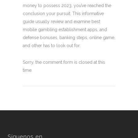
money to possess 2023, you’ve reached the
conclusion your pursuit. This informative
guide usually review and examine best
mobile gambling establishment apps, and
defense bonuses, banking steps, online game,
and other has to look out for.
Sorry, the comment form is closed at this
time.
Síguenos en