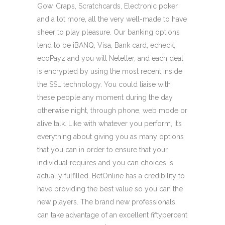
Gow, Craps, Scratchcards, Electronic poker
and a lot more, all the very well-made to have
sheer to play pleasure. Our banking options
tend to be iBANQ, Visa, Bank card, echeck,
ecoPayz and you will Neteller, and each deal
is encrypted by using the most recent inside
the SSL technology. You could liaise with
these people any moment during the day
otherwise night, through phone, web mode or
alive talk. Like with whatever you perform, it’s
everything about giving you as many options
that you can in order to ensure that your
individual requires and you can choices is
actually fulfilled. BetOnline has a credibility to
have providing the best value so you can the
new players. The brand new professionals
can take advantage of an excellent fiftypercent