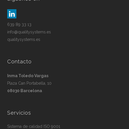
639 89 33 13
info@qualitysystems.es
qualitysystems.es
Contacto
Inma Toledo Vargas
Plaza Can Portabella, 10
08030 Barcelona
Servicios
Sistema de calidad ISO 9001