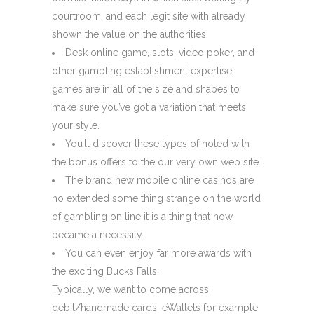
courtroom, and each legit site with already
shown the value on the authorities.
Desk online game, slots, video poker, and
other gambling establishment expertise
games are in all of the size and shapes to
make sure you’ve got a variation that meets
your style.
You’ll discover these types of noted with
the bonus offers to the our very own web site.
The brand new mobile online casinos are
no extended some thing strange on the world
of gambling on line it is a thing that now
became a necessity.
You can even enjoy far more awards with
the exciting Bucks Falls.
Typically, we want to come across
debit/handmade cards, eWallets for example