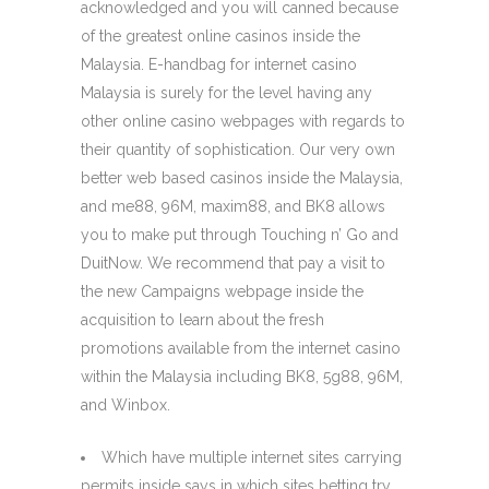
acknowledged and you will canned because
of the greatest online casinos inside the
Malaysia. E-handbag for internet casino
Malaysia is surely for the level having any
other online casino webpages with regards to
their quantity of sophistication.
Our very own
better web based casinos inside the Malaysia,
and me88, 96M, maxim88, and BK8 allows
you to make put through Touching n’ Go and
DuitNow. We recommend that pay a visit to
the new Campaigns webpage inside the
acquisition to learn about the fresh
promotions available from the internet casino
within the Malaysia including BK8, 5g88, 96M,
and Winbox.
Which have multiple internet sites carrying
permits inside says in which sites betting try