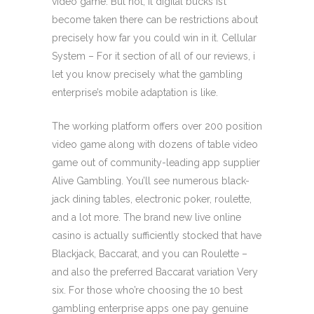
video game. But not, it digital bucks is’t
become taken there can be restrictions about
precisely how far you could win in it. Cellular
System – For it section of all of our reviews, i
let you know precisely what the gambling
enterprise’s mobile adaptation is like.
The working platform offers over 200 position
video game along with dozens of table video
game out of community-leading app supplier
Alive Gambling. You’ll see numerous black-
jack dining tables, electronic poker, roulette,
and a lot more. The brand new live online
casino is actually sufficiently stocked that have
Blackjack, Baccarat, and you can Roulette –
and also the preferred Baccarat variation Very
six. For those who’re choosing the 10 best
gambling enterprise apps one pay genuine