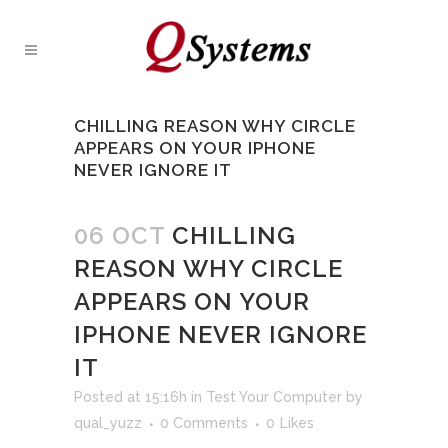
CHILLING REASON WHY CIRCLE
APPEARS ON YOUR IPHONE
NEVER IGNORE IT
06 OCT
CHILLING
REASON WHY CIRCLE
APPEARS ON YOUR
IPHONE NEVER IGNORE
IT
Posted at 15:16h
in
Test Your Computer
by
qual_yuzz
0 Comments
0
Likes