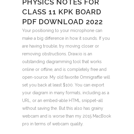
PHYSICS NOTES FOR
CLASS 11 KPK BOARD
PDF DOWNLOAD 2022
Your positioning to your microphone can
make a big difference in how it sounds. If you
are having trouble, try moving closer or
removing obstructions. Draw.io is an
outstanding diagramming tool that works
online or offline, and is completely free and
open-source. My old favorite Omnigraffle will
set you back at least $100. You can export
your diagram in many formats, including as a
URL, or an embed-able HTML snippet–all
without saving the. But this also has grainy
webcam and is worse than my 2015 MacBook
pro in terms of webcam quality.