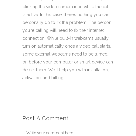
clicking the video camera icon while the call
is active. In this case, there’s nothing you can
personally do to fix the problem. The person
you’re calling will need to fix their internet
connection. While built-in webcams usually
turn on automatically once a video call starts,
some external webcams need to be turned
on before your computer or smart device can
detect them. We’ll help you with installation,
activation, and billing.
Post A Comment