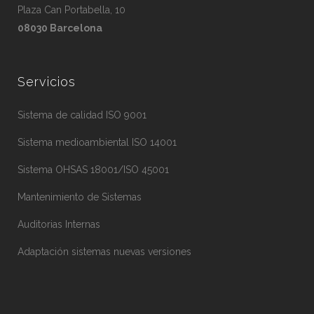
Plaza Can Portabella, 10
08030 Barcelona
Servicios
Sistema de calidad ISO 9001
Sistema medioambiental ISO 14001
Sistema OHSAS 18001/ISO 45001
Mantenimiento de Sistemas
Auditorias Internas
Adaptación sistemas nuevas versiones