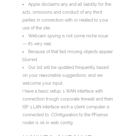
Apple disclaims any and all liability for the
acts, omissions and conduct of any third
parties in connection with or related to your
use of the site.
Webcam spying is not some niche issue
—-it’s very real.
Because of that fast moving objects appear
blurred.
Our list will be updated frequently based
on your reasonable suggestions, and we
welcome your input.
I have a basic setup; 1 WAN interface with
connection trough corporate firewall and then
ISP. 1 LAN interface wich a client computer is
connected to. COnfiguration to the PFsense
router is ok in web config.