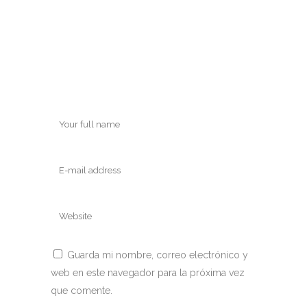
Guarda mi nombre, correo electrónico y
web en este navegador para la próxima vez
que comente.