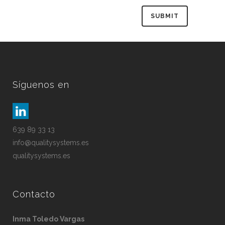
Síguenos en
639 89 33 13
info@qualitysystems.es
qualitysystems.es
Contacto
Inma Toledo Vargas