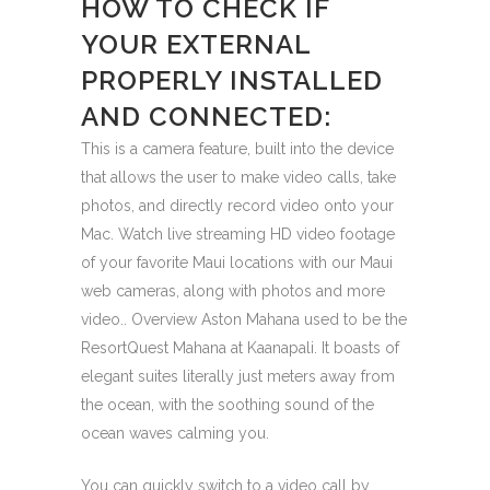
HOW TO CHECK IF
YOUR EXTERNAL
PROPERLY INSTALLED
AND CONNECTED:
This is a camera feature, built into the device
that allows the user to make video calls, take
photos, and directly record video onto your
Mac. Watch live streaming HD video footage
of your favorite Maui locations with our Maui
web cameras, along with photos and more
video.. Overview Aston Mahana used to be the
ResortQuest Mahana at Kaanapali. It boasts of
elegant suites literally just meters away from
the ocean, with the soothing sound of the
ocean waves calming you.
You can quickly switch to a video call by