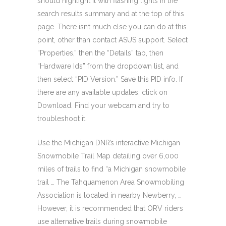
should highlight it with flashing lights in the
search results summary and at the top of this
page. There isn’t much else you can do at this
point, other than contact ASUS support. Select
“Properties,” then the “Details” tab, then
“Hardware Ids” from the dropdown list, and
then select “PID Version.” Save this PID info. If
there are any available updates, click on
Download. Find your webcam and try to
troubleshoot it.
Use the Michigan DNR’s interactive Michigan
Snowmobile Trail Map detailing over 6,000
miles of trails to find “a Michigan snowmobile
trail … The Tahquamenon Area Snowmobiling
Association is located in nearby Newberry, …
However, it is recommended that ORV riders
use alternative trails during snowmobile