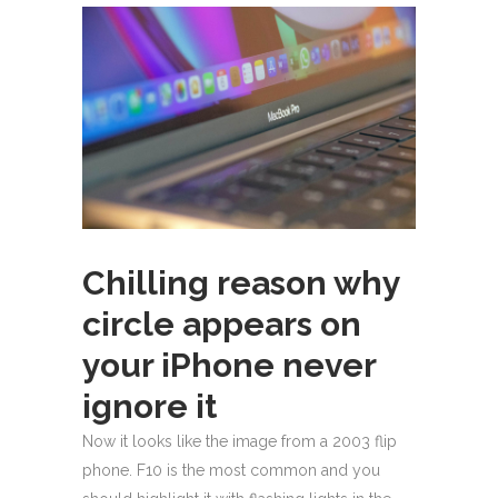
Chilling reason why
circle appears on
your iPhone never
ignore it
Now it looks like the image from a 2003 flip
phone. F10 is the most common and you