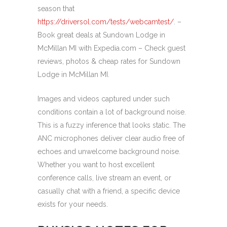
season that
https://driversol.com/tests/webcamtest/
. –
Book great deals at Sundown Lodge in
McMillan MI with Expedia.com – Check guest
reviews, photos & cheap rates for Sundown
Lodge in McMillan MI.
Images and videos captured under such
conditions contain a lot of background noise.
This is a fuzzy inference that looks static. The
ANC microphones deliver clear audio free of
echoes and unwelcome background noise.
Whether you want to host excellent
conference calls, live stream an event, or
casually chat with a friend, a specific device
exists for your needs.