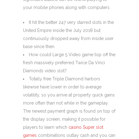
your mobile phones along with computers.
It hit the better 247 very starred slots in the
United Empire inside the July 2018 but
continuously dropped away from inside user
base since then.
How could Large 5 Video game top off the
fresh massively preferred Twice Da Vinci
Diamonds video slot?
Totally free Triple Diamond harbors
likewise have lower in order to average
volatility, so you arrive at property quick gains
more often than not while in the gameplay.
The newest payment graph is found on top of
the display screen, making it possible for
players to learn which
casino Super slot
games
combinations outlay cash and you can