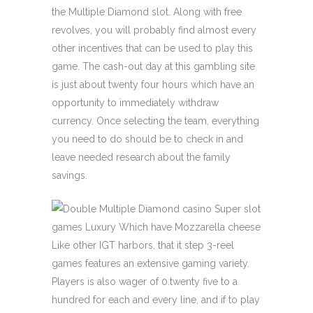
the Multiple Diamond slot. Along with free
revolves, you will probably find almost every
other incentives that can be used to play this
game. The cash-out day at this gambling site
is just about twenty four hours which have an
opportunity to immediately withdraw
currency. Once selecting the team, everything
you need to do should be to check in and
leave needed research about the family
savings.
Like other IGT harbors, that it step 3-reel
games features an extensive gaming variety.
Players is also wager of 0.twenty five to a
hundred for each and every line, and if to play