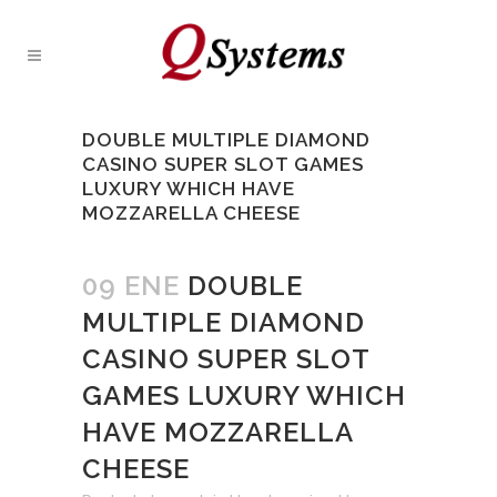
DOUBLE MULTIPLE DIAMOND
CASINO SUPER SLOT GAMES
LUXURY WHICH HAVE
MOZZARELLA CHEESE
09 ENE
DOUBLE
MULTIPLE DIAMOND
CASINO SUPER SLOT
GAMES LUXURY WHICH
HAVE MOZZARELLA
CHEESE