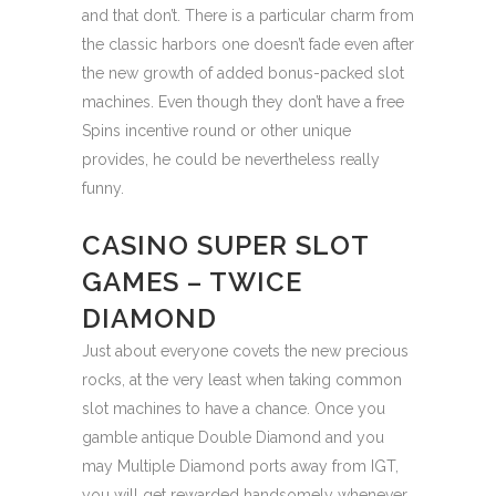
and that don’t. There is a particular charm from
the classic harbors one doesn’t fade even after
the new growth of added bonus-packed slot
machines. Even though they don’t have a free
Spins incentive round or other unique
provides, he could be nevertheless really
funny.
CASINO SUPER SLOT
GAMES – TWICE
DIAMOND
Just about everyone covets the new precious
rocks, at the very least when taking common
slot machines to have a chance. Once you
gamble antique Double Diamond and you
may Multiple Diamond ports away from IGT,
you will get rewarded handsomely whenever