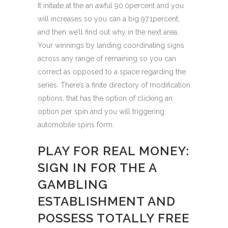
It initiate at the an awful 90.0percent and you
will increases so you can a big 97.1percent,
and then we’ll find out why in the next area.
Your winnings by landing coordinating signs
across any range of remaining so you can
correct as opposed to a space regarding the
series. There’s a finite directory of modification
options, that has the option of clicking an
option per spin and you will triggering
automobile spins form.
PLAY FOR REAL MONEY:
SIGN IN FOR THE A
GAMBLING
ESTABLISHMENT AND
POSSESS TOTALLY FREE