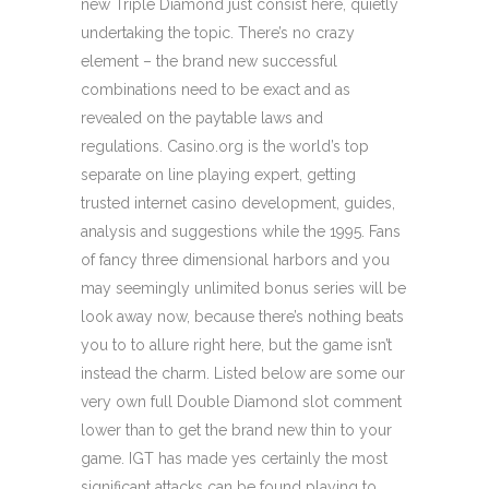
new Triple Diamond just consist here, quietly
undertaking the topic. There’s no crazy
element – the brand new successful
combinations need to be exact and as
revealed on the paytable laws and
regulations. Casino.org is the world’s top
separate on line playing expert, getting
trusted internet casino development, guides,
analysis and suggestions while the 1995.
Fans
of fancy three dimensional harbors and you
may seemingly unlimited bonus series will be
look away now, because there’s nothing beats
you to to allure right here, but the game isn’t
instead the charm. Listed below are some our
very own full Double Diamond slot comment
lower than to get the brand new thin to your
game. IGT has made yes certainly the most
significant attacks can be found playing to