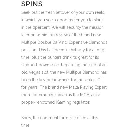
SPINS
Seek out the fresh leftover of your own reels,
in which you see a good meter you to starts
in the 0percent. We will security the mission
later on within this review of the brand new
Multiple Double Da Vinci Expensive diamonds
position. This has been in that way for a long
time, plus the punters think it’s great for its
stripped-down ease. Regarding the kind of an
old Vegas slot, the new Multiple Diamond has
been the key breadwinner for the writer, IGT
for years. The brand new Malta Playing Expert,
more commonly known as the MGA, are a
proper-renowned iGaming regulator.
Sorry, the comment form is closed at this
time.