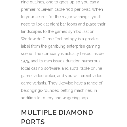
nine outlines, one to goes up so you can a
premier roller-amicable 900 per twist. When
to your search for the major winnings, you’ll
need to look at night bar icons and place their
landscapes to the games symbolization.
Worldwide Game Technology is a greatest
label from the gambling enterprise gaming
scene. The company is actually based inside
1975, and its own issues duration numerous
local casino software, and slots, table online
game, video poker, and you will credit video
game variants. They likewise have a range of
belongings-founded betting machines, in
addition to lottery and wagering app.
MULTIPLE DIAMOND
PORTS