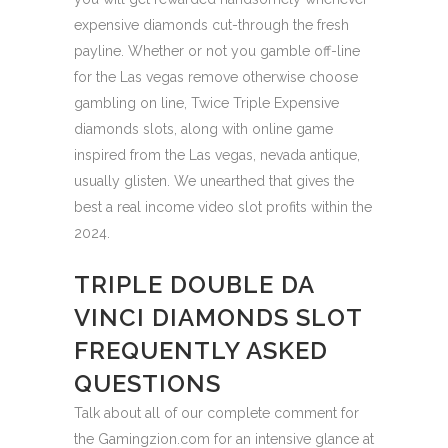
expensive diamonds cut-through the fresh
payline. Whether or not you gamble off-line
for the Las vegas remove otherwise choose
gambling on line, Twice Triple Expensive
diamonds slots, along with online game
inspired from the Las vegas, nevada antique,
usually glisten. We unearthed that gives the
best a real income video slot profits within the
2024.
TRIPLE DOUBLE DA
VINCI DIAMONDS SLOT
FREQUENTLY ASKED
QUESTIONS
Talk about all of our complete comment for
the Gamingzion.com for an intensive glance at