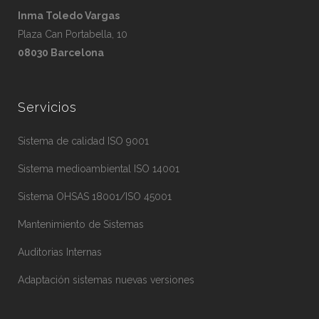
Inma Toledo Vargas
Plaza Can Portabella, 10
08030 Barcelona
Servicios
Sistema de calidad ISO 9001
Sistema medioambiental ISO 14001
Sistema OHSAS 18001/ISO 45001
Mantenimiento de Sistemas
Auditorias Internas
Adaptación sistemas nuevas versiones