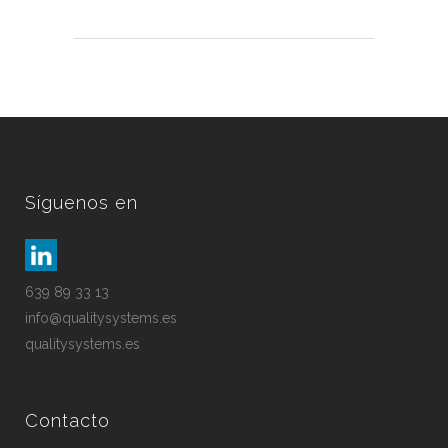
Síguenos en
639 89 33 13
info@qualitysystems.es
qualitysystems.es
Contacto