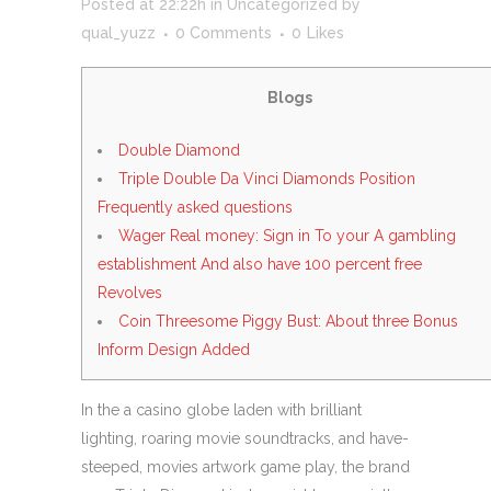
Posted at 22:22h
in
Uncategorized
by
qual_yuzz
0 Comments
0
Likes
Blogs
Double Diamond
Triple Double Da Vinci Diamonds Position
Frequently asked questions
Wager Real money: Sign in To your A gambling
establishment And also have 100 percent free
Revolves
Coin Threesome Piggy Bust: About three Bonus
Inform Design Added
In the a casino globe laden with brilliant
lighting, roaring movie soundtracks, and have-
steeped, movies artwork game play, the brand