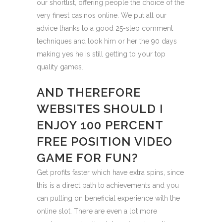
our shortlist, offering people the choice of the
very finest casinos online. We put all our
advice thanks to a good 25-step comment
techniques and look him or her the 90 days
making yes he is still getting to your top
quality games.
AND THEREFORE
WEBSITES SHOULD I
ENJOY 100 PERCENT
FREE POSITION VIDEO
GAME FOR FUN?
Get profits faster which have extra spins, since
this is a direct path to achievements and you
can putting on beneficial experience with the
online slot. There are even a lot more