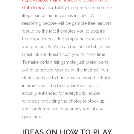
slot-demo/
usa, totally free ports shouldn’t be
illegal since the no cash is inside it. A
reasoning people will be gamble free harbors
would be the fact it enables you to acquire
free experience at the simply no exposure to
you personally. You can routine and also have
finest, plus it doesn’t cost you far from time.
To make certain fair gamble, just prefer ports
out of approved casinos on the internet. You
don’t also have to hunt down devoted cellular
internet sites. The best online casinos is
actually enhanced for everybody house
windows, providing the choice to stock up
your preferred site to your any tool at any
given time.
IDEAS ON HOW TO PLAY