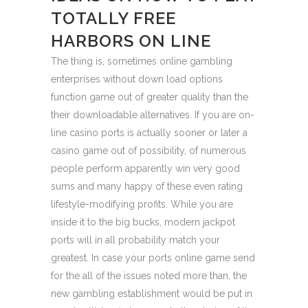
TOTALLY FREE
HARBORS ON LINE
The thing is, sometimes online gambling
enterprises without down load options
function game out of greater quality than the
their downloadable alternatives. If you are on-
line casino ports is actually sooner or later a
casino game out of possibility, of numerous
people perform apparently win very good
sums and many happy of these even rating
lifestyle-modifying profits. While you are
inside it to the big bucks, modern jackpot
ports will in all probability match your
greatest. In case your ports online game send
for the all of the issues noted more than, the
new gambling establishment would be put in