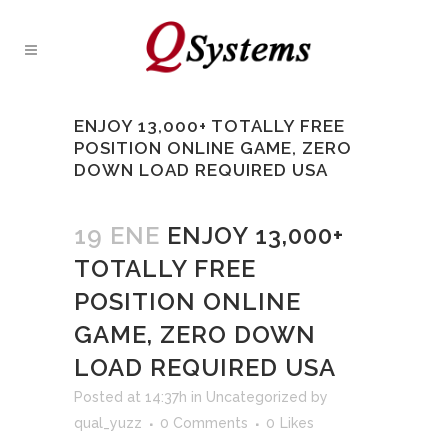
ENJOY 13,000+ TOTALLY FREE
POSITION ONLINE GAME, ZERO
DOWN LOAD REQUIRED USA
19 ENE
ENJOY 13,000+
TOTALLY FREE
POSITION ONLINE
GAME, ZERO DOWN
LOAD REQUIRED USA
Posted at 14:37h
in
Uncategorized
by
qual_yuzz
0 Comments
0
Likes