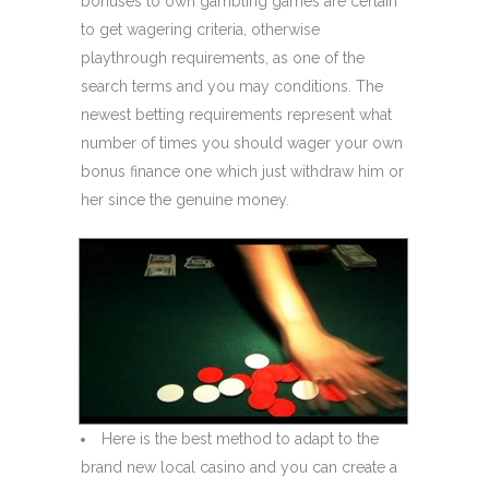
bonuses to own gambling games are certain
to get wagering criteria, otherwise
playthrough requirements, as one of the
search terms and you may conditions.
The
newest betting requirements represent what
number of times you should wager your own
bonus finance one which just withdraw him or
her since the genuine money.
Here is the best method to adapt to the
brand new local casino and you can create a