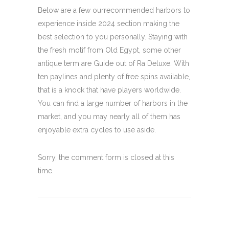
Below are a few ourrecommended harbors to
experience inside 2024 section making the
best selection to you personally. Staying with
the fresh motif from Old Egypt, some other
antique term are Guide out of Ra Deluxe. With
ten paylines and plenty of free spins available,
that is a knock that have players worldwide.
You can find a large number of harbors in the
market, and you may nearly all of them has
enjoyable extra cycles to use aside.
Sorry, the comment form is closed at this
time.