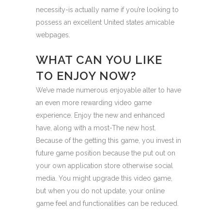
necessity-is actually name if you’re looking to
possess an excellent United states amicable
webpages.
WHAT CAN YOU LIKE
TO ENJOY NOW?
We’ve made numerous enjoyable alter to have
an even more rewarding video game
experience. Enjoy the new and enhanced
have, along with a most-The new host.
Because of the getting this game, you invest in
future game position because the put out on
your own application store otherwise social
media. You might upgrade this video game,
but when you do not update, your online
game feel and functionalities can be reduced.