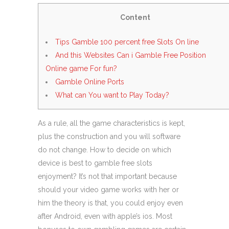
Content
Tips Gamble 100 percent free Slots On line
And this Websites Can i Gamble Free Position
Online game For fun?
Gamble Online Ports
What can You want to Play Today?
As a rule, all the game characteristics is kept,
plus the construction and you will software
do not change. How to decide on which
device is best to gamble free slots
enjoyment? It’s not that important because
should your video game works with her or
him the theory is that, you could enjoy even
after Android, even with apple’s ios. Most