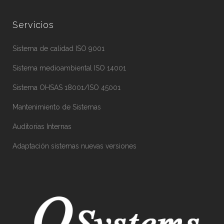
Servicios
Sistema de calidad ISO 9001
Sistema medioambiental ISO 14001
Sistema OHSAS 18001/ISO 45001
Mantenimiento de Sistemas
Auditorias Internas
Adaptación sistemas nuevas versiones