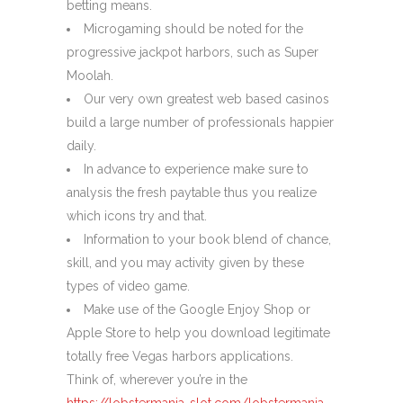
betting means.
Microgaming should be noted for the
progressive jackpot harbors, such as Super
Moolah.
Our very own greatest web based casinos
build a large number of professionals happier
daily.
In advance to experience make sure to
analysis the fresh paytable thus you realize
which icons try and that.
Information to your book blend of chance,
skill, and you may activity given by these
types of video game.
Make use of the Google Enjoy Shop or
Apple Store to help you download legitimate
totally free Vegas harbors applications.
Think of, wherever you’re in the
https://lobstermania-slot.com/lobstermania-