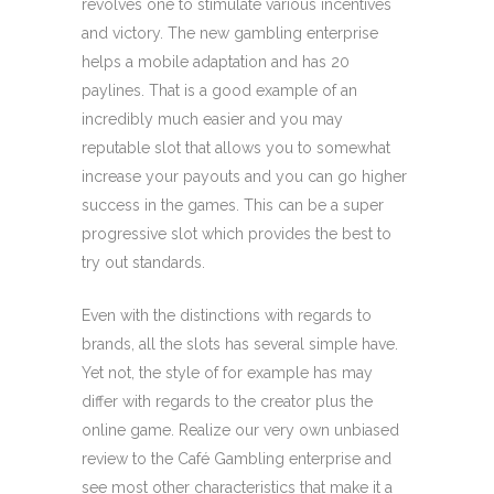
revolves one to stimulate various incentives
and victory. The new gambling enterprise
helps a mobile adaptation and has 20
paylines. That is a good example of an
incredibly much easier and you may
reputable slot that allows you to somewhat
increase your payouts and you can go higher
success in the games. This can be a super
progressive slot which provides the best to
try out standards.
Even with the distinctions with regards to
brands, all the slots has several simple have.
Yet not, the style of for example has may
differ with regards to the creator plus the
online game. Realize our very own unbiased
review to the Café Gambling enterprise and
see most other characteristics that make it a