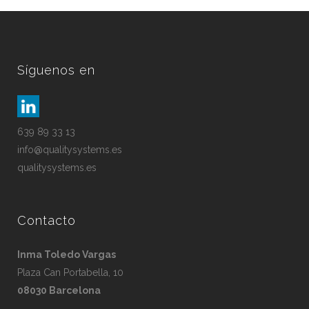
Síguenos en
639 89 33 13
info@qualitysystems.es
qualitysystems.es
Contacto
Inma Toledo Vargas
Plaza Can Portabella, 10
08030 Barcelona