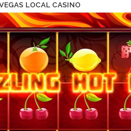
 VEGAS LOCAL CASINO