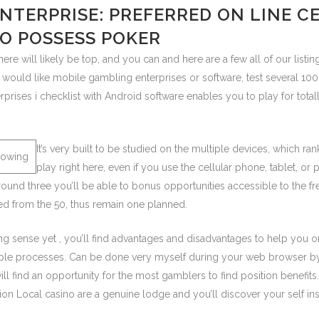
ENTERPRISE: PREFERRED ON LINE 
O POSSESS POKER
 will likely be top, and you can and here are a few all of our listing
 would like mobile gambling enterprises or software, test several 100
rises i checklist with Android software enables you to play for total
It’s very built to be studied on the multiple devices, which rank
play right here, even if you use the cellular phone, tablet, o
around three you’ll be able to bonus opportunities accessible to the 
pped from the 50, thus remain one planned.
ng sense yet , you’ll find advantages and disadvantages to help you on
 simple processes. Can be done very myself during your web browser
will find an opportunity for the most gamblers to find position benefits
on Local casino are a genuine lodge and you’ll discover your self ins