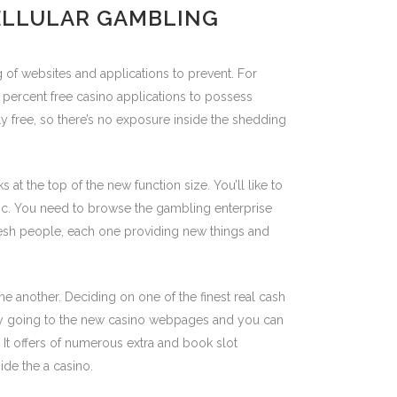
CELLULAR GAMBLING
 of websites and applications to prevent. For
 percent free casino applications to possess
ly free, so there’s no exposure inside the shedding
s at the top of the new function size. You’ll like to
r pc. You need to browse the gambling enterprise
fresh people, each one providing new things and
e another. Deciding on one of the finest real cash
 by going to the new casino webpages and you can
. It offers of numerous extra and book slot
ide the a casino.