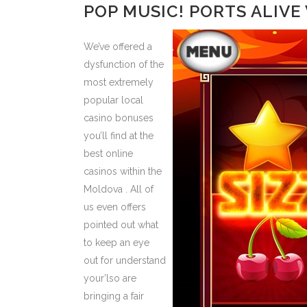
POP MUSIC! PORTS ALIVE
We’ve offered a
dysfunction of the
most extremely
popular local
casino bonuses
you’ll find at the
best online
casinos within the
Moldova . All of
us even offers
pointed out what
to keep an eye
out for understand
your’lso are
bringing a fair