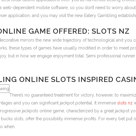
 a web-dependent mobile software, so you don’t need to worry about g
owser application, and you may visit the new Eatery Gambling establish
ONLINE GAME OFFERED: SLOTS NZ
decorative mirrors the new wide trajectory of technological and you 
ks, these types of games have usually modified in order to meet pro
njoy, but in how we engage enjoyment total. Semi professional runner 
LING ONLINE SLOTS INSPIRED CAS
There’s no guaranteed treatment for victory, however, to maximiz
ages and you can significant jackpot potential. It immense
slots nz
w
progressive jackpots online game, characterized by a great jackpot yo
cks slots, offer the possibility immense profits. For every bet put on 
ro when.