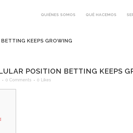
QUIÉNES SOMOS
QUÉ HACEMOS
SE
 BETTING KEEPS GROWING
LULAR POSITION BETTING KEEPS 
0 Comments
0
Likes
d