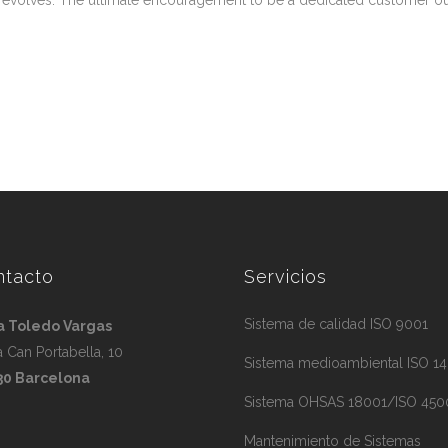
ree revolves. The ultimate encouragement to be a dedicated customer ou
ntacto
Servicios
Sistema de calidad ISO 9001
a Toledo Vargas
a Can Portabella, 10
Sistema medioambiental ISO 1
30 Barcelona
Sistema OHSAS 18001/ISO 450
Mantenimiento de Sistemas