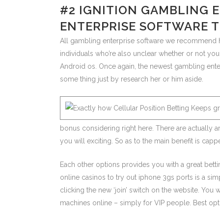
#2 IGNITION GAMBLING 
ENTERPRISE SOFTWARE T
All gambling enterprise software we recommend here
individuals who’re also unclear whether or not you
Android os. Once again, the newest gambling enterp
some thing just by research her or him aside.
bonus considering right here. There are actually 
you will exciting. So as to the main benefit is ca
Each other options provides you with a great betti
online casinos to try out iphone 3gs ports is a
clicking the new ‘join’ switch on the website. You 
machines online – simply for VIP people. Best opti