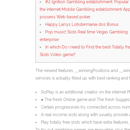
#2 Ignition Gambling establishment: Popular
the internet Mobile Gambling establishment Ap
possess Web based poker
Happy Larrys Lobstermania dos Bonus
Pop music! Slots Real time Vegas Gambling
enterprise
In which Do i need to Find the best Totally fr
Slots Video game?
The newest features __winningPositions and __winn
services is actually filled up with best ranking an
SciPlay is an additional creator on the internet
● The fresh Online game and The fresh Suggests
Certain progressives try connected across num
A real income slots along with usually provide 
Play totally free slots which have extra featur
To try out gambling games are enjoyable, plus the