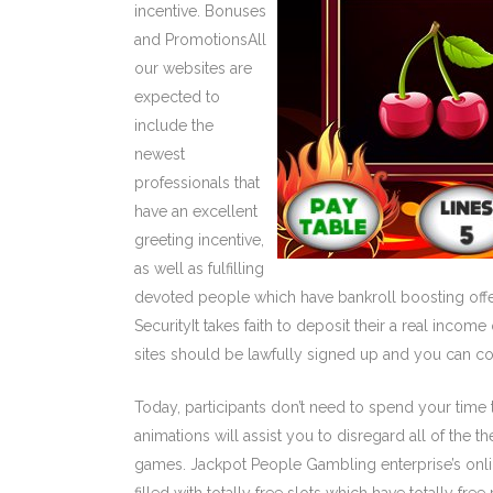
incentive. Bonuses
and PromotionsAll
our websites are
expected to
include the
newest
professionals that
have an excellent
greeting incentive,
as well as fulfilling
devoted people which have bankroll boosting offers
SecurityIt takes faith to deposit their a real inc
sites should be lawfully signed up and you can con
Today, participants don’t need to spend your time
animations will assist you to disregard all of the
games. Jackpot People Gambling enterprise’s online