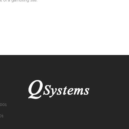
t of a gambling site.
4001
01