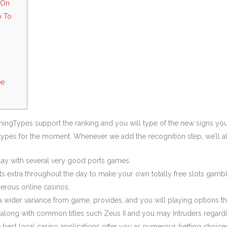
 On
p To
ee
ingTypes support the ranking and you will type of the new signs you 
d types for the moment.
Whenever we add the recognition step, we’ll al
 Play with several very good ports games.
 extra throughout the day to make your own totally free slots gambli
erous online casinos.
a wider variance from game, provides, and you will playing options th
es, along with common titles such Zeus II and you may Intruders rega
 best local casino applications offer you as numerous betting choice