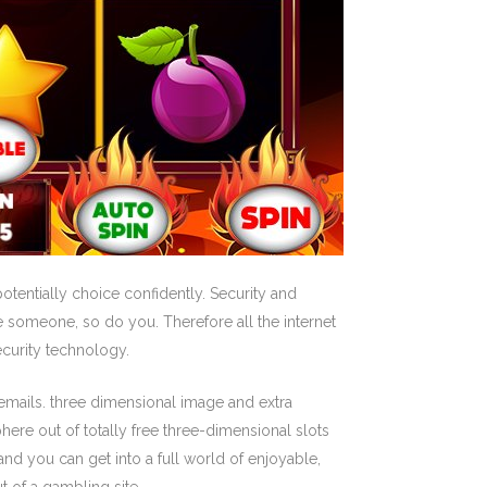
otentially choice confidently. Security and
e someone, so do you. Therefore all the internet
ecurity technology.
 emails. three dimensional image and extra
here out of totally free three-dimensional slots
nd you can get into a full world of enjoyable,