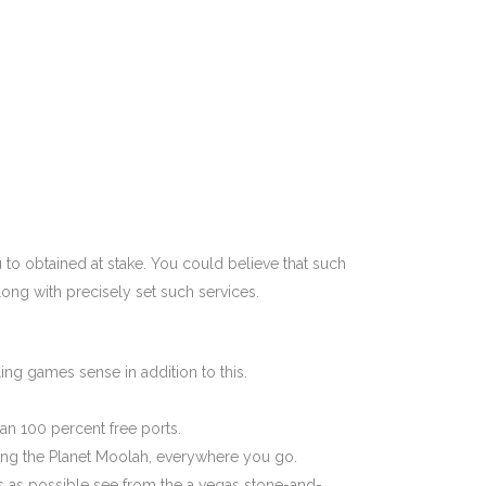
to obtained at stake. You could believe that such
ong with precisely set such services.
ng games sense in addition to this.
an 100 percent free ports.
rding the Planet Moolah, everywhere you go.
s as possible see from the a vegas stone-and-