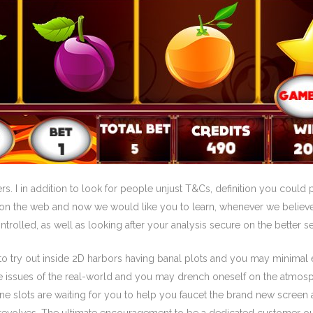
. I in addition to look for people unjust T&Cs, definition you could p
ome on the web and now we would like you to learn, whenever we believ
trolled, as well as looking after your analysis secure on the better s
 to try out inside 2D harbors having banal plots and you may minimal
 the issues of the real-world and you may drench oneself on the atmosp
 slots are waiting for you to help you faucet the brand new screen a