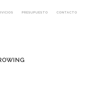
RVICIOS
PRESUPUESTO
CONTACTO
GROWING