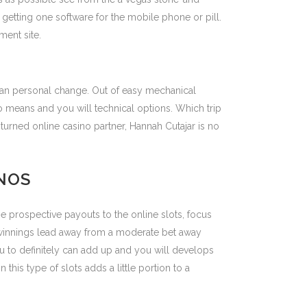
etting one software for the mobile phone or pill.
ment site.
can personal change. Out of easy mechanical
 means and you will technical options. Which trip
turned online casino partner, Hannah Cutajar is no
INOS
e prospective payouts to the online slots, focus
innings lead away from a moderate bet away
u to definitely can add up and you will develops
this type of slots adds a little portion to a