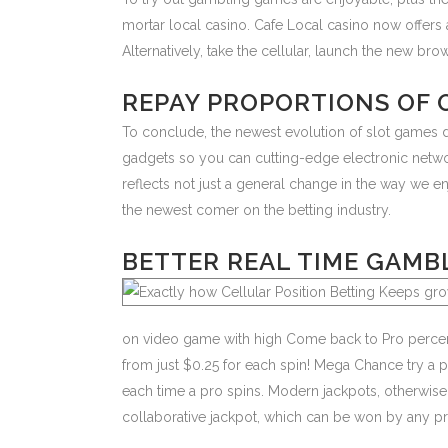
mortar local casino. Cafe Local casino now offers
Alternatively, take the cellular, launch the new br
REPAY PROPORTIONS OF 
To conclude, the newest evolution of slot games 
gadgets so you can cutting-edge electronic networ
reflects not just a general change in the way we e
the newest comer on the betting industry.
BETTER REAL TIME GAMB
on video game with high Come back to Pro percent
from just $0.25 for each spin! Mega Chance try a 
each time a pro spins. Modern jackpots, otherwise bu
collaborative jackpot, which can be won by any p