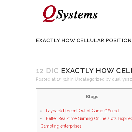
EXACTLY HOW CELLULAR POSITION
12 DIC
EXACTLY HOW CEL
Posted at 19:31h
in
Uncategorized
by
qual_yuzz
Blogs
Payback Percent Out of Game Offered
Better Real-time Gaming Online slots Inspire
Gambling enterprises