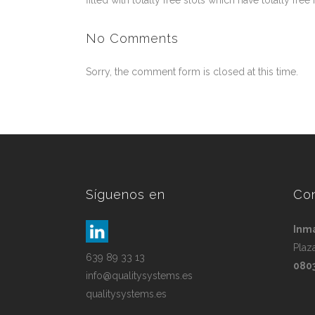
filled with totally free slots which have totally f
No Comments
Sorry, the comment form is closed at this time.
Síguenos en
Co
Inm
Plaz
639 89 33 13
080
info@qualitysystems.es
qualitysystems.es