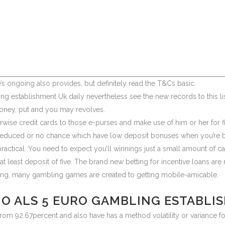
’s ongoing also provides, but definitely read the T&Cs basic.
ing establishment Uk daily nevertheless see the new records to this lis
money, put and you may revolves.
ise credit cards to those e-purses and make use of him or her for f
 reduced or no chance which have low deposit bonuses when you’re 
impractical. You need to expect you’ll winnings just a small amount of
at least deposit of five. The brand new betting for incentive loans ar
ying, many gambling games are created to getting mobile-amicable.
O ALS 5 EURO GAMBLING ESTABLI
from 92.67percent and also have has a method volatility or variance f