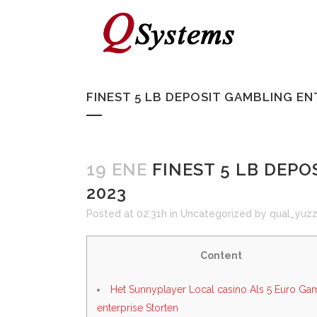
FINEST 5 LB DEPOSIT GAMBLING EN
19 ENE
FINEST 5 LB DEPO
2023
Posted at 02:31h
in
Uncategorized
by
qual_yuz
Content
Het Sunnyplayer Local casino Als 5 Euro Ga
enterprise Storten