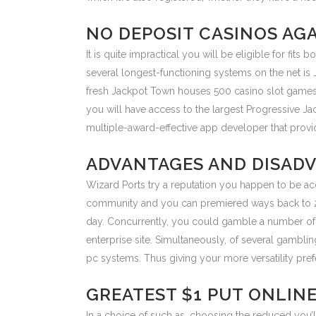
NO DEPOSIT CASINOS AG
It is quite impractical you will be eligible for fits
several longest-functioning systems on the net is 
fresh Jackpot Town houses 500 casino slot games
you will have access to the largest Progressive J
multiple-award-effective app developer that provid
ADVANTAGES AND DISAD
Wizard Ports try a reputation you happen to be ac
community and you can premiered ways back to 201
day. Concurrently, you could gamble a number of 
enterprise site. Simultaneously, of several gambli
pc systems. Thus giving your more versatility pr
GREATEST $1 PUT ONLINE
In a choice of such as, choosing the reduced you’l