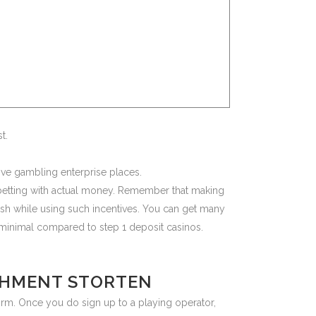
t.
ive gambling enterprise places.
betting with actual money. Remember that making
 cash while using such incentives. You can get many
e minimal compared to step 1 deposit casinos.
SHMENT STORTEN
orm. Once you do sign up to a playing operator,