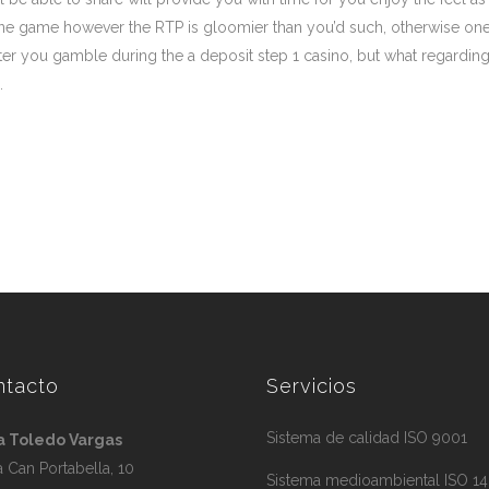
line game however the RTP is gloomier than you’d such, otherwise one
er you gamble during the a deposit step 1 casino, but what regarding
.
ntacto
Servicios
Sistema de calidad ISO 9001
a Toledo Vargas
a Can Portabella, 10
Sistema medioambiental ISO 1