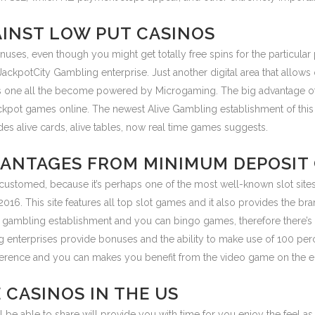
AINST LOW PUT CASINOS
 bonuses, even though you might get totally free spins for the particular
JackpotCity Gambling enterprise. Just another digital area that allows
 one all the become powered by Microgaming. The big advantage of w
ackpot games online. The newest Alive Gambling establishment of this
es alive cards, alive tables, now real time games suggests.
VANTAGES FROM MINIMUM DEPOSIT
customed, because it’s perhaps one of the most well-known slot site
6. This site features all top slot games and it also provides the b
gambling establishment and you can bingo games, therefore there’s i
ng enterprises provide bonuses and the ability to make use of 100 pe
eference and you can makes you benefit from the video game on the 
 CASINOS IN THE US
l be able to share will provide you with time for you enjoy the feel 