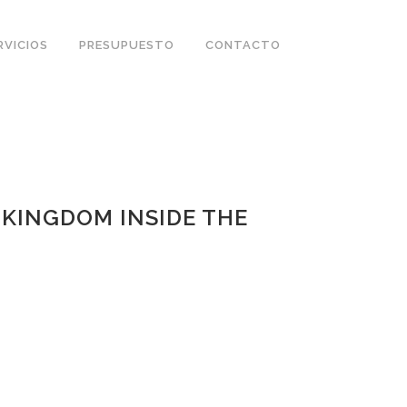
RVICIOS
PRESUPUESTO
CONTACTO
 KINGDOM INSIDE THE