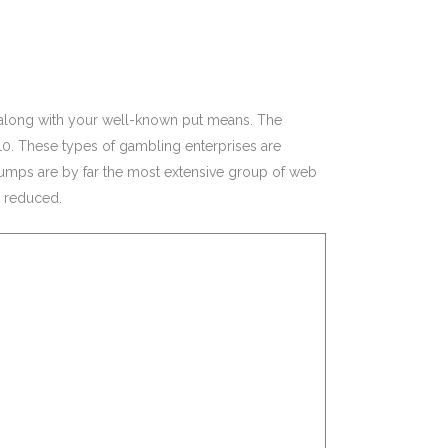
 along with your well-known put means. The
10. These types of gambling enterprises are
umps are by far the most extensive group of web
o reduced.