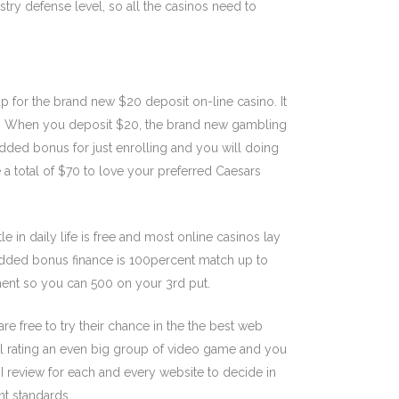
try defense level, so all the casinos need to
 for the brand new $20 deposit on-line casino. It
me. When you deposit $20, the brand new gambling
 added bonus for just enrolling and you will doing
e a total of $70 to love your preferred Caesars
e in daily life is free and most online casinos lay
 Added bonus finance is 100percent match up to
ment so you can 500 on your 3rd put.
 free to try their chance in the the best web
’ll rating an even big group of video game and you
 I review for each and every website to decide in
nt standards.