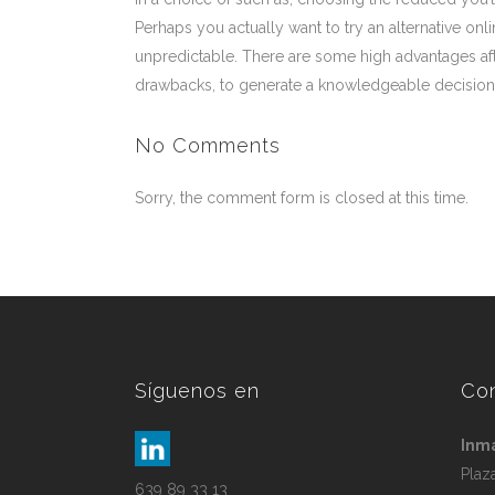
Perhaps you actually want to try an alternative on
unpredictable. There are some high advantages aft
drawbacks, to generate a knowledgeable decision
No Comments
Sorry, the comment form is closed at this time.
Síguenos en
Co
Inm
Plaz
639 89 33 13