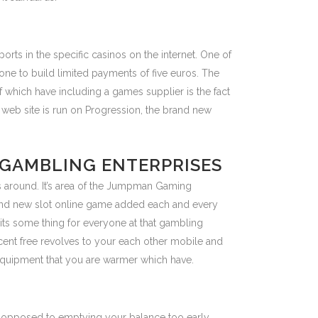
 ports in the specific casinos on the internet. One of
 one to build limited payments of five euros. The
hich have including a games supplier is the fact
 web site is run on Progression, the brand new
 GAMBLING ENTERPRISES
s around. It’s area of the Jumpman Gaming
rand new slot online game added each and every
ts some thing for everyone at that gambling
rcent free revolves to your each other mobile and
equipment that you are warmer which have.
as opposed to emptying your balance too early.