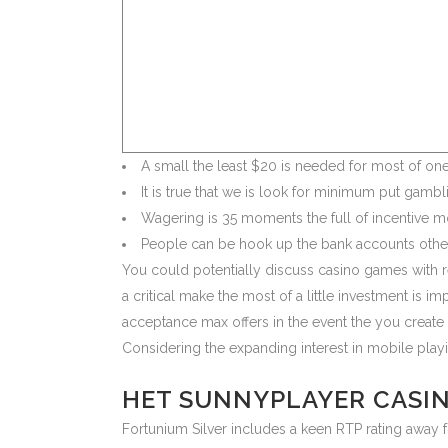
A small the least $20 is needed for most of one
It is true that we is look for minimum put gambl
Wagering is 35 moments the full of incentive 
People can be hook up the bank accounts otherw
You could potentially discuss casino games with
a critical make the most of a little investment is 
acceptance max offers in the event the you create 
Considering the expanding interest in mobile pla
HET SUNNYPLAYER CASIN
Fortunium Silver includes a keen RTP rating away 