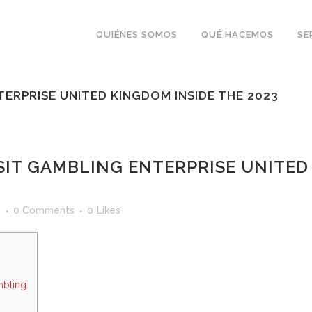
QUIÉNES SOMOS
QUÉ HACEMOS
SE
TERPRISE UNITED KINGDOM INSIDE THE 2023
SIT GAMBLING ENTERPRISE UNITED
z
0 Comments
0
Likes
mbling