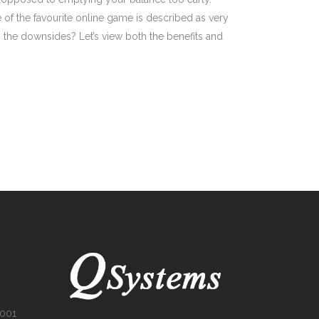
 of the favourite online game is described as very
 the downsides? Let’s view both the benefits and
4001