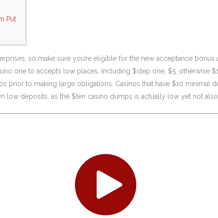
m Put
erprises, so make sure you’re eligible for the new acceptance bonus
sino one to accepts low places, including $step one, $5, otherwise $
nos prior to making large obligations.
Casinos that have $10 minimal d
wn low deposits, as the $ten casino dumps is actually low yet not als