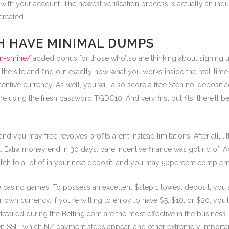
ith your account. The newest verification process is actually an indus
created.
H HAVE MINIMAL DUMPS
n-shrine/
added bonus for those who’lso are thinking about signing up
the site and find out exactly how what you works inside the real-ti
ncentive currency. As well, you will also score a free $ten no-deposit
e using the fresh password TGDC10. And very first put fits, there’ll b
 may free revolves profits aren’t instead limitations. After all, littl
. Extra money end in 30 days, bare incentive finance was got rid of.
atch to a lot of in your next deposit, and you may 50percent comple
casino games. To possess an excellent $step 1 lowest deposit, you are
own currency. If you’re willing to enjoy to have $5, $10, or $20, you
etailed during the Betting.com are the most effective in the business.
keen SSL, which NZ payment steps appear, and other extremely importa