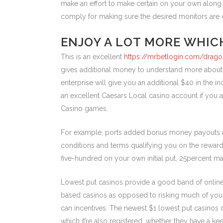
make an effort to make certain on your own along w
comply for making sure the desired monitors are 
ENJOY A LOT MORE WHIC
This is an excellent
https://mrbetlogin.com/drago
gives additional money to understand more about 
enterprise will give you an additional $40 in the i
an excellent Caesars Local casino account if you ar
Casino games.
For example, ports added bonus money payouts and you
conditions and terms qualifying you on the reward
five-hundred on your own initial put, 25percent m
Lowest put casinos provide a good band of online 
based casinos as opposed to risking much of your 
can incentives. The newest $1 lowest put casinos d
which it’re also registered, whether they have a 