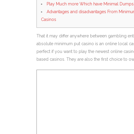
Play Much more Which have Minimal Dumps
Advantages and disadvantages From Minimu
Casinos
That it may differ anywhere between gambling ent
absolute minimum put casino is an online local ca
perfect if you want to play the newest online casi
based casinos. They are also the first choice to o