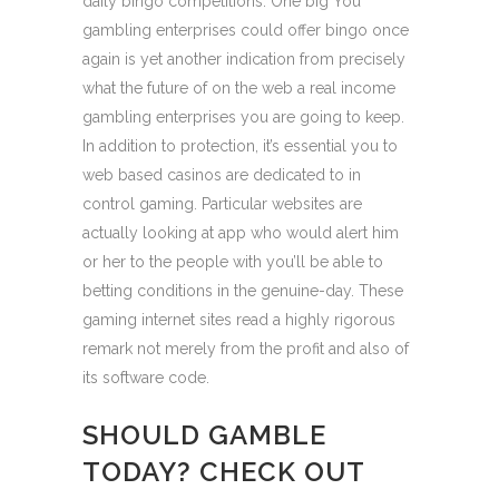
daily bingo competitions. One big You
gambling enterprises could offer bingo once
again is yet another indication from precisely
what the future of on the web a real income
gambling enterprises you are going to keep.
In addition to protection, it’s essential you to
web based casinos are dedicated to in
control gaming. Particular websites are
actually looking at app who would alert him
or her to the people with you’ll be able to
betting conditions in the genuine-day. These
gaming internet sites read a highly rigorous
remark not merely from the profit and also of
its software code.
SHOULD GAMBLE
TODAY? CHECK OUT