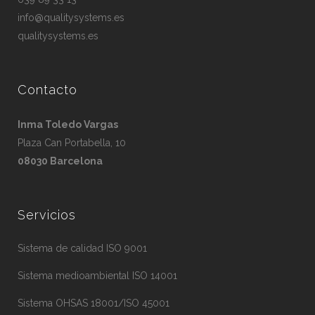
info@qualitysystems.es
qualitysystems.es
Contacto
Inma Toledo Vargas
Plaza Can Portabella, 10
08030 Barcelona
Servicios
Sistema de calidad ISO 9001
Sistema medioambiental ISO 14001
Sistema OHSAS 18001/ISO 45001