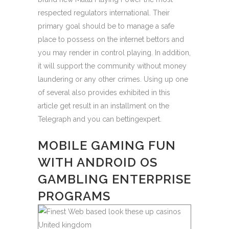
respected regulators international. Their
primary goal should be to manage a safe
place to possess on the internet bettors and
you may render in control playing. In addition,
it will support the community without money
laundering or any other crimes. Using up one
of several also provides exhibited in this
article get result in an installment on the
Telegraph and you can bettingexpert.
MOBILE GAMING FUN
WITH ANDROID OS
GAMBLING ENTERPRISE
PROGRAMS