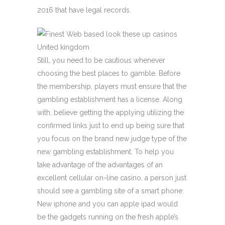
2016 that have legal records.
Still, you need to be cautious whenever
choosing the best places to gamble. Before
the membership, players must ensure that the
gambling establishment has a license. Along
with, believe getting the applying utilizing the
confirmed links just to end up being sure that
you focus on the brand new judge type of the
new gambling establishment. To help you
take advantage of the advantages of an
excellent cellular on-line casino, a person just
should see a gambling site of a smart phone.
New iphone and you can apple ipad would
be the gadgets running on the fresh apple’s