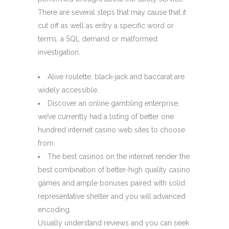
There are several steps that may cause that it
cut off as well as entry a specific word or
terms, a SQL demand or malformed
investigation.
Alive roulette, black-jack and baccarat are
widely accessible.
Discover an online gambling enterprise;
we’ve currently had a listing of better one
hundred internet casino web sites to choose
from.
The best casinos on the internet render the
best combination of better-high quality casino
games and ample bonuses paired with solid
representative shelter and you will advanced
encoding.
Usually understand reviews and you can seek