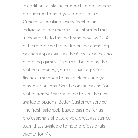
In addition to, stating and betting bonuses will
be superior to help you professionals.
Generally speaking, every facet of an
individual experience will be informed me
transparently to the the brand new T&Cs. All
of them provide the better online gambling
casinos app as well as the finest local casino
gambling games. If you will be to play the
real deal money, you will have to prefer
financial methods to make places and you
may distributions. See the online casino for
real currency financial page to see the new
available options. Better Customer service–
The fresh safe web based casinos for us
professionals should give a great assistance
team that’s available to help professionals
twenty-four/7.