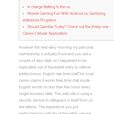
In charge Betting In the us
Mobile Gaming Fun With Android os Gambling
enterprise Programs
Should Gamble Today? Check out the #step one
Casino Cellular Application
However the next early morning my personal
membership is actually froze and you will a
couple of days later on I happened to be
implicated out of fraudulent entry to referral
added bonus. English real time chatThis local
casino claims it works Real time chat inside
English words no less than few hours every
single business date. This web site is using a
security service to safeguard in itself from on
line attacks. The experience you just
performed brought about the safety service.