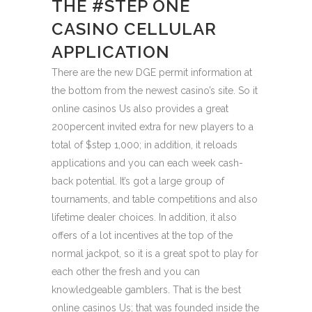
THE #STEP ONE
CASINO CELLULAR
APPLICATION
There are the new DGE permit information at
the bottom from the newest casino’s site. So it
online casinos Us also provides a great
200percent invited extra for new players to a
total of $step 1,000; in addition, it reloads
applications and you can each week cash-
back potential. It’s got a large group of
tournaments, and table competitions and also
lifetime dealer choices. In addition, it also
offers of a lot incentives at the top of the
normal jackpot, so it is a great spot to play for
each other the fresh and you can
knowledgeable gamblers. That is the best
online casinos Us; that was founded inside the