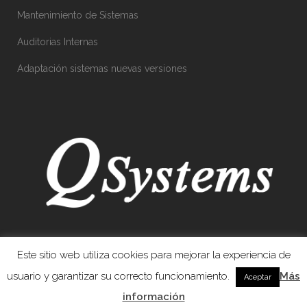
Mantenimiento de Sistemas
Auditorias Internas
Adaptación sistemas nuevas versiones
Este sitio web utiliza cookies para mejorar la experiencia de
usuario y garantizar su correcto funcionamiento.
Más
Aceptar
información
© 2016 QSystems -
aviso legal
| Diseño web igrafiQ