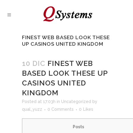
FINEST WEB BASED LOOK THESE
UP CASINOS UNITED KINGDOM
10 DIC
FINEST WEB
BASED LOOK THESE UP
CASINOS UNITED
KINGDOM
Posted at 17:03h
in
Uncategorized
by
qual_yuzz
0 Comments
0
Likes
Posts