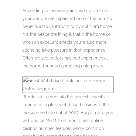
According to the viewpoints we obtain from
your people i’ve separated one of the primary
benefits associated with to try out from home.
It is the peace the thing is that in the home so
when an excellent effects you’re also more
attending take pleasure in their experience.
Often we see bettors has bad experience at
the home-founded gambling enterprises.
Rhode Isle turned into the newest seventh
county to legalize web based casinos in the
the summertime out of 2023. Borgata and you
will Choice MGM, from your finest online
casinos number, features wildly common