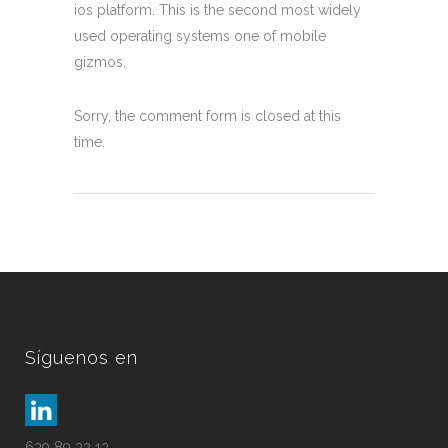
ios platform. This is the second most widely
used operating systems one of mobile
gizmos.
Sorry, the comment form is closed at this
time.
Síguenos en
639 89 33 13