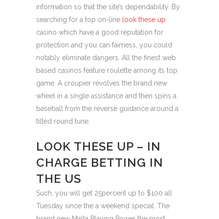
information so that the site’s dependability. By
searching for a top on-line
look these up
casino which have a good reputation for
protection and you can fairness, you could
notably eliminate dangers. All the finest web
based casinos feature roulette among its top
game. A croupier revolves the brand new
wheel in a single assistance and then spins a
baseball from the reverse guidance around a
tilted round tune.
LOOK THESE UP – IN
CHARGE BETTING IN
THE US
Such, you will get 25percent up to $100 all
Tuesday since the a weekend special. The
brand new Malta Playing Power the most