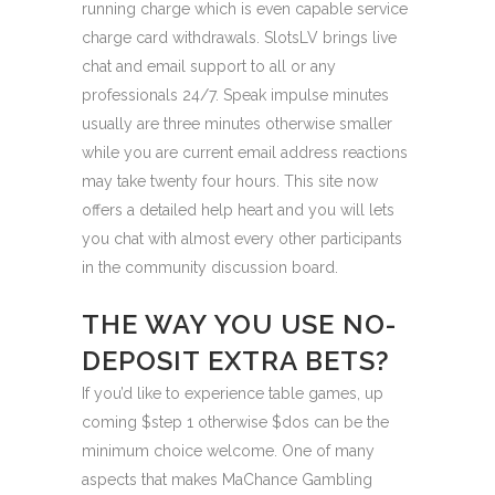
running charge which is even capable service
charge card withdrawals. SlotsLV brings live
chat and email support to all or any
professionals 24/7. Speak impulse minutes
usually are three minutes otherwise smaller
while you are current email address reactions
may take twenty four hours. This site now
offers a detailed help heart and you will lets
you chat with almost every other participants
in the community discussion board.
THE WAY YOU USE NO-
DEPOSIT EXTRA BETS?
If you’d like to experience table games, up
coming $step 1 otherwise $dos can be the
minimum choice welcome. One of many
aspects that makes MaChance Gambling