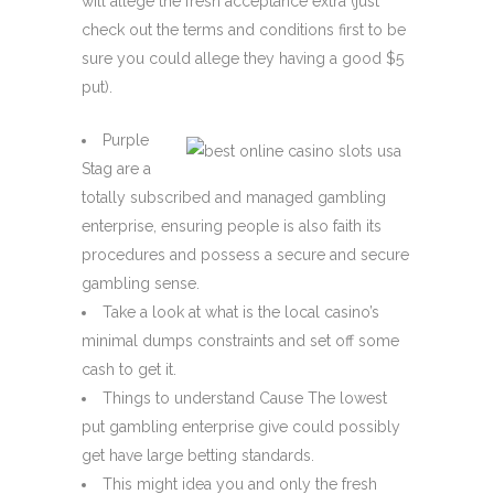
will allege the fresh acceptance extra (just
check out the terms and conditions first to be
sure you could allege they having a good $5
put).
Purple
Stag are a
totally subscribed and managed gambling
enterprise, ensuring people is also faith its
procedures and possess a secure and secure
gambling sense.
Take a look at what is the local casino’s
minimal dumps constraints and set off some
cash to get it.
Things to understand Cause The lowest
put gambling enterprise give could possibly
get have large betting standards.
This might idea you and only the fresh