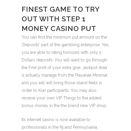
FINEST GAME TO TRY
OUT WITH STEP 1
MONEY CASINO PUT
You can find the minimum put amount on the
‘Deposits’ part of the gambling enterprise. Yes,
you are able to rating bonuses with only 5
Dollars deposits. You will want to go through
the Fine print of your extra give. Jackpot Area
is actually manage from the Playanak Minimal
and you will will bring those island feels in
order to Kiwi participants. You may also
receive your own VIP Things to the added
bonus money in the the brand new VIP shop.
Its internet casino is now available to
professionals in the Nj and Pennsylvania,