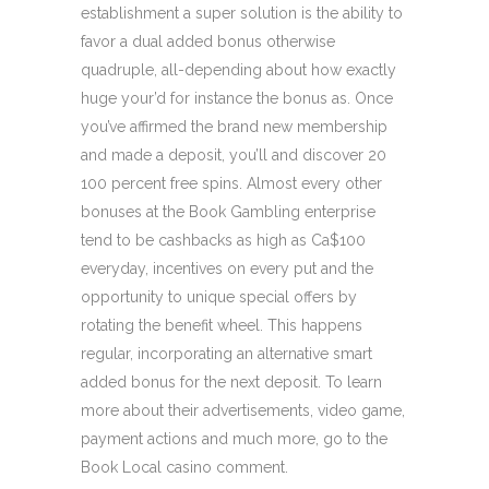
establishment a super solution is the ability to
favor a dual added bonus otherwise
quadruple, all-depending about how exactly
huge your’d for instance the bonus as. Once
you’ve affirmed the brand new membership
and made a deposit, you’ll and discover 20
100 percent free spins. Almost every other
bonuses at the Book Gambling enterprise
tend to be cashbacks as high as Ca$100
everyday, incentives on every put and the
opportunity to unique special offers by
rotating the benefit wheel. This happens
regular, incorporating an alternative smart
added bonus for the next deposit. To learn
more about their advertisements, video game,
payment actions and much more, go to the
Book Local casino comment.