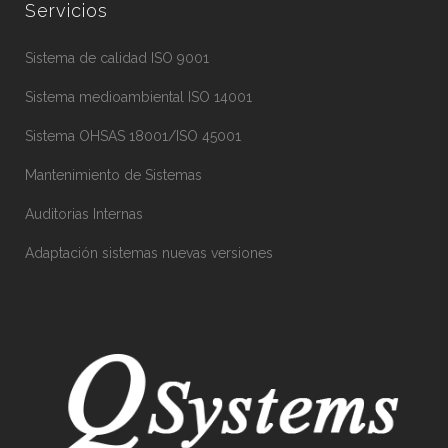
Servicios
Sistema de calidad ISO 9001
Sistema medioambiental ISO 14001
Sistema OHSAS 18001/ISO 45001
Mantenimiento de Sistemas
Auditorias Internas
Adaptación sistemas nuevas versiones