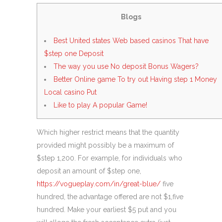
Blogs
Best United states Web based casinos That have
$step one Deposit
The way you use No deposit Bonus Wagers?
Better Online game To try out Having step 1 Money
Local casino Put
Like to play A popular Game!
Which higher restrict means that the quantity
provided might possibly be a maximum of
$step 1,200. For example, for individuals who
deposit an amount of $step one,
https://vogueplay.com/in/great-blue/
five
hundred, the advantage offered are not $1,five
hundred.
Make your earliest $5 put and you