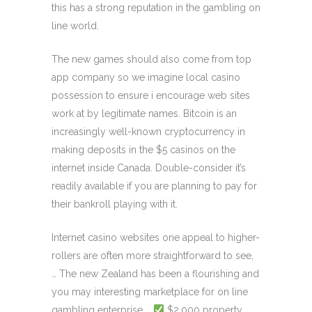
this has a strong reputation in the gambling on
line world.
The new games should also come from top
app company so we imagine local casino
possession to ensure i encourage web sites
work at by legitimate names. Bitcoin is an
increasingly well-known cryptocurrency in
making deposits in the $5 casinos on the
internet inside Canada. Double-consider it’s
readily available if you are planning to pay for
their bankroll playing with it.
Internet casino websites one appeal to higher-
rollers are often more straightforward to see,
… The new Zealand has been a flourishing and
you may interesting marketplace for on line
gambling enterprise …
$2,000 property