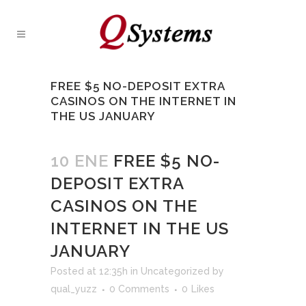
FREE $5 NO-DEPOSIT EXTRA
CASINOS ON THE INTERNET IN
THE US JANUARY
10 ENE
FREE $5 NO-
DEPOSIT EXTRA
CASINOS ON THE
INTERNET IN THE US
JANUARY
Posted at 12:35h
in
Uncategorized
by
qual_yuzz
0 Comments
0
Likes