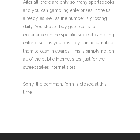
After all, there are only so many sportsbooks
and you can gambling enterprises in the us
already, as well as the number is growing
daily. You should buy gold coins to
experience on the specific societal gambling
enterprises, as you possibly can accumulate
them to cash in awards. This is simply not on
all of the public internet sites, just for the
sweepstakes internet sites.
Sorry, the comment form is closed at this
time.