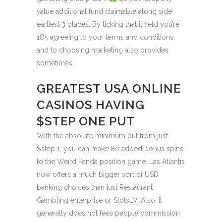
value additional fund claimable along side
earliest 3 places. By ticking that it field you’re
18+, agreeing to your terms and conditions,
and to choosing marketing also provides
sometimes.
GREATEST USA ONLINE
CASINOS HAVING
$STEP ONE PUT
With the absolute minimum put from just
$step 1, you can make 80 added bonus spins
to the Weird Panda position game. Las Atlantis
now offers a much bigger sort of USD
banking choices than just Restaurant
Gambling enterprise or SlotsLV. Also, it
generally does not fees people commission