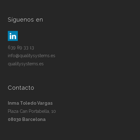
Síguenos en
639 89 33 13
info@qualitysystems.es
qualitysystems.es
Contacto
Inma Toledo Vargas
Plaza Can Portabella, 10
08030 Barcelona