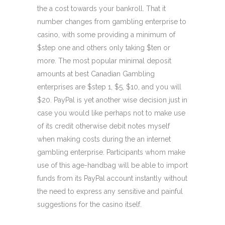
the a cost towards your bankroll. That it
number changes from gambling enterprise to
casino, with some providing a minimum of
$step one and others only taking $ten or
more. The most popular minimal deposit
amounts at best Canadian Gambling
enterprises are $step 1, $5, $10, and you will
$20. PayPal is yet another wise decision just in
case you would like perhaps not to make use
of its credit otherwise debit notes myself
when making costs during the an internet
gambling enterprise. Participants whom make
use of this age-handbag will be able to import
funds from its PayPal account instantly without
the need to express any sensitive and painful
suggestions for the casino itself.