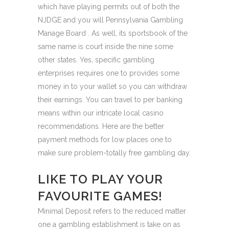
which have playing permits out of both the
NJDGE and you will Pennsylvania Gambling
Manage Board . As well, its sportsbook of the
same name is court inside the nine some
other states. Yes, specific gambling
enterprises requires one to provides some
money in to your wallet so you can withdraw
their earnings. You can travel to per banking
means within our intricate local casino
recommendations. Here are the better
payment methods for low places one to
make sure problem-totally free gambling day.
LIKE TO PLAY YOUR
FAVOURITE GAMES!
Minimal Deposit refers to the reduced matter
one a gambling establishment is take on as