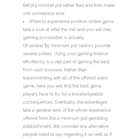
Bet365 minimal put rather than and then make
one someplace else.
When to experience position online game,
take a look at what the min and you will max
gaming possibilities is actually.
Of several $5 minimum put casinos provide
several pokies. Using your gaming finance
effortlessly is a vital part of gaining the best
from such bonuses. Rather than
experimenting with all of the offered video
game, here you will find the best game
players have to try for a knowledgeable
consequences. Eventually, the advantages
take a general view of the whole experience
offered from the a minimum put gambling
establishment. We consider any alternative
people need to say regarding it, as well as if