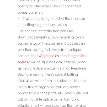
internet slot game of one’s local casino’s
opting for otherwise a tiny sum of added
bonus currency.
That it price is high most of the time than
the cutting-edge movies pokies.
The concept of totally free ports no
downloads merely allows gambling lovers
playing a lot of finest game and possess an
excellent betting feel. Away from antique
harbors
https://lightpokies.com/dragon-link-
pokies/
online, Ignition Local casino’s video
game collection is actually run on Real-time
Betting, meaning there’s several betting
alternative. Aside from the substitute for play
totally free vintage slots, you can access
progressive videos ports, RNG cards, and you
will dining table online game. Gambling
establishment vintage slots had their term to