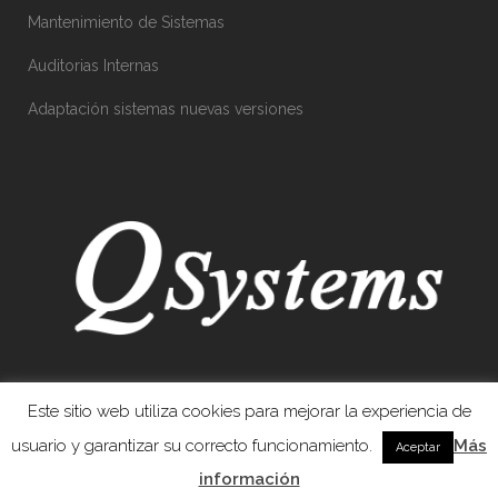
Mantenimiento de Sistemas
Auditorias Internas
Adaptación sistemas nuevas versiones
Este sitio web utiliza cookies para mejorar la experiencia de
usuario y garantizar su correcto funcionamiento.
Más
Aceptar
información
© 2016 QSystems -
aviso legal
| Diseño web igrafiQ