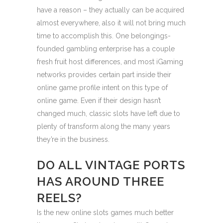
have a reason – they actually can be acquired
almost everywhere, also it will not bring much
time to accomplish this. One belongings-
founded gambling enterprise has a couple
fresh fruit host differences, and most iGaming
networks provides certain part inside their
online game profile intent on this type of
online game. Even if their design hasn’t
changed much, classic slots have left due to
plenty of transform along the many years
they’re in the business.
DO ALL VINTAGE PORTS
HAS AROUND THREE
REELS?
Is the new online slots games much better