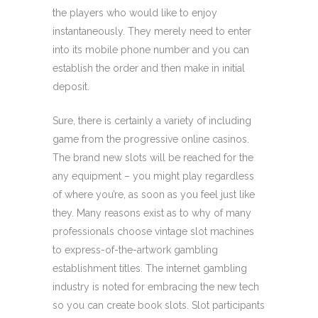
the players who would like to enjoy
instantaneously. They merely need to enter
into its mobile phone number and you can
establish the order and then make in initial
deposit.
Sure, there is certainly a variety of including
game from the progressive online casinos.
The brand new slots will be reached for the
any equipment – you might play regardless
of where you’re, as soon as you feel just like
they. Many reasons exist as to why of many
professionals choose vintage slot machines
to express-of-the-artwork gambling
establishment titles. The internet gambling
industry is noted for embracing the new tech
so you can create book slots. Slot participants