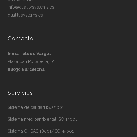
info@qualitysystems.es
qualitysystems.es
Contacto
Inma Toledo Vargas
Plaza Can Portabella, 10
08030 Barcelona
Servicios
Sistema de calidad ISO 9001
Sistema medioambiental ISO 14001
Sistema OHSAS 18001/ISO 45001