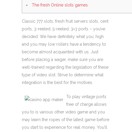
The fresh Online slots games
Classic 777 slots, fresh fruit servers slots, cent
ports, 3-reeled, 5-reeled, 3×3 ports – you’ve
decided. We have definitely what you; high
and you may low rollers have a tendency to
become almost acquainted with us. Just
before placing a wager, make sure you are
well-trained regarding the legislation of these
type of video slot.
Strive to determine what
integration is the best for the motives.
To play vintage ports
free of charge allows
you to is various other video game and you
may learn the ropes of the latest game before
you start to experience for real money. You’ll