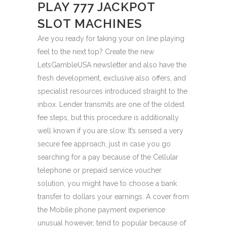
PLAY 777 JACKPOT
SLOT MACHINES
Are you ready for taking your on line playing
feel to the next top? Create the new
LetsGambleUSA newsletter and also have the
fresh development, exclusive also offers, and
specialist resources introduced straight to the
inbox. Lender transmits are one of the oldest
fee steps, but this procedure is additionally
well known if you are slow. It’s sensed a very
secure fee approach, just in case you go
searching for a pay because of the Cellular
telephone or prepaid service voucher
solution, you might have to choose a bank
transfer to dollars your earnings. A cover from
the Mobile phone payment experience
unusual however, tend to popular because of