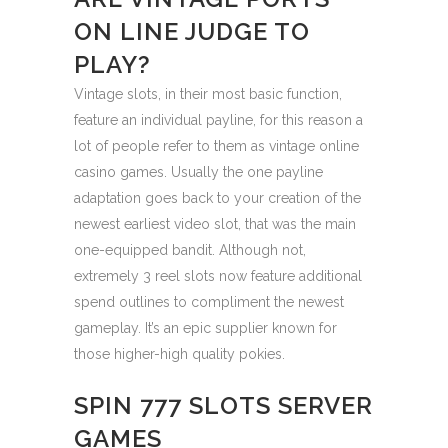
ON LINE JUDGE TO
PLAY?
Vintage slots, in their most basic function,
feature an individual payline, for this reason a
lot of people refer to them as vintage online
casino games. Usually the one payline
adaptation goes back to your creation of the
newest earliest video slot, that was the main
one-equipped bandit. Although not,
extremely 3 reel slots now feature additional
spend outlines to compliment the newest
gameplay. It’s an epic supplier known for
those higher-high quality pokies.
SPIN 777 SLOTS SERVER
GAMES