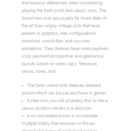
find massive differences when considering
playing the fresh ports and classic slots. The
brand new slots are usually far more state-of-
the-art than simply vintage slots that have
esteem to graphics, reel configurations,
incentives, sound files, and you may
animations. They likewise have more paylines,
a top payment prospective, and glamorous
layouts based on video clips, Television
shows, tunes, and.
The fresh online slots features steeped
picture which can be just like those in games.
A new icon you will probably find on the a
classic position servers is a wild icon.
A no-put added bonus is incorporate
multiple totally free revolves on the an