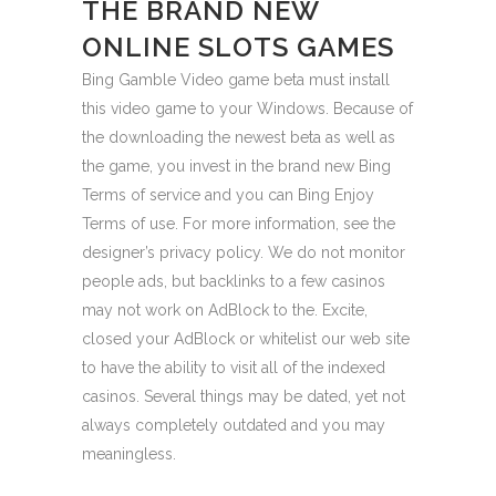
THE BRAND NEW
ONLINE SLOTS GAMES
Bing Gamble Video game beta must install
this video game to your Windows. Because of
the downloading the newest beta as well as
the game, you invest in the brand new Bing
Terms of service and you can Bing Enjoy
Terms of use. For more information, see the
designer’s privacy policy. We do not monitor
people ads, but backlinks to a few casinos
may not work on AdBlock to the. Excite,
closed your AdBlock or whitelist our web site
to have the ability to visit all of the indexed
casinos. Several things may be dated, yet not
always completely outdated and you may
meaningless.