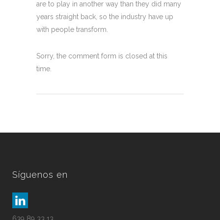
are to play in another way than they did many
years straight back, so the industry have up
with people transform.
Sorry, the comment form is closed at this
time.
Síguenos en
639 89 33 13