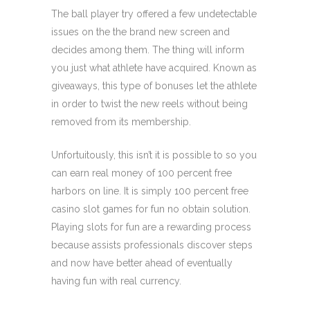
The ball player try offered a few undetectable
issues on the the brand new screen and
decides among them. The thing will inform
you just what athlete have acquired. Known as
giveaways, this type of bonuses let the athlete
in order to twist the new reels without being
removed from its membership.
Unfortuitously, this isn’t it is possible to so you
can earn real money of 100 percent free
harbors on line. It is simply 100 percent free
casino slot games for fun no obtain solution.
Playing slots for fun are a rewarding process
because assists professionals discover steps
and now have better ahead of eventually
having fun with real currency.