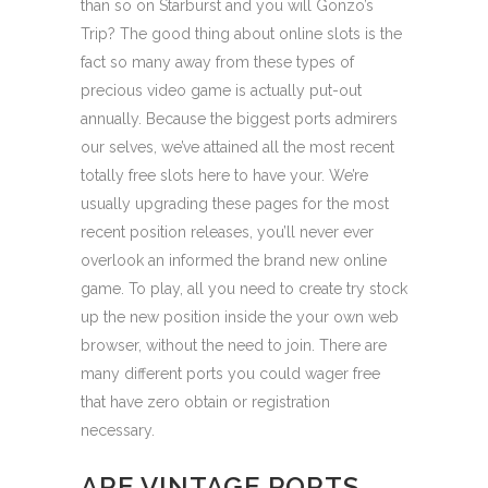
than so on Starburst and you will Gonzo’s
Trip? The good thing about online slots is the
fact so many away from these types of
precious video game is actually put-out
annually. Because the biggest ports admirers
our selves, we’ve attained all the most recent
totally free slots here to have your. We’re
usually upgrading these pages for the most
recent position releases, you’ll never ever
overlook an informed the brand new online
game. To play, all you need to create try stock
up the new position inside the your own web
browser, without the need to join. There are
many different ports you could wager free
that have zero obtain or registration
necessary.
ARE VINTAGE PORTS