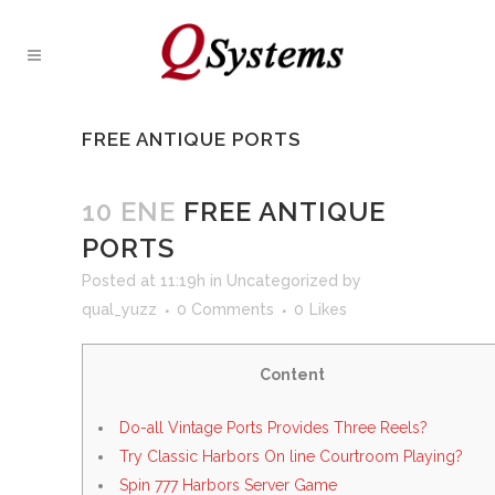
FREE ANTIQUE PORTS
10 ENE
FREE ANTIQUE
PORTS
Posted at 11:19h
in
Uncategorized
by
qual_yuzz
0 Comments
0
Likes
Content
Do-all Vintage Ports Provides Three Reels?
Try Classic Harbors On line Courtroom Playing?
Spin 777 Harbors Server Game