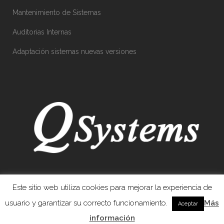
Mantenimiento de Sistemas
Auditorias Internas
Adaptación sistemas nuevas versiones
Este sitio web utiliza cookies para mejorar la experiencia de
usuario y garantizar su correcto funcionamiento.
Más
Aceptar
información
© 2016 QSystems -
aviso legal
| Diseño web igrafiQ