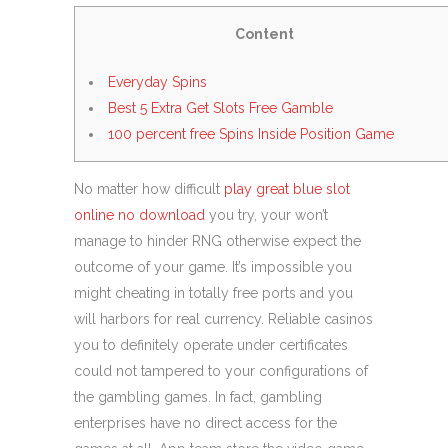
Content
Everyday Spins
Best 5 Extra Get Slots Free Gamble
100 percent free Spins Inside Position Game
No matter how difficult
play great blue slot
online no download
you try, your won’t
manage to hinder RNG otherwise expect the
outcome of your game. It’s impossible you
might cheating in totally free ports and you
will harbors for real currency. Reliable casinos
you to definitely operate under certificates
could not tampered to your configurations of
the gambling games. In fact, gambling
enterprises have no direct access for the