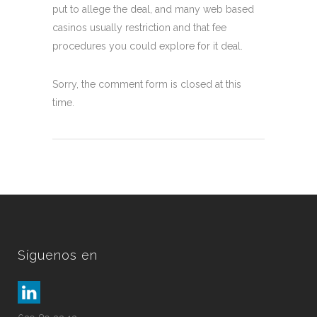
put to allege the deal, and many web based
casinos usually restriction and that fee
procedures you could explore for it deal.
Sorry, the comment form is closed at this
time.
Síguenos en