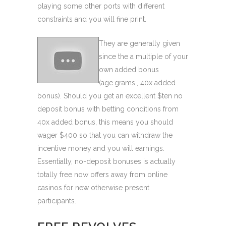
playing some other ports with different
constraints and you will fine print.
They are generally given
since the a multiple of your
own added bonus
(age.grams., 40x added
bonus). Should you get an excellent $ten no
deposit bonus with betting conditions from
40x added bonus, this means you should
wager $400 so that you can withdraw the
incentive money and you will earnings.
Essentially, no-deposit bonuses is actually
totally free now offers away from online
casinos for new otherwise present
participants.