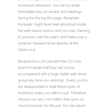
download necessary. You can try aside
immediate play on several slot headings
during the the top this page. Alexander
Korsager might have been absorbed inside
the web based casinos and you may iGaming
to possess over ten years, and make your a
dynamic General Movie director at the
Casino.org.
Because he is 100 percent free 777 slots
doesn’t indicate that they will not be
accompanied with a huge digital well-done
group any time you winnings. Guess you’lso
are disappointed in what these types of
incentives make you with no put. Therefore,
discuss our very own totally free spins no
choice bonuses for the put. You can aquire