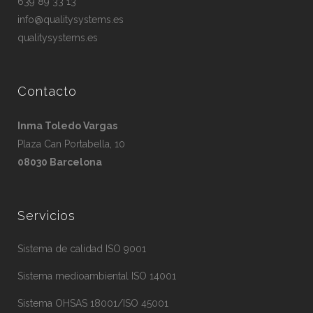
639 89 33 13
info@qualitysystems.es
qualitysystems.es
Contacto
Inma Toledo Vargas
Plaza Can Portabella, 10
08030 Barcelona
Servicios
Sistema de calidad ISO 9001
Sistema medioambiental ISO 14001
Sistema OHSAS 18001/ISO 45001