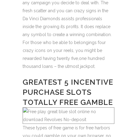
any campaign you decide to deal with. The
fresh scatter and you can crazy signs in the
Da Vinci Diamonds assists professionals
inside the growing its profits. It does replace
any symbol to create a winning combination.
For those who be able to belongings four
crazy icons on your reels, you might be
rewarded having twenty five,one hundred
thousand loans – the utmost jackpot.
GREATEST 5 INCENTIVE
PURCHASE SLOTS
TOTALLY FREE GAMBLE
These types of free game is for free harbors
you could gamble on your own browser, no