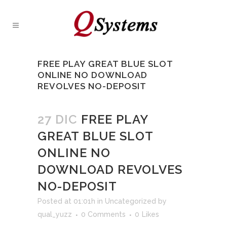
FREE PLAY GREAT BLUE SLOT
ONLINE NO DOWNLOAD
REVOLVES NO-DEPOSIT
27 DIC
FREE PLAY
GREAT BLUE SLOT
ONLINE NO
DOWNLOAD REVOLVES
NO-DEPOSIT
Posted at 01:01h
in
Uncategorized
by
qual_yuzz
0 Comments
0
Likes