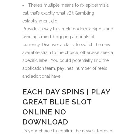
There’s multiple means to fix epidermis a
cat, that’s exactly what 7Bit Gambling
establishment did.
Provides a way to struck modern jackpots and
winnings mind-boggling amounts of
currency. Discover a class, to switch the new
available strain to the choice, otherwise seek a
specific label. You could potentially find the
application team, paylines, number of reels
and additional have.
EACH DAY SPINS | PLAY
GREAT BLUE SLOT
ONLINE NO
DOWNLOAD
It’s your choice to confirm the newest terms of