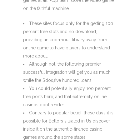
games at all.
App team store the video game
on the faithful machine.
These sites focus only for the getting 100
percent free slots and no download,
providing an enormous library away from
online game to have players to understand
more about.
Although not, the following premier
successful integration will get you as much
while the $dos,five hundred loans.
You could potentially enjoy 100 percent
free ports here, and that extremely online
casinos don’t render.
Contrary to popular belief, these days it is
possible for Bettors situated in Us discover
inside it on the authentic-finance casino
games around the some states.