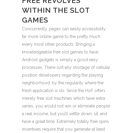
FREE REVOLVES
WITHIN THE SLOT
GAMES
Concurrently, pages can easily accessibility
far more online game to the pretty much
every most other products. Bringing a
knowledgeable free slot games to have
Android gadgets is simply a good easy
processes. There isn’t any shortage of cellular
position developers regarding the playing
neighborhood, by the regularity where the
fresh application is do. Since the HoF offers
merely free slot machines which have extra
series, you would not win or eliminate people
a real income, but you’ll settle down, sit, and
have a great time. Extremely totally free spins
incentives require that you generate at least