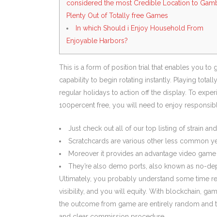
considered the most Credible Location to Gam
Plenty Out of Totally free Games
In which Should i Enjoy Household From
Enjoyable Harbors?
This is a form of position trial that enables you 
capability to begin rotating instantly. Playing tota
regular holidays to action off the display.
To exper
100percent free, you will need to enjoy responsibl
Just check out all of our top listing of strain
Scratchcards are various other less common ye
Moreover it provides an advantage video game 
They’re also demo ports, also known as no-depo
Ultimately, you probably understand some time regar
visibility, and you will equity. With blockchain, g
the outcome from game are entirely random and tam
and clear commission procedure.