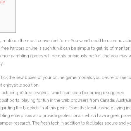
ble
to gamble on the most convenient form. You wear’t need to use one acti
lly free harbors online is such fun it can be simple to get rid of monito
ience gambling games will be only previously be fun, and you may w
y.
 and tick the new boxes of your online game models you desire to see t
t enjoyable solution.
including 10 free revolves, which can keep becoming retriggered.
sit ports, playing for fun in the web browsers from Canada, Austral
ding the blockchain at this point. From the local casino playing indust
ambling enterprises also provide professionals which have a great prov
per-research. The fresh tech in addition to facilitates secure and y