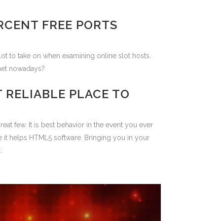
ERCENT FREE PORTS
a lot to take on when examining online slot hosts.
rnet nowadays?
 RELIABLE PLACE TO
t few. It is best behavior in the event you ever
e it helps HTML5 software. Bringing you in your
.