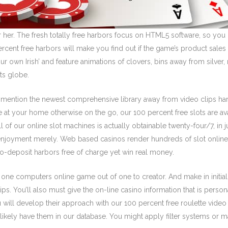
or her. The fresh totally free harbors focus on HTML5 software, so 
rcent free harbors will make you find out if the game’s product sales
our own Irish’ and feature animations of clovers, bins away from sil
ts globe.
ou mention the newest comprehensive library away from video clips har
are at your home otherwise on the go, our 100 percent free slots are a
of our online slot machines is actually obtainable twenty-four/7, in j
 enjoyment merely. Web based casinos render hundreds of slot online
-deposit harbors free of charge yet win real money.
one computers online game out of one to creator. And make in initial
ps. You’ll also must give the on-line casino information that is person
 will develop their approach with our 100 percent free roulette video
 likely have them in our database. You might apply filter systems or 