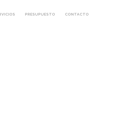
RVICIOS
PRESUPUESTO
CONTACTO