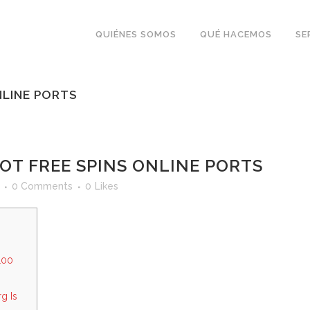
QUIÉNES SOMOS
QUÉ HACEMOS
SE
NLINE PORTS
LOT FREE SPINS ONLINE PORTS
0 Comments
0
Likes
 100
g Is