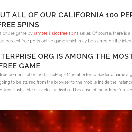
OUT ALL OF OUR CALIFORNIA 100 P
FREE SPINS
rts online game by
ramses ii slot free spins
seller. Of course, there is 
 100 percent free ports online game which may be starred on the inte
TERPRISE ORG IS AMONG THE MOST
FREE GAME
 free demonstration ports likeMega MoolahorTomb Raiderto name a grea
going to be starred from the browser to the mobile inside the instanc
 as Flash athlete is actually disabled because of the Adobe forever