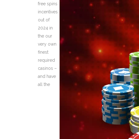
free spins
incentives
out of
2024 in
the our
very own
finest
required
casinos –
and have
all the