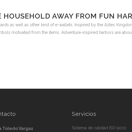
LE HOUSEHOLD AWAY FROM FUN HA
ards as well as other kind of e-wallets. Inspired by the Aztec Kingdo
ymbols motivated from the items. Adventure-inspired harbors are about 
ntacto
Servicios
Sistema de calidad ISO 9001
a Toledo Vargas