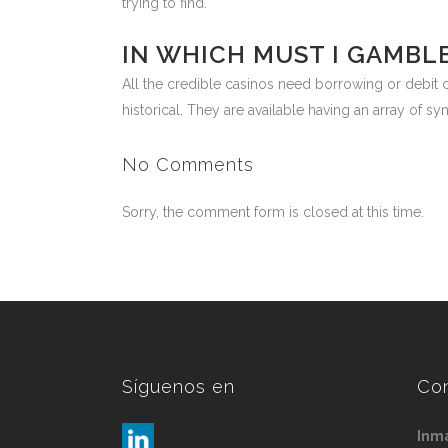
trying to find.
IN WHICH MUST I GAMB
All the credible casinos need borrowing or debit c
historical. They are available having an array of s
No Comments
Sorry, the comment form is closed at this time.
Síguenos en
Co
Inm