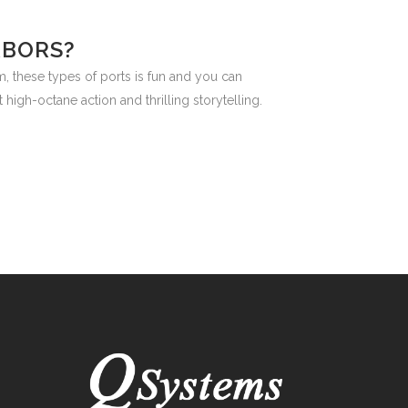
RBORS?
m, these types of ports is fun and you can
high-octane action and thrilling storytelling.