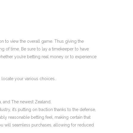
on to view the overall game. Thus giving the
ring of time. Be sure to lay a timekeeper to have
hether you’re betting real money or to experience
o locate your various choices.
ia, and The newest Zealand.
ry, it’s putting on traction thanks to the defense,
ably reasonable betting feel, making certain that
ou will seamless purchases, allowing for reduced