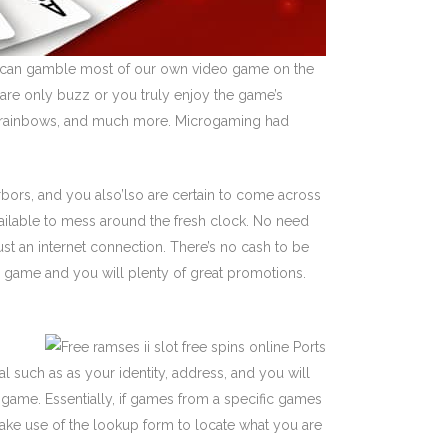
you can gamble most of our own video game on the
 are only buzz or you truly enjoy the game’s
ver, rainbows, and much more. Microgaming had
bors, and you also’lso are certain to come across
vailable to mess around the fresh clock. No need
ust an internet connection. There’s no cash to be
 game and you will plenty of great promotions.
al such as as your identity, address, and you will
 game. Essentially, if games from a specific games
make use of the lookup form to locate what you are