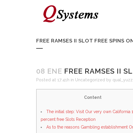
FREE RAMSES II SLOT FREE SPINS O
08 ENE
FREE RAMSES II S
Posted at 17:41h
in
Uncategorized
by
qual_yuzz
Content
The initial step: Visit Our very own California
percent free Slots Reception
As to the reasons Gambling establishment Or