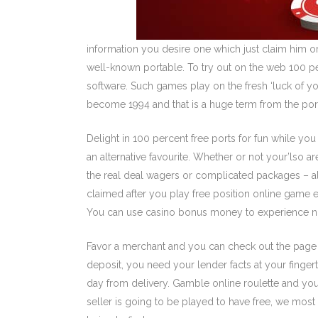
information you desire one which just claim him 
well-known portable. To try out on the web 100 pe
software. Such games play on the fresh ‘luck of y
become 1994 and that is a huge term from the por
Delight in 100 percent free ports for fun while y
an alternative favourite. Whether or not your’lso 
the real deal wagers or complicated packages – all 
claimed after you play free position online game
You can use casino bonus money to experience no
Favor a merchant and you can check out the page 
deposit, you need your lender facts at your fingerti
day from delivery. Gamble online roulette and you
seller is going to be played to have free, we most