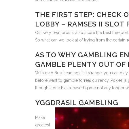
THE FIRST STEP: CHECK 
LOBBY – RAMSES II SLOT 
Our very own pros is also score the best free po
So what can we look at of trying from the certain
AS TO WHY GAMBLING EN
GAMBLE PLENTY OUT OF 
With over 800 headings in its range, you can play
before want to gamble forreal currency. Pokies is 
thoughts one Flash-based game not any longer work
YGGDRASIL GAMBLING
Make
greatest