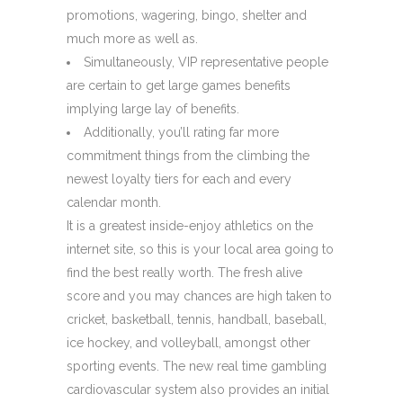
promotions, wagering, bingo, shelter and
much more as well as.
Simultaneously, VIP representative people
are certain to get large games benefits
implying large lay of benefits.
Additionally, you’ll rating far more
commitment things from the climbing the
newest loyalty tiers for each and every
calendar month.
It is a greatest inside-enjoy athletics on the
internet site, so this is your local area going to
find the best really worth. The fresh alive
score and you may chances are high taken to
cricket, basketball, tennis, handball, baseball,
ice hockey, and volleyball, amongst other
sporting events. The new real time gambling
cardiovascular system also provides an initial