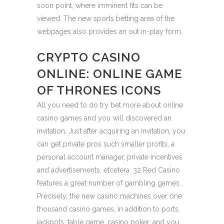
soon point, where imminent fits can be
viewed. The new sports betting area of the
webpages also provides an out in-play form.
CRYPTO CASINO
ONLINE: ONLINE GAME
OF THRONES ICONS
All you need to do try bet more about online
casino games and you will discovered an
invitation. Just after acquiring an invitation, you
can get private pros such smaller profits, a
personal account manager, private incentives
and advertisements, etcetera. 32 Red Casino
features a great number of gambling games.
Precisely, the new casino machines over one
thousand casino games, in addition to ports,
jackpots, table game, casino poker, and you