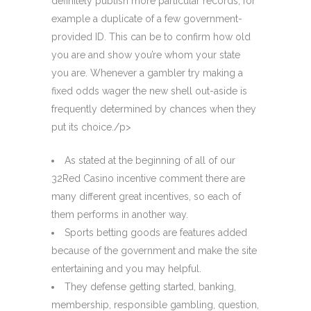
definitely publish more particular records, for
example a duplicate of a few government-
provided ID. This can be to confirm how old
you are and show you’re whom your state
you are. Whenever a gambler try making a
fixed odds wager the new shell out-aside is
frequently determined by chances when they
put its choice./p>
As stated at the beginning of all of our
32Red Casino incentive comment there are
many different great incentives, so each of
them performs in another way.
Sports betting goods are features added
because of the government and make the site
entertaining and you may helpful.
They defense getting started, banking,
membership, responsible gambling, question,