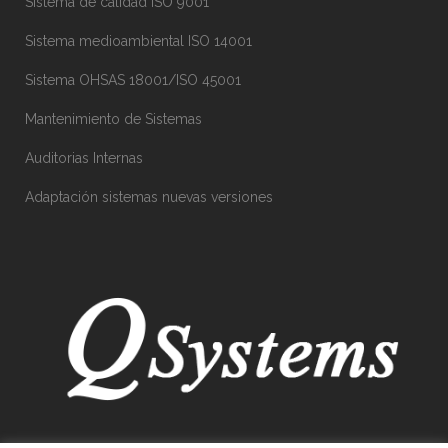
Sistema de calidad ISO 9001
Sistema medioambiental ISO 14001
Sistema OHSAS 18001/ISO 45001
Mantenimiento de Sistemas
Auditorias Internas
Adaptación sistemas nuevas versiones