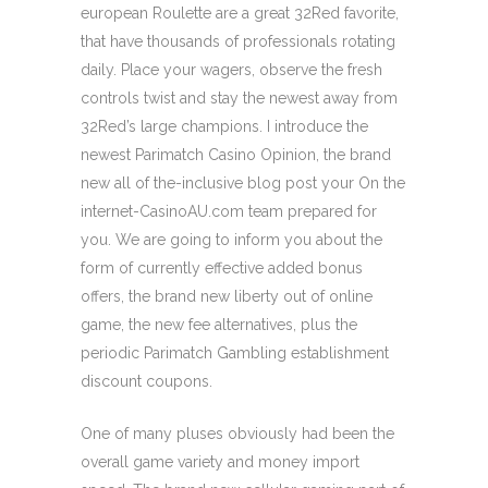
european Roulette are a great 32Red favorite,
that have thousands of professionals rotating
daily. Place your wagers, observe the fresh
controls twist and stay the newest away from
32Red’s large champions. I introduce the
newest Parimatch Casino Opinion, the brand
new all of the-inclusive blog post your On the
internet-CasinoAU.com team prepared for
you. We are going to inform you about the
form of currently effective added bonus
offers, the brand new liberty out of online
game, the new fee alternatives, plus the
periodic Parimatch Gambling establishment
discount coupons.
One of many pluses obviously had been the
overall game variety and money import