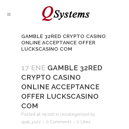
GAMBLE 32RED CRYPTO CASINO
ONLINE ACCEPTANCE OFFER
LUCKSCASINO COM
17 ENE
GAMBLE 32RED
CRYPTO CASINO
ONLINE ACCEPTANCE
OFFER LUCKSCASINO
COM
Posted at 05:02h
in
Uncategorized
by
qual_yuzz
0 Comments
0
Likes