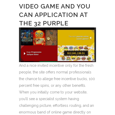
VIDEO GAME AND YOU
CAN APPLICATION AT
THE 32 PURPLE
And a nice invited incentive only for the fresh
people, the site offers normal professionals
the chance to allege free incentive bucks, 100
percent free spins, or any other benefits.
When you initially come to your website,
you’ll see a specialist system having
challenging picture, effortless routing, and an
enormous band of online game directly on