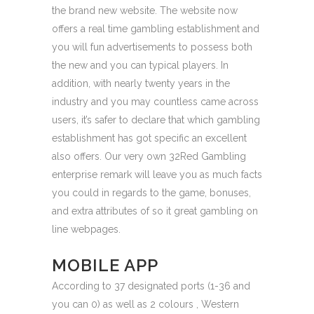
the brand new website. The website now
offers a real time gambling establishment and
you will fun advertisements to possess both
the new and you can typical players. In
addition, with nearly twenty years in the
industry and you may countless came across
users, it’s safer to declare that which gambling
establishment has got specific an excellent
also offers. Our very own 32Red Gambling
enterprise remark will leave you as much facts
you could in regards to the game, bonuses,
and extra attributes of so it great gambling on
line webpages.
MOBILE APP
According to 37 designated ports (1-36 and
you can 0) as well as 2 colours , Western