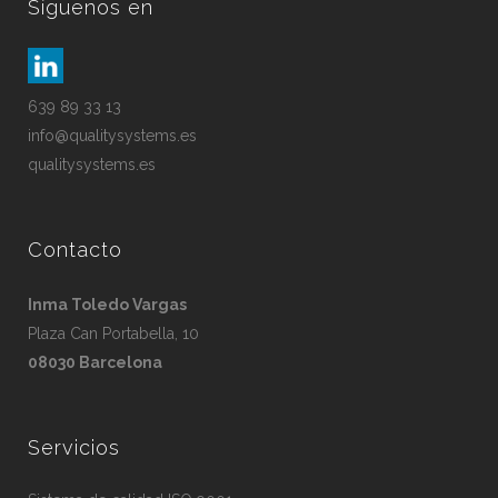
Síguenos en
639 89 33 13
info@qualitysystems.es
qualitysystems.es
Contacto
Inma Toledo Vargas
Plaza Can Portabella, 10
08030 Barcelona
Servicios