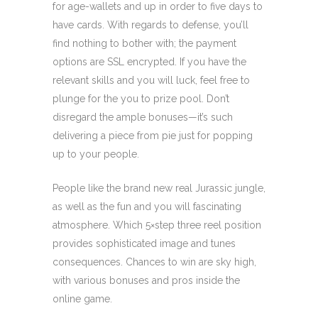
for age-wallets and up in order to five days to
have cards. With regards to defense, you’ll
find nothing to bother with; the payment
options are SSL encrypted. If you have the
relevant skills and you will luck, feel free to
plunge for the you to prize pool. Don’t
disregard the ample bonuses—it’s such
delivering a piece from pie just for popping
up to your people.
People like the brand new real Jurassic jungle,
as well as the fun and you will fascinating
atmosphere. Which 5×step three reel position
provides sophisticated image and tunes
consequences. Chances to win are sky high,
with various bonuses and pros inside the
online game.