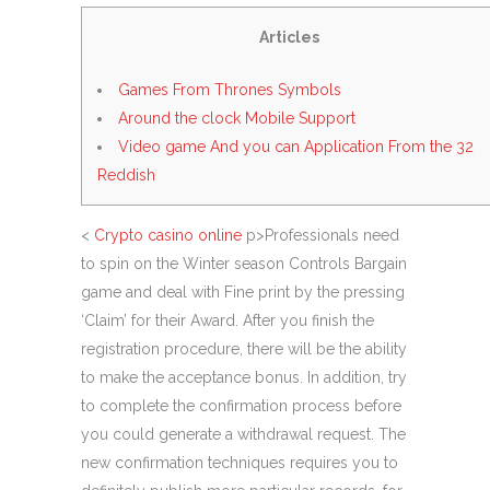
Articles
Games From Thrones Symbols
Around the clock Mobile Support
Video game And you can Application From the 32
Reddish
<
Crypto casino online
p>Professionals need
to spin on the Winter season Controls Bargain
game and deal with Fine print by the pressing
‘Claim’ for their Award. After you finish the
registration procedure, there will be the ability
to make the acceptance bonus. In addition, try
to complete the confirmation process before
you could generate a withdrawal request.
The
new confirmation techniques requires you to