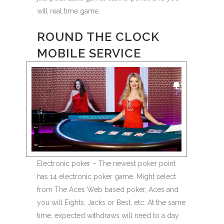
will real time game.
ROUND THE CLOCK
MOBILE SERVICE
Electronic poker – The newest poker point
has 14 electronic poker game. Might select
from The Aces Web based poker, Aces and
you will Eights, Jacks or Best, etc. At the same
time, expected withdraws will need to a day