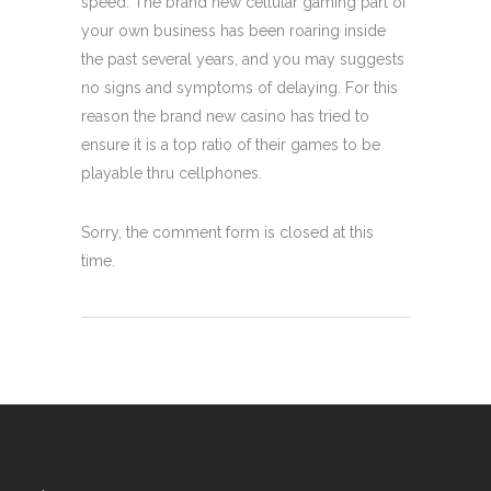
speed. The brand new cellular gaming part of
your own business has been roaring inside
the past several years, and you may suggests
no signs and symptoms of delaying. For this
reason the brand new casino has tried to
ensure it is a top ratio of their games to be
playable thru cellphones.
Sorry, the comment form is closed at this
time.