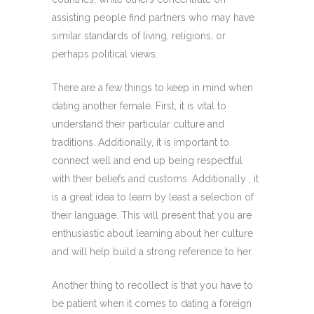
assisting people find partners who may have
similar standards of living, religions, or
perhaps political views.
There are a few things to keep in mind when
dating another female. First, it is vital to
understand their particular culture and
traditions. Additionally, it is important to
connect well and end up being respectful
with their beliefs and customs. Additionally , it
is a great idea to learn by least a selection of
their language. This will present that you are
enthusiastic about learning about her culture
and will help build a strong reference to her.
Another thing to recollect is that you have to
be patient when it comes to dating a foreign