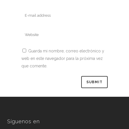
Guarda mi nombre, correo electrónico y
web en este navegador para la próxima vez
que comente.
Síguenos en