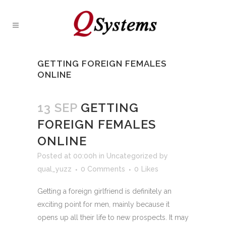
GETTING FOREIGN FEMALES
ONLINE
13 SEP
GETTING
FOREIGN FEMALES
ONLINE
Posted at 00:00h
in
Uncategorized
by
qual_yuzz
0 Comments
0
Likes
Getting a foreign girlfriend is definitely an
exciting point for men, mainly because it
opens up all their life to new prospects. It may