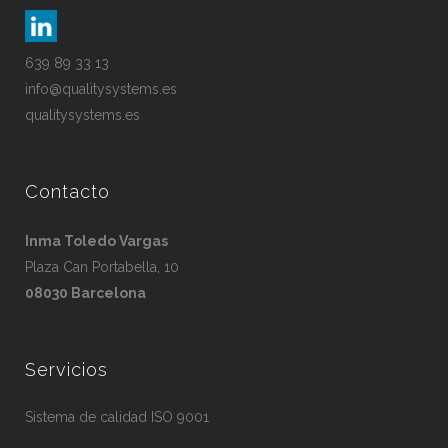
639 89 33 13
info@qualitysystems.es
qualitysystems.es
Contacto
Inma Toledo Vargas
Plaza Can Portabella, 10
08030 Barcelona
Servicios
Sistema de calidad ISO 9001