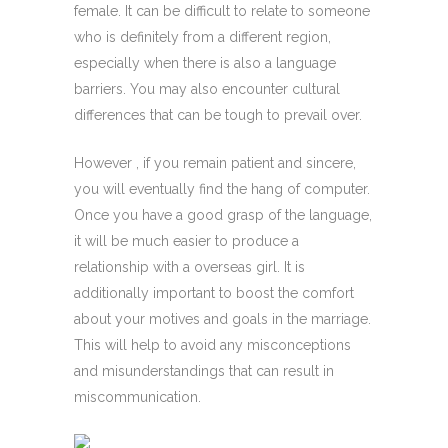
female. It can be difficult to relate to someone
who is definitely from a different region,
especially when there is also a language
barriers. You may also encounter cultural
differences that can be tough to prevail over.
However , if you remain patient and sincere,
you will eventually find the hang of computer.
Once you have a good grasp of the language,
it will be much easier to produce a
relationship with a overseas girl. It is
additionally important to boost the comfort
about your motives and goals in the marriage.
This will help to avoid any misconceptions
and misunderstandings that can result in
miscommunication.