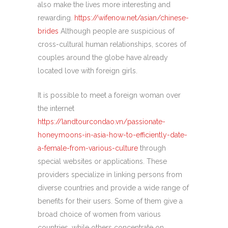
also make the lives more interesting and
rewarding.
https://wifenow.net/asian/chinese-
brides
Although people are suspicious of
cross-cultural human relationships, scores of
couples around the globe have already
located love with foreign girls.
It is possible to meet a foreign woman over
the internet
https://landtourcondao.vn/passionate-
honeymoons-in-asia-how-to-efficiently-date-
a-female-from-various-culture
through
special websites or applications. These
providers specialize in linking persons from
diverse countries and provide a wide range of
benefits for their users. Some of them give a
broad choice of women from various
countries, while others concentrate on