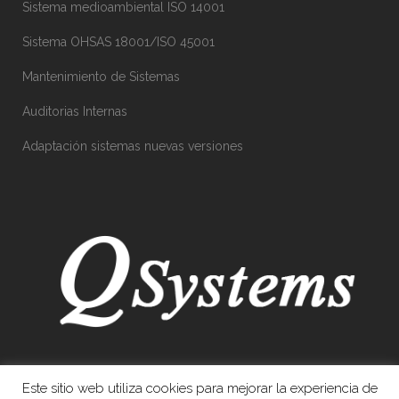
Sistema medioambiental ISO 14001
Sistema OHSAS 18001/ISO 45001
Mantenimiento de Sistemas
Auditorias Internas
Adaptación sistemas nuevas versiones
Este sitio web utiliza cookies para mejorar la experiencia de