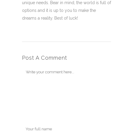
unique needs. Bear in mind, the world is full of
options and it is up to you to make the
dreams a reality. Best of luck!
Post A Comment