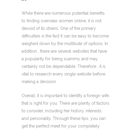
While there are numerous potential benefits
to finding overseas women online, it is not
devoid of its strains. One of the primary
difficulties is the fact it can be easy to become
weighed down by the multitude of options. In
addition , there are several websites that have
a popularity for being scammy and may
certainly not be dependable. Therefore , it is
vital to research every single website before
making a decision.
Overall, it is important to identify a foreign wife
that is right for you. There are plenty of factors
to consider, including her history, interests,
and personality. Through these tips, you can
get the perfect meet for your completely