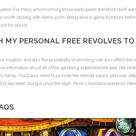
joyable. For many who’re among those participants therefore don’t w
t was worth sticking with demo ports. Being able a-game functions be
 out for blood.
H MY PERSONAL FREE REVOLVES T
r location, and also the probability of enrolling, can also effect the ra
 information about all of the gambling establishment web site other
 info handy. You’ll also need to provide the internet casino personal da
NetEnt has been doing a since the 1996. More 2 hundred operators inte
FAQS