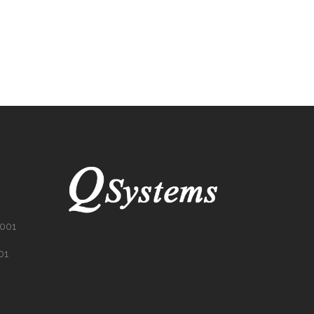
4001
01