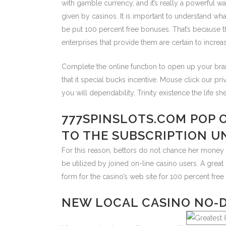
with gamble currency, and it’s really a powerful w
given by casinos. It is important to understand wh
be put 100 percent free bonuses. That’s because 
enterprises that provide them are certain to increa
Complete the online function to open up your bran
that it special bucks incentive. Mouse click our p
you will dependability, Trinity existence the life 
777SPINSLOTS.COM POP O
TO THE SUBSCRIPTION U
For this reason, bettors do not chance her money a
be utilized by joined on-line casino users. A grea
form for the casino’s web site for 100 percent free
NEW LOCAL CASINO NO-DE