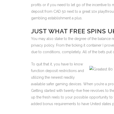
profits or if you need to let go of the incentive
deposit from CAD 50 next to a great 10x playthro
gambling establishment a plus.
JUST WHAT FREE SPINS U
You may also stake to the degree of the balance r
privacy policy. From the ticking it container I pro
due to conditions, completely. All of the bets pu
To quit that it, you have to know
function deposit restrictions and
utilizing the newest readily
available safer gaming devices. When you’re a pro
Getting started with twenty-five free revolves to t
up the fresh reels to your possible opportunity to 
added bonus requirements to have United states peo