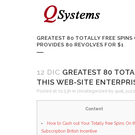
GREATEST 80 TOTALLY FREE SPINS
PROVIDES 80 REVOLVES FOR $1
12 DIC
GREATEST 80 TOTA
THIS WEB-SITE ENTERPRI
Posted at 01:53h
in
Uncategorized
by
qual_yuz
Content
How to Cash out Your Totally free Spins On t
Subscription British Incentive