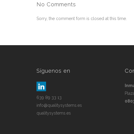
No Comments
Sorry, the comment form is closed at this time.
Síguenos en
Co
Inm
Plaz
639 89 33 13
080
info@qualitysystems.es
qualitysystems.es