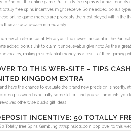
ay to find out the online game. Put totally free spins is bonus model
at totally free spins incentives might receive. Some added bonus type
these online game models are probably the most played within the t
se their associate-base immediately.
d-new athlete account. Make your the newest account in the Parimatc
rivate added bonus link to claim it unbelievable give now. As the a g
she advocates, making a substantial money as a result of their gaming 
VER TO THIS WEB-SITE – TIPS CAS
NITED KINGDOM EXTRA
nd have the chance to evaluate the brand new precision, sincerity, att
t promo password is actually some letters and you will amounts you to 
 revolves otherwise bucks gift ideas.
POSIT INCENTIVE: 50 TOTALLY FRE