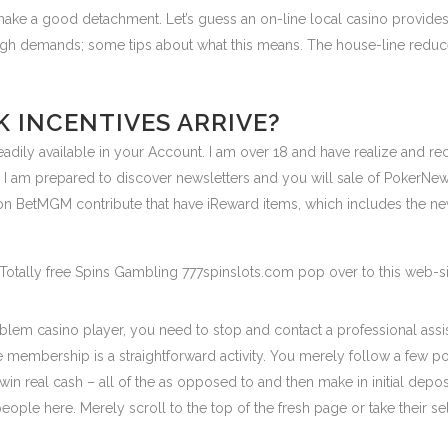
 to make a good detachment. Let’s guess an on-line local casino provi
ugh demands; some tips about what this means. The house-line reduce
K INCENTIVES ARRIVE?
eadily available in your Account. I am over 18 and have realize and 
ve I am prepared to discover newsletters and you will sale of PokerNews
t on BetMGM contribute that have iReward items, which includes the ne
blem casino player, you need to stop and contact a professional assi
he membership is a straightforward activity. You merely follow a few poi
win real cash – all of the as opposed to and then make in initial depos
ple here. Merely scroll to the top of the fresh page or take their sel