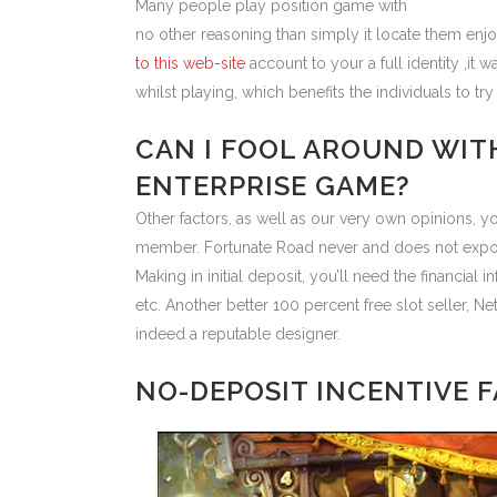
Many people play position game with
no other reasoning than simply it locate them en
to this web-site
account to your a full identity ,i
whilst playing, which benefits the individuals to try
CAN I FOOL AROUND WIT
ENTERPRISE GAME?
Other factors, as well as our very own opinions, you
member. Fortunate Road never and does not expose
Making in initial deposit, you’ll need the financial
etc. Another better 100 percent free slot seller, 
indeed a reputable designer.
NO-DEPOSIT INCENTIVE 