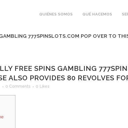
QUIÉNES SOMOS
QUÉ HACEMOS
SE
 GAMBLING 777SPINSLOTS.COM POP OVER TO THI
LLY FREE SPINS GAMBLING 777SPI
SE ALSO PROVIDES 80 REVOLVES FO
z
0 Comments
0
Likes
he