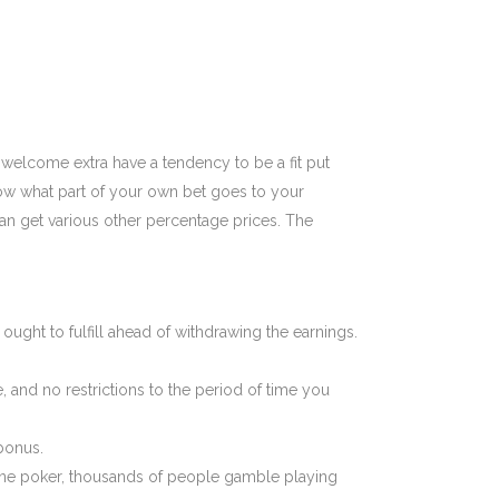
 a welcome extra have a tendency to be a fit put
ow what part of your own bet goes to your
an get various other percentage prices.
The
ought to fulfill ahead of withdrawing the earnings.
e, and no restrictions to the period of time you
bonus.
n-line poker, thousands of people gamble playing