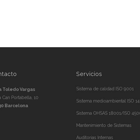
ntacto
Servicios
Sistema de calidad ISO 9001
a Toledo Vargas
a Can Portabella, 10
Sistema medioambiental ISO 1
30 Barcelona
Sistema OHSAS 18001/ISO 450
Mantenimiento de Sistemas
Auditorias Internas