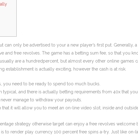
ally
, but can only be advertised to your a new player’s first put. Generally,
 and free revolves. The game has a betting sum fee, so that you kn
sually are a hundredpercent, but almost every other online games c
 establishment is actually exciting, however the cash is at risk.
us, you need to be ready to spend too much bucks.
 typical, and there is actually betting requirements from 40x that you 
ll never manage to withdraw your payouts.
 that it will allow you to meet an on-line video slot, inside and outsid
centage strategy otherwise target can enjoy a free revolves welcome 
t is to render play currency 100 percent free spins a-try. Just like o