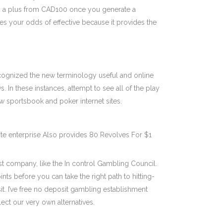
des a plus from CAD100 once you generate a
s your odds of effective because it provides the
recognized the new terminology useful and online
. In these instances, attempt to see all of the play
w sportsbook and poker internet sites.
st company, like the In control Gambling Council.
nts before you can take the right path to hitting-
it. I’ve free no deposit gambling establishment
ect our very own alternatives.