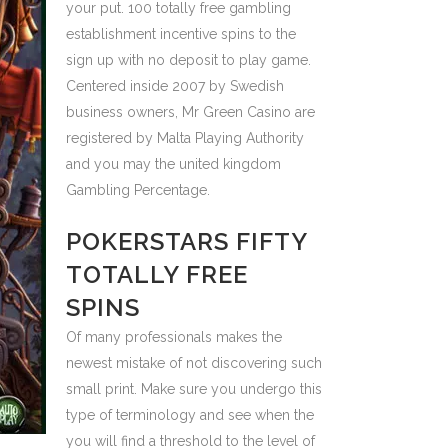
your put. 100 totally free gambling
establishment incentive spins to the
sign up with no deposit to play game.
Centered inside 2007 by Swedish
business owners, Mr Green Casino are
registered by Malta Playing Authority
and you may the united kingdom
Gambling Percentage.
POKERSTARS FIFTY
TOTALLY FREE
SPINS
Of many professionals makes the
newest mistake of not discovering such
small print. Make sure you undergo this
type of terminology and see when the
you will find a threshold to the level of