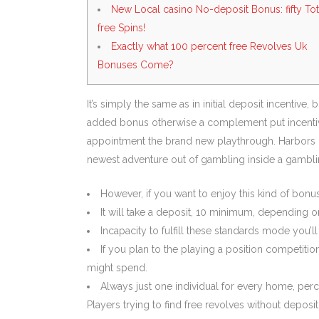
New Local casino No-deposit Bonus: fifty Tot
free Spins!
Exactly what 100 percent free Revolves Uk
Bonuses Come?
It’s simply the same as in initial deposit incentive
added bonus otherwise a complement put incentive
appointment the brand new playthrough. Harbors u
newest adventure out of gambling inside a gambling
However, if you want to enjoy this kind of bon
It will take a deposit, 10 minimum, depending on
Incapacity to fulfill these standards mode you’
If you plan to the playing a position competition
might spend.
Always just one individual for every home, per
Players trying to find free revolves without deposi