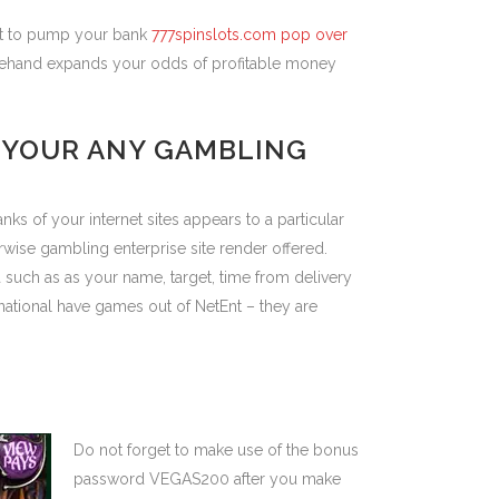
ant to pump your bank
777spinslots.com pop over
forehand expands your odds of profitable money
O YOUR ANY GAMBLING
nks of your internet sites appears to a particular
wise gambling enterprise site render offered.
ta such as as your name, target, time from delivery
rnational have games out of NetEnt – they are
Do not forget to make use of the bonus
password VEGAS200 after you make