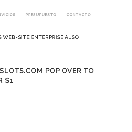
RVICIOS
PRESUPUESTO
CONTACTO
S WEB-SITE ENTERPRISE ALSO
NSLOTS.COM POP OVER TO
R $1