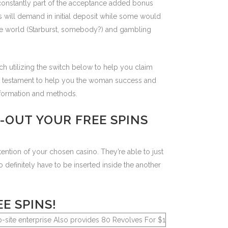
s constantly part of the acceptance added bonus
s will demand in initial deposit while some would
he world (Starburst, somebody?) and gambling
h utilizing the switch below to help you claim
reat testament to help you the woman success and
information and methods.
H-OUT YOUR FREE SPINS
ention of your chosen casino. They’re able to just
definitely have to be inserted inside the another
E SPINS!