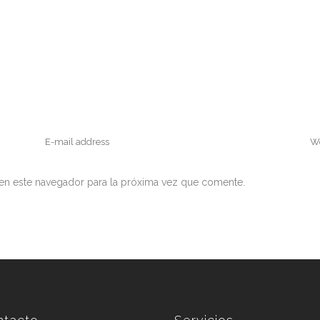
en este navegador para la próxima vez que comente.