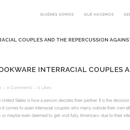
QUIÉNES SOMOS
QUÉ HACEMOS
SE
ACIAL COUPLES AND THE REPERCUSSION AGAINS
OOKWARE INTERRACIAL COUPLES A
z
0 Comments
0
Likes
nited States is how a person decides their partner. It is the decisio
hen it comes to asian interracial couples who marry outside their own 
or maybe even deemed to get «not fully American» due to their interrac