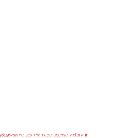
6156/same-sex-marriage-license-victory-in-