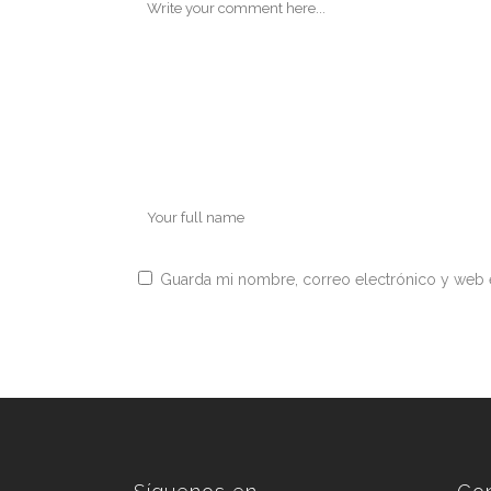
Guarda mi nombre, correo electrónico y web 