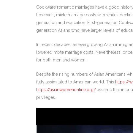
Cookware romantic marriages have a good history in
however , mixte marriage costs with whites decline
generation and education. First-generation Cookw
generation Asians who have larger levels of educat
In recent decades, an evergrowing Asian immigrant c
lowered mixte marriage costs. Nevertheless, price
for both men and women.
Despite the rising numbers of Asian Americans who
fully assimilated to American world. This
https://
https://asianwomenonline.org/
assume that interrac
privileges.