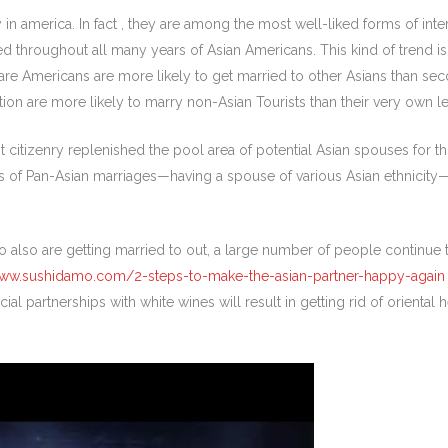
 america. In fact , they are among the most well-liked forms of inter
d throughout all many years of Asian Americans. This kind of trend is 
are Americans are more likely to get married to other Asians than s
ion are more likely to marry non-Asian Tourists than their very own le
itizenry replenished the pool area of potential Asian spouses for thos
s of Pan-Asian marriages—having a spouse of various Asian ethnicity
 also are getting married to out, a large number of people continue 
www.sushidamo.com/2-steps-to-make-the-asian-partner-happy-again
ial partnerships with white wines will result in getting rid of oriental