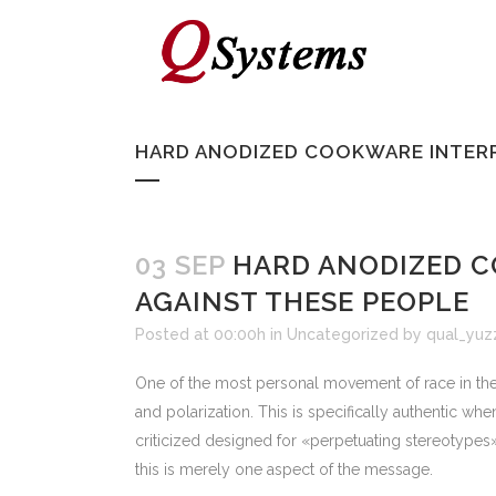
HARD ANODIZED COOKWARE INTERR
03 SEP
HARD ANODIZED C
AGAINST THESE PEOPLE
Posted at 00:00h
in
Uncategorized
by
qual_yuz
One of the most personal movement of race in the U
and polarization. This is specifically authentic w
criticized designed for «perpetuating stereotypes» 
this is merely one aspect of the message.