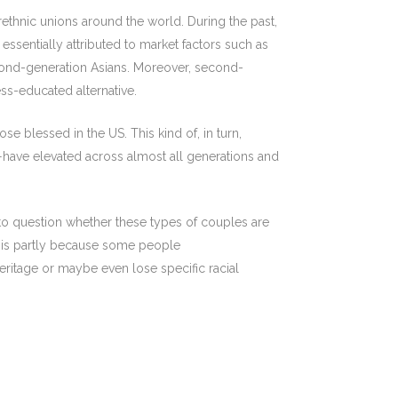
ethnic unions around the world. During the past,
essentially attributed to market factors such as
econd-generation Asians. Moreover, second-
ss-educated alternative.
e blessed in the US. This kind of, in turn,
—have elevated across almost all generations and
to question whether these types of couples are
is partly because some people
 heritage or maybe even lose specific racial