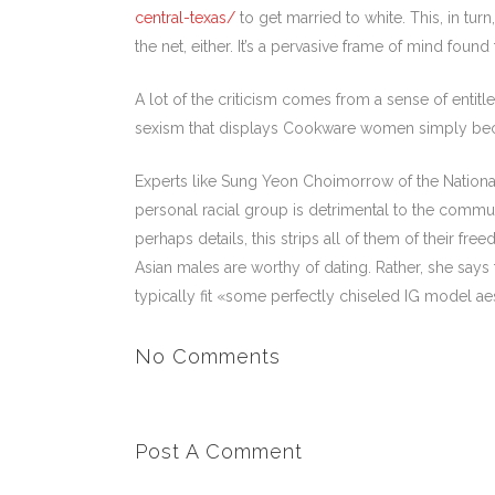
central-texas/
to get married to white. This, in tu
the net, either. It’s a pervasive frame of mind fou
A lot of the criticism comes from a sense of entitle
sexism that displays Cookware women simply becaus
Experts like Sung Yeon Choimorrow of the Nationa
personal racial group is detrimental to the commu
perhaps details, this strips all of them of their f
Asian males are worthy of dating. Rather, she sa
typically fit «some perfectly chiseled IG model aest
No Comments
Post A Comment