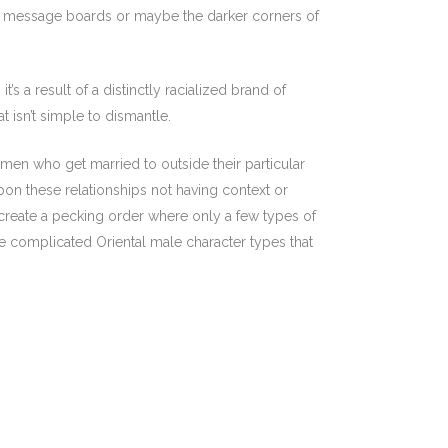
d to message boards or maybe the darker corners of
’s a result of a distinctly racialized brand of
isn’t simple to dismantle.
en who get married to outside their particular
on these relationships not having context or
to create a pecking order where only a few types of
 complicated Oriental male character types that