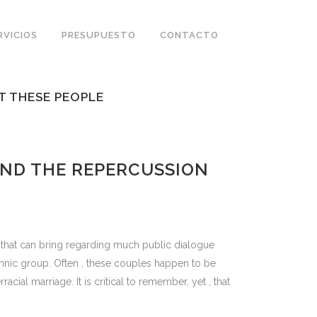
RVICIOS
PRESUPUESTO
CONTACTO
T THESE PEOPLE
ND THE REPERCUSSION
n that can bring regarding much public dialogue
ethnic group. Often , these couples happen to be
ial marriage. It is critical to remember, yet , that