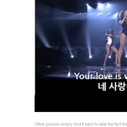
Other people simply find it hard to take the fact 