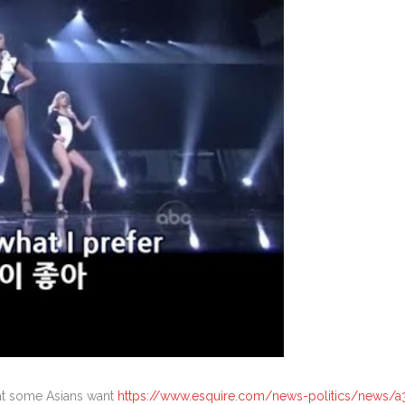
that some Asians want
https://www.esquire.com/news-politics/news/a3