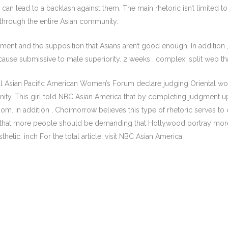
rn, can lead to a backlash against them. The main rhetoric isn’t limite
nd through the entire Asian community.
ment and the supposition that Asians aren’t good enough. In addition , it
e submissive to male superiority. 2 weeks . complex, split web that 
l Asian Pacific American Women’s Forum declare judging Oriental wom
nity. This girl told NBC Asian America that by completing judgment up
reedom. In addition , Choimorrow believes this type of rhetoric serves 
ys that more people should be demanding that Hollywood portray more
hetic. inch For the total article, visit NBC Asian America.