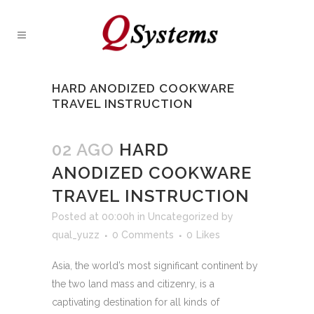
HARD ANODIZED COOKWARE
TRAVEL INSTRUCTION
02 AGO
HARD
ANODIZED COOKWARE
TRAVEL INSTRUCTION
Posted at 00:00h
in
Uncategorized
by
qual_yuzz
0 Comments
0
Likes
Asia, the world’s most significant continent by
the two land mass and citizenry, is a
captivating destination for all kinds of