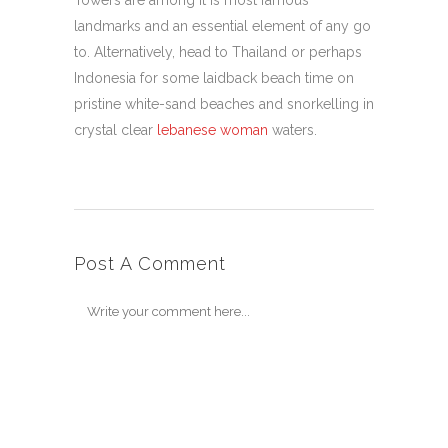
Towers are among it is most famous
landmarks and an essential element of any go
to. Alternatively, head to Thailand or perhaps
Indonesia for some laidback beach time on
pristine white-sand beaches and snorkelling in
crystal clear
lebanese woman
waters.
Post A Comment