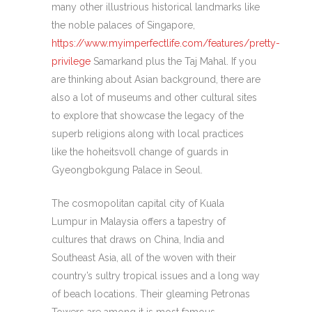
many other illustrious historical landmarks like
the noble palaces of Singapore,
https://www.myimperfectlife.com/features/pretty-
privilege
Samarkand plus the Taj Mahal. If you
are thinking about Asian background, there are
also a lot of museums and other cultural sites
to explore that showcase the legacy of the
superb religions along with local practices
like the hoheitsvoll change of guards in
Gyeongbokgung Palace in Seoul.
The cosmopolitan capital city of Kuala
Lumpur in Malaysia offers a tapestry of
cultures that draws on China, India and
Southeast Asia, all of the woven with their
country’s sultry tropical issues and a long way
of beach locations. Their gleaming Petronas