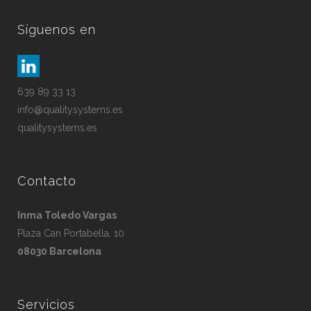
Síguenos en
639 89 33 13
info@qualitysystems.es
qualitysystems.es
Contacto
Inma Toledo Vargas
Plaza Can Portabella, 10
08030 Barcelona
Servicios