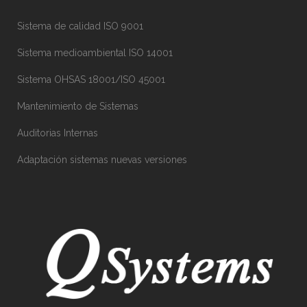
Sistema de calidad ISO 9001
Sistema medioambiental ISO 14001
Sistema OHSAS 18001/ISO 45001
Mantenimiento de Sistemas
Auditorias Internas
Adaptación sistemas nuevas versiones