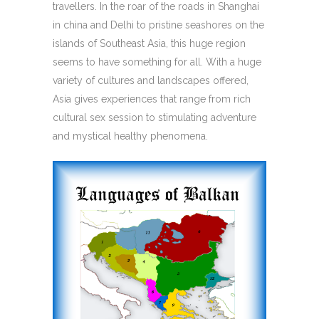
travellers. In the roar of the roads in Shanghai
in china and Delhi to pristine seashores on the
islands of Southeast Asia, this huge region
seems to have something for all. With a huge
variety of cultures and landscapes offered,
Asia gives experiences that range from rich
cultural sex session to stimulating adventure
and mystical healthy phenomena.