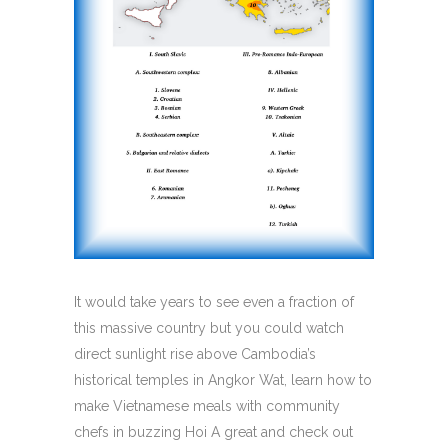
It would take years to see even a fraction of
this massive country but you could watch
direct sunlight rise above Cambodia’s
historical temples in Angkor Wat, learn how to
make Vietnamese meals with community
chefs in buzzing Hoi A great and check out