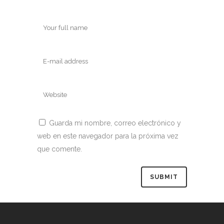
Guarda mi nombre, correo electrónico y
web en este navegador para la próxima vez
que comente.