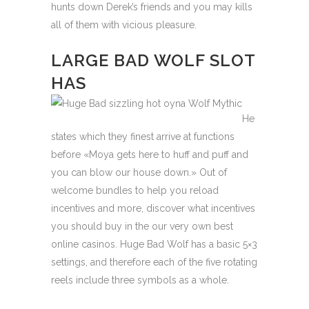
hunts down Derek’s friends and you may kills
all of them with vicious pleasure.
LARGE BAD WOLF SLOT
HAS
He
states which they finest arrive at functions
before «Moya gets here to huff and puff and
you can blow our house down.» Out of
welcome bundles to help you reload
incentives and more, discover what incentives
you should buy in the our very own best
online casinos. Huge Bad Wolf has a basic 5×3
settings, and therefore each of the five rotating
reels include three symbols as a whole.