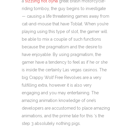
a
sizzling hot oyna
great brash motorcycle-
riding tomboy, the guy begins to investigate
— causing a life threatening games away from
cat-and-mouse that have Toblat. When you’re
playing using this type of slot, the gamer will
be able to mix a couple of such functions
because the pragmatism and the desire to
have enjoyable. By using pragmatism, the
gamer have a tendency to feel as if he or she
is inside the certainly Las vegas casinos. The
big Crappy Wolf Free Revolves are a very
fulfilling extra, however it is also very
engaging and you may entertaining. The
amazing animation knowledge of one’s
developers are accustomed to place amazing
animations, and the prime tale for this ‘s the
step 3 absolutely nothing pigs.