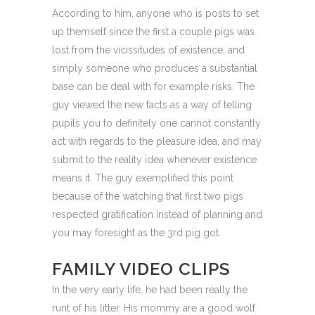
According to him, anyone who is posts to set
up themself since the first a couple pigs was
lost from the vicissitudes of existence, and
simply someone who produces a substantial
base can be deal with for example risks. The
guy viewed the new facts as a way of telling
pupils you to definitely one cannot constantly
act with regards to the pleasure idea, and may
submit to the reality idea whenever existence
means it. The guy exemplified this point
because of the watching that first two pigs
respected gratification instead of planning and
you may foresight as the 3rd pig got.
FAMILY VIDEO CLIPS
In the very early life, he had been really the
runt of his litter. His mommy are a good wolf