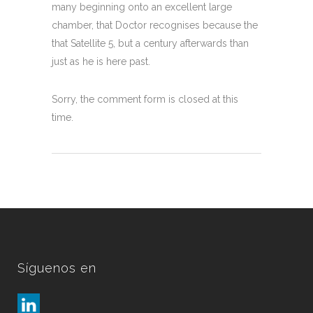
many beginning onto an excellent large
chamber, that Doctor recognises because the
that Satellite 5, but a century afterwards than
just as he is here past.
Sorry, the comment form is closed at this
time.
Síguenos en