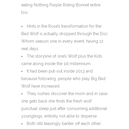
eating Nothing Purple Riding Bonnet entire
too.
Hints in the Rose’s transformation for the
Bad Wolf is actually dropped through the Doc
Whom season one in every event, having 12
real days.
The storyline of one’s Wolf plus the Kids
came along inside the 1st millennium.
It had been put-out inside 2013 and
because following, people who play Big Bad
Wolf have increased.
They rushes discover the mom and in case
she gets back she finds the fresh wolf
punctual sleep just after consuming additional
younglings, entirely not able to disperse.
Both still teasingly banter off each other,