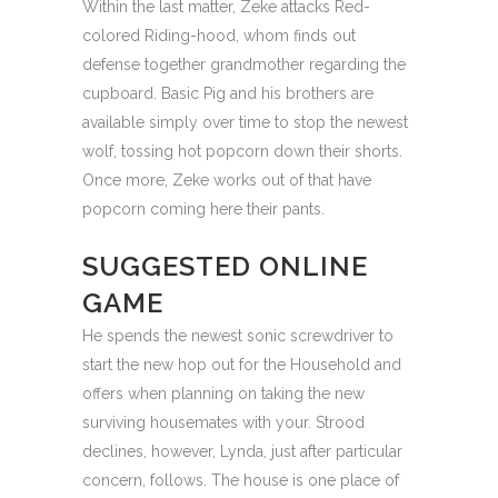
Within the last matter, Zeke attacks Red-
colored Riding-hood, whom finds out
defense together grandmother regarding the
cupboard. Basic Pig and his brothers are
available simply over time to stop the newest
wolf, tossing hot popcorn down their shorts.
Once more, Zeke works out of that have
popcorn coming here their pants.
SUGGESTED ONLINE
GAME
He spends the newest sonic screwdriver to
start the new hop out for the Household and
offers when planning on taking the new
surviving housemates with your. Strood
declines, however, Lynda, just after particular
concern, follows. The house is one place of