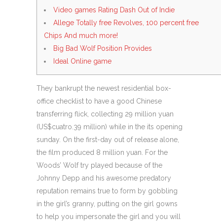
Video games Rating Dash Out of Indie
Allege Totally free Revolves, 100 percent free
Chips And much more!
Big Bad Wolf Position Provides
Ideal Online game
They bankrupt the newest residential box-
office checklist to have a good Chinese
transferring flick, collecting 29 million yuan
(US$cuatro.39 million) while in the its opening
sunday. On the first-day out of release alone,
the film produced 8 million yuan.
For the
Woods’ Wolf try played because of the
Johnny Depp and his awesome predatory
reputation remains true to form by gobbling
in the girl’s granny, putting on the girl gowns
to help you impersonate the girl and you will