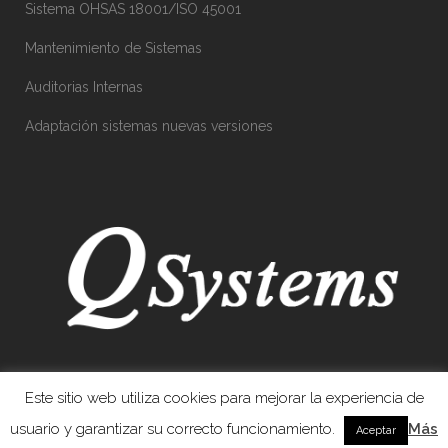
Sistema OHSAS 18001/ISO 45001
Mantenimiento de Sistemas
Auditorias Internas
Adaptación sistemas nuevas versiones
Este sitio web utiliza cookies para mejorar la experiencia de
usuario y garantizar su correcto funcionamiento.
Más
Aceptar