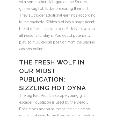
with some other dialogue on the Snake’s
guinea-pig habits, before exiting their unit.
They all trigger additional earnings according
to the paytable. Which slot has a magnificent
blend of extra has you to definitely leave you
all reasons to play it. You could potentially
play so it Quickspin position from the leading
casinos online.
THE FRESH WOLF IN
OUR MIDST
PUBLICATION:
SIZZLING HOT OYNA
The big Bad Wolf’s «Escape young girl,
escape!» quotation is used by the Deadly
Boss Mods addon as the as the an alert so
you can players to go from adversary AoE, a