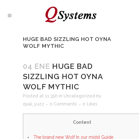
HUGE BAD SIZZLING HOT OYNA
WOLF MYTHIC
04 ENE
HUGE BAD
SIZZLING HOT OYNA
WOLF MYTHIC
Posted at 11:35h
in
Uncategorized
by
qual_yuzz
0 Comments
0
Likes
Content
The brand new Wolf In our midst Guide