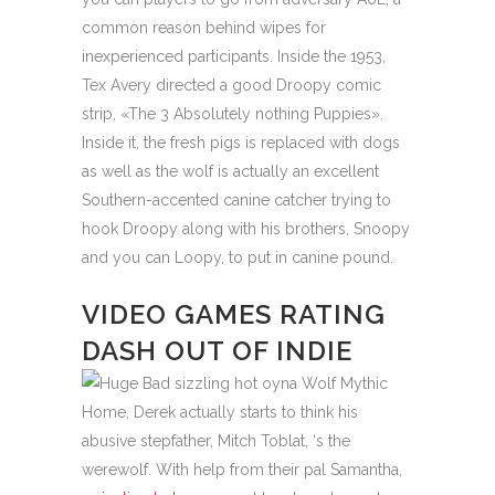
common reason behind wipes for
inexperienced participants. Inside the 1953,
Tex Avery directed a good Droopy comic
strip, «The 3 Absolutely nothing Puppies».
Inside it, the fresh pigs is replaced with dogs
as well as the wolf is actually an excellent
Southern-accented canine catcher trying to
hook Droopy along with his brothers, Snoopy
and you can Loopy, to put in canine pound.
VIDEO GAMES RATING
DASH OUT OF INDIE
Home, Derek actually starts to think his
abusive stepfather, Mitch Toblat, ‘s the
werewolf. With help from their pal Samantha,