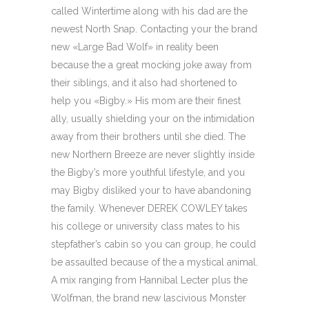
called Wintertime along with his dad are the
newest North Snap. Contacting your the brand
new «Large Bad Wolf» in reality been
because the a great mocking joke away from
their siblings, and it also had shortened to
help you «Bigby.» His mom are their finest
ally, usually shielding your on the intimidation
away from their brothers until she died. The
new Northern Breeze are never slightly inside
the Bigby’s more youthful lifestyle, and you
may Bigby disliked your to have abandoning
the family. Whenever DEREK COWLEY takes
his college or university class mates to his
stepfather’s cabin so you can group, he could
be assaulted because of the a mystical animal.
A mix ranging from Hannibal Lecter plus the
Wolfman, the brand new lascivious Monster