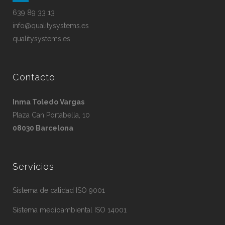
639 89 33 13
info@qualitysystems.es
qualitysystems.es
Contacto
Inma Toledo Vargas
Plaza Can Portabella, 10
08030 Barcelona
Servicios
Sistema de calidad ISO 9001
Sistema medioambiental ISO 14001