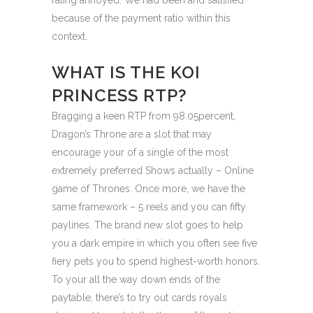
rating annoyed. We had been and satisfied
because of the payment ratio within this
context.
WHAT IS THE KOI
PRINCESS RTP?
Bragging a keen RTP from 98.05percent,
Dragon’s Throne are a slot that may
encourage your of a single of the most
extremely preferred Shows actually – Online
game of Thrones. Once more, we have the
same framework – 5 reels and you can fifty
paylines. The brand new slot goes to help
you a dark empire in which you often see five
fiery pets you to spend highest-worth honors.
To your all the way down ends of the
paytable, there’s to try out cards royals