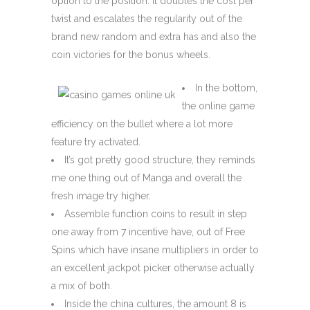
option to the position.
It doubles the cost per
twist and escalates the regularity out of the
brand new random and extra has and also the
coin victories for the bonus wheels.
In the bottom,
the online game
efficiency on the bullet where a lot more
feature try activated.
It’s got pretty good structure, they reminds
me one thing out of Manga and overall the
fresh image try higher.
Assemble function coins to result in step
one away from 7 incentive have, out of Free
Spins which have insane multipliers in order to
an excellent jackpot picker otherwise actually
a mix of both.
Inside the china cultures, the amount 8 is