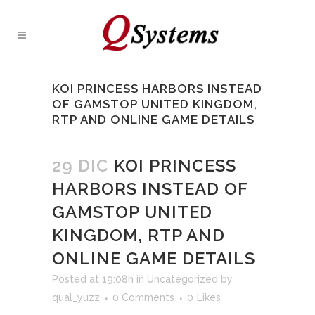
KOI PRINCESS HARBORS INSTEAD
OF GAMSTOP UNITED KINGDOM,
RTP AND ONLINE GAME DETAILS
29 DIC
KOI PRINCESS
HARBORS INSTEAD OF
GAMSTOP UNITED
KINGDOM, RTP AND
ONLINE GAME DETAILS
Posted at 19:08h
in
Uncategorized
by
qual_yuzz
0 Comments
0
Likes