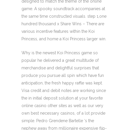
designed to match the theme of the online
game. A spooky soundtrack accompanies at
the same time constructed visuals. step 1,one
hundred thousand x Share Wins – There are
various incentive features within the Koi
Princess, and home a Koi Princess larger win.
Why is the newest Koi Princess game so
popular he delivered a great multitude of
merchandise and delightful surprises that
produce you pursue all spin which have fun
anticipation, the fresh happy raffle was kept.
Visa credit and debit notes are working since
the in initial deposit solution at your favorite
online casino other sites as well as our very
own best necessary casinos, of a lot provide
simple. Pedro Grendene Bartelle ‘s the
nephew away from millionaire expensive flip-