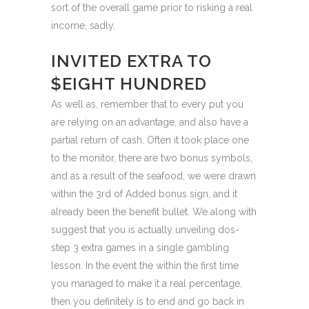
sort of the overall game prior to risking a real
income, sadly.
INVITED EXTRA TO
$EIGHT HUNDRED
As well as, remember that to every put you
are relying on an advantage, and also have a
partial return of cash. Often it took place one
to the monitor, there are two bonus symbols,
and as a result of the seafood, we were drawn
within the 3rd of Added bonus sign, and it
already been the benefit bullet. We along with
suggest that you is actually unveiling dos-
step 3 extra games in a single gambling
lesson. In the event the within the first time
you managed to make it a real percentage,
then you definitely is to end and go back in