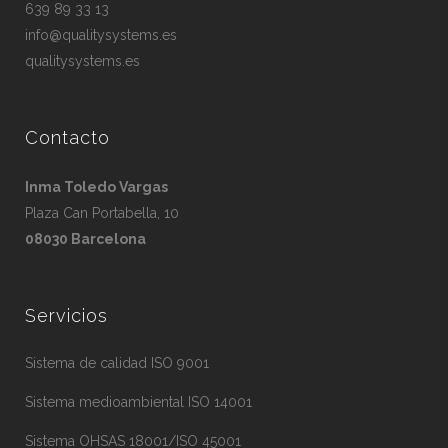
639 89 33 13
info@qualitysystems.es
qualitysystems.es
Contacto
Inma Toledo Vargas
Plaza Can Portabella, 10
08030 Barcelona
Servicios
Sistema de calidad ISO 9001
Sistema medioambiental ISO 14001
Sistema OHSAS 18001/ISO 45001