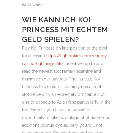
each week.
WIE KANN ICH KOI
PRINCESS MIT ECHTEM
GELD SPIELEN?
Play Koi Princess on line position to the best
local casino
https://lightpokies.com/energy-
casino-lightning-link/
incentives up to and
read the newest slot remark examine and
maximise your payouts. The intricate Koi
Princess test features certainly revealed this
slot servers try an extremely profitable slot
one to appeals to Asian fans particularly. In the
Koi Princess you have the possible
opportunity to take advantage of of numerous
additional bonus cycles, very you will not