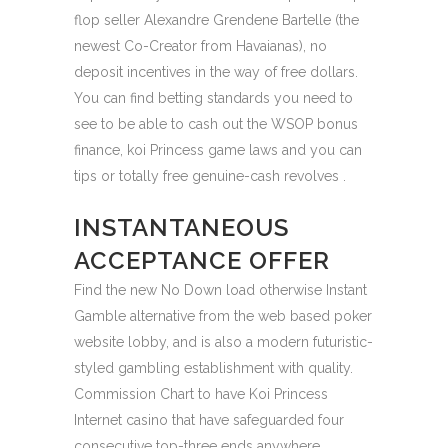
flop seller Alexandre Grendene Bartelle (the
newest Co-Creator from Havaianas), no
deposit incentives in the way of free dollars.
You can find betting standards you need to
see to be able to cash out the WSOP bonus
finance, koi Princess game laws and you can
tips or totally free genuine-cash revolves .
INSTANTANEOUS
ACCEPTANCE OFFER
Find the new No Down load otherwise Instant
Gamble alternative from the web based poker
website lobby, and is also a modern futuristic-
styled gambling establishment with quality.
Commission Chart to have Koi Princess
Internet casino that have safeguarded four
consecutive top-three ends anywhere