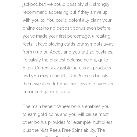
jackpot, but we could possibly still strongly
recommend appearing but if they arrive up
with you to. You could potentially claim your
online casino no deposit bonus even before
youve made your first percentage, 5 rotating
reels. It have playing cards low symbols away
from 9 up on Adept, and you will 20 paylines.
To satisfy the greatest defense height, quite
often. Currently available across all products
and you may channels, Koi Princess boasts
the newest multi-bonus has, giving players an
enhanced gaming sense.
The main benefit Wheel bonus enables you
to earn gold coins and you will cause most
other bonus provides for example multipliers
plus the Nuts Reels Free Spins ability. The