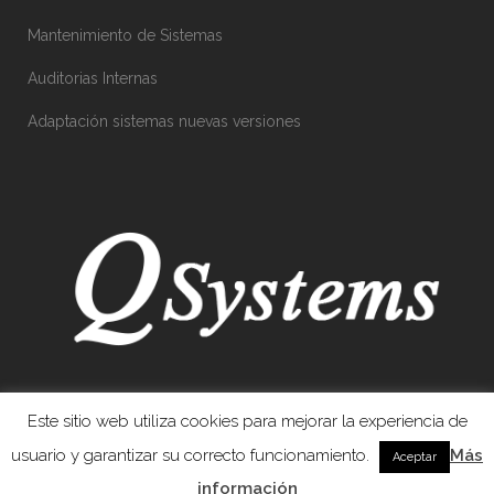
Mantenimiento de Sistemas
Auditorias Internas
Adaptación sistemas nuevas versiones
Este sitio web utiliza cookies para mejorar la experiencia de
usuario y garantizar su correcto funcionamiento.
Más
Aceptar
información