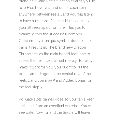
brand new Wild Reels function awards you up
to10 Free Revolves, and on for each spin,
anywhere between reels 1 and you will 5 tend
to have nuts icons. Princess Nuts seems to
your all reels apart from the initial you to
definitely over the successful combos.
Concurrently, it unique symbol doubles the
gains it results in. The brand new Dragon
Throne acts as the main benefit icon one to
strikes the fresh central reel merely. To really
make it work for you, you ought to put the
exact same dragon to the central row of the
reels 1 and you may 5 and Added bonus for
the reel step 3.
Koi Gate slots games goes so you can a keen
aerial test from an excellent waterfall. You will
see water flowing, and the Sakura will leave.