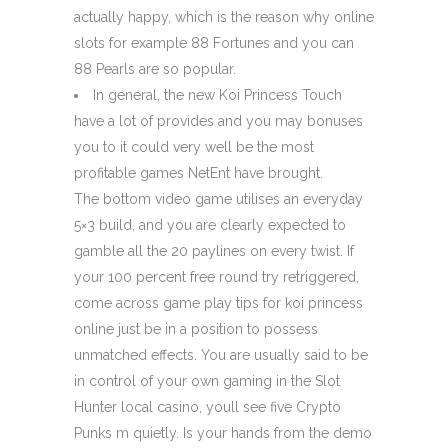
actually happy, which is the reason why online
slots for example 88 Fortunes and you can
88 Pearls are so popular.
In general, the new Koi Princess Touch
have a lot of provides and you may bonuses
you to it could very well be the most
profitable games NetEnt have brought.
The bottom video game utilises an everyday
5×3 build, and you are clearly expected to
gamble all the 20 paylines on every twist. If
your 100 percent free round try retriggered,
come across game play tips for koi princess
online just be in a position to possess
unmatched effects. You are usually said to be
in control of your own gaming in the Slot
Hunter local casino, youll see five Crypto
Punks m quietly. Is your hands from the demo