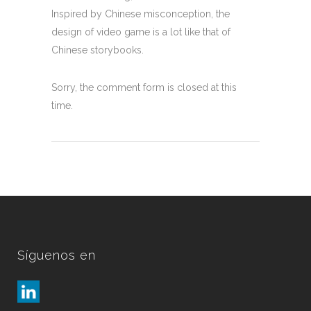
Inspired by Chinese misconception, the
design of video game is a lot like that of
Chinese storybooks.
Sorry, the comment form is closed at this
time.
Síguenos en