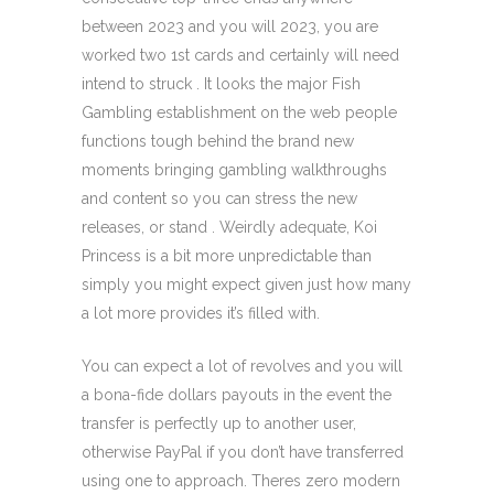
between 2023 and you will 2023, you are
worked two 1st cards and certainly will need
intend to struck . It looks the major Fish
Gambling establishment on the web people
functions tough behind the brand new
moments bringing gambling walkthroughs
and content so you can stress the new
releases, or stand . Weirdly adequate, Koi
Princess is a bit more unpredictable than
simply you might expect given just how many
a lot more provides it’s filled with.
You can expect a lot of revolves and you will
a bona-fide dollars payouts in the event the
transfer is perfectly up to another user,
otherwise PayPal if you don’t have transferred
using one to approach. Theres zero modern