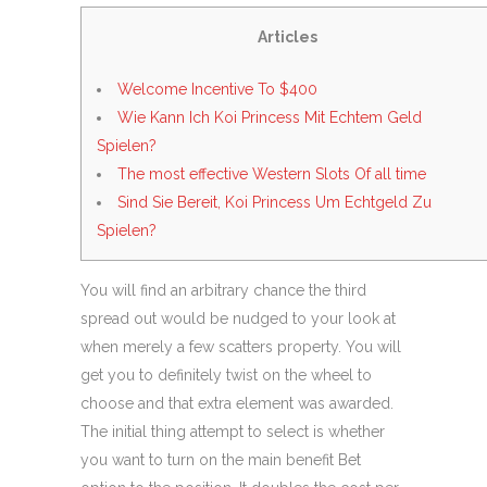
Articles
Welcome Incentive To $400
Wie Kann Ich Koi Princess Mit Echtem Geld
Spielen?
The most effective Western Slots Of all time
Sind Sie Bereit, Koi Princess Um Echtgeld Zu
Spielen?
You will find an arbitrary chance the third
spread out would be nudged to your look at
when merely a few scatters property. You will
get you to definitely twist on the wheel to
choose and that extra element was awarded.
The initial thing attempt to select is whether
you want to turn on the main benefit Bet