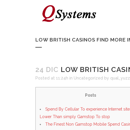
LOW BRITISH CASINOS FIND MORE 
24 DIC
LOW BRITISH CASI
Posted at 11:24h
in
Uncategorized
by
qual_yuzz
Posts
Spend By Cellular To experience Internet sit
Lower Than simply Gamstop To stop
The Finest Non Gamstop Mobile Spend Casi