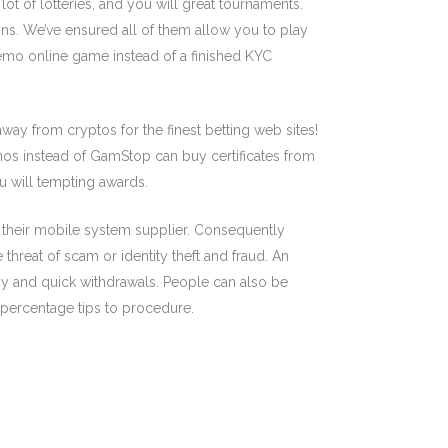
 of lotteries, and you will great tournaments.
ons. We’ve ensured all of them allow you to play
emo online game instead of a finished KYC
y from cryptos for the finest betting web sites!
inos instead of GamStop can buy certificates from
u will tempting awards.
 their mobile system supplier. Consequently
threat of scam or identity theft and fraud. An
y and quick withdrawals. People can also be
 percentage tips to procedure.