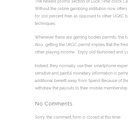
The newest promo section of Luck Time clock Casin
Without the online gambling institution now offers
for 100 percent free, as opposed to other UGKC b
techniques.
Whenever these are gaming bodies permits, the br
Also, getting the UKGC permit implies that the fr
other playing income . Enjoy old-fashioned and y
Instead, they normally use their smartphone expe
sensitive and painful monetary information is perh
additional benefit away from Spend Because of th
withdraw the payouts to their mobile membership o
No Comments
Sorry, the comment form is closed at this time.