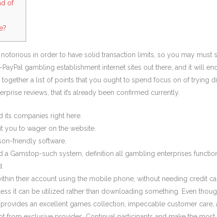
ad of
e?
e notorious in order to have solid transaction limits, so you may must s
-PayPal gambling establishment internet sites out there, and it will en
ut together a list of points that you ought to spend focus on of trying 
rprise reviews, that it’s already been confirmed currently.
d its companies right here.
it you to wager on the website.
son-friendly software.
d a Gamstop-such system, definition all gambling enterprises functioni
d.
ithin their account using the mobile phone, without needing credit car
less it can be utilized rather than downloading something. Even thoug
site provides an excellent games collection, impeccable customer care,
t from exclusive provides. Continual participants and make the most of