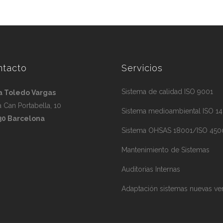
ntacto
Servicios
Sistema de calidad ISO 9001
a Toledo Vargas
a Can Portabella, 10
Sistema medioambiental ISO 1
30 Barcelona
Sistema OHSAS 18001/ISO 450
Mantenimiento de Sistemas
Auditorias Internas
Adaptación sistemas nuevas ve