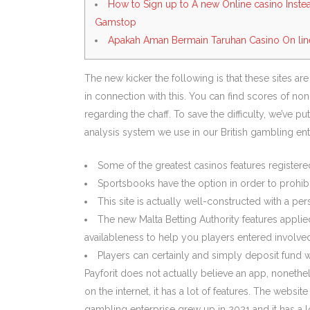
How to Sign up to A new Online casino Inste
Gamstop
Apakah Aman Bermain Taruhan Casino On lin
The new kicker the following is that these sites ar
in connection with this. You can find scores of non
regarding the chaff.
To save the difficulty, we’ve p
analysis system we use in our British gambling ente
Some of the greatest casinos features registere
Sportsbooks have the option in order to prohib
This site is actually well-constructed with a per
The new Malta Betting Authority features applie
availableness to help you players entered involve
Players can certainly and simply deposit fund w
Payforit does not actually believe an app, nonethe
on the internet, it has a lot of features. The web
gambling enterprise grew up in 2021 and it has a lo