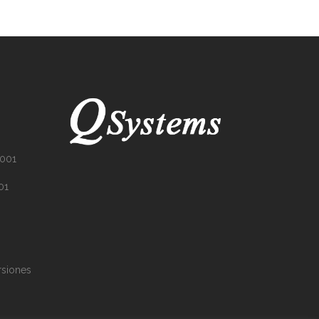
4001
01
rsiones