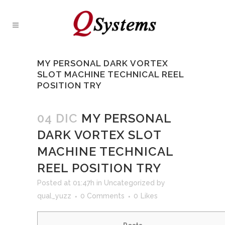
MY PERSONAL DARK VORTEX
SLOT MACHINE TECHNICAL REEL
POSITION TRY
04 DIC
MY PERSONAL
DARK VORTEX SLOT
MACHINE TECHNICAL
REEL POSITION TRY
Posted at 01:47h
in
Uncategorized
by
qual_yuzz
0 Comments
0
Likes