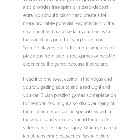
also provides free spins or a zero-deposit
extra, you should claim it and create a lot
more profitable potential. Pay attention to the
small print and make certain you meet with
the conditions prior to trying to cash out.
Specific players prefer the more simple game
play away from step 3-reel games or need to
experience the genre because it once are.
Head into one local casino in the Vegas and
you will getting able to find a red Light and
you can Bluish position games someplace on
to the floor. You might also discover many of
them, should your casino specialises within
the vintage and you can around three-reel
video game, for the category. When you are a
fan of transferring cutscenes, flashy picture