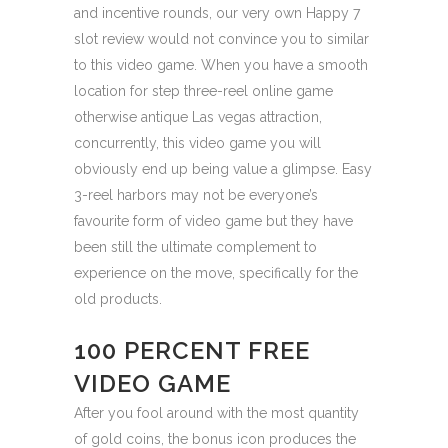
and incentive rounds, our very own Happy 7
slot review would not convince you to similar
to this video game. When you have a smooth
location for step three-reel online game
otherwise antique Las vegas attraction,
concurrently, this video game you will
obviously end up being value a glimpse. Easy
3-reel harbors may not be everyone’s
favourite form of video game but they have
been still the ultimate complement to
experience on the move, specifically for the
old products.
100 PERCENT FREE
VIDEO GAME
After you fool around with the most quantity
of gold coins, the bonus icon produces the