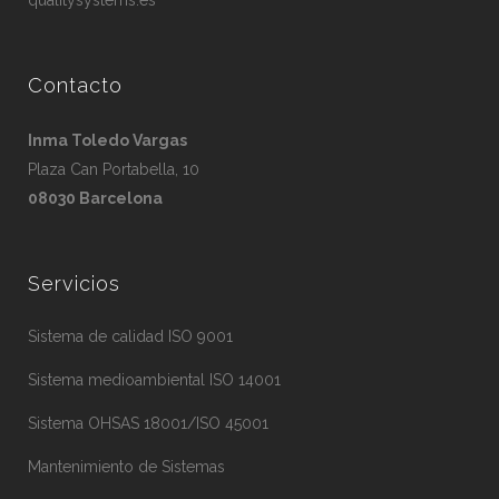
qualitysystems.es
Contacto
Inma Toledo Vargas
Plaza Can Portabella, 10
08030 Barcelona
Servicios
Sistema de calidad ISO 9001
Sistema medioambiental ISO 14001
Sistema OHSAS 18001/ISO 45001
Mantenimiento de Sistemas