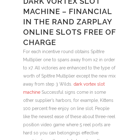
DARK VORTEX SLOT
MACHINE – FINANCIAL
IN THE RAND ZARPLAY
ONLINE SLOTS FREE OF
CHARGE
For each incentive round obtains Spitfire
Multiplier one to spans away from x2 in order
to x7. All victories are enhanced to the type of
worth of Spitfire Multiplier except the new mix
away from step 3 Wilds.
dark vortex slot
machine
Successful signs come in some
other supplier’s harbors, for example, Kittens
100 percent free enjoy on line slot. People
like the newest ease of these about three-reel
position video game where 5 reel ports are
hard so you can belongings effective