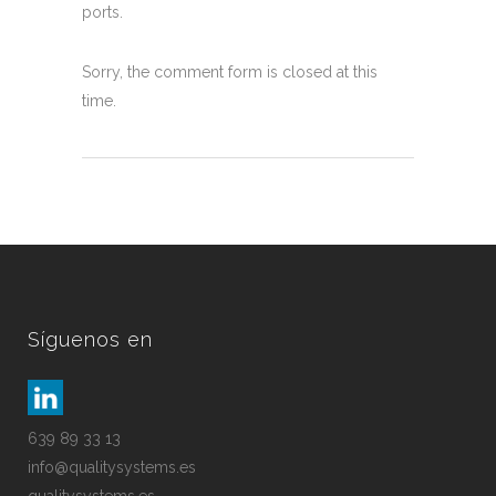
ports.
Sorry, the comment form is closed at this
time.
Síguenos en
639 89 33 13
info@qualitysystems.es