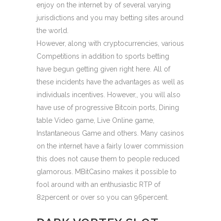
enjoy on the internet by of several varying
jurisdictions and you may betting sites around
the world.
However, along with cryptocurrencies, various
Competitions in addition to sports betting
have begun getting given right here. All of
these incidents have the advantages as well as
individuals incentives. However,, you will also
have use of progressive Bitcoin ports, Dining
table Video game, Live Online game,
Instantaneous Game and others. Many casinos
on the internet have a fairly lower commission
this does not cause them to people reduced
glamorous. MBitCasino makes it possible to
fool around with an enthusiastic RTP of
82percent or over so you can 96percent.