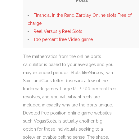
Posts
Financial In the Rand Zarplay Online slots Free of
charge
Reel Versus 5 Reel Slots
100 percent free Video game
The mathematics from the online ports
calculator is based to your averages and you
may extended periods. Slots likeNarcos,Twin
Spin, andGuns letter Rosesare a few of the
trademark games. Large RTP, 100 percent free
revolves, and you will vibrant reels are
included in exactly why are the ports unique.
Devoted free position online game websites,
such VegasSlots, is actually another big
option for those individuals seeking to a
solely enjoyable betting sense.
The shape,