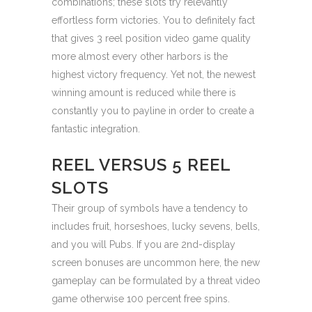
combinations; these slots try relevantly
effortless form victories. You to definitely fact
that gives 3 reel position video game quality
more almost every other harbors is the
highest victory frequency. Yet not, the newest
winning amount is reduced while there is
constantly you to payline in order to create a
fantastic integration.
REEL VERSUS 5 REEL
SLOTS
Their group of symbols have a tendency to
includes fruit, horseshoes, lucky sevens, bells,
and you will Pubs. If you are 2nd-display
screen bonuses are uncommon here, the new
gameplay can be formulated by a threat video
game otherwise 100 percent free spins.