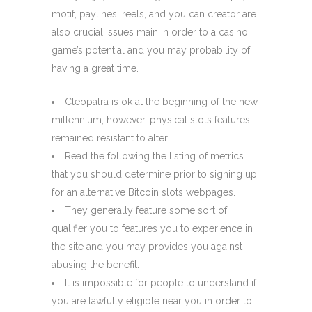
motif, paylines, reels, and you can creator are
also crucial issues main in order to a casino
game’s potential and you may probability of
having a great time.
Cleopatra is ok at the beginning of the new
millennium, however, physical slots features
remained resistant to alter.
Read the following the listing of metrics
that you should determine prior to signing up
for an alternative Bitcoin slots webpages.
They generally feature some sort of
qualifier you to features you to experience in
the site and you may provides you against
abusing the benefit.
It is impossible for people to understand if
you are lawfully eligible near you in order to