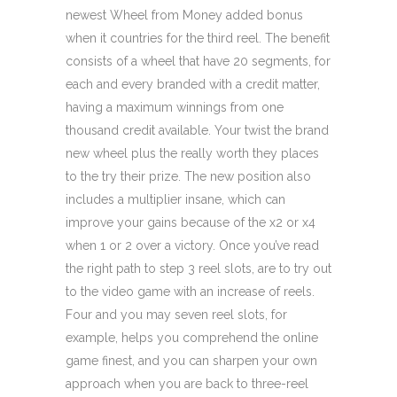
newest Wheel from Money added bonus
when it countries for the third reel. The benefit
consists of a wheel that have 20 segments, for
each and every branded with a credit matter,
having a maximum winnings from one
thousand credit available. Your twist the brand
new wheel plus the really worth they places
to the try their prize. The new position also
includes a multiplier insane, which can
improve your gains because of the x2 or x4
when 1 or 2 over a victory. Once you’ve read
the right path to step 3 reel slots, are to try out
to the video game with an increase of reels.
Four and you may seven reel slots, for
example, helps you comprehend the online
game finest, and you can sharpen your own
approach when you are back to three-reel