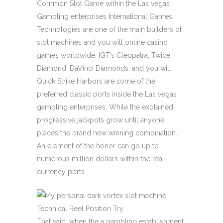
Common Slot Game within the Las vegas
Gambling enterprises International Games
Technologies are one of the main builders of
slot machines and you will online casino
games worldwide. IGT’s Cleopatra, Twice
Diamond, DaVinci Diamonds, and you will
Quick Strike Harbors are some of the
preferred classic ports inside the Las vegas
gambling enterprises. While the explained,
progressive jackpots grow until anyone
places the brand new winning combination.
An element of the honor can go up to
numerous million dollars within the real-
currency ports.
That said, when the a gambling establishment