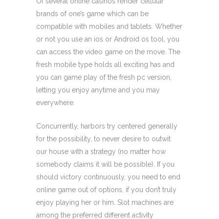
Of several online casinos render cellular
brands of one’s game which can be
compatible with mobiles and tablets. Whether
or not you use an ios or Android os tool, you
can access the video game on the move. The
fresh mobile type holds all exciting has and
you can game play of the fresh pc version,
letting you enjoy anytime and you may
everywhere.
Concurrently, harbors try centered generally
for the possibility, to never desire to outwit
our house with a strategy (no matter how
somebody claims it will be possible). If you
should victory continuously, you need to end
online game out of options, if you don’t truly
enjoy playing her or him. Slot machines are
among the preferred different activity