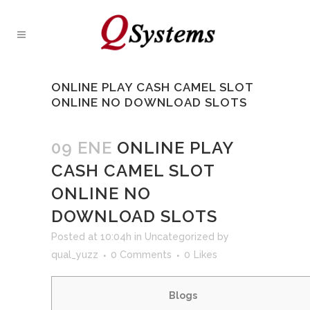
ONLINE PLAY CASH CAMEL SLOT
ONLINE NO DOWNLOAD SLOTS
09 ENE
ONLINE PLAY
CASH CAMEL SLOT
ONLINE NO
DOWNLOAD SLOTS
Posted at 10:04h
in
Uncategorized
by
qual_yuzz
0 Comments
0
Likes
Blogs