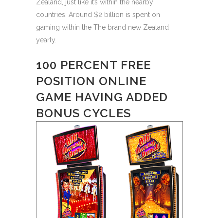
Zealand, just like it’s within the nearby
countries. Around $2 billion is spent on
gaming within the The brand new Zealand
yearly.
100 PERCENT FREE
POSITION ONLINE
GAME HAVING ADDED
BONUS CYCLES