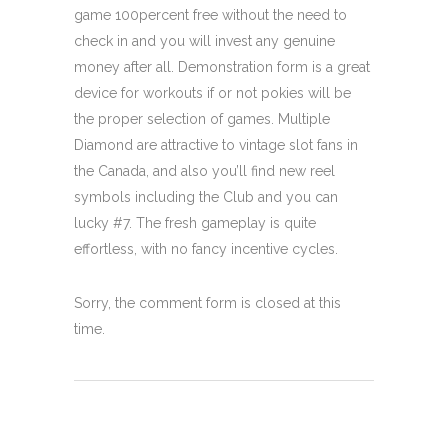
game 100percent free without the need to
check in and you will invest any genuine
money after all. Demonstration form is a great
device for workouts if or not pokies will be
the proper selection of games. Multiple
Diamond are attractive to vintage slot fans in
the Canada, and also you’ll find new reel
symbols including the Club and you can
lucky #7. The fresh gameplay is quite
effortless, with no fancy incentive cycles.
Sorry, the comment form is closed at this
time.