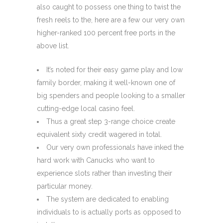
also caught to possess one thing to twist the
fresh reels to the, here are a few our very own
higher-ranked 100 percent free ports in the
above list.
It’s noted for their easy game play and low
family border, making it well-known one of
big spenders and people looking to a smaller
cutting-edge local casino feel.
Thus a great step 3-range choice create
equivalent sixty credit wagered in total.
Our very own professionals have inked the
hard work with Canucks who want to
experience slots rather than investing their
particular money.
The system are dedicated to enabling
individuals to is actually ports as opposed to