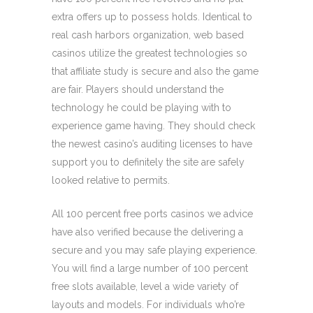
extra offers up to possess holds.
Identical to
real cash harbors organization, web based
casinos utilize the greatest technologies so
that affiliate study is secure and also the game
are fair. Players should understand the
technology he could be playing with to
experience game having. They should check
the newest casino’s auditing licenses to have
support you to definitely the site are safely
looked relative to permits.
All 100 percent free ports casinos we advice
have also verified because the delivering a
secure and you may safe playing experience.
You will find a large number of 100 percent
free slots available, level a wide variety of
layouts and models. For individuals who’re