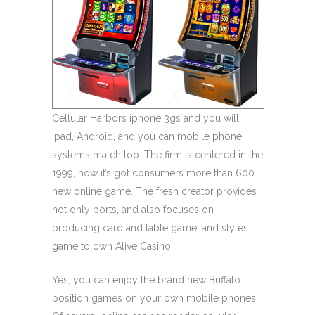
Cellular Harbors iphone 3gs and you will
ipad, Android, and you can mobile phone
systems match too. The firm is centered in the
1999, now it’s got consumers more than 600
new online game. The fresh creator provides
not only ports, and also focuses on
producing card and table game, and styles
game to own Alive Casino.
Yes, you can enjoy the brand new Buffalo
position games on your own mobile phones.