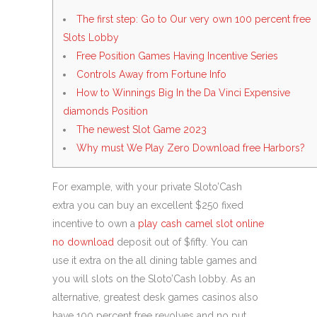
The first step: Go to Our very own 100 percent free
Slots Lobby
Free Position Games Having Incentive Series
Controls Away from Fortune Info
How to Winnings Big In the Da Vinci Expensive
diamonds Position
The newest Slot Game 2023
Why must We Play Zero Download free Harbors?
For example, with your private Sloto’Cash
extra you can buy an excellent $250 fixed
incentive to own a
play cash camel slot online
no download
deposit out of $fifty. You can
use it extra on the all dining table games and
you will slots on the Sloto’Cash lobby. As an
alternative, greatest desk games casinos also
have 100 percent free revolves and no put