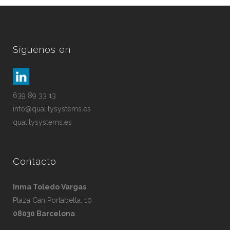
Síguenos en
639 89 33 13
info@qualitysystems.es
qualitysystems.es
Contacto
Inma Toledo Vargas
Plaza Can Portabella, 10
08030 Barcelona