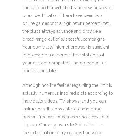
cause to bother with the brand new privacy of
one’s identification. There have been two
online games with a high return percent. Yet ,,
the clubs always advance and provide a
broad range out of successful campaigns.
Your own trusty internet browser is sufficient
to discharge 100 percent free slots out of
your custom computers, laptop computer,
portable or tablet.
Although not, the feather regarding the limit is
actually numerous inspired slots according to
individuals videos, TV-shows, and you can
instructions. It is possible to gamble 100
percent free casino games without having to
sign up. Our very own site Slotozilla is an
ideal destination to try out position video