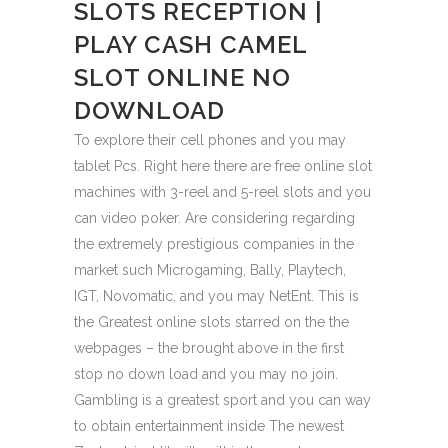
SLOTS RECEPTION |
PLAY CASH CAMEL
SLOT ONLINE NO
DOWNLOAD
To explore their cell phones and you may
tablet Pcs. Right here there are free online slot
machines with 3-reel and 5-reel slots and you
can video poker. Are considering regarding
the extremely prestigious companies in the
market such Microgaming, Bally, Playtech,
IGT, Novomatic, and you may NetEnt. This is
the Greatest online slots starred on the the
webpages – the brought above in the first
stop no down load and you may no join.
Gambling is a greatest sport and you can way
to obtain entertainment inside The newest