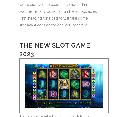
worldwide yet , to experience her or him
features usually posed a number of obstacles.
First, heading for a casino will take some
significant considered and you can travel
plans.
THE NEW SLOT GAME
2023
This is exactly why there is absolutely no