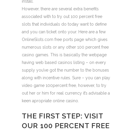
install.
However, there are several extra benefits
associated with to try out 100 percent free
slots that individuals do today want to define
and you can ticket onto your. Here are a few
OnlineSlots.com free ports page which gives
numerous slots or any other 100 percent free
casino games. This is basically the webpage
having web based casinos listing – on every
supply you’ve got the number to the bonuses
along with incentive rules. Sure – you can play
video game 100percent free, however, to try
out her or him for real currency it’s advisable a
keen apropriate online casino.
THE FIRST STEP: VISIT
OUR 100 PERCENT FREE