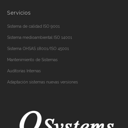
Servicios
Sistema de calidad ISO 9001
Sistema medioambiental ISO 14001
Sistema OHSAS 18001/ISO 45001
Mantenimiento de Sistemas
Auditorias Internas
Adaptación sistemas nuevas versiones