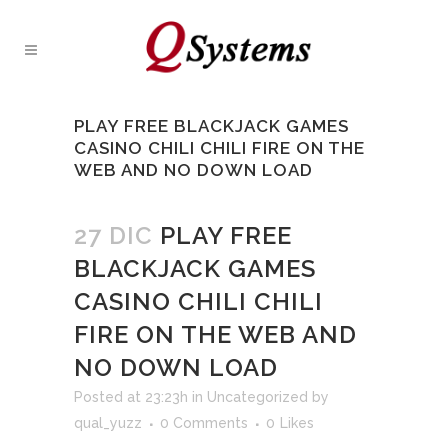
PLAY FREE BLACKJACK GAMES
CASINO CHILI CHILI FIRE ON THE
WEB AND NO DOWN LOAD
27 DIC
PLAY FREE
BLACKJACK GAMES
CASINO CHILI CHILI
FIRE ON THE WEB AND
NO DOWN LOAD
Posted at 23:23h
in
Uncategorized
by
qual_yuzz
0 Comments
0
Likes