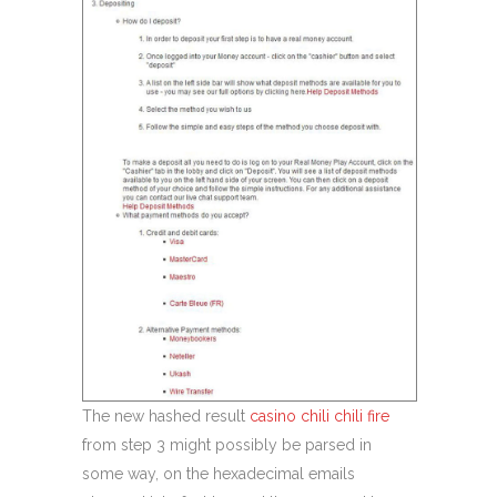
The new hashed result
casino chili chili fire
from step 3 might possibly be parsed in
some way, on the hexadecimal emails