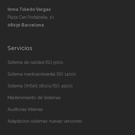
Inma Toledo Vargas
Plaza Can Portabella, 10
08030 Barcelona
Servicios
Sistema de calidad ISO 9001
Sistema medioambiental ISO 14001
Sistema OHSAS 18001/ISO 45001
Mantenimiento de Sistemas
Auditorias Internas
Adaptación sistemas nuevas versiones