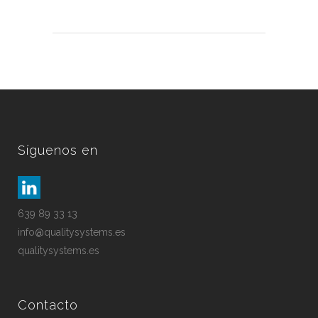
Síguenos en
639 89 33 13
info@qualitysystems.es
qualitysystems.es
Contacto