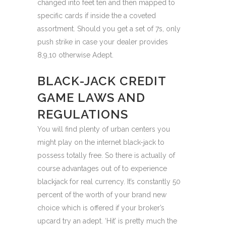
changed into feet ten and then mapped to
specific cards if inside the a coveted
assortment. Should you get a set of 7s, only
push strike in case your dealer provides
8,9,10 otherwise Adept.
BLACK-JACK CREDIT
GAME LAWS AND
REGULATIONS
You will find plenty of urban centers you
might play on the internet black-jack to
possess totally free. So there is actually of
course advantages out of to experience
blackjack for real currency. It’s constantly 50
percent of the worth of your brand new
choice which is offered if your broker’s
upcard try an adept. ‘Hit’ is pretty much the