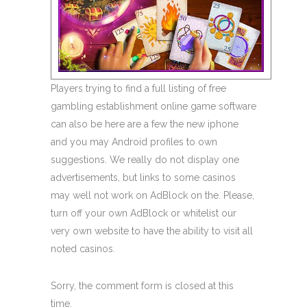
Players trying to find a full listing of free
gambling establishment online game software
can also be here are a few the new iphone
and you may Android profiles to own
suggestions. We really do not display one
advertisements, but links to some casinos
may well not work on AdBlock on the. Please,
turn off your own AdBlock or whitelist our
very own website to have the ability to visit all
noted casinos.
Sorry, the comment form is closed at this
time.