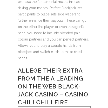
exercise the fundamental means instead
risking your money. Perfect Blackjack lets
participants to place sets side wagers to
further enhance their payouts. These can go
on the either the player or even the agent’s
hand, you need to include blended pair,
colour partners and you can perfect partners.
Allows you to play a couple hands from
blackjack and switch cards to make finest
hands.
ALLEGE THEIR EXTRA
FROM THE A LEADING
ON THE WEB BLACK-
JACK CASINO – CASINO
CHILI CHILI FIRE