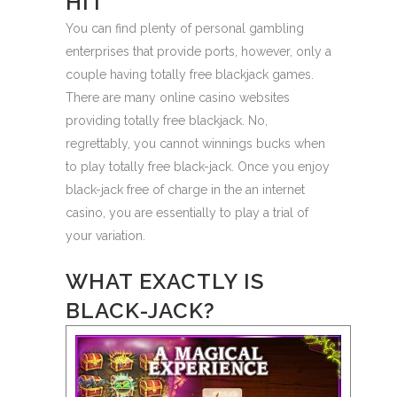
HIT
You can find plenty of personal gambling
enterprises that provide ports, however, only a
couple having totally free blackjack games.
There are many online casino websites
providing totally free blackjack. No,
regrettably, you cannot winnings bucks when
to play totally free black-jack. Once you enjoy
black-jack free of charge in the an internet
casino, you are essentially to play a trial of
your variation.
WHAT EXACTLY IS
BLACK-JACK?