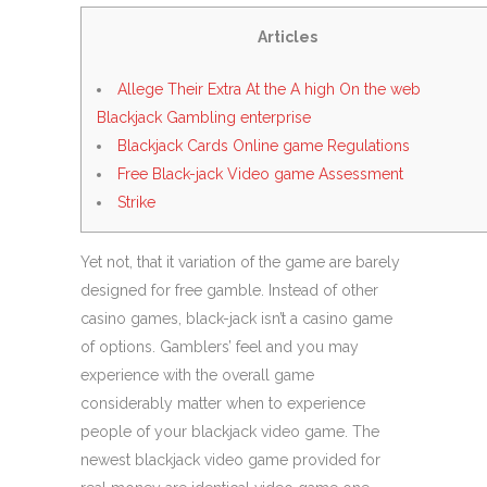
Articles
Allege Their Extra At the A high On the web
Blackjack Gambling enterprise
Blackjack Cards Online game Regulations
Free Black-jack Video game Assessment
Strike
Yet not, that it variation of the game are barely
designed for free gamble. Instead of other
casino games, black-jack isn’t a casino game
of options. Gamblers’ feel and you may
experience with the overall game
considerably matter when to experience
people of your blackjack video game. The
newest blackjack video game provided for