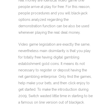
real money are identical video game one
people arrive at play for free.
For this reason,
people procedures and you will black-jack
options analyzed regarding the
demonstration function can be also be used
whenever playing the real deal money.
Video game legislation are exactly the same,
nevertheless main disimilarity is that you play
for totally free having digital gambling
establishment gold coins. It means its not
necessary to register or deposit having the
net gambling enterprise. Only find the games,
help make your bets, and then click enjoy to
get started. To make the introduction during
2009, Switch wasted little time in starting to be
a famous on line version out of blackjack.