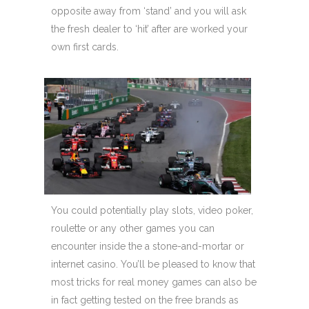
opposite away from ‘stand’ and you will ask
the fresh dealer to ‘hit’ after are worked your
own first cards.
You could potentially play slots, video poker,
roulette or any other games you can
encounter inside the a stone-and-mortar or
internet casino. You’ll be pleased to know that
most tricks for real money games can also be
in fact getting tested on the free brands as