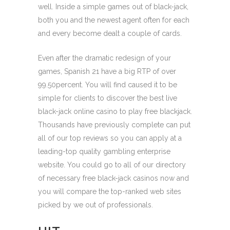
well. Inside a simple games out of black-jack,
both you and the newest agent often for each
and every become dealt a couple of cards.
Even after the dramatic redesign of your
games, Spanish 21 have a big RTP of over
99.50percent. You will find caused it to be
simple for clients to discover the best live
black-jack online casino to play free blackjack.
Thousands have previously complete can put
all of our top reviews so you can apply at a
leading-top quality gambling enterprise
website. You could go to all of our directory
of necessary free black-jack casinos now and
you will compare the top-ranked web sites
picked by we out of professionals.