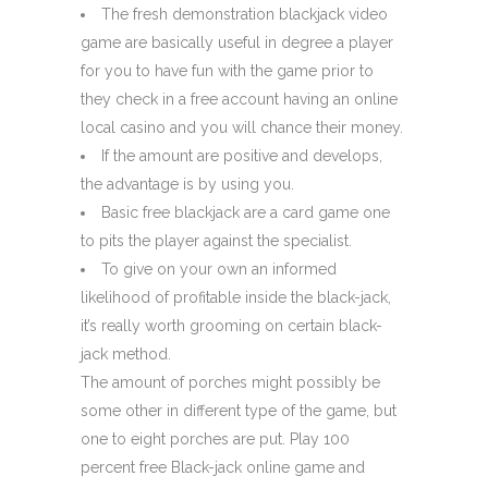
The fresh demonstration blackjack video
game are basically useful in degree a player
for you to have fun with the game prior to
they check in a free account having an online
local casino and you will chance their money.
If the amount are positive and develops,
the advantage is by using you.
Basic free blackjack are a card game one
to pits the player against the specialist.
To give on your own an informed
likelihood of profitable inside the black-jack,
it’s really worth grooming on certain black-
jack method.
The amount of porches might possibly be
some other in different type of the game, but
one to eight porches are put. Play 100
percent free Black-jack online game and