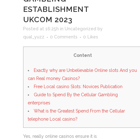
ESTABLISHMENT
UKCOM 2023
Posted at 16:25h
in
Uncategorized
by
qual_yuzz
0 Comments
0
Likes
Content
Exactly why are Unbelievable Online slots And you
can Real money Casinos?
Free Local casino Slots: Novices Publication
Guide to Spend By the Cellular Gambling
enterprises
What is the Greatest Spend From the Cellular
telephone Local casino?
Yes, really online casinos ensure it is