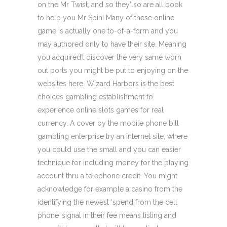
on the Mr Twist, and so they’lso are all book
to help you Mr Spin! Many of these online
game is actually one to-of-a-form and you
may authored only to have their site. Meaning
you acquired’t discover the very same worn
out ports you might be put to enjoying on the
websites here. Wizard Harbors is the best
choices gambling establishment to
experience online slots games for real
currency. A cover by the mobile phone bill
gambling enterprise try an internet site, where
you could use the small and you can easier
technique for including money for the playing
account thru a telephone credit. You might
acknowledge for example a casino from the
identifying the newest ‘spend from the cell
phone’ signal in their fee means listing and