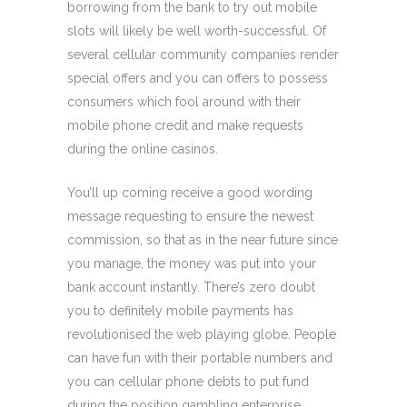
borrowing from the bank to try out mobile
slots will likely be well worth-successful. Of
several cellular community companies render
special offers and you can offers to possess
consumers which fool around with their
mobile phone credit and make requests
during the online casinos.
You’ll up coming receive a good wording
message requesting to ensure the newest
commission, so that as in the near future since
you manage, the money was put into your
bank account instantly. There’s zero doubt
you to definitely mobile payments has
revolutionised the web playing globe. People
can have fun with their portable numbers and
you can cellular phone debts to put fund
during the position gambling enterprise