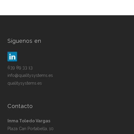
Síguenos en
639 89 33 13
info@qualitysystems.es
qualitysystems.es
Contacto
Inma Toledo Vargas
Plaza Can Portabella, 10