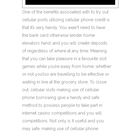
One of the benefits associated with to try out
cellular ports utilizing cellular phone credit is
that it’s very handy. You wear’t need to have
the bank card otherwise lender home
elevators hand, and you will create deposits
of regardless of where at any time. Meaning
that you can take pleasure in a favourite slot
games while you’re away from home, whether
or not you’lso are travelling to be effective or
waiting in line at the grocery store. To close
out, cellular slots making use of cellular
phone borrowing give a handy and safe
method to possess people to take part in
internet casino competitions and you will
competitions. Not only is it useful and you
may safe, making use of cellular phone