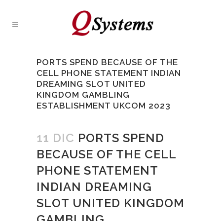
PORTS SPEND BECAUSE OF THE
CELL PHONE STATEMENT INDIAN
DREAMING SLOT UNITED
KINGDOM GAMBLING
ESTABLISHMENT UKCOM 2023
11 DIC
PORTS SPEND
BECAUSE OF THE CELL
PHONE STATEMENT
INDIAN DREAMING
SLOT UNITED KINGDOM
GAMBLING