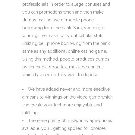
professionals in order to allege bonuses and
you can promotions when and then make
dumps making use of mobile phone
borrowing from the bank. Sure, you might
winnings real cash to try out cellular slots
utilizing cell phone borrowing from the bank
same as any additional online casino game.
Using this method, people produces dumps
by sending a good text message content
which have extent they want to deposit.
We have added newer and more effective
a means to winnings on the video game which
can create your feel more enjoyable and
fulfilling.
There are plenty of trustworthy age-purses
available, you’ll getting spoiled for choices!