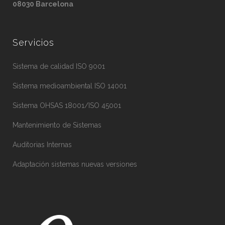
08030 Barcelona
Servicios
Sistema de calidad ISO 9001
Sistema medioambiental ISO 14001
Sistema OHSAS 18001/ISO 45001
Mantenimiento de Sistemas
Auditorias Internas
Adaptación sistemas nuevas versiones