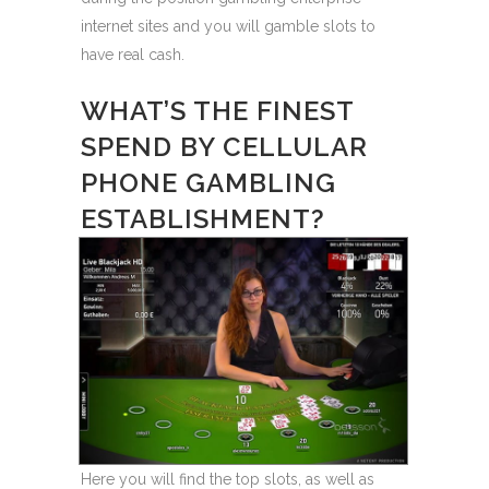
internet sites and you will gamble slots to
have real cash.
WHAT’S THE FINEST
SPEND BY CELLULAR
PHONE GAMBLING
ESTABLISHMENT?
Here you will find the top slots, as well as