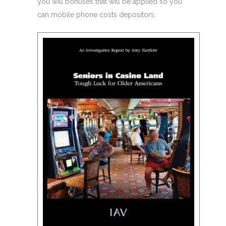
you will bonuses that will be applied so you
can mobile phone costs depositors.