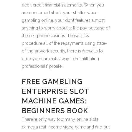
debit credit financial statements. When you
are concerned about your shelter when
gambling online, your don’t features almost
anything to worry about at the pay because of
the cell phone casinos. Those sites
procedure all of the repayments using state-
of-the-artwork security, there is firewalls to
quit cybercriminals away from infiltrating
professionals’ profile.
FREE GAMBLING
ENTERPRISE SLOT
MACHINE GAMES:
BEGINNERS BOOK
There’re only way too many online slots
games a real income video game and find out