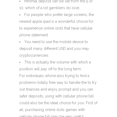
Minimal deposit can be set from the 5 or
10, which of a lot gamblers do love.
For people who prefer large screens, the
newest apple ipad is a wonderful choice for
to experience online slots that have cellular
phone statement.
You need to use the mobile device to
deposit many different USD and you may
cryptocurrencies.
This is actually the volume with which a
position will pay off to the long term.
For individuals who’re also trying to find a
problems-totally free way to handle the to try
out finances and enjoy prompt and you can
safer deposits, using with cellular phone bill
could also be the ideal choice for you. First of
all, purchasing online slots games with
cellular phone bill may be very useful.