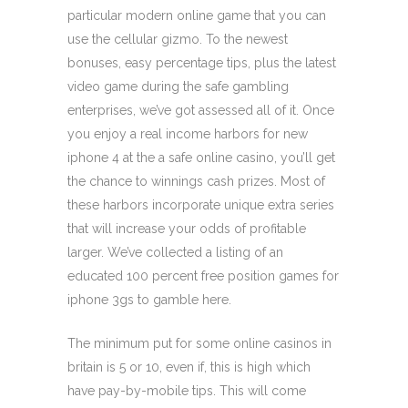
particular modern online game that you can
use the cellular gizmo. To the newest
bonuses, easy percentage tips, plus the latest
video game during the safe gambling
enterprises, we’ve got assessed all of it. Once
you enjoy a real income harbors for new
iphone 4 at the a safe online casino, you’ll get
the chance to winnings cash prizes. Most of
these harbors incorporate unique extra series
that will increase your odds of profitable
larger. We’ve collected a listing of an
educated 100 percent free position games for
iphone 3gs to gamble here.
The minimum put for some online casinos in
britain is 5 or 10, even if, this is high which
have pay-by-mobile tips. This will come