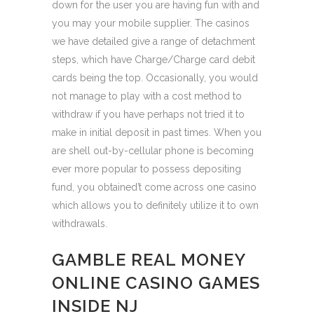
down for the user you are having fun with and
you may your mobile supplier. The casinos
we have detailed give a range of detachment
steps, which have Charge/Charge card debit
cards being the top. Occasionally, you would
not manage to play with a cost method to
withdraw if you have perhaps not tried it to
make in initial deposit in past times. When you
are shell out-by-cellular phone is becoming
ever more popular to possess depositing
fund, you obtained’t come across one casino
which allows you to definitely utilize it to own
withdrawals.
GAMBLE REAL MONEY
ONLINE CASINO GAMES
INSIDE NJ