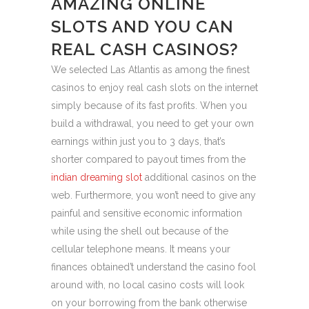
AMAZING ONLINE
SLOTS AND YOU CAN
REAL CASH CASINOS?
We selected Las Atlantis as among the finest
casinos to enjoy real cash slots on the internet
simply because of its fast profits. When you
build a withdrawal, you need to get your own
earnings within just you to 3 days, that’s
shorter compared to payout times from the
indian dreaming slot
additional casinos on the
web. Furthermore, you won’t need to give any
painful and sensitive economic information
while using the shell out because of the
cellular telephone means. It means your
finances obtained’t understand the casino fool
around with, no local casino costs will look
on your borrowing from the bank otherwise