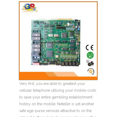
Very first, you are able to greatest your
cellular telephone utilizing your mobile costs
to save your entire gambling establishment
hobby on the mobile. Neteller is yet another
safe age-purse services attractive to on the