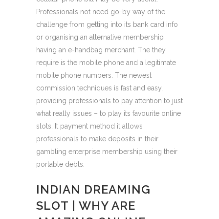
Professionals not need go-by way of the
challenge from getting into its bank card info
or organising an alternative membership
having an e-handbag merchant. The they
require is the mobile phone and a legitimate
mobile phone numbers. The newest
commission techniques is fast and easy,
providing professionals to pay attention to just
what really issues – to play its favourite online
slots. It payment method it allows
professionals to make deposits in their
gambling enterprise membership using their
portable debts.
INDIAN DREAMING
SLOT | WHY ARE