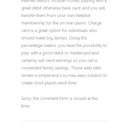
internet bettors. Include money playing with a
great debit otherwise bank card, and you will
transfer them from your own Neteller
membership for the on-line casino. Charge
card is a great option for individuals who
should make big dumps. Using this
percentage means, you have the possibility to
play with a good debit or mastercard and
certainly will send earnings so you can a
connected family savings. Those web sites
render a simple and you may easy solution to
create short places each time.
Sorry, the comment form is closed at this
time.