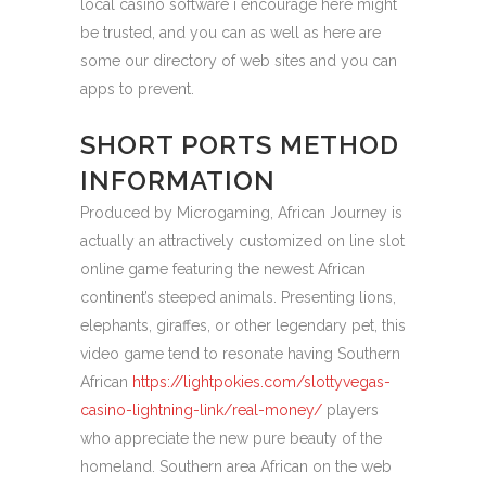
local casino software i encourage here might
be trusted, and you can as well as here are
some our directory of web sites and you can
apps to prevent.
SHORT PORTS METHOD
INFORMATION
Produced by Microgaming, African Journey is
actually an attractively customized on line slot
online game featuring the newest African
continent’s steeped animals. Presenting lions,
elephants, giraffes, or other legendary pet, this
video game tend to resonate having Southern
African
https://lightpokies.com/slottyvegas-
casino-lightning-link/real-money/
players
who appreciate the new pure beauty of the
homeland. Southern area African on the web