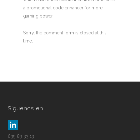
a promotional code enhancer for more
gaming power.
Sorry, the comment form is closed at this
time.
Síguenos en
639 89 33 13