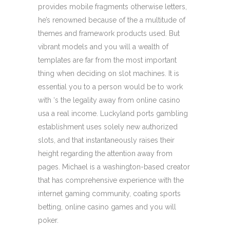
provides mobile fragments otherwise letters,
he’s renowned because of the a multitude of
themes and framework products used. But
vibrant models and you will a wealth of
templates are far from the most important
thing when deciding on slot machines. It is
essential you to a person would be to work
with ‘s the legality away from online casino
usa a real income. Luckyland ports gambling
establishment uses solely new authorized
slots, and that instantaneously raises their
height regarding the attention away from
pages. Michael is a washington-based creator
that has comprehensive experience with the
internet gaming community, coating sports
betting, online casino games and you will
poker.