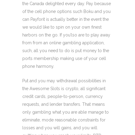
the Canada delighted every day. Pay because
of the cell phone options such Boku and you
can Payforit is actually better in the event the
we would like to spin on your own finest
harbors on the go. If you’lso are to play away
from from an online gambling application,
such, all you need to do is put money to the
ports membership making use of your cell
phone harmony.
Put and you may withdrawal possibilities in
the Awesome Slots is crypto, all significant
credit cards, people-to-person, currency
requests, and lender transfers. That means
only gambling what you are able manage to
eliminate, mode reasonable constraints for
losses and you will gains, and you will