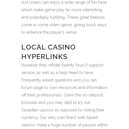
slot lovers can enjoy a wide range of fun have
which make game play far more interesting
and potentially fulfilling. These great features
come in some video game, giving book ways
to enhance the player’s sense.
LOCAL CASINO
HYPERLINKS
However they render twenty-four/7 support
service, as well as a help Heart to have
Frequently asked questions and you can
forum page to own resources and information
off their professionals. Claim the no-deposit
bonuses and you may start to try out
Canadian casinos as opposed to risking their
currency. Our very own finest web based
casinos make a huge number of people within