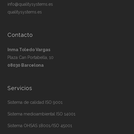
info@qualitysystems.es
qualitysystems.es
Contacto
Inma Toledo Vargas
Plaza Can Portabella, 10
08030 Barcelona
Servicios
Sistema de calidad ISO 9001
Sistema medioambiental ISO 14001
Sistema OHSAS 18001/ISO 45001