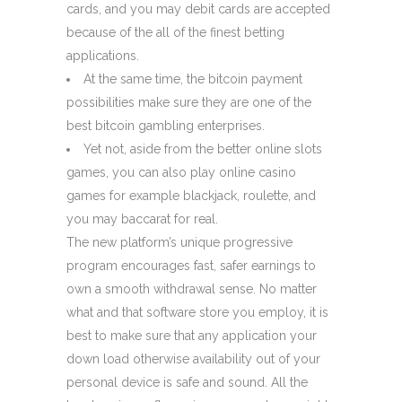
cards, and you may debit cards are accepted
because of the all of the finest betting
applications.
At the same time, the bitcoin payment
possibilities make sure they are one of the
best bitcoin gambling enterprises.
Yet not, aside from the better online slots
games, you can also play online casino
games for example blackjack, roulette, and
you may baccarat for real.
The new platform’s unique progressive
program encourages fast, safer earnings to
own a smooth withdrawal sense. No matter
what and that software store you employ, it is
best to make sure that any application your
down load otherwise availability out of your
personal device is safe and sound. All the