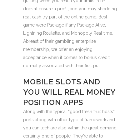
quitting when you reach your limits. RTP
doesn’t ensure a profit, and you may shedding
real cash try part of the online game. Best
game were Package if any Package Alive,
Lightning Roulette, and Monopoly Real time.
Abreast of their gambling enterprise
membership, we offer an enjoying
acceptance when it comes to bonus credit,
normally associated with their first put.
MOBILE SLOTS AND
YOU WILL REAL MONEY
POSITION APPS
Along with the typical “good fresh fruit hosts”,
ports along with other type of framework and
you can tech are also within the great demand
certainly one of people. They’re able to