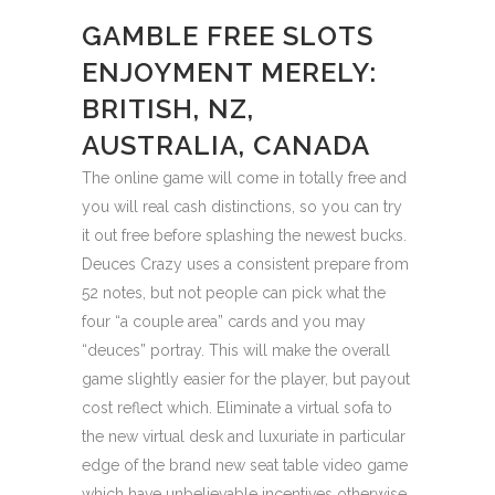
GAMBLE FREE SLOTS
ENJOYMENT MERELY:
BRITISH, NZ,
AUSTRALIA, CANADA
The online game will come in totally free and
you will real cash distinctions, so you can try
it out free before splashing the newest bucks.
Deuces Crazy uses a consistent prepare from
52 notes, but not people can pick what the
four “a couple area” cards and you may
“deuces” portray. This will make the overall
game slightly easier for the player, but payout
cost reflect which. Eliminate a virtual sofa to
the new virtual desk and luxuriate in particular
edge of the brand new seat table video game
which have unbelievable incentives otherwise