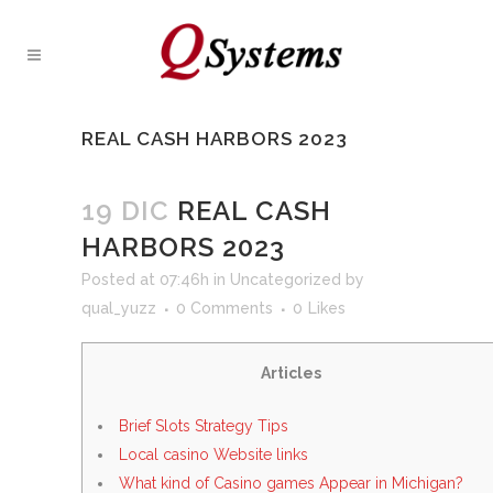
REAL CASH HARBORS 2023
19 DIC
REAL CASH
HARBORS 2023
Posted at 07:46h
in
Uncategorized
by
qual_yuzz
0 Comments
0
Likes
Articles
Brief Slots Strategy Tips
Local casino Website links
What kind of Casino games Appear in Michigan?