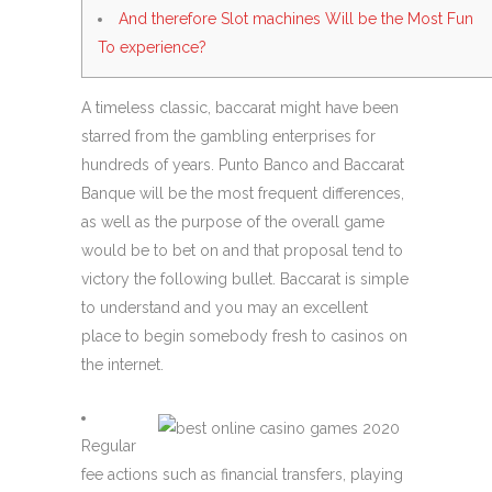
And therefore Slot machines Will be the Most Fun
To experience?
A timeless classic, baccarat might have been
starred from the gambling enterprises for
hundreds of years. Punto Banco and Baccarat
Banque will be the most frequent differences,
as well as the purpose of the overall game
would be to bet on and that proposal tend to
victory the following bullet.
Baccarat is simple
to understand and you may an excellent
place to begin somebody fresh to casinos on
the internet.
Regular
fee actions such as financial transfers, playing