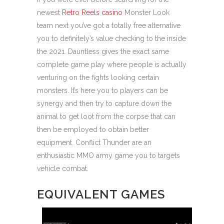
newest
Retro Reels casino
Monster Look
team next you’ve got a totally free alternative
you to definitely’s value checking to the inside
the 2021. Dauntless gives the exact same
complete game play where people is actually
venturing on the fights looking certain
monsters. It’s here you to players can be
synergy and then try to capture down the
animal to get loot from the corpse that can
then be employed to obtain better
equipment. Conflict Thunder are an
enthusiastic MMO army game you to targets
vehicle combat.
EQUIVALENT GAMES