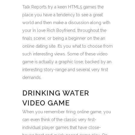
Talk Reports try a keen HTML5 games the
place you have a tendency to see a great
world and then make a discussion along with
your In love Rich Boyfriend, throughout the
finals scene, or being a beginner on the an
online dating site. It’s you what to choose from
such interesting views. Some of these video
game is actually a graphic lose, backed by an
interesting story-range and several very first
demands.
DRINKING WATER
VIDEO GAME
When you remember firing online game, you
can even think of the classic very first-
individual player games that have close-