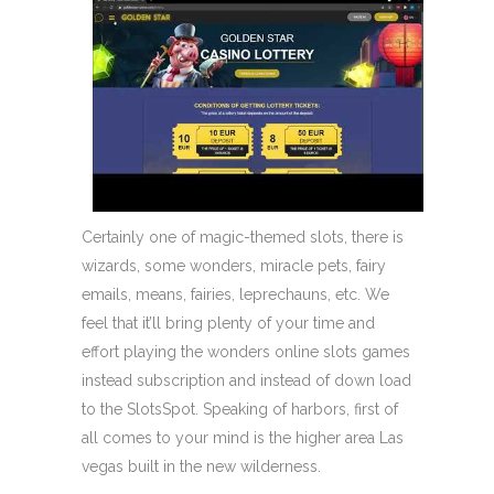
Certainly one of magic-themed slots, there is
wizards, some wonders, miracle pets, fairy
emails, means, fairies, leprechauns, etc. We
feel that it’ll bring plenty of your time and
effort playing the wonders online slots games
instead subscription and instead of down load
to the SlotsSpot. Speaking of harbors, first of
all comes to your mind is the higher area Las
vegas built in the new wilderness.