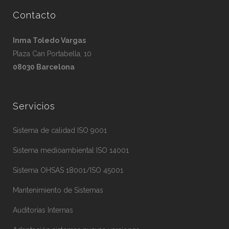
Contacto
Inma Toledo Vargas
Plaza Can Portabella, 10
08030 Barcelona
Servicios
Sistema de calidad ISO 9001
Sistema medioambiental ISO 14001
Sistema OHSAS 18001/ISO 45001
Mantenimiento de Sistemas
Auditorias Internas