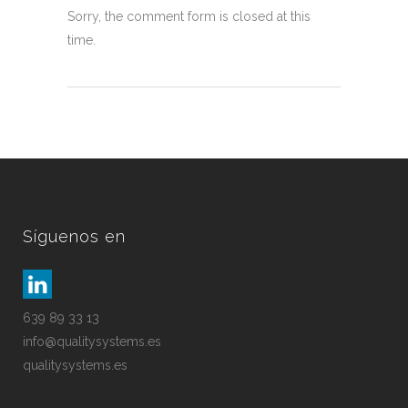
Sorry, the comment form is closed at this
time.
Síguenos en
639 89 33 13
info@qualitysystems.es
qualitysystems.es