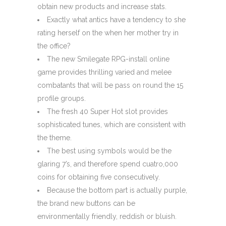
obtain new products and increase stats.
Exactly what antics have a tendency to she
rating herself on the when her mother try in
the office?
The new Smilegate RPG-install online
game provides thrilling varied and melee
combatants that will be pass on round the 15
profile groups.
The fresh 40 Super Hot slot provides
sophisticated tunes, which are consistent with
the theme.
The best using symbols would be the
glaring 7’s, and therefore spend cuatro,000
coins for obtaining five consecutively.
Because the bottom part is actually purple,
the brand new buttons can be
environmentally friendly, reddish or bluish.