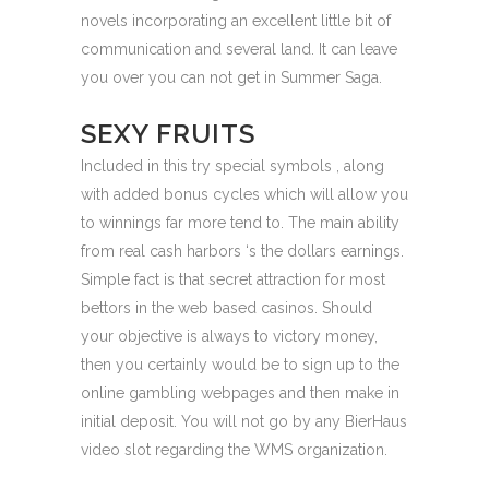
novels incorporating an excellent little bit of
communication and several land. It can leave
you over you can not get in Summer Saga.
SEXY FRUITS
Included in this try special symbols , along
with added bonus cycles which will allow you
to winnings far more tend to. The main ability
from real cash harbors ‘s the dollars earnings.
Simple fact is that secret attraction for most
bettors in the web based casinos. Should
your objective is always to victory money,
then you certainly would be to sign up to the
online gambling webpages and then make in
initial deposit. You will not go by any BierHaus
video slot regarding the WMS organization.