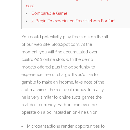
cost
Comparable Game
3: Begin To experience Free Harbors For fun!
You could potentially play free slots on the all
of our web site, SlotsSpot.com. At the
moment, you will find accumulated over
cuatro,000 online slots with the demo
models offered plus the opportunity to
experience free of charge. If you’d like to
gamble to make an income, take note of the
slot machines the real deal money. In reality,
he is very similar to online slots games the
real deal currency.
Harbors can even be
operate on a pc instead an on-line union.
Microtransactions render opportunities to