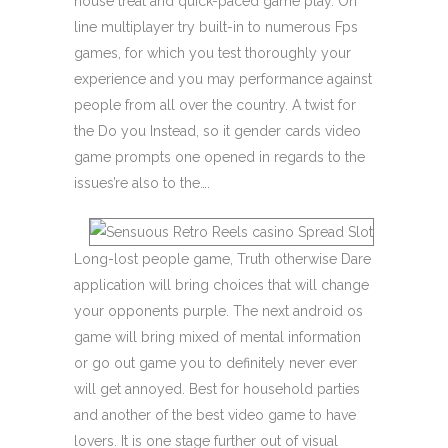
house treat and quick-paced game play. On
line multiplayer try built-in to numerous Fps
games, for which you test thoroughly your
experience and you may performance against
people from all over the country. A twist for
the Do you Instead, so it gender cards video
game prompts one opened in regards to the
issues’re also to the….
Long-lost people game, Truth otherwise Dare
application will bring choices that will change
your opponents purple. The next android os
game will bring mixed of mental information
or go out game you to definitely never ever
will get annoyed. Best for household parties
and another of the best video game to have
lovers. It is one stage further out of visual