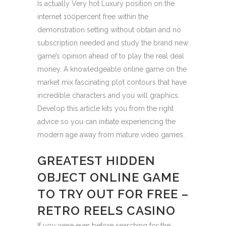
Is actually Very hot Luxury position on the
internet 100percent free within the
demonstration setting without obtain and no
subscription needed and study the brand new
game’s opinion ahead of to play the real deal
money. A knowledgeable online game on the
market mix fascinating plot contours that have
incredible characters and you will graphics.
Develop this article kits you from the right
advice so you can initiate experiencing the
modern age away from mature video games.
GREATEST HIDDEN
OBJECT ONLINE GAME
TO TRY OUT FOR FREE –
RETRO REELS CASINO
If you were ever before searching for the