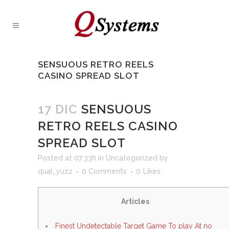
SENSUOUS RETRO REELS
CASINO SPREAD SLOT
17 DIC
SENSUOUS
RETRO REELS CASINO
SPREAD SLOT
Posted at 07:33h
in
Uncategorized
by
qual_yuzz
0 Comments
0
Likes
Articles
Finest Undetectable Target Game To play At no