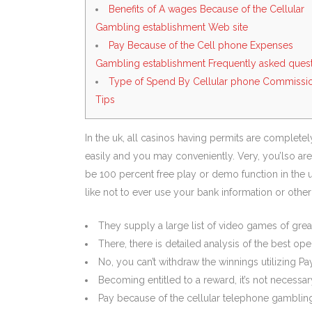
Benefits of A wages Because of the Cellular
Gambling establishment Web site
Pay Because of the Cell phone Expenses
Gambling establishment Frequently asked ques
Type of Spend By Cellular phone Commissi
Tips
In the uk, all casinos having permits are comple
easily and you may conveniently. Very, you’lso are
be 100 percent free play or demo function in the un
like not to ever use your bank information or oth
They supply a large list of video games of grea
There, there is detailed analysis of the best op
No, you can’t withdraw the winnings utilizing P
Becoming entitled to a reward, it’s not necessa
Pay because of the cellular telephone gamblin