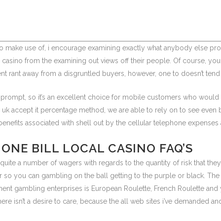
 make use of, i encourage examining exactly what anybody else profe
 a casino from the examining out views off their people. Of course, you 
t rant away from a disgruntled buyers, however, one to doesn’t tend t
will prompt, so it’s an excellent choice for mobile customers who would
uk accept it percentage method, we are able to rely on to see even 
benefits associated with shell out by the cellular telephone expenses a
ONE BILL LOCAL CASINO FAQ’S
t quite a number of wagers with regards to the quantity of risk that th
o you can gambling on the ball getting to the purple or black. The 
ment gambling enterprises is European Roulette, French Roulette and y
 there isn’t a desire to care, because the all web sites i’ve demanded