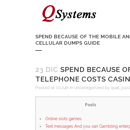
SPEND BECAUSE OF THE MOBILE AN
CELLULAR DUMPS GUIDE
23 DIC
SPEND BECAUSE OF
TELEPHONE COSTS CASIN
Posted at 10:24h
in
Uncategorized
by
qual_yuz
Posts
Online slots games
Text messages And you can Gambling enterp