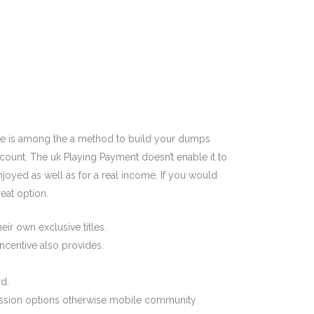
one is among the a method to build your dumps
count. The uk Playing Payment doesn’t enable it to
njoyed as well as for a real income.
If you would
eat option.
ir own exclusive titles.
incentive also provides.
d.
mission options otherwise mobile community