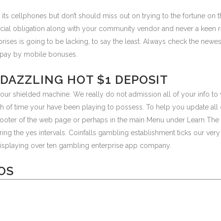
 its cellphones but don’t should miss out on trying to the fortune on
cial obligation along with your community vendor and never a keen rea
ises is going to be lacking, to say the least. Always check the newest
o pay by mobile bonuses.
 DAZZLING HOT $1 DEPOSIT
 our shielded machine. We really do not admission all of your info to 
 of time your have been playing to possess. To help you update all of
 footer of the web page or perhaps in the main Menu under Learn The 
g the yes intervals. Coinfalls gambling establishment ticks our very
 displaying over ten gambling enterprise app company.
OS