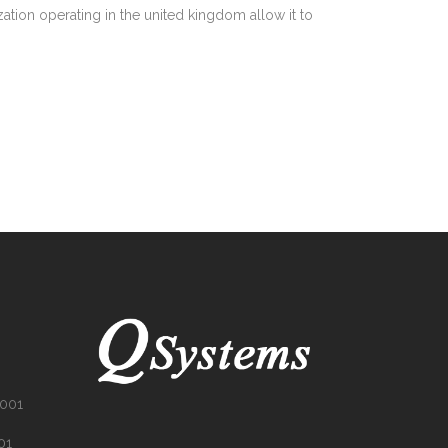
ation operating in the united kingdom allow it to
4001
01