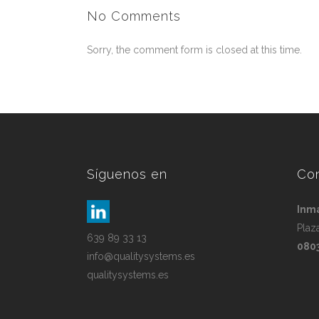
No Comments
Sorry, the comment form is closed at this time.
Síguenos en
Co
Inm
Plaz
639 89 33 13
080
info@qualitysystems.es
qualitysystems.es