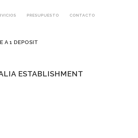
RVICIOS
PRESUPUESTO
CONTACTO
 A 1 DEPOSIT
ALIA ESTABLISHMENT