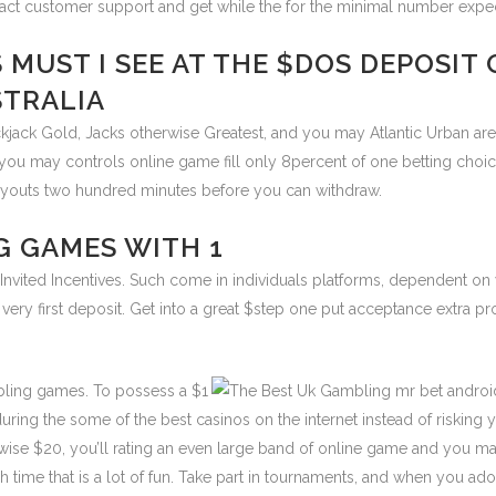
act customer support and get while the for the minimal number expe
MUST I SEE AT THE $DOS DEPOSIT
STRALIA
jack Gold, Jacks otherwise Greatest, and you may Atlantic Urban area
d you may controls online game fill only 8percent of one betting choi
payouts two hundred minutes before you can withdraw.
G GAMES WITH 1
 Invited Incentives. Such come in individuals platforms, dependent on
ery first deposit. Get into a great $step one put acceptance extra p
bling games. To possess a $1
uring the some of the best casinos on the internet instead of risking 
ise $20, you’ll rating an even large band of online game and you may
ugh time that is a lot of fun. Take part in tournaments, and when you