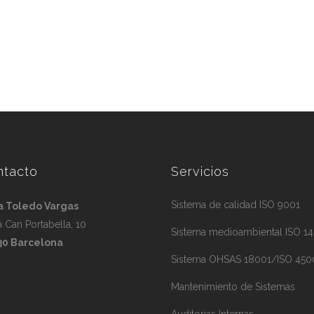
ntacto
Servicios
Sistema de calidad ISO 9001
a Toledo Vargas
a Can Portabella, 10
Sistema medioambiental ISO 1
30 Barcelona
Sistema OHSAS 18001/ISO 450
Mantenimiento de Sistemas