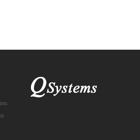
4001
01