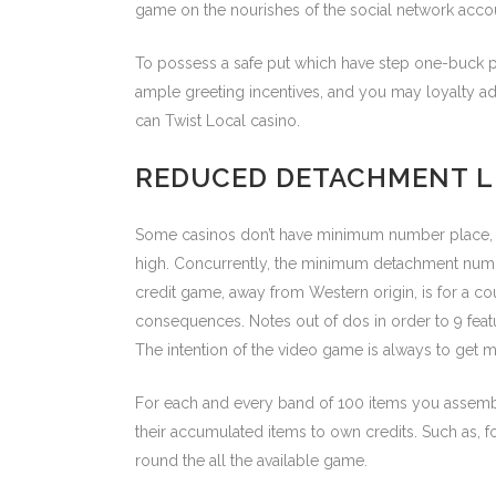
game on the nourishes of the social network acco
To possess a safe put which have step one-buck pu
ample greeting incentives, and you may loyalty ad
can Twist Local casino.
REDUCED DETACHMENT L
Some casinos don’t have minimum number place, 
high. Concurrently, the minimum detachment number
credit game, away from Western origin, is for a c
consequences. Notes out of dos in order to 9 featu
The intention of the video game is always to get m
For each and every band of 100 items you assembl
their accumulated items to own credits. Such as, f
round the all the available game.