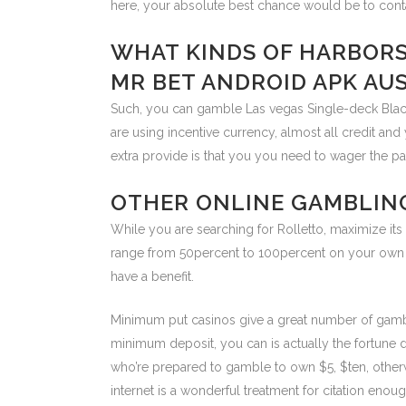
here, your absolute best chance would be to cont
WHAT KINDS OF HARBORS 
MR BET ANDROID APK AU
Such, you can gamble Las vegas Single-deck Black
are using incentive currency, almost all credit an
extra provide is that you you need to wager the 
OTHER ONLINE GAMBLIN
While you are searching for Rolletto, maximize its
range from 50percent to 100percent on your own v
have a benefit.
Minimum put casinos give a great number of gam
minimum deposit, you can is actually the fortune d
who’re prepared to gamble to own $5, $ten, otherw
internet is a wonderful treatment for citation eno