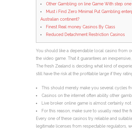
Other Gambling on line Game With step one
Must i Find Zero Minimal Put Gambling enter
Australian continent?
Finest Real money Casinos By Class
Reduced Detachment Restriction Casinos
You should like a dependable local casino from o
the video game. That it guarantees an inexpensive, 
The fresh Zealand is deciding what kind of exper
still have the risk at the profitable large if they
This should merely make you several cycles fr
Casinos on the internet often ability other ga
Live broker online game is almost certainly not t
For this reason, make sure to usually read the fi
Every one of these casinos try reliable and suitable
legitimate licenses from respectable regulators, we