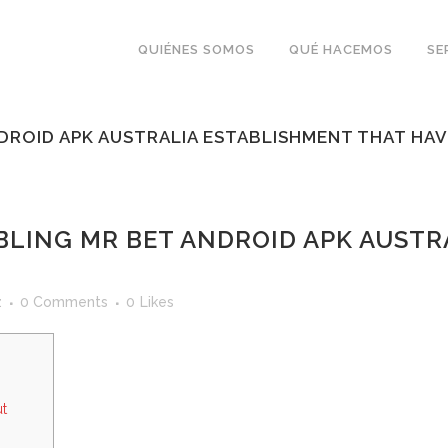
QUIÉNES SOMOS
QUÉ HACEMOS
SE
DROID APK AUSTRALIA ESTABLISHMENT THAT HAVE
BLING MR BET ANDROID APK AUSTR
z
0 Comments
0
Likes
ut