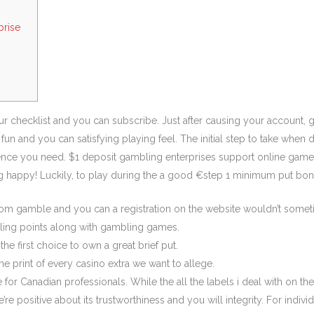
prise
ur checklist and you can subscribe. Just after causing your account
fun and you can satisfying playing feel. The initial step to take when
ience you need.
$1 deposit gambling enterprises support online game p
 rating happy! Luckily, to play during the a good €step 1 minimum put bo
om gamble and you can a registration on the website wouldn’t someti
mbling points along with gambling games.
he first choice to own a great brief put.
ne print of every casino extra we want to allege.
 for Canadian professionals. While the all the labels i deal with on the
’re positive about its trustworthiness and you will integrity. For indi