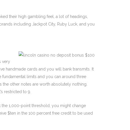
ed their high gambling feel, a lot of headings,
 brands including Jackpot City, Ruby Luck, and you
s very
ve handmade cards and you will bank transmits. It
ee fundamental limits and you can around three
us the other notes are worth absolutely nothing.
 restricted to 9.
 the 1,000-point threshold, you might change
eive $ten in the 100 percent free credit to be used