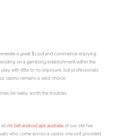
, generate a great $1 put and commence enjoying
 deciding on a gambling establishment within the
lay with little to no exposure, but professionals
nus casino remains a valid choice.
mes be really worth the troubles.
 all
mr bet android apk australia
of our site has
viduals who come across a casino one isn’t provided