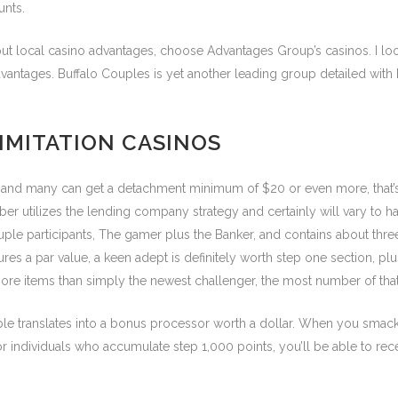
unts.
t local casino advantages, choose Advantages Group’s casinos. I look
vantages. Buffalo Couples is yet another leading group detailed with
IMITATION CASINOS
and many can get a detachment minimum of $20 or even more, that’
 utilizes the lending company strategy and certainly will vary to ha
ouple participants, The gamer plus the Banker, and contains about thr
res a par value, a keen adept is definitely worth step one section, pl
ore items than simply the newest challenger, the most number of that’s
e translates into a bonus processor worth a dollar. When you smack
or individuals who accumulate step 1,000 points, you’ll be able to rec