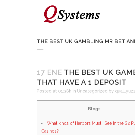
THE BEST UK GAMBLING MR BET AN
17 ENE
THE BEST UK GAM
THAT HAVE A 1 DEPOSIT
Posted at 01:38h
in
Uncategorized
by
qual_yuz
Blogs
What kinds of Harbors Must i See In the $2 P
Casinos?