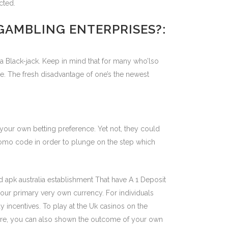
cted.
 GAMBLING ENTERPRISES?:
 Black-jack. Keep in mind that for many who’lso
ce. The fresh disadvantage of one’s the newest
 your own betting preference. Yet not, they could
romo code in order to plunge on the step which
your primary very own currency. For individuals
 incentives. To play at the Uk casinos on the
 adore, you can also shown the outcome of your own