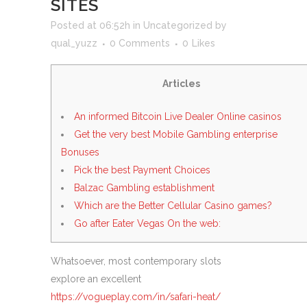
SITES
Posted at 06:52h
in
Uncategorized
by
qual_yuzz
0 Comments
0
Likes
Articles
An informed Bitcoin Live Dealer Online casinos
Get the very best Mobile Gambling enterprise
Bonuses
Pick the best Payment Choices
Balzac Gambling establishment
Which are the Better Cellular Casino games?
Go after Eater Vegas On the web:
Whatsoever, most contemporary slots
explore an excellent
https://vogueplay.com/in/safari-heat/