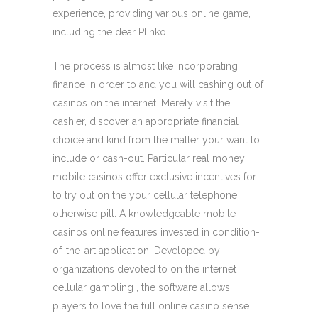
experience, providing various online game,
including the dear Plinko.
The process is almost like incorporating
finance in order to and you will cashing out of
casinos on the internet. Merely visit the
cashier, discover an appropriate financial
choice and kind from the matter your want to
include or cash-out. Particular real money
mobile casinos offer exclusive incentives for
to try out on the your cellular telephone
otherwise pill. A knowledgeable mobile
casinos online features invested in condition-
of-the-art application. Developed by
organizations devoted to on the internet
cellular gambling , the software allows
players to love the full online casino sense