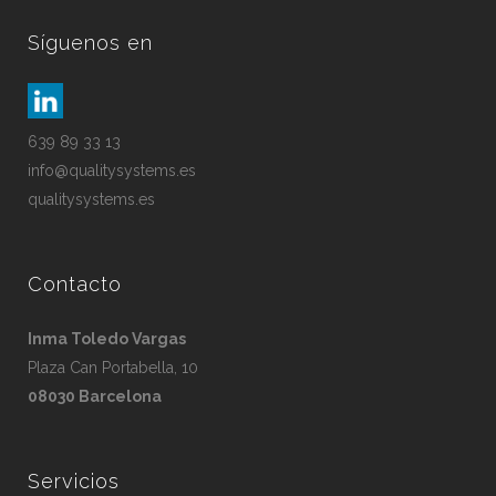
Síguenos en
639 89 33 13
info@qualitysystems.es
qualitysystems.es
Contacto
Inma Toledo Vargas
Plaza Can Portabella, 10
08030 Barcelona
Servicios