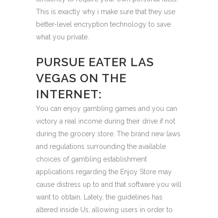
This is exactly why i make sure that they use
better-level encryption technology to save
what you private.
PURSUE EATER LAS
VEGAS ON THE
INTERNET:
You can enjoy gambling games and you can
victory a real income during their drive if not
during the grocery store. The brand new laws
and regulations surrounding the available
choices of gambling establishment
applications regarding the Enjoy Store may
cause distress up to and that software you will
want to obtain. Lately, the guidelines has
altered inside Us, allowing users in order to