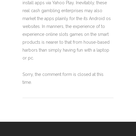
install apps via Yahoo Play. Inevitably, these
real cash gambling enterprises may also
market the apps plainly for the its Android os
websites. In manners, the experience of to
experience online slots games on the smart
products is nearer to that from house-based
harbors than simply having fun with a laptop
or pc.
Sorry, the comment form is closed at this
time.