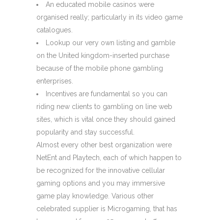
An educated mobile casinos were
organised really; particularly in its video game
catalogues.
Lookup our very own listing and gamble
on the United kingdom-inserted purchase
because of the mobile phone gambling
enterprises.
Incentives are fundamental so you can
riding new clients to gambling on line web
sites, which is vital once they should gained
popularity and stay successful.
Almost every other best organization were
NetEnt and Playtech, each of which happen to
be recognized for the innovative cellular
gaming options and you may immersive
game play knowledge. Various other
celebrated supplier is Microgaming, that has