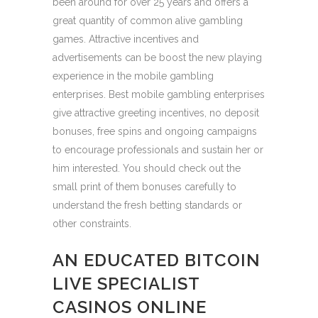
been around for over 25 years and offers a
great quantity of common alive gambling
games. Attractive incentives and
advertisements can be boost the new playing
experience in the mobile gambling
enterprises. Best mobile gambling enterprises
give attractive greeting incentives, no deposit
bonuses, free spins and ongoing campaigns
to encourage professionals and sustain her or
him interested. You should check out the
small print of them bonuses carefully to
understand the fresh betting standards or
other constraints.
AN EDUCATED BITCOIN
LIVE SPECIALIST
CASINOS ONLINE