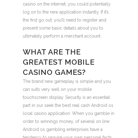
casino on the internet, you could potentially
log on to the new application instantly. If it’s
the first go out, you’ll need to register and
present some basic details about you to
ultimately perform a merchant account.
WHAT ARE THE
GREATEST MOBILE
CASINO GAMES?
The brand new gameplay is simple and you
can suits very well on your mobile
touchscreen display. Security is an essential
part in our seek the best real cash Android os
local casino application. When you gamble in
order to winnings money, of several on line
Android os gambling enterprises have a
tendency to require your own personal facts.