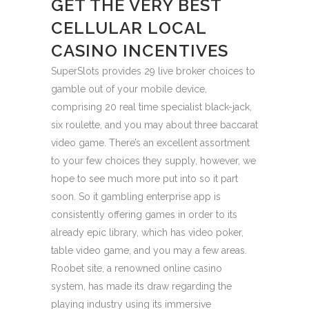
GET THE VERY BEST
CELLULAR LOCAL
CASINO INCENTIVES
SuperSlots provides 29 live broker choices to
gamble out of your mobile device,
comprising 20 real time specialist black-jack,
six roulette, and you may about three baccarat
video game. There’s an excellent assortment
to your few choices they supply, however, we
hope to see much more put into so it part
soon. So it gambling enterprise app is
consistently offering games in order to its
already epic library, which has video poker,
table video game, and you may a few areas.
Roobet site, a renowned online casino
system, has made its draw regarding the
playing industry using its immersive