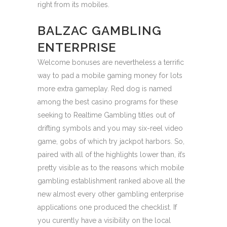
right from its mobiles.
BALZAC GAMBLING
ENTERPRISE
Welcome bonuses are nevertheless a terrific
way to pad a mobile gaming money for lots
more extra gameplay. Red dog is named
among the best casino programs for these
seeking to Realtime Gambling titles out of
drifting symbols and you may six-reel video
game, gobs of which try jackpot harbors. So,
paired with all of the highlights lower than, it’s
pretty visible as to the reasons which mobile
gambling establishment ranked above all the
new almost every other gambling enterprise
applications one produced the checklist. If
you curently have a visibility on the local