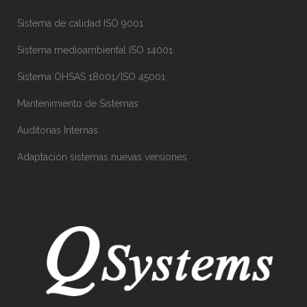
Sistema de calidad ISO 9001
Sistema medioambiental ISO 14001
Sistema OHSAS 18001/ISO 45001
Mantenimiento de Sistemas
Auditorias Internas
Adaptación sistemas nuevas versiones