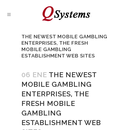
THE NEWEST MOBILE GAMBLING
ENTERPRISES, THE FRESH
MOBILE GAMBLING
ESTABLISHMENT WEB SITES
06 ENE
THE NEWEST
MOBILE GAMBLING
ENTERPRISES, THE
FRESH MOBILE
GAMBLING
ESTABLISHMENT WEB