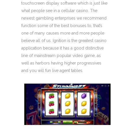
touchscreen display software which is just like
what people see in a cellular casino. The
newest gambling enterprises we recommend
function some of the best bonuses to, that’s
one of many causes more and more people
believe all of us.
Ignition is the greatest casino
application because it has a good distinctive
line of mainstream popular video game, as
well as harbors having higher progressives
and you will fun live agent tables.