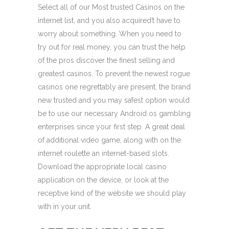
Select all of our Most trusted Casinos on the
internet list, and you also acquired’t have to
worry about something. When you need to
try out for real money, you can trust the help
of the pros discover the finest selling and
greatest casinos. To prevent the newest rogue
casinos one regrettably are present, the brand
new trusted and you may safest option would
be to use our necessary Android os gambling
enterprises since your first step. A great deal
of additional video game, along with on the
internet roulette an internet-based slots.
Download the appropriate local casino
application on the device, or look at the
receptive kind of the website we should play
with in your unit.