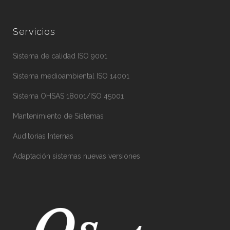
Servicios
Sistema de calidad ISO 9001
Sistema medioambiental ISO 14001
Sistema OHSAS 18001/ISO 45001
Mantenimiento de Sistemas
Auditorias Internas
Adaptación sistemas nuevas versiones