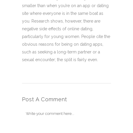
smaller than when you’re on an app or dating
site where everyone is in the same boat as
you. Research shows, however, there are
negative side effects of online dating,
particularly for young women. People cite the
obvious reasons for being on dating apps,
such as seeking a long-term partner or a
sexual encounter; the split is fairly even.
Post A Comment