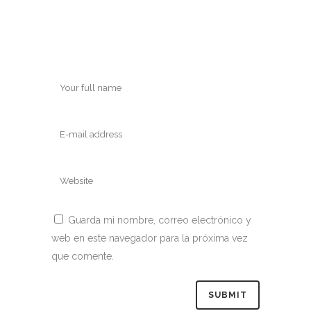
Guarda mi nombre, correo electrónico y
web en este navegador para la próxima vez
que comente.