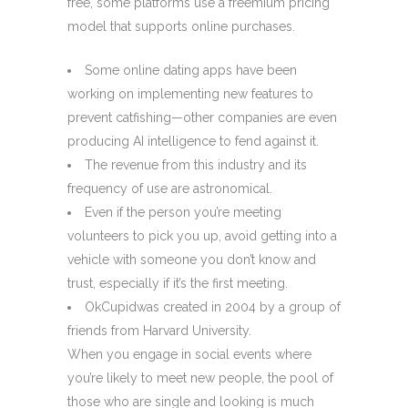
free, some platforms use a freemium pricing
model that supports online purchases.
Some online dating apps have been
working on implementing new features to
prevent catfishing—other companies are even
producing AI intelligence to fend against it.
The revenue from this industry and its
frequency of use are astronomical.
Even if the person you’re meeting
volunteers to pick you up, avoid getting into a
vehicle with someone you don’t know and
trust, especially if it’s the first meeting.
OkCupidwas created in 2004 by a group of
friends from Harvard University.
When you engage in social events where
you’re likely to meet new people, the pool of
those who are single and looking is much