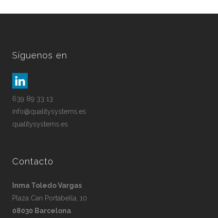
Síguenos en
639 89 33 13
info@qualitysystems.es
qualitysystems.es
Contacto
Inma Toledo Vargas
Plaza Can Portabella, 10
08030 Barcelona