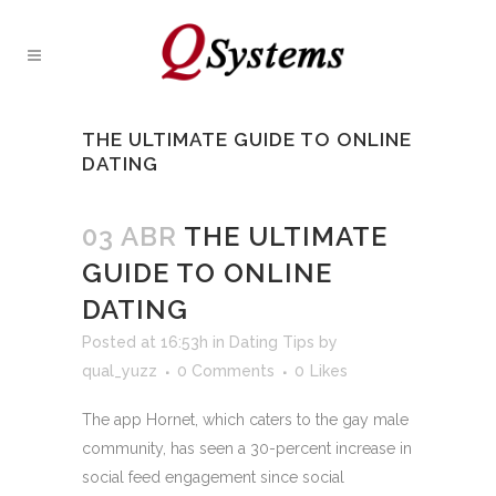
THE ULTIMATE GUIDE TO ONLINE
DATING
03 ABR
THE ULTIMATE
GUIDE TO ONLINE
DATING
Posted at 16:53h
in
Dating Tips
by
qual_yuzz
0 Comments
0
Likes
The app Hornet, which caters to the gay male
community, has seen a 30-percent increase in
social feed engagement since social