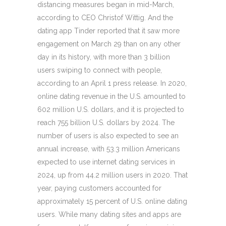
distancing measures began in mid-March,
according to CEO Christof Wittig. And the
dating app Tinder reported that it saw more
engagement on March 29 than on any other
day in its history, with more than 3 billion
users swiping to connect with people,
according to an April 1 press release. In 2020,
online dating revenue in the U.S. amounted to
602 million U.S. dollars, and it is projected to
reach 755 billion U.S. dollars by 2024. The
number of users is also expected to see an
annual increase, with 53.3 million Americans
expected to use internet dating services in
2024, up from 44.2 million users in 2020. That
year, paying customers accounted for
approximately 15 percent of U.S. online dating
users. While many dating sites and apps are