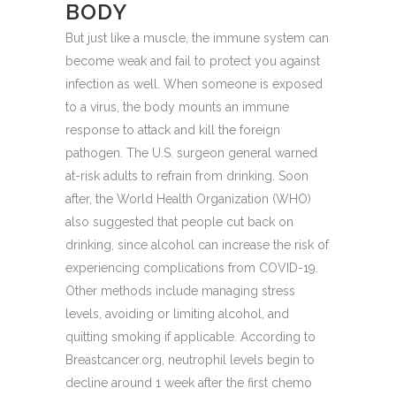
BODY
But just like a muscle, the immune system can
become weak and fail to protect you against
infection as well. When someone is exposed
to a virus, the body mounts an immune
response to attack and kill the foreign
pathogen. The U.S. surgeon general warned
at-risk adults to refrain from drinking. Soon
after, the World Health Organization (WHO)
also suggested that people cut back on
drinking, since alcohol can increase the risk of
experiencing complications from COVID-19.
Other methods include managing stress
levels, avoiding or limiting alcohol, and
quitting smoking if applicable. According to
Breastcancer.org, neutrophil levels begin to
decline around 1 week after the first chemo