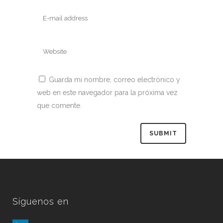
Guarda mi nombre, correo electrónico y
web en este navegador para la próxima vez
que comente.
Síguenos en