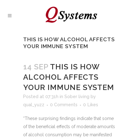
THIS IS HOW ALCOHOL AFFECTS
YOUR IMMUNE SYSTEM
14 SEP
THIS IS HOW
ALCOHOL AFFECTS
YOUR IMMUNE SYSTEM
Posted at 07:31h
in
Sober living
by
qual_yuzz
0 Comments
0
Likes
“These surprising findings indicate that some
of the beneficial effects of moderate amounts
of alcohol consumption may be manifested