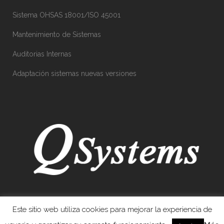
Sistema OHSAS 18001/ISO 45001
Mantenimiento de Sistemas
Auditorias Internas
Adaptación sistemas nuevas versiones
Este sitio web utiliza cookies para mejorar la experiencia de