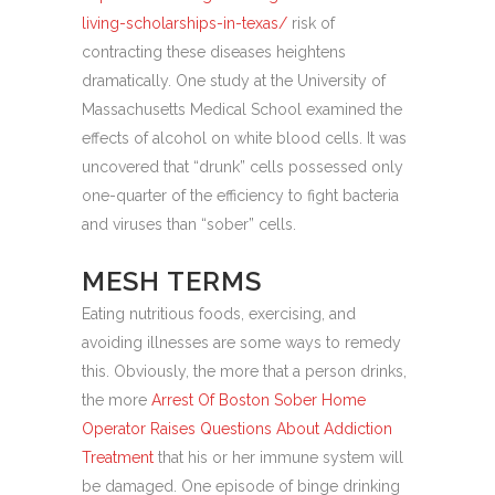
living-scholarships-in-texas/
risk of
contracting these diseases heightens
dramatically. One study at the University of
Massachusetts Medical School examined the
effects of alcohol on white blood cells. It was
uncovered that “drunk” cells possessed only
one-quarter of the efficiency to fight bacteria
and viruses than “sober” cells.
MESH TERMS
Eating nutritious foods, exercising, and
avoiding illnesses are some ways to remedy
this. Obviously, the more that a person drinks,
the more
Arrest Of Boston Sober Home
Operator Raises Questions About Addiction
Treatment
that his or her immune system will
be damaged. One episode of binge drinking