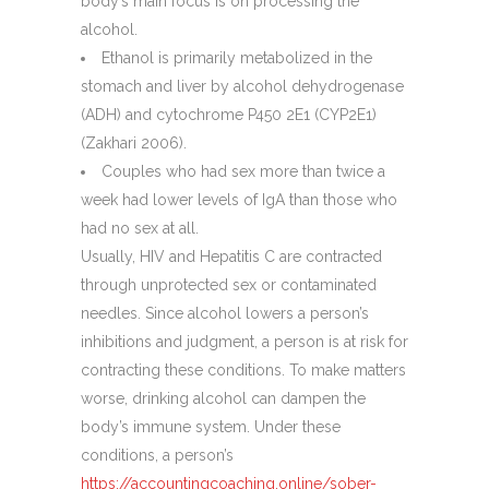
body’s main focus is on processing the
alcohol.
Ethanol is primarily metabolized in the
stomach and liver by alcohol dehydrogenase
(ADH) and cytochrome P450 2E1 (CYP2E1)
(Zakhari 2006).
Couples who had sex more than twice a
week had lower levels of IgA than those who
had no sex at all.
Usually, HIV and Hepatitis C are contracted
through unprotected sex or contaminated
needles. Since alcohol lowers a person’s
inhibitions and judgment, a person is at risk for
contracting these conditions. To make matters
worse, drinking alcohol can dampen the
body’s immune system. Under these
conditions, a person’s
https://accountingcoaching.online/sober-