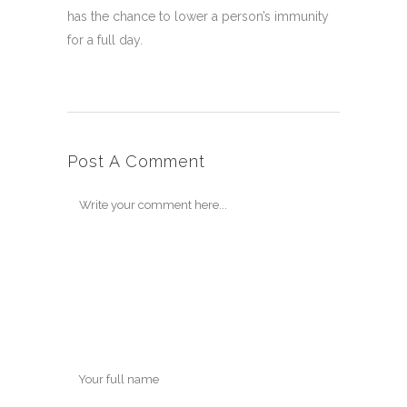
has the chance to lower a person’s immunity
for a full day.
Post A Comment