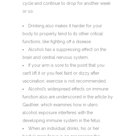
cycle and continue to drop for another week
or so.
Drinking also makes it harder for your
body to properly tend to its other critical
functions, like fighting off a disease.
Alcohol has a suppressing effect on the
brain and central nervous system.
If your arm is sore to the point that you
can’t lift it or you feel faint or dizzy after
vaccination, exercise is not recommended.
Alcohol’s widespread effects on immune
function also are underscored in the article by
Gauthier, which examines how in utero
alcohol exposure interferes with the
developing immune system in the fetus.
When an individual drinks, his or her