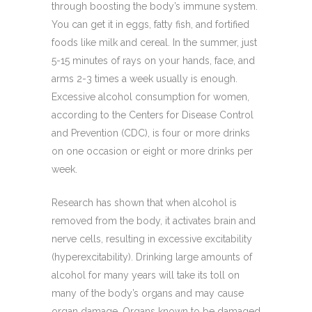
through boosting the body’s immune system.
You can get it in eggs, fatty fish, and fortified
foods like milk and cereal. In the summer, just
5-15 minutes of rays on your hands, face, and
arms 2-3 times a week usually is enough.
Excessive alcohol consumption for women,
according to the Centers for Disease Control
and Prevention (CDC), is four or more drinks
on one occasion or eight or more drinks per
week.
Research has shown that when alcohol is
removed from the body, it activates brain and
nerve cells, resulting in excessive excitability
(hyperexcitability). Drinking large amounts of
alcohol for many years will take its toll on
many of the body’s organs and may cause
organ damage. Organs known to be damaged