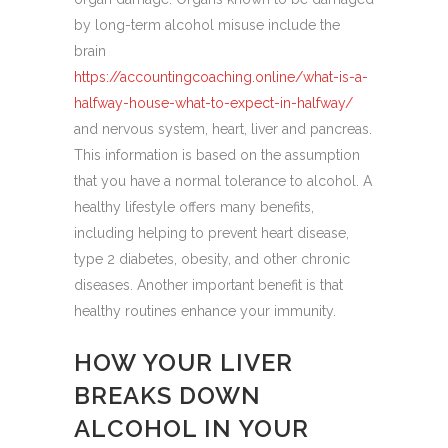
by long-term alcohol misuse include the
brain
https://accountingcoaching.online/what-is-a-
halfway-house-what-to-expect-in-halfway/
and nervous system, heart, liver and pancreas.
This information is based on the assumption
that you have a normal tolerance to alcohol. A
healthy lifestyle offers many benefits,
including helping to prevent heart disease,
type 2 diabetes, obesity, and other chronic
diseases. Another important benefit is that
healthy routines enhance your immunity.
HOW YOUR LIVER
BREAKS DOWN
ALCOHOL IN YOUR