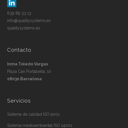
639 89 33 13
info@qualitysystems.es
qualitysystems.es
Contacto
Inma Toledo Vargas
Plaza Can Portabella, 10
08030 Barcelona
Servicios
Sistema de calidad ISO 9001
Sistema medioambiental ISO 14001