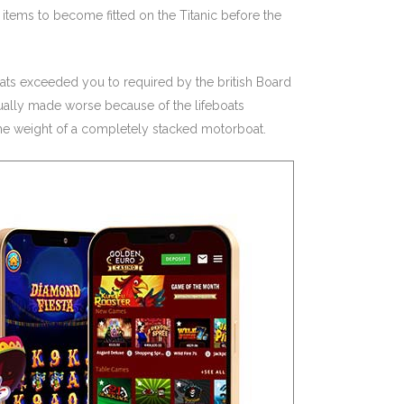
tems to become fitted on the Titanic before the
boats exceeded you to required by the british Board
actually made worse because of the lifeboats
 the weight of a completely stacked motorboat.