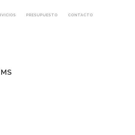
RVICIOS
PRESUPUESTO
CONTACTO
RMS