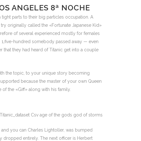
LOS ANGELES 8ª NOCHE
ght parts to their big particles occupation. A
ry originally called the «Fortunate Japanese Kid»
refore of several experienced mostly for females
than 1,five-hundred somebody passed away — even
 that they had heard of Titanic get into a couple
th the topic, to your unique story becoming
d supported because the master of your own Queen
f the «Giff» along with his family.
ch and you can Charles Lightoller, was bumped
y dropped entirely. The next officer is Herbert