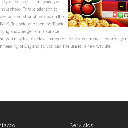
avity of those disasters while you
 household. To take attention to
created a number of movies on the
HMHS Britannic, and then the Titanic
e sinking knowledge from a surface
nd you may text overlays in regards to the occurrences, crew players,
 heading of England so you can The usa for a new way life.
ntacto
Servicios