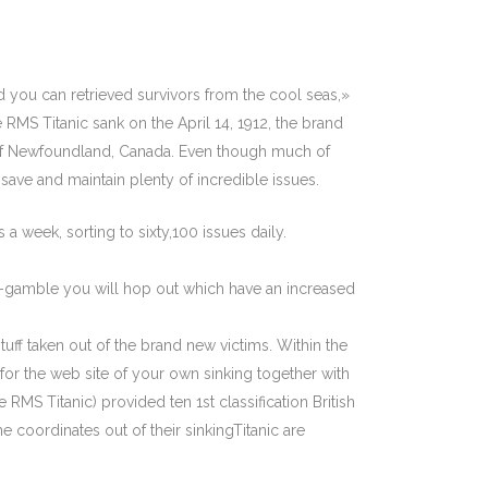
 you can retrieved survivors from the cool seas,»
 RMS Titanic sank on the April 14, 1912, the brand
 of Newfoundland, Canada. Even though much of
save and maintain plenty of incredible issues.
a week, sorting to sixty,100 issues daily.
mes-gamble you will hop out which have an increased
uff taken out of the brand new victims. Within the
or the web site of your own sinking together with
S Titanic) provided ten 1st classification British
e coordinates out of their sinkingTitanic are