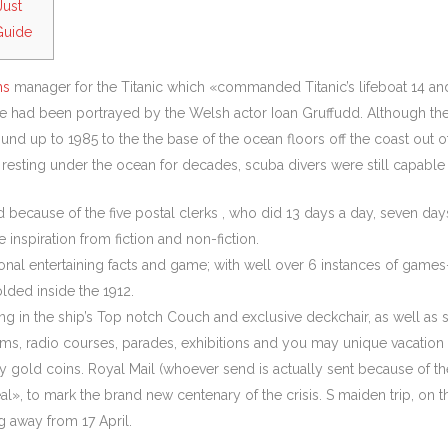
Just
Guide
ms
manager for the Titanic which «commanded Titanic’s lifeboat 14 and
 he had been portrayed by the Welsh actor Ioan Gruffudd.
Although the
d up to 1985 to the the base of the ocean floors off the coast out
esting under the ocean for decades, scuba divers were still capable 
because of the five postal clerks , who did 13 days a day, seven days 
inspiration from fiction and non-fiction.
tional entertaining facts and game; with well over 6 instances of ga
lded inside the 1912.
in the ship’s Top notch Couch and exclusive deckchair, as well as st
ms, radio courses, parades, exhibitions and you may unique vacation f
ld coins. Royal Mail (whoever send is actually sent because of the RM
al», to mark the brand new centenary of the crisis. S maiden trip, on th
 away from 17 April.