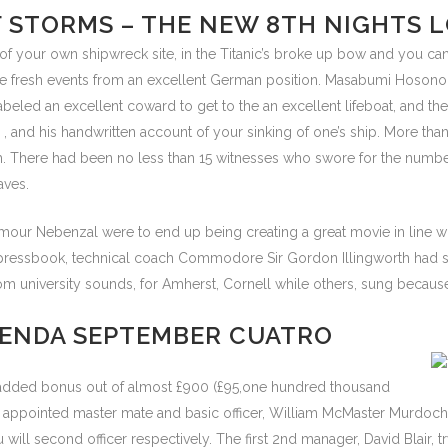
F STORMS – THE NEW 8TH NIGHTS 
your own shipwreck site, in the Titanic’s broke up bow and you can ti
he fresh events from an excellent German position. Masabumi Hosono t
led an excellent coward to get to the an excellent lifeboat, and the
, and his handwritten account of your sinking of one’s ship. More 
ch. There had been no less than 15 witnesses who swore for the number
aves.
mour Nebenzal were to end up being creating a great movie in line wi
’s pressbook, technical coach Commodore Sir Gordon Illingworth ha
 university sounds, for Amherst, Cornell while others, sung because o
GENDA SEPTEMBER CUATRO
y added bonus out of almost £900 (£95,one hundred thousand
ore appointed master mate and basic officer, William McMaster Murdo
will second officer respectively. The first 2nd manager, David Blair, tr