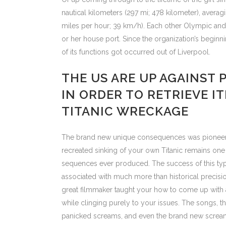
nautical kilometers (297 mi; 478 kilometer), averag
miles per hour; 39 km/h). Each other Olympic and y
or her house port. Since the organization’s beginni
of its functions got occurred out of Liverpool.
THE US ARE UP AGAINST 
IN ORDER TO RETRIEVE I
TITANIC WRECKAGE
The brand new unique consequences was pioneerin
recreated sinking of your own Titanic remains on
sequences ever produced. The success of this type
associated with much more than historical precis
great filmmaker taught your how to come up with
while clinging purely to your issues. The songs, t
panicked screams, and even the brand new scream