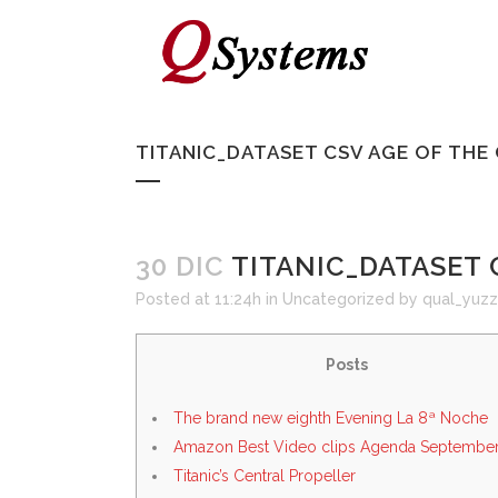
TITANIC_DATASET CSV AGE OF TH
30 DIC
TITANIC_DATASET 
Posted at 11:24h
in
Uncategorized
by
qual_yuzz
Posts
The brand new eighth Evening La 8ª Noche
Amazon Best Video clips Agenda September
Titanic’s Central Propeller