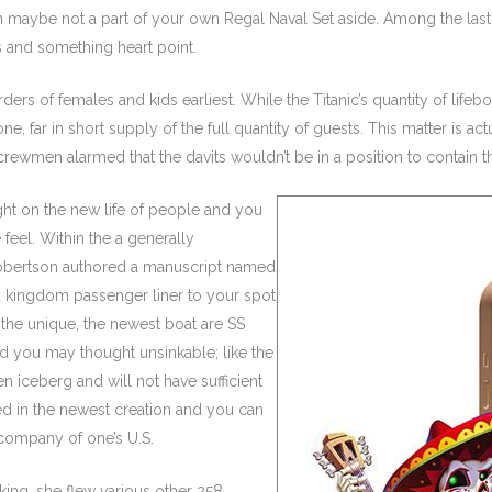
maybe not a part of your own Regal Naval Set aside. Among the last i
s and something heart point.
ers of females and kids earliest. While the Titanic’s quantity of life
ne, far in short supply of the full quantity of guests. This matter is 
crewmen alarmed that the davits wouldn’t be in a position to contain
ight on the new life of people and you
 feel. Within the a generally
Robertson authored a manuscript named
ted kingdom passenger liner to your spot
 In the unique, the newest boat are SS
 and you may thought unsinkable; like the
een iceberg and will not have sufficient
ted in the newest creation and you can
 company of one’s U.S.
nking, she flew various other 258