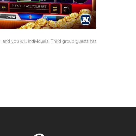
 and you will individuals. Third group guests has