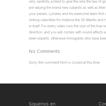
very carefully picked to give the new the law of gr
are valuing the brand new subjects as well as their
your panels, Lynskey and his awesome team first 
sinking calamities for instance the SS Atlantic and 
in itself. For every video runs the size of the tru
direction, and you will comes with sound effects a
been experts, otherwise immigrants who have been
No Comments
Sorry, the comment form is closed at this time.
Síguenos en
Co