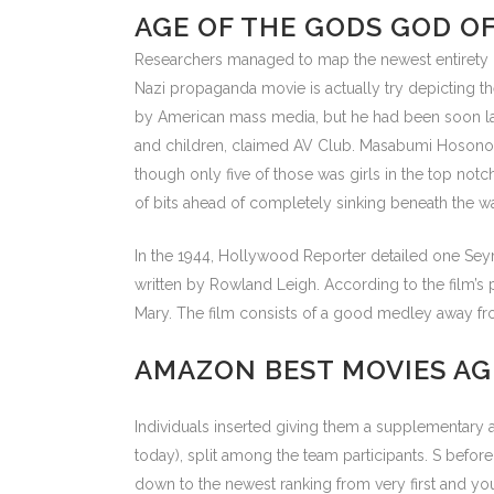
AGE OF THE GODS GOD O
Researchers managed to map the newest entirety of 
Nazi propaganda movie is actually try depicting t
by American mass media, but he had been soon labe
and children, claimed AV Club. Masabumi Hosono 
though only five of those was girls in the top not
of bits ahead of completely sinking beneath the w
In the 1944, Hollywood Reporter detailed one Sey
written by Rowland Leigh. According to the film
Mary. The film consists of a good medley away from
AMAZON BEST MOVIES A
Individuals inserted giving them a supplementar
today), split among the team participants. S bef
down to the newest ranking from very first and you 