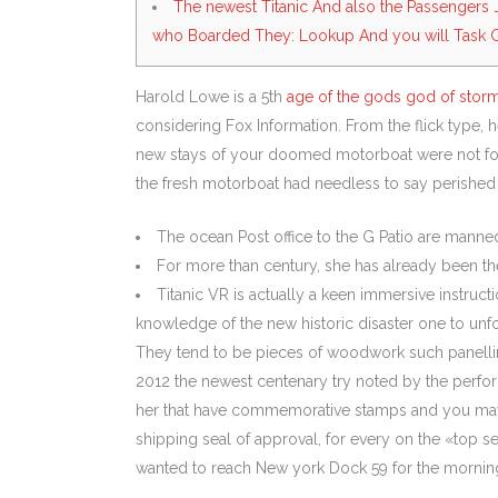
The newest Titanic And also the Passengers 
who Boarded They: Lookup And you will Task 
Harold Lowe is a 5th
age of the gods god of stor
considering Fox Information. From the flick type,
new stays of your doomed motorboat were not foun
the fresh motorboat had needless to say perished r
The ocean Post office to the G Patio are manned 
For more than century, she has already been the 
Titanic VR is actually a keen immersive instruc
knowledge of the new historic disaster one to unfo
They tend to be pieces of woodwork such panelling 
2012 the newest centenary try noted by the perfor
her that have commemorative stamps and you may go
shipping seal of approval, for every on the «top se
wanted to reach New york Dock 59 for the morning