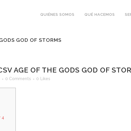
QUIÉNES SOMOS
QUÉ HACEMOS
SE
E GODS GOD OF STORMS
CSV AGE OF THE GODS GOD OF STO
0 Comments
0
Likes
 4