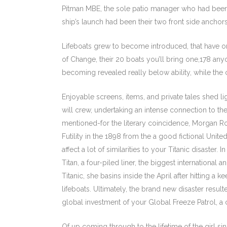
Pitman MBE, the sole patio manager who had been 
ship’s launch had been their two front side anchor
Lifeboats grew to become introduced, that have ord
of Change, their 20 boats you’ll bring one,178 anyo
becoming revealed really below ability, while the 
Enjoyable screens, items, and private tales shed l
will crew, undertaking an intense connection to the
mentioned-for the literary coincidence, Morgan 
Futility in the 1898 from the a good fictional Uni
affect a lot of similarities to your Titanic disaster.
Titan, a four-piled liner, the biggest international
Titanic, she basins inside the April after hitting a k
lifeboats. Ultimately, the brand new disaster resul
global investment of your Global Freeze Patrol, a
Of up coming through to the lifetime of the girl si