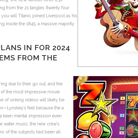
ing from the 21 tangles (twenty four
ou will Titanic joined Liverpool as his
ng inside the 1845, a massive majority
PLANS IN FOR 2024
TEMS FROM THE
g due to their go out, and the
e of the most impressive movie
 of sinking videos will likely be
ion—Lynskey’s feel because the a
 a keen mental impression even
he water music, the new crew’s
s of the subjects had been all