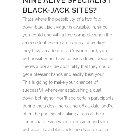
NINE ALIVE SPECIALIST
BLACK-JACK SITES?
That’s where the possibility of a two fold
down black-jack wager is available in, since
you could end with a low complete when the
an excellent lower card is actually worked. If
they have an adept or a 10-worth card, you
will possibly not have to twice down, because
there’s a bona-fide possibility that they could
get a pleasant hands and easily beat your.
This is going to make your chances of
successful whenever establishing a dual
down bet higher. You’ll see certain participants
during the a desk increasing off all date, and’re
often the participants taking a loss at the a
serious rate. Even when it consider and you
will wear’t have blackjack, there’s an excellent