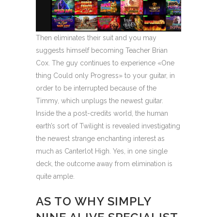
Then eliminates their suit and you may
suggests himself becoming Teacher Brian
Cox. The guy continues to experience «One
thing Could only Progress» to your guitar, in
order to be interrupted because of the
Timmy, which unplugs the newest guitar.
Inside the a post-credits world, the human
earth’s sort of Twilight is revealed investigating
the newest strange enchanting interest as
much as Canterlot High. Yes, in one single
deck, the outcome away from elimination is
quite ample.
AS TO WHY SIMPLY