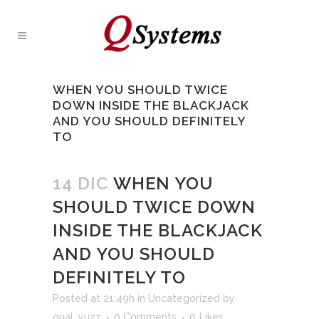
WHEN YOU SHOULD TWICE
DOWN INSIDE THE BLACKJACK
AND YOU SHOULD DEFINITELY
TO
14 DIC
WHEN YOU
SHOULD TWICE DOWN
INSIDE THE BLACKJACK
AND YOU SHOULD
DEFINITELY TO
Posted at 21:49h
in
Uncategorized
by
qual_yuzz
0 Comments
0
Likes