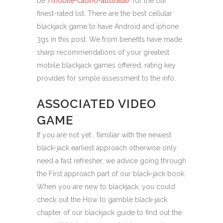
be
/mobile-casino-australia/
for the our
finest-rated list. There are the best cellular
blackjack game to have Android and iphone
3gs in this post. We from benefits have made
sharp recommendations of your greatest
mobile blackjack games offered, rating key
provides for simple assessment to the info.
ASSOCIATED VIDEO
GAME
If you are not yet , familiar with the newest
black-jack earliest approach otherwise only
need a fast refresher, we advice going through
the First approach part of our black-jack book.
When you are new to blackjack, you could
check out the How to gamble black-jack
chapter of our blackjack guide to find out the