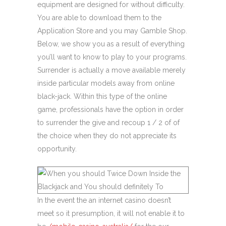
equipment are designed for without difficulty.
You are able to download them to the
Application Store and you may Gamble Shop.
Below, we show you as a result of everything
you’ll want to know to play to your programs.
Surrender is actually a move available merely
inside particular models away from online
black-jack. Within this type of the online
game, professionals have the option in order
to surrender the give and recoup 1 / 2 of of
the choice when they do not appreciate its
opportunity.
In the event the an internet casino doesn’t
meet so it presumption, it will not enable it to