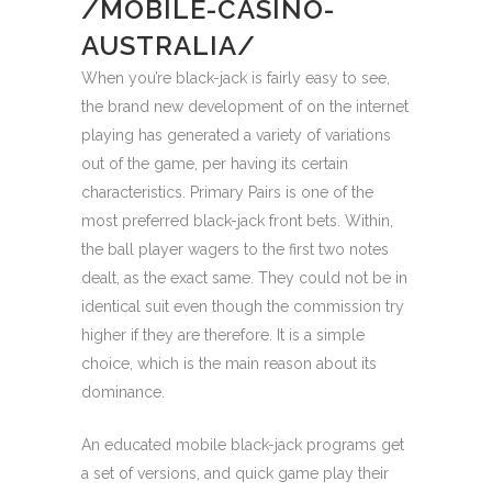
/MOBILE-CASINO-
AUSTRALIA/
When you’re black-jack is fairly easy to see,
the brand new development of on the internet
playing has generated a variety of variations
out of the game, per having its certain
characteristics. Primary Pairs is one of the
most preferred black-jack front bets. Within,
the ball player wagers to the first two notes
dealt, as the exact same. They could not be in
identical suit even though the commission try
higher if they are therefore. It is a simple
choice, which is the main reason about its
dominance.
An educated mobile black-jack programs get
a set of versions, and quick game play their