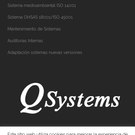
Sistema medioambiental ISO 14001
Sistema OHSAS 18001/ISO 45001
Mantenimiento de Sistemas
Auditorias Internas
Adaptación sistemas nuevas versiones
Este sitio web utiliza cookies para mejorar la experiencia de