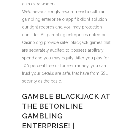
gain extra wagers.
We’d never strongly recommend a cellular
gambling enterprise orappif it didn’t solution
our tight records and you may protection
consider. All gambling enterprises noted on
Casino.org provide safer blackjack games that
are separately audited to possess arbitrary
spend and you may equity. After you play for
100 percent free or for real money, you can
trust your details are safe, that have from SSL
security as the basic.
GAMBLE BLACKJACK AT
THE BETONLINE
GAMBLING
ENTERPRISE! |