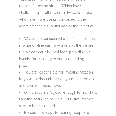
reason, following struck.
Which have a
challenging 10 otherwise 11, twice for those
who have more points compared to the
agent, treating a supplier ace as the 11 points.
We’lso are considered one of an informed
mobile on-line casino workers as the we are
run on community-best tech, providing you
twenty-four/7 entry to and outstanding
precision.
You are responsible for investing taxation
to your profits centered on your own regional
and you will federal laws.
Or no action isn’t good enough for all of us,
i are the casino to help you ourlistof internet
sites to be eliminated.
He could be days for daring people to