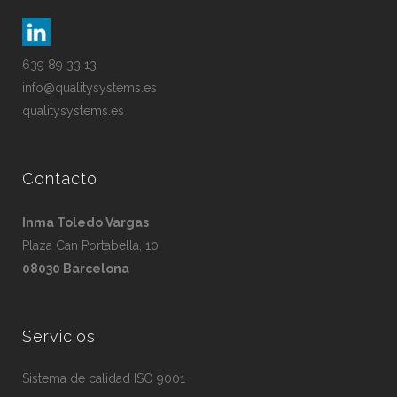
639 89 33 13
info@qualitysystems.es
qualitysystems.es
Contacto
Inma Toledo Vargas
Plaza Can Portabella, 10
08030 Barcelona
Servicios
Sistema de calidad ISO 9001