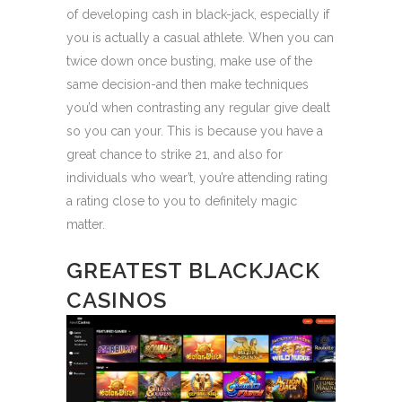
of developing cash in black-jack, especially if
you is actually a casual athlete. When you can
twice down once busting, make use of the
same decision-and then make techniques
you’d when contrasting any regular give dealt
so you can your. This is because you have a
great chance to strike 21, and also for
individuals who wear’t, you’re attending rating
a rating close to you to definitely magic
matter.
GREATEST BLACKJACK
CASINOS