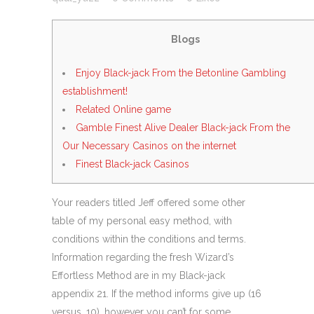
Blogs
Enjoy Black-jack From the Betonline Gambling
establishment!
Related Online game
Gamble Finest Alive Dealer Black-jack From the
Our Necessary Casinos on the internet
Finest Black-jack Casinos
Your readers titled Jeff offered some other
table of my personal easy method, with
conditions within the conditions and terms.
Information regarding the fresh Wizard’s
Effortless Method are in my Black-jack
appendix 21. If the method informs give up (16
versus. 10), however you can’t for some