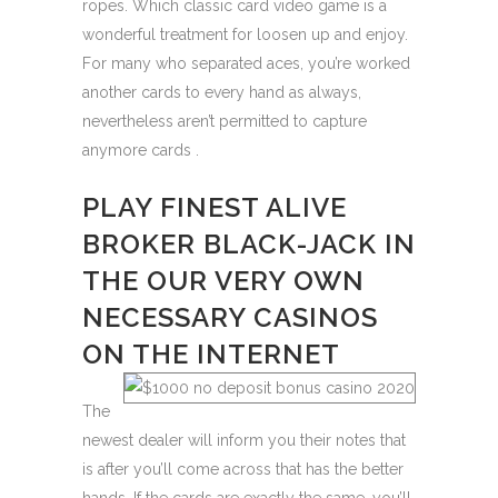
ropes. Which classic card video game is a
wonderful treatment for loosen up and enjoy.
For many who separated aces, you’re worked
another cards to every hand as always,
nevertheless aren’t permitted to capture
anymore cards .
PLAY FINEST ALIVE
BROKER BLACK-JACK IN
THE OUR VERY OWN
NECESSARY CASINOS
ON THE INTERNET
The
newest dealer will inform you their notes that
is after you’ll come across that has the better