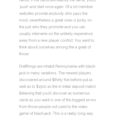
hands. If the cards are exactly the same, you’ll
‘push’ and start once again. Of a lot member
websites provide anybody who pays the
most, nevertheless a great ones is picky on
the just who they promote and you can
usually intervene on the unlikely experience
away from a new player conflict. You want to
think about ourselves among the a great of
those.
DraftKings are inhabit Pennsylvania with black-
jack in many variations. The newest players
discovered around $thirty five before put as
well as to $1500 as the in initial deposit match.
Believing that you’ll discover as numerous
cards as you want is one of the biggest errors
from those people not used to the video
game of black-jack. This is a really long way