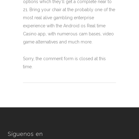
options which they’ll get a complete near to
21. Bring your chair at the probably one of the
most real alive gambling enterprise
experience with the Android os Real time
Casino app, with numerous cam bases, video
game alternatives and much more.
Sorry, the comment form is closed at this
time.
Síguenos en