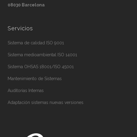
08030 Barcelona
Servicios
Sistema de calidad ISO 9001
Sistema medioambiental ISO 14001
Sistema OHSAS 18001/ISO 45001
Mantenimiento de Sistemas
Auditorias Internas
Adaptación sistemas nuevas versiones