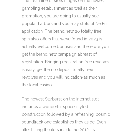
The fresh line of slots hinges on the newest
gambling establishment as well as their
promotion, you are going to usually see
popular harbors and you may slots of NetEnt
application. The brand new 20 totally free
spin also offers that we’ve found in 2023 is
actually welcome bonuses and therefore you
get the brand new campaign abreast of
registration. Bringing registration free revolves
is easy, get the no deposit totally free
revolves and you will indication-as much as
the local casino.
The newest Starburst on the internet slot
includes a wonderful space-styled
construction followed by a refreshing, cosmic
soundtrack one establishes they aside. Even
after hitting theaters inside the 2012, its