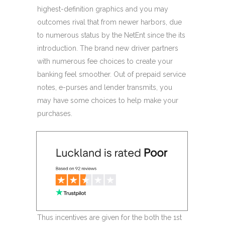
highest-definition graphics and you may
outcomes rival that from newer harbors, due
to numerous status by the NetEnt since the its
introduction. The brand new driver partners
with numerous fee choices to create your
banking feel smoother. Out of prepaid service
notes, e-purses and lender transmits, you
may have some choices to help make your
purchases.
Thus incentives are given for the both the 1st