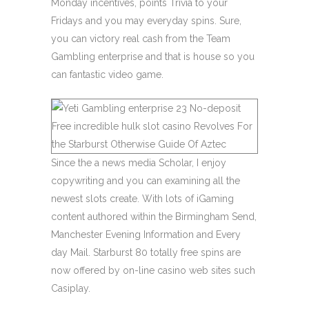
Monday incentives, points Trivia to your
Fridays and you may everyday spins. Sure,
you can victory real cash from the Team
Gambling enterprise and that is house so you
can fantastic video game.
Since the a news media Scholar, I enjoy
copywriting and you can examining all the
newest slots create. With lots of iGaming
content authored within the Birmingham Send,
Manchester Evening Information and Every
day Mail. Starburst 80 totally free spins are
now offered by on-line casino web sites such
Casiplay.