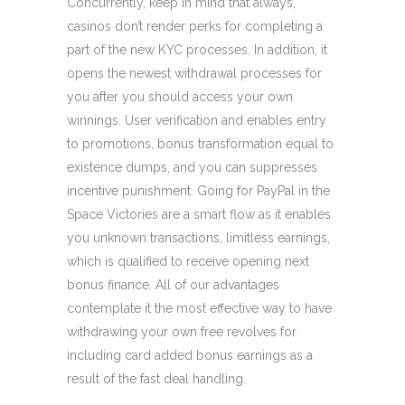
Concurrently, keep in mind that always,
casinos don’t render perks for completing a
part of the new KYC processes. In addition, it
opens the newest withdrawal processes for
you after you should access your own
winnings. User verification and enables entry
to promotions, bonus transformation equal to
existence dumps, and you can suppresses
incentive punishment. Going for PayPal in the
Space Victories are a smart flow as it enables
you unknown transactions, limitless earnings,
which is qualified to receive opening next
bonus finance. All of our advantages
contemplate it the most effective way to have
withdrawing your own free revolves for
including card added bonus earnings as a
result of the fast deal handling.