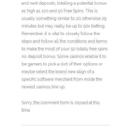
and next deposits, totalling a potential bonus
as high as 100 and 50 Free Spins. This is
usually something similar to 20 otherwise 29
minutes but may really be up to 50x betting.
Remember, it is vital to closely follow the
steps and follow all the conditions and terms
to make the most of your 50 totally free spins
no deposit bonus. Some casinos enable it to
be gamers to pick a slot of their options or
maybe select the brand new align of a
specific software merchant from inside the
newest casinos line up.
Sorry, the comment form is closed at this
time.