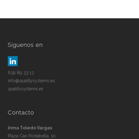
Síguenos en
639 89 33 13
info@qualitysystems.es
qualitysystems.es
Contacto
Inma Toledo Vargas
Plaza Can Portabella, 10