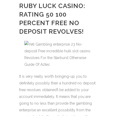
RUBY LUCK CASINO:
RATING 50 100
PERCENT FREE NO
DEPOSIT REVOLVES!
It is very really worth bringing-up you to
definitely possibly their a hundred no deposit
free revolves obtained’t be added to your
account immediately. It means that you are
going to no less than provide the gambling
enterprise an excellent possibility from the