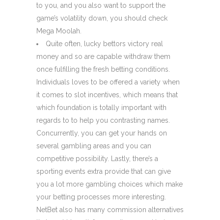
to you, and you also want to support the
game’s volatility down, you should check
Mega Moolah.
Quite often, lucky bettors victory real
money and so are capable withdraw them
once fulfilling the fresh betting conditions.
Individuals loves to be offered a variety when
it comes to slot incentives, which means that
which foundation is totally important with
regards to to help you contrasting names.
Concurrently, you can get your hands on
several gambling areas and you can
competitive possibility. Lastly, there’s a
sporting events extra provide that can give
you a lot more gambling choices which make
your betting processes more interesting.
NetBet also has many commission alternatives