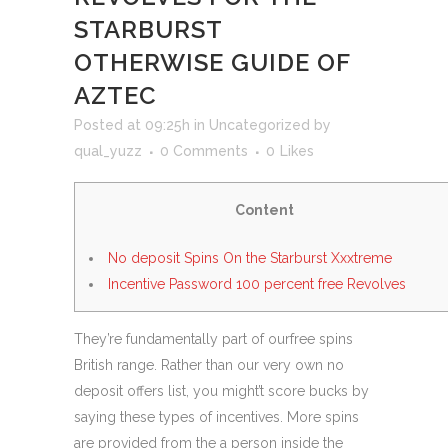
STARBURST
OTHERWISE GUIDE OF
AZTEC
Posted at 09:25h
in
Uncategorized
by
qual_yuzz
0 Comments
0
Likes
Content
No deposit Spins On the Starburst Xxxtreme
Incentive Password 100 percent free Revolves
They’re fundamentally part of ourfree spins
British range. Rather than our very own no
deposit offers list, you might’t score bucks by
saying these types of incentives. More spins
are provided from the a person inside the