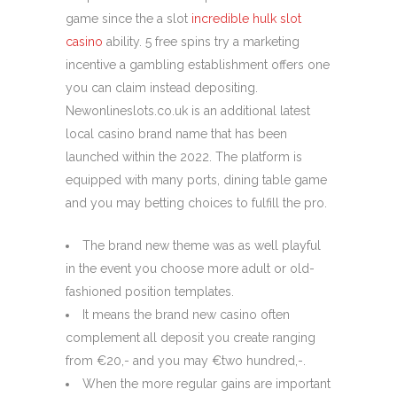
game since the a slot
incredible hulk slot
casino
ability. 5 free spins try a marketing
incentive a gambling establishment offers one
you can claim instead depositing.
Newonlineslots.co.uk is an additional latest
local casino brand name that has been
launched within the 2022. The platform is
equipped with many ports, dining table game
and you may betting choices to fulfill the pro.
The brand new theme was as well playful
in the event you choose more adult or old-
fashioned position templates.
It means the brand new casino often
complement all deposit you create ranging
from €20,- and you may €two hundred,-.
When the more regular gains are important