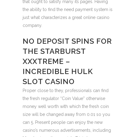
that ought to satisfy many its pages. Having
the ability to find the need payment system is
just what characterizes a great online casino
company.
NO DEPOSIT SPINS FOR
THE STARBURST
XXXTREME –
INCREDIBLE HULK
SLOT CASINO
Proper close to they, professionals can find
the fresh regulator “Coin Value” otherwise
money well worth with which the fresh coin
size will be changed away from 0.01 so you
can 5. Present people can enjoy the new
casino’s numerous advertisements, including