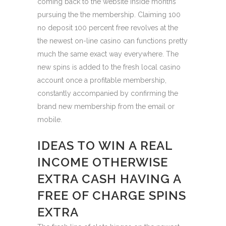
coming back to the website inside months
pursuing the the membership. Claiming 100
no deposit 100 percent free revolves at the
the newest on-line casino can functions pretty
much the same exact way everywhere. The
new spins is added to the fresh local casino
account once a profitable membership,
constantly accompanied by confirming the
brand new membership from the email or
mobile.
IDEAS TO WIN A REAL
INCOME OTHERWISE
EXTRA CASH HAVING A
FREE OF CHARGE SPINS
EXTRA