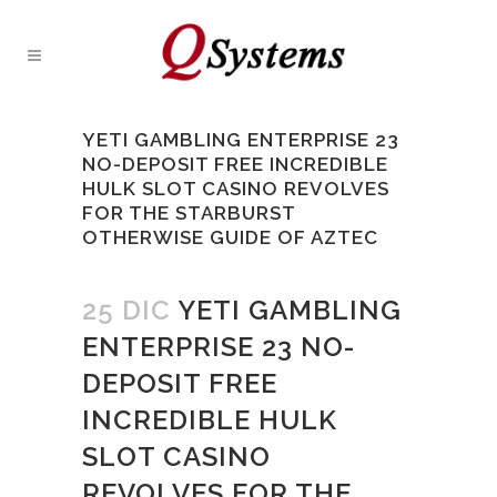
YETI GAMBLING ENTERPRISE 23
NO-DEPOSIT FREE INCREDIBLE
HULK SLOT CASINO REVOLVES
FOR THE STARBURST
OTHERWISE GUIDE OF AZTEC
25 DIC
YETI GAMBLING
ENTERPRISE 23 NO-
DEPOSIT FREE
INCREDIBLE HULK
SLOT CASINO
REVOLVES FOR THE