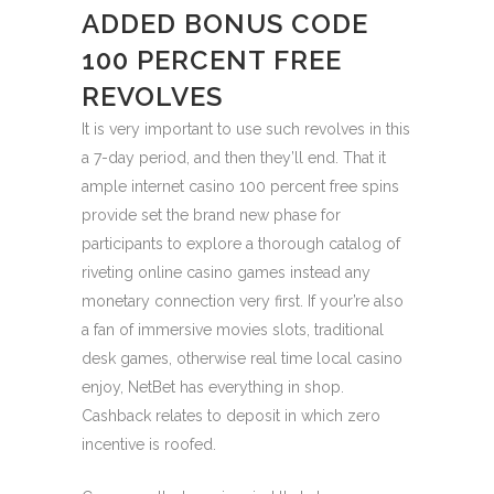
ADDED BONUS CODE
100 PERCENT FREE
REVOLVES
It is very important to use such revolves in this
a 7-day period, and then they’ll end. That it
ample internet casino 100 percent free spins
provide set the brand new phase for
participants to explore a thorough catalog of
riveting online casino games instead any
monetary connection very first. If your’re also
a fan of immersive movies slots, traditional
desk games, otherwise real time local casino
enjoy, NetBet has everything in shop.
Cashback relates to deposit in which zero
incentive is roofed.